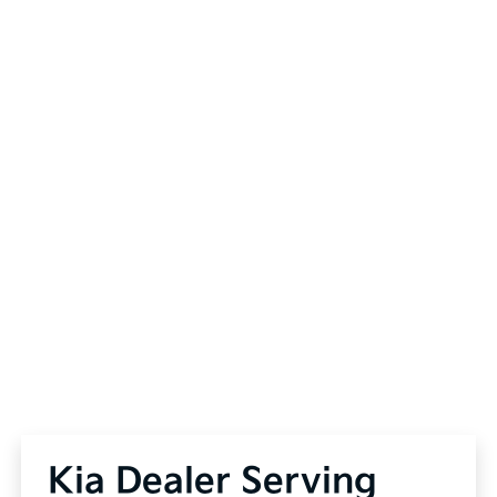
Kia Dealer Serving