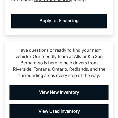
Apply for Financing
Have questions or ready to find your next
vehicle? Our friendly team at Allstar Kia San
Bernardino is here to help drivers from
Riverside, Fontana, Ontario, Redlands, and the
surrounding areas every step of the way.
View New Inventory
View Used Inventory