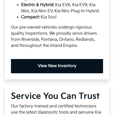
Electric & Hybrid:
Kia EV6, Kia EV9, Kia
Niro, Kia Niro EV, Kia Niro Plug-In Hybrid
Compact:
Kia Soul
Our pre-owned vehicles undergo rigorous
quality inspections. We proudly serve drivers
from Riverside, Fontana, Ontario, Redlands,
and throughout the Inland Empire.
View New Inventory
Service You Can Trust
Our factory-trained and certified technicians
use the latest diagnostic tools and genuine Kia