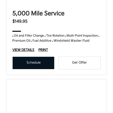
5,000 Mile Service
$149.95
Oil and Filter Change
Tire Rotation
Multi-Point Inspection
Premium Oil
Fuel Additive
Windshield Washer Fluid
VIEW DETAILS
PRINT
Schedule
Get Offer