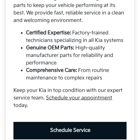
parts to keep your vehicle performing at its
best. We provide fast, reliable service in a clean
and welcoming environment.
Certified Expertise:
Factory-trained
technicians specializing in all Kia systems
Genuine OEM Parts:
High-quality
manufacturer parts for reliability and
performance
Comprehensive Care:
From routine
maintenance to complex repairs
Keep your Kia in top condition with our expert
service team.
Schedule your appointment
today.
Schedule Service