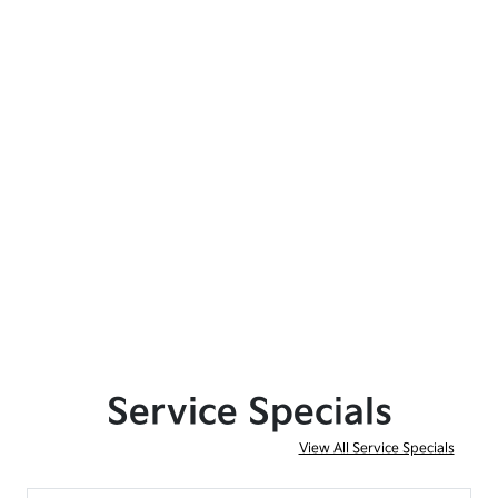
Service Specials
View All Service Specials