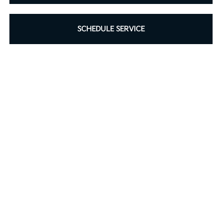
SCHEDULE SERVICE