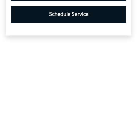
Schedule Service