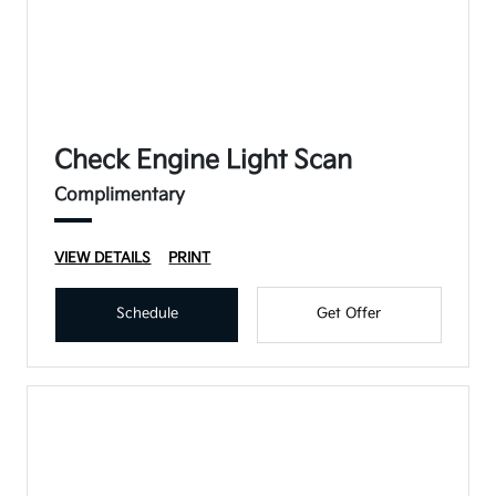
Check Engine Light Scan
Complimentary
VIEW DETAILS
PRINT
Schedule
Get Offer