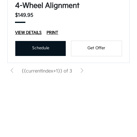
4-Wheel Alignment
$149.95
VIEW DETAILS
PRINT
Schedule
Get Offer
{{currentIndex+1}} of 3