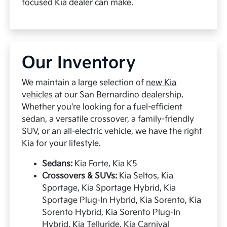
focused Kia dealer can make.
Our Inventory
We maintain a large selection of
new Kia
vehicles
at our San Bernardino dealership.
Whether you're looking for a fuel-efficient
sedan, a versatile crossover, a family-friendly
SUV, or an all-electric vehicle, we have the right
Kia for your lifestyle.
Sedans:
Kia Forte, Kia K5
Crossovers & SUVs:
Kia Seltos, Kia
Sportage, Kia Sportage Hybrid, Kia
Sportage Plug-In Hybrid, Kia Sorento, Kia
Sorento Hybrid, Kia Sorento Plug-In
Hybrid, Kia Telluride, Kia Carnival