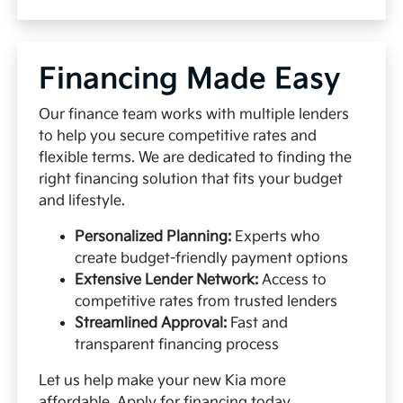
Financing Made Easy
Our finance team works with multiple lenders
to help you secure competitive rates and
flexible terms. We are dedicated to finding the
right financing solution that fits your budget
and lifestyle.
Personalized Planning:
Experts who
create budget-friendly payment options
Extensive Lender Network:
Access to
competitive rates from trusted lenders
Streamlined Approval:
Fast and
transparent financing process
Let us help make your new Kia more
affordable.
Apply for financing
today.