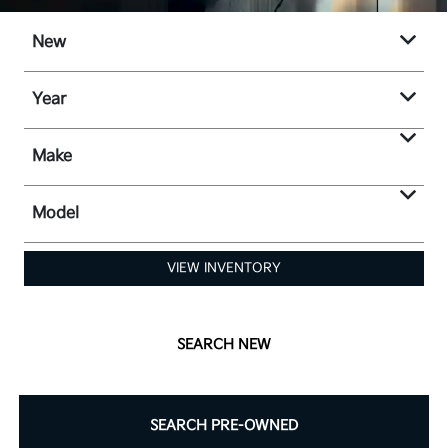
New
Year
Make
Model
VIEW INVENTORY
SEARCH NEW
SEARCH PRE-OWNED