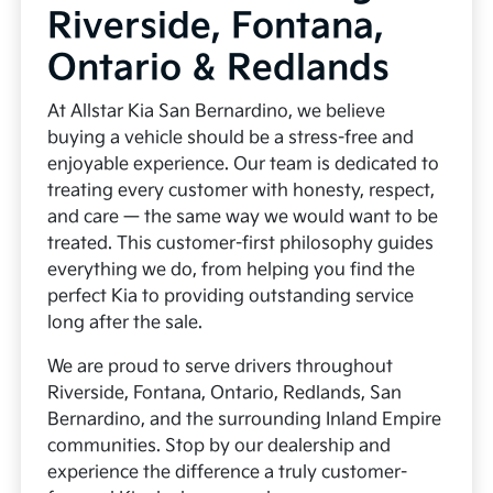
Riverside, Fontana,
Ontario & Redlands
At Allstar Kia San Bernardino, we believe
buying a vehicle should be a stress-free and
enjoyable experience. Our team is dedicated to
treating every customer with honesty, respect,
and care — the same way we would want to be
treated. This customer-first philosophy guides
everything we do, from helping you find the
perfect Kia to providing outstanding service
long after the sale.
We are proud to serve drivers throughout
Riverside, Fontana, Ontario, Redlands, San
Bernardino, and the surrounding Inland Empire
communities. Stop by our dealership and
experience the difference a truly customer-