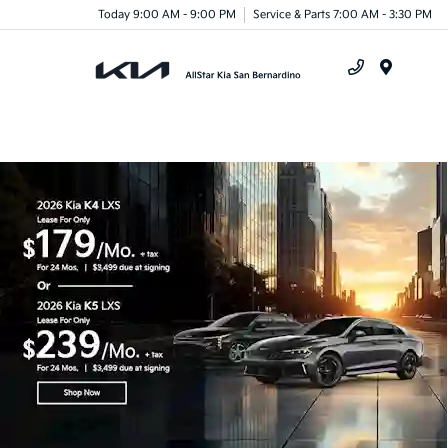
Today 9:00 AM - 9:00 PM
Service & Parts 7:00 AM - 3:30 PM
Menu