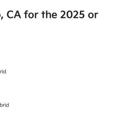
, CA for the 2025 or
rid
brid