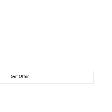
Get Offer