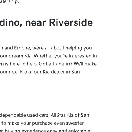
alership.
dino, near Riverside
 Inland Empire, we’re all about helping you
your dream Kia. Whether you’re interested in
 is here to help. Got a trade-in? We’ll make
ur next Kia at our Kia dealer in San
dependable used cars, AllStar Kia of San
als to make your purchase even sweeter.
car-buying experience easy and enjoyable.