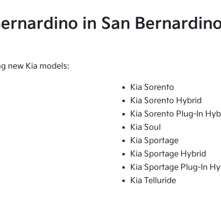
 Bernardino in San Bernardino
ing new Kia models:
Kia Sorento
Kia Sorento Hybrid
Kia Sorento Plug-In Hyb
Kia Soul
Kia Sportage
Kia Sportage Hybrid
Kia Sportage Plug-In Hy
Kia Telluride