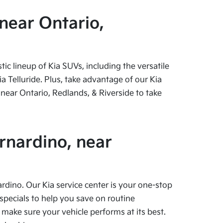
near Ontario,
c lineup of Kia SUVs, including the versatile
 Telluride. Plus, take advantage of our Kia
near Ontario, Redlands, & Riverside to take
rnardino, near
ardino. Our Kia service center is your one-stop
specials to help you save on routine
 make sure your vehicle performs at its best.