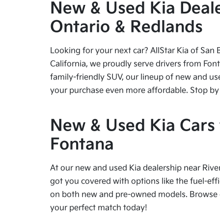
New & Used Kia Dealer
Ontario & Redlands
Looking for your next car? AllStar Kia of San 
California, we proudly serve drivers from Fon
family-friendly SUV, our lineup of new and us
your purchase even more affordable. Stop by tod
New & Used Kia Cars f
Fontana
At our new and used Kia dealership near River
got you covered with options like the fuel-effi
on both new and pre-owned models. Browse our
your perfect match today!