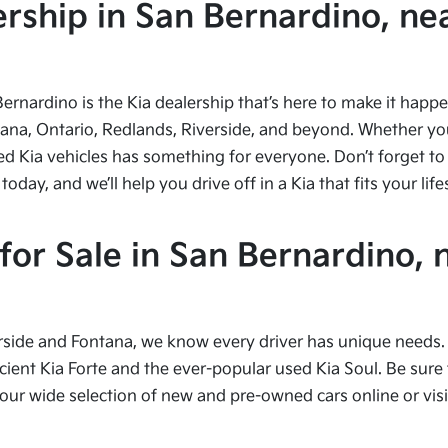
ship in San Bernardino, nea
Bernardino is the Kia dealership that’s here to make it hap
tana, Ontario, Redlands, Riverside, and beyond. Whether you’
ed Kia vehicles has something for everyone. Don’t forget to 
ay, and we’ll help you drive off in a Kia that fits your life
or Sale in San Bernardino, 
side and Fontana, we know every driver has unique needs. I
cient Kia Forte and the ever-popular used Kia Soul. Be sure t
 wide selection of new and pre-owned cars online or visit 