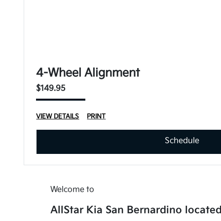
4-Wheel Alignment
$149.95
VIEW DETAILS
PRINT
Schedule
Welcome to
AllStar Kia San Bernardino located