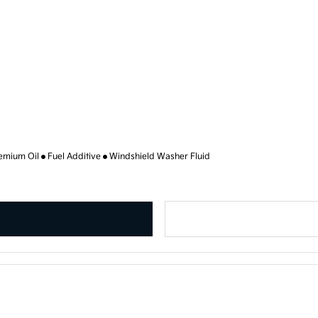
emium Oil
Fuel Additive
Windshield Washer Fluid