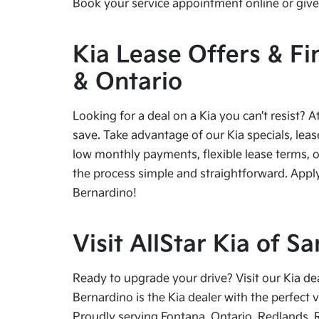
Book your service appointment online or give 
Kia Lease Offers & Fi
& Ontario
Looking for a deal on a Kia you can’t resist? A
save. Take advantage of our Kia specials, leas
low monthly payments, flexible lease terms, o
the process simple and straightforward. Apply
Bernardino!
Visit AllStar Kia of 
Ready to upgrade your drive? Visit our Kia de
Bernardino is the Kia dealer with the perfect 
Proudly serving Fontana, Ontario, Redlands, 