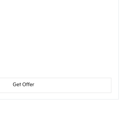
Get Offer