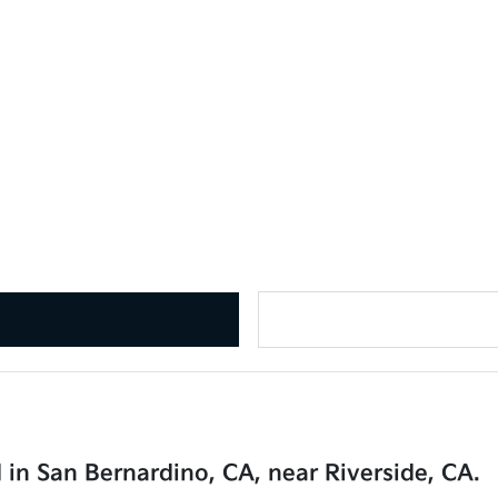
 in San Bernardino, CA, near Riverside, CA.