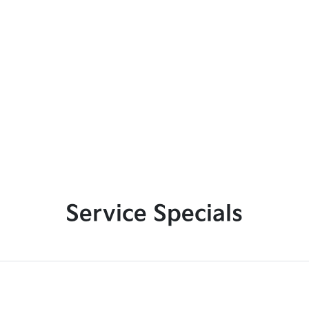
Service Specials