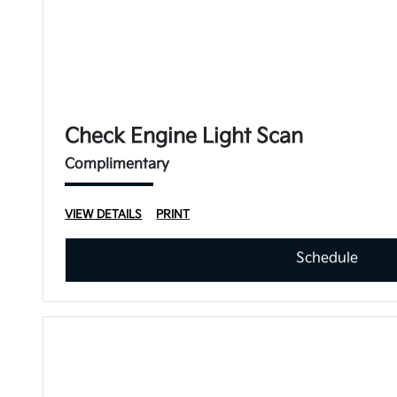
Check Engine Light Scan
Complimentary
VIEW DETAILS
PRINT
Schedule