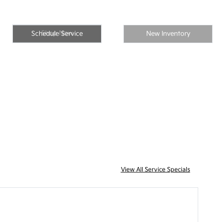
Shop Now
Schedule Service
New Inventory
View All Service Specials