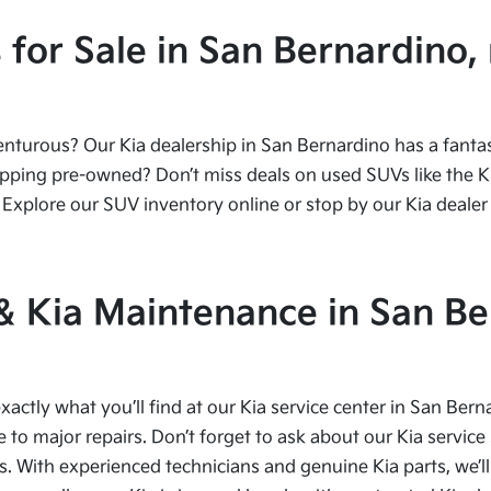
or Sale in San Bernardino, 
urous? Our Kia dealership in San Bernardino has a fantasti
ping pre-owned? Don’t miss deals on used SUVs like the Kia
Explore our SUV inventory online or stop by our Kia dealer 
 & Kia Maintenance in San Be
xactly what you’ll find at our Kia service center in San Bern
to major repairs. Don’t forget to ask about our Kia service 
s. With experienced technicians and genuine Kia parts, we’ll