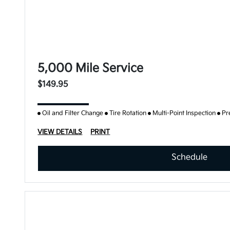
5,000 Mile Service
$149.95
Oil and Filter Change
Tire Rotation
Multi-Point Inspection
Pr
VIEW DETAILS
PRINT
Schedule