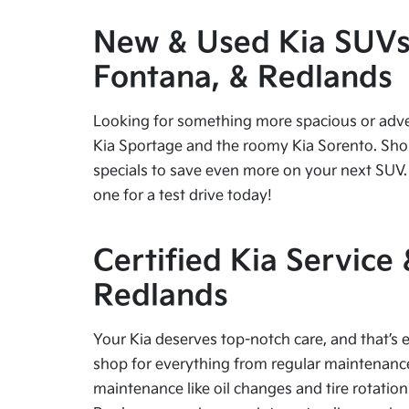
New & Used Kia SUVs f
Fontana, & Redlands
Looking for something more spacious or advent
Kia Sportage and the roomy Kia Sorento. Shop
specials to save even more on your next SUV. 
one for a test drive today!
Certified Kia Service
Redlands
Your Kia deserves top-notch care, and that’s e
shop for everything from regular maintenance 
maintenance like oil changes and tire rotation