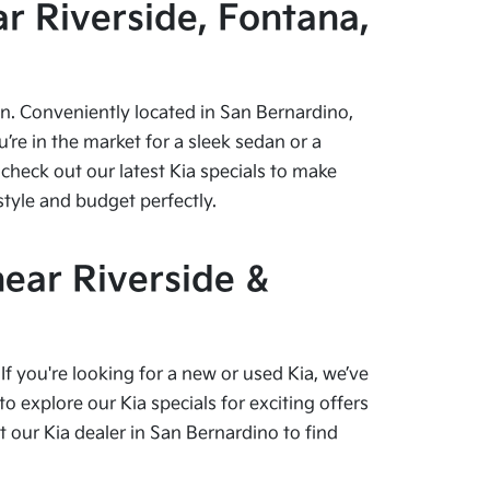
r Riverside, Fontana,
pen. Conveniently located in San Bernardino,
re in the market for a sleek sedan or a
check out our latest Kia specials to make
style and budget perfectly.
near Riverside &
f you're looking for a new or used Kia, we’ve
o explore our Kia specials for exciting offers
our Kia dealer in San Bernardino to find