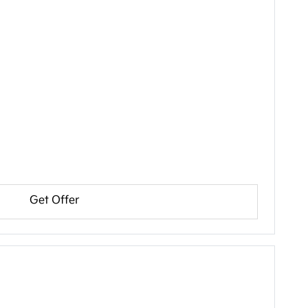
Get Offer