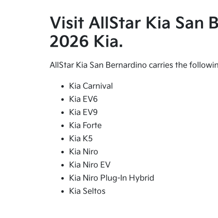
Visit AllStar Kia San
2026 Kia.
AllStar Kia San Bernardino carries the follow
Kia Carnival
Kia EV6
Kia EV9
Kia Forte
Kia K5
Kia Niro
Kia Niro EV
Kia Niro Plug-In Hybrid
Kia Seltos