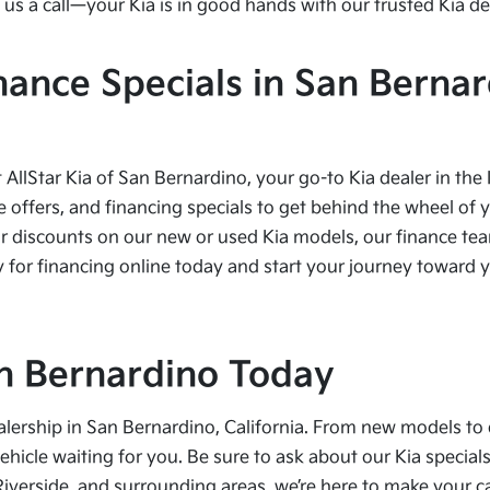
us a call—your Kia is in good hands with our trusted Kia de
nance Specials in San Bernar
t AllStar Kia of San Bernardino, your go-to Kia dealer in the
e offers, and financing specials to get behind the wheel of 
r discounts on our new or used Kia models, our finance team
 for financing online today and start your journey toward yo
San Bernardino Today
alership in San Bernardino, California. From new models to 
vehicle waiting for you. Be sure to ask about our Kia speci
Riverside, and surrounding areas, we’re here to make your 