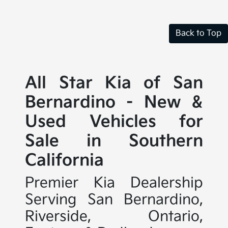
Back to Top
All Star Kia of San
Bernardino - New &
Used Vehicles for
Sale in Southern
California
Premier Kia Dealership
Serving San Bernardino,
Riverside, Ontario,