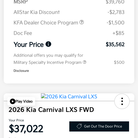
MSRP
$39,760
AllStar Kia Discount
-$2,783
KFA Dealer Choice Program
-$1,500
Doc Fee
+$85
Your Price
$35,562
Additional offers you may qualify for
Military Specialty Incentive Program
$500
Disclosure
Play Video
2026 Kia Carnival LXS FWD
Your Price
$37,022
Get Out The Door Price