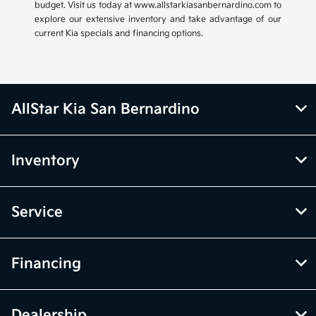
budget. Visit us today at www.allstarkiasanbernardino.com to
explore our extensive inventory and take advantage of our
current Kia specials and financing options.
AllStar Kia San Bernardino
Inventory
Service
Financing
Dealership