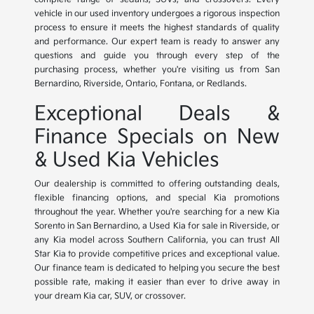
vehicle in our used inventory undergoes a rigorous inspection
process to ensure it meets the highest standards of quality
and performance. Our expert team is ready to answer any
questions and guide you through every step of the
purchasing process, whether you're visiting us from San
Bernardino, Riverside, Ontario, Fontana, or Redlands.
Exceptional Deals &
Finance Specials on New
& Used Kia Vehicles
Our dealership is committed to offering outstanding deals,
flexible financing options, and special Kia promotions
throughout the year. Whether you're searching for a new Kia
Sorento in San Bernardino, a Used Kia for sale in Riverside, or
any Kia model across Southern California, you can trust All
Star Kia to provide competitive prices and exceptional value.
Our finance team is dedicated to helping you secure the best
possible rate, making it easier than ever to drive away in
your dream Kia car, SUV, or crossover.