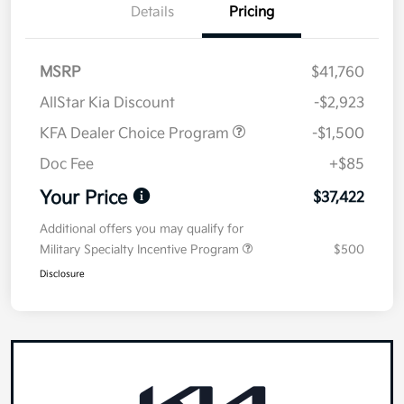
Details
Pricing
MSRP
$41,760
AllStar Kia Discount
-$2,923
KFA Dealer Choice Program
-$1,500
Doc Fee
+$85
Your Price
$37,422
Additional offers you may qualify for
Military Specialty Incentive Program
$500
Disclosure