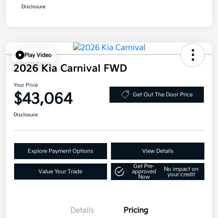
Disclosure
Play Video
2026 Kia Carnival FWD
Your Price
$43,064
Get Out The Door Price
Disclosure
Explore Payment Options
View Details
Get Pre-
No impact on
Value Your Trade
approved
your credit
Now
Details
Pricing