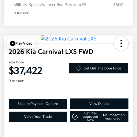
Military Specialty Incentive Program
$500
Disclosure
Play Video
2026 Kia Carnival LXS FWD
Your Price
$37,422
Get Out The Door Price
Disclosure
Explore Payment Options
View Details
Get Pre-
No impact on
Value Your Trade
approved
your credit
Now