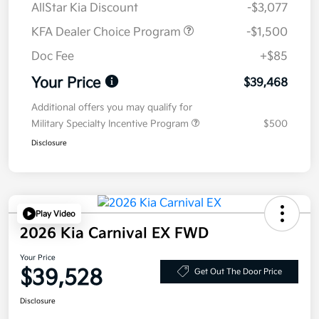
AllStar Kia Discount
-$3,077
KFA Dealer Choice Program
-$1,500
Doc Fee
+$85
Your Price
$39,468
Additional offers you may qualify for
Military Specialty Incentive Program
$500
Disclosure
Play Video
2026 Kia Carnival EX FWD
Your Price
$39,528
Get Out The Door Price
Disclosure