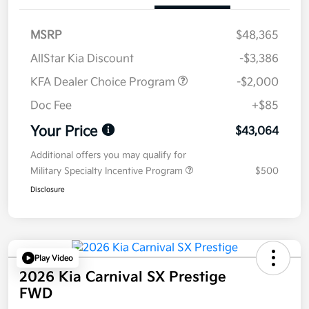
MSRP
$48,365
AllStar Kia Discount
-$3,386
KFA Dealer Choice Program
-$2,000
Doc Fee
+$85
Your Price
$43,064
Additional offers you may qualify for
Military Specialty Incentive Program
$500
Disclosure
Play Video
2026 Kia Carnival SX Prestige
FWD