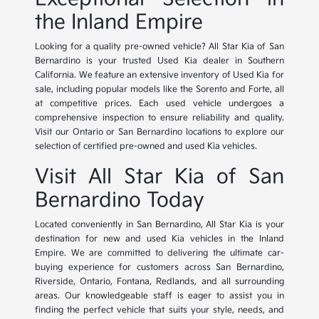
the Inland Empire
Looking for a quality pre-owned vehicle? All Star Kia of San
Bernardino is your trusted Used Kia dealer in Southern
California. We feature an extensive inventory of Used Kia for
sale, including popular models like the Sorento and Forte, all
at competitive prices. Each used vehicle undergoes a
comprehensive inspection to ensure reliability and quality.
Visit our Ontario or San Bernardino locations to explore our
selection of certified pre-owned and used Kia vehicles.
Visit All Star Kia of San
Bernardino Today
Located conveniently in San Bernardino, All Star Kia is your
destination for new and used Kia vehicles in the Inland
Empire. We are committed to delivering the ultimate car-
buying experience for customers across San Bernardino,
Riverside, Ontario, Fontana, Redlands, and all surrounding
areas. Our knowledgeable staff is eager to assist you in
finding the perfect vehicle that suits your style, needs, and