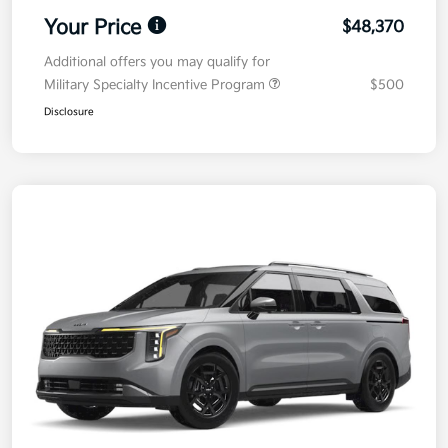
Your Price
$48,370
Additional offers you may qualify for
Military Specialty Incentive Program
$500
Disclosure