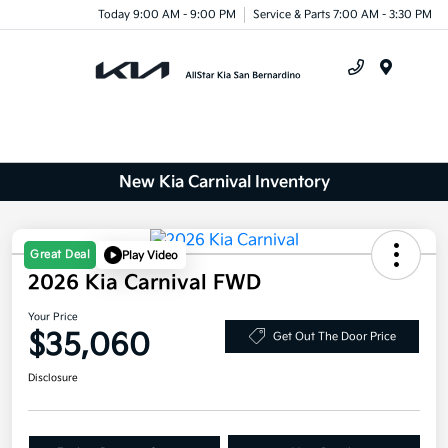
Today 9:00 AM - 9:00 PM
Service & Parts 7:00 AM - 3:30 PM
Menu
New Kia Carnival Inventory
Great Deal
Play Video
2026 Kia Carnival FWD
Your Price
$35,060
Get Out The Door Price
Disclosure