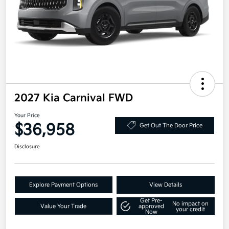
2027 Kia Carnival FWD
Your Price
$36,958
Get Out The Door Price
Disclosure
Explore Payment Options
View Details
Get Pre-
No impact on
Value Your Trade
approved
your credit
Now