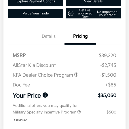
Explore Payment Options
View Details
Get Pre-
No impact on
Value Your Trade
approved
your credit
Now
Details
Pricing
MSRP
$39,220
AllStar Kia Discount
-$2,745
KFA Dealer Choice Program
-$1,500
Doc Fee
+$85
Your Price
$35,060
Additional offers you may qualify for
Military Specialty Incentive Program
$500
Disclosure