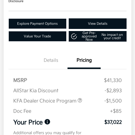
Disclosure
Explore Payment Options
View Details
Get Pre-
No impact on
Value Your Trade
approved
your credit
Now
Details
Pricing
MSRP
$41,330
AllStar Kia Discount
-$2,893
KFA Dealer Choice Program
-$1,500
Doc Fee
+$85
Your Price
$37,022
Additional offers you may qualify for