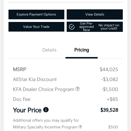
Explore Payment Options
View Details
Get Pre-
No impact on
Value Your Trade
approved
your credit
Now
Details
Pricing
MSRP
$44,025
AllStar Kia Discount
-$3,082
KFA Dealer Choice Program
-$1,500
Doc Fee
+$85
Your Price
$39,528
Additional offers you may qualify for
Military Specialty Incentive Program
$500