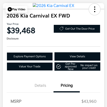
Play Video
2026 Kia Carnival EX FWD
Your Price
$39,468
Get Out The Door Price
Disclosure
Explore Payment Options
View Details
Get Pre-
No impact on
Value Your Trade
approved
your credit
Now
Details
Pricing
MSRP
$43,960