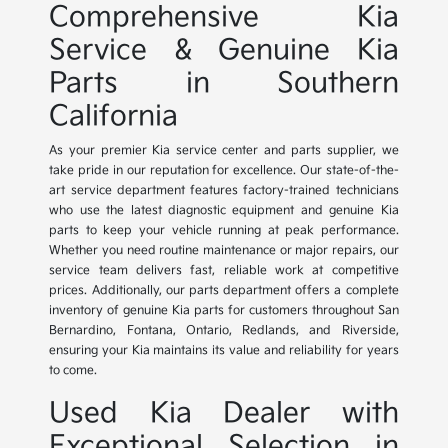
Comprehensive Kia
Service & Genuine Kia
Parts in Southern
California
As your premier Kia service center and parts supplier, we
take pride in our reputation for excellence. Our state-of-the-
art service department features factory-trained technicians
who use the latest diagnostic equipment and genuine Kia
parts to keep your vehicle running at peak performance.
Whether you need routine maintenance or major repairs, our
service team delivers fast, reliable work at competitive
prices. Additionally, our parts department offers a complete
inventory of genuine Kia parts for customers throughout San
Bernardino, Fontana, Ontario, Redlands, and Riverside,
ensuring your Kia maintains its value and reliability for years
to come.
Used Kia Dealer with
Exceptional Selection in