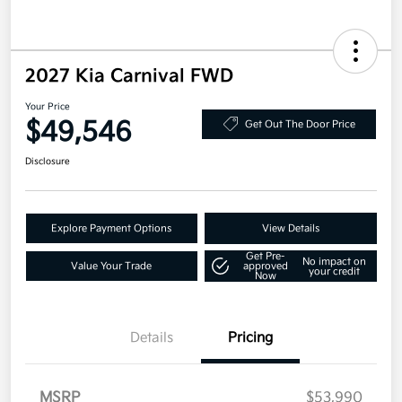
2027 Kia Carnival FWD
Your Price
$49,546
Get Out The Door Price
Disclosure
Explore Payment Options
View Details
Get Pre-
No impact on
Value Your Trade
approved
your credit
Now
Details
Pricing
MSRP
$53,990