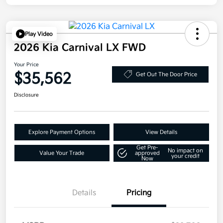
Play Video
2026 Kia Carnival LX FWD
Your Price
$35,562
Get Out The Door Price
Disclosure
Explore Payment Options
View Details
Get Pre-
No impact on
Value Your Trade
approved
your credit
Now
Details
Pricing