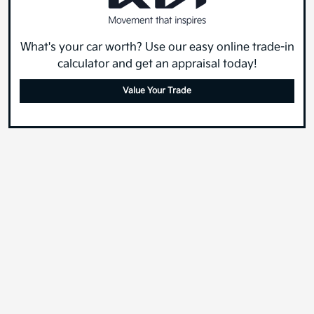
What's your car worth? Use our easy online trade-in
calculator and get an appraisal today!
Value Your Trade