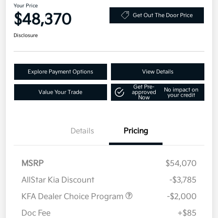
Your Price
$48,370
Get Out The Door Price
Disclosure
Explore Payment Options
View Details
Get Pre-
No impact on
Value Your Trade
approved
your credit
Now
Details
Pricing
MSRP
$54,070
AllStar Kia Discount
-$3,785
KFA Dealer Choice Program
-$2,000
Doc Fee
+$85