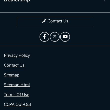
Contact Us
Privacy Policy
Contact Us
Sitemap
Sitemap Html
Terms Of Use
CCPA Opt-Out