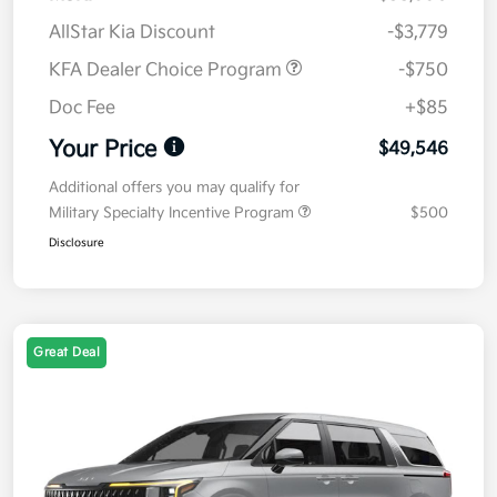
AllStar Kia Discount
-$3,779
KFA Dealer Choice Program
-$750
Doc Fee
+$85
Your Price
$49,546
Additional offers you may qualify for
Military Specialty Incentive Program
$500
Disclosure
Great Deal