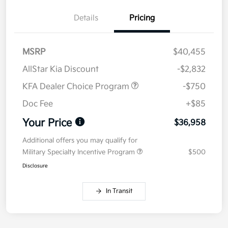
Details
Pricing
MSRP
$40,455
AllStar Kia Discount
-$2,832
KFA Dealer Choice Program
-$750
Doc Fee
+$85
Your Price
$36,958
Additional offers you may qualify for
Military Specialty Incentive Program
$500
Disclosure
In Transit