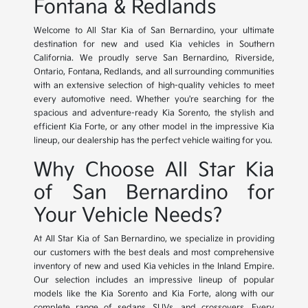
Fontana & Redlands
Welcome to All Star Kia of San Bernardino, your ultimate
destination for new and used Kia vehicles in Southern
California. We proudly serve San Bernardino, Riverside,
Ontario, Fontana, Redlands, and all surrounding communities
with an extensive selection of high-quality vehicles to meet
every automotive need. Whether you're searching for the
spacious and adventure-ready Kia Sorento, the stylish and
efficient Kia Forte, or any other model in the impressive Kia
lineup, our dealership has the perfect vehicle waiting for you.
Why Choose All Star Kia
of San Bernardino for
Your Vehicle Needs?
At All Star Kia of San Bernardino, we specialize in providing
our customers with the best deals and most comprehensive
inventory of new and used Kia vehicles in the Inland Empire.
Our selection includes an impressive lineup of popular
models like the Kia Sorento and Kia Forte, along with our
complete range of sedans, SUVs, and crossovers. Every