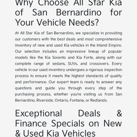
Why Choose All Star Kia
of San Bernardino for
Your Vehicle Needs?
At All Star Kia of San Bernardino, we specialize in providing
our customers with the best deals and most comprehensive
inventory of new and used Kia vehicles in the Inland Empire.
Our selection includes an impressive lineup of popular
models like the Kia Sorento and Kia Forte, along with our
complete range of sedans, SUVs, and crossovers. Every
vehicle in our used inventory undergoes a rigorous inspection
process to ensure it meets the highest standards of quality
and performance. Our expert team is ready to answer any
questions and guide you through every step of the
purchasing process, whether you're visiting us from San
Bernardino, Riverside, Ontario, Fontana, or Redlands.
Exceptional Deals &
Finance Specials on New
& Used Kia Vehicles