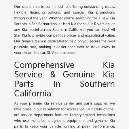
Our dealership is committed to offering outstanding deals,
flexible financing options, and special Kia promotions
throughout the year. Whether you're searching for a new Kia
Sorento in San Bernardino, a Used Kia for sale in Riverside, or
any Kia model across Southern California, you can trust All
Star Kia to provide competitive prices and exceptional value.
Our finance team is dedicated to helping you secure the best
possible rate, making it easier than ever to drive away in
your dream Kia car, SUV, or crossover.
Comprehensive Kia
Service & Genuine Kia
Parts in Southern
California
As your premier Kia service center and parts supplier, we
take pride in our reputation for excellence. Our state-of-the-
art service department features factory-trained technicians
who use the latest diagnostic equipment and genuine Kia
parts to keep your vehicle running at peak performance.