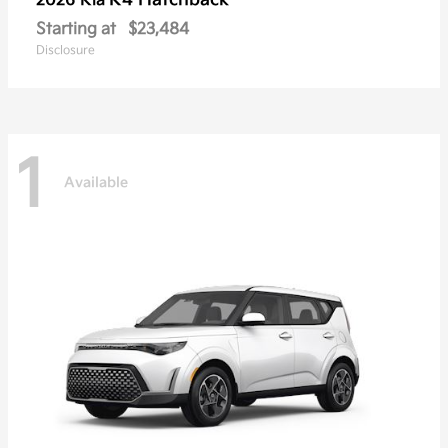
K4 Hatchback
2026 Kia
Starting at
$23,484
Disclosure
1
Available