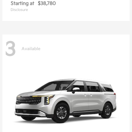
Starting at
$38,780
Disclosure
3
Available