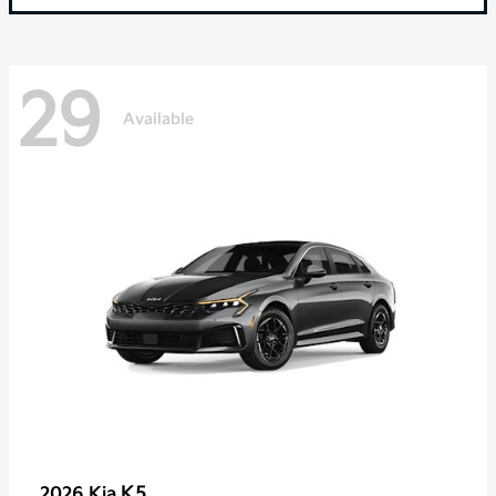
29
Available
K5
2026 Kia