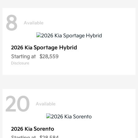
8
Available
Sportage Hybrid
2026 Kia
Starting at
$28,559
Disclosure
20
Available
Sorento
2026 Kia