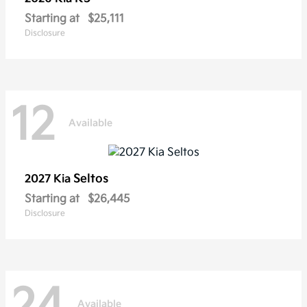
Starting at
$25,111
Disclosure
12
Available
Seltos
2027 Kia
Starting at
$26,445
Disclosure
24
Available