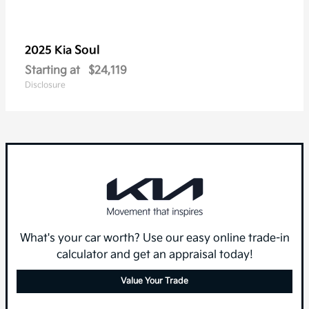
Soul
2025 Kia
Starting at
$24,119
Disclosure
What's your car worth? Use our easy online trade-in
calculator and get an appraisal today!
Value Your Trade