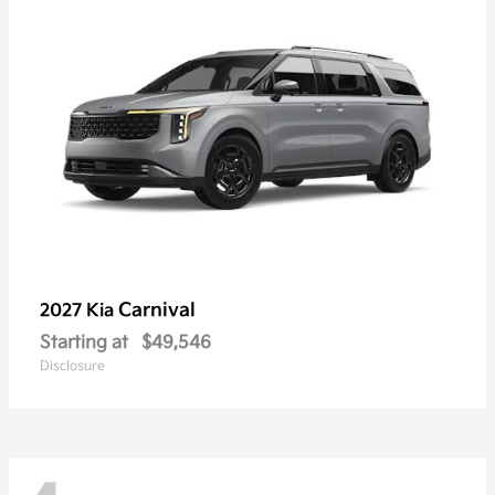
Carnival
2027 Kia
Starting at
$49,546
Disclosure