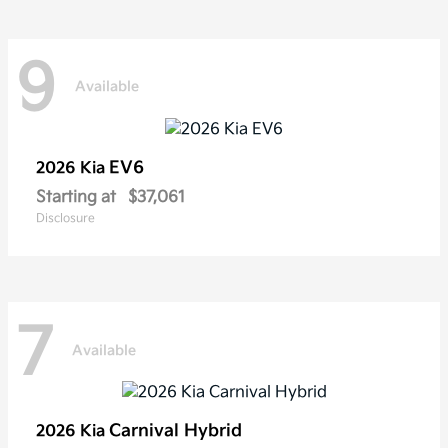
9
Available
EV6
2026 Kia
Starting at
$37,061
Disclosure
7
Available
Carnival Hybrid
2026 Kia