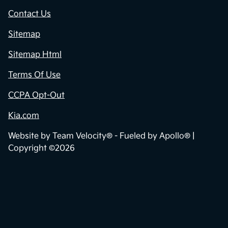
Contact Us
Sitemap
Sitemap Html
Terms Of Use
CCPA Opt-Out
Kia.com
Website by
Team Velocity®
- Fueled by Apollo® |
Copyright ©2026