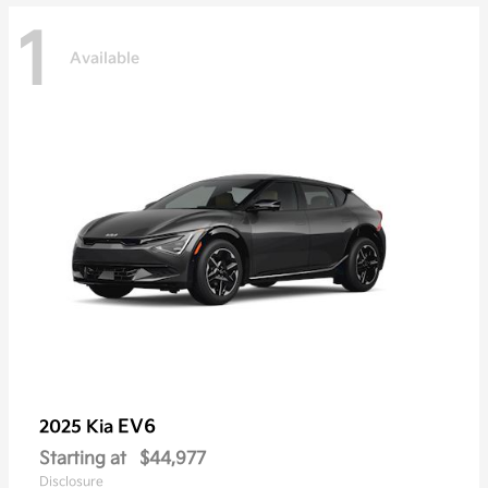
1
Available
EV6
2025 Kia
Starting at
$44,977
Disclosure