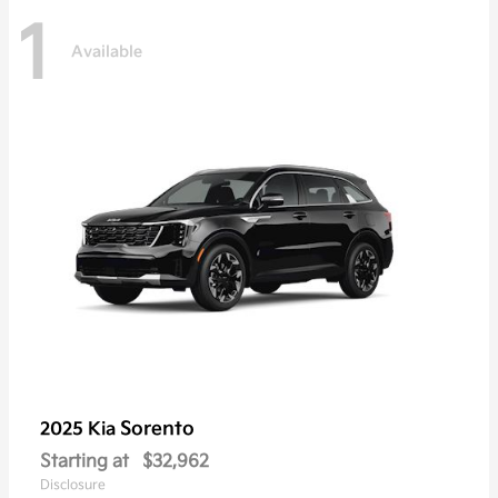
1
Available
Sorento
2025 Kia
Starting at
$32,962
Disclosure