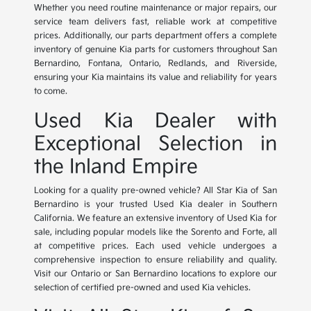
Whether you need routine maintenance or major repairs, our
service team delivers fast, reliable work at competitive
prices. Additionally, our parts department offers a complete
inventory of genuine Kia parts for customers throughout San
Bernardino, Fontana, Ontario, Redlands, and Riverside,
ensuring your Kia maintains its value and reliability for years
to come.
Used Kia Dealer with
Exceptional Selection in
the Inland Empire
Looking for a quality pre-owned vehicle? All Star Kia of San
Bernardino is your trusted Used Kia dealer in Southern
California. We feature an extensive inventory of Used Kia for
sale, including popular models like the Sorento and Forte, all
at competitive prices. Each used vehicle undergoes a
comprehensive inspection to ensure reliability and quality.
Visit our Ontario or San Bernardino locations to explore our
selection of certified pre-owned and used Kia vehicles.