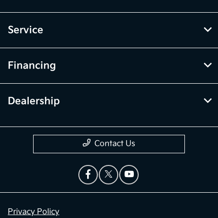
Service
Financing
Dealership
Contact Us
Privacy Policy