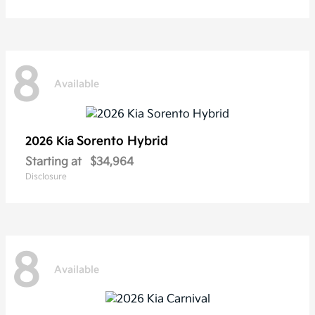
8
Available
Sorento Hybrid
2026 Kia
Starting at
$34,964
Disclosure
8
Available