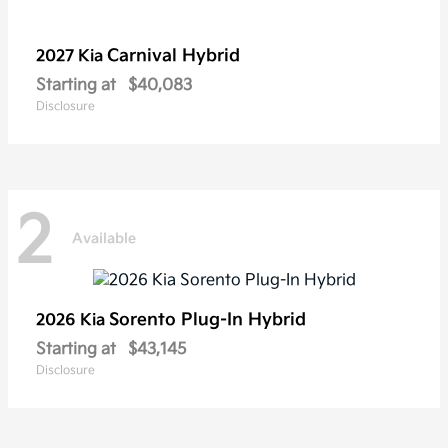
Carnival Hybrid
2027 Kia
Starting at
$40,083
Disclosure
2
Available
Sorento Plug-In Hybrid
2026 Kia
Starting at
$43,145
Disclosure