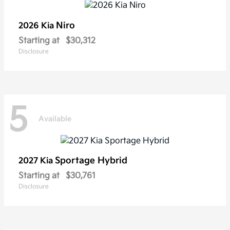
Niro
2026 Kia
Starting at
$30,312
Disclosure
5
Available
Sportage Hybrid
2027 Kia
Starting at
$30,761
Disclosure