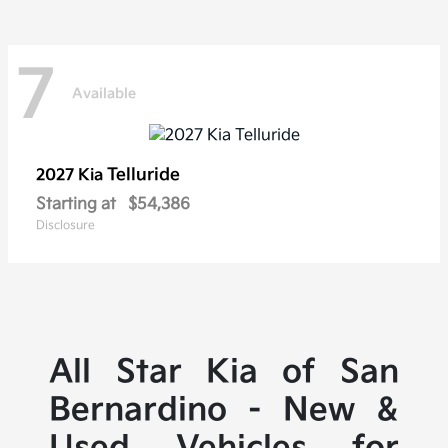
7
Available
Telluride
2027 Kia
Starting at
$54,386
Disclosure
All Star Kia of San
Bernardino - New &