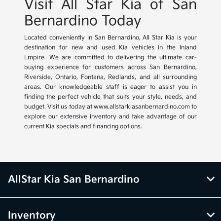
Visit All Star Kia of San
Bernardino Today
Located conveniently in San Bernardino, All Star Kia is your
destination for new and used Kia vehicles in the Inland
Empire. We are committed to delivering the ultimate car-
buying experience for customers across San Bernardino,
Riverside, Ontario, Fontana, Redlands, and all surrounding
areas. Our knowledgeable staff is eager to assist you in
finding the perfect vehicle that suits your style, needs, and
budget. Visit us today at www.allstarkiasanbernardino.com to
explore our extensive inventory and take advantage of our
current Kia specials and financing options.
AllStar Kia San Bernardino
Inventory