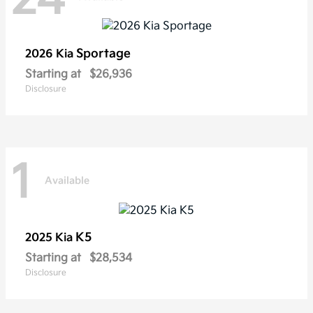
Sportage
2026 Kia
Starting at
$26,936
Disclosure
1
Available
K5
2025 Kia
Starting at
$28,534
Disclosure