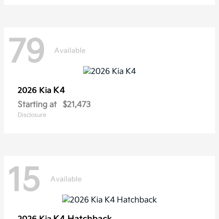
79
Available
K4
2026 Kia
Starting at
$21,473
Disclosure
15
Available