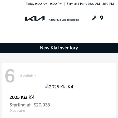
Today 9:00 AM - 9:00 PM
Service & Parts 7:00 AM - 3:30 PM
Menu
New Kia Inventory
6
Available
K4
2025 Kia
Starting at
$20,933
Disclosure