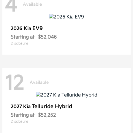
4
Available
EV9
2026 Kia
Starting at
$52,046
Disclosure
12
Available
Telluride Hybrid
2027 Kia
Starting at
$52,252
Disclosure