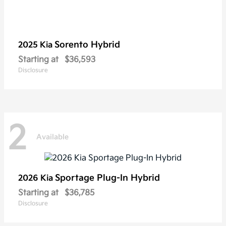
Sorento Hybrid
2025 Kia
Starting at
$36,593
Disclosure
2
Available
Sportage Plug-In Hybrid
2026 Kia
Starting at
$36,785
Disclosure