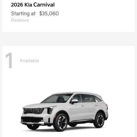
Carnival
2026 Kia
Starting at
$35,060
Disclosure
1
Available