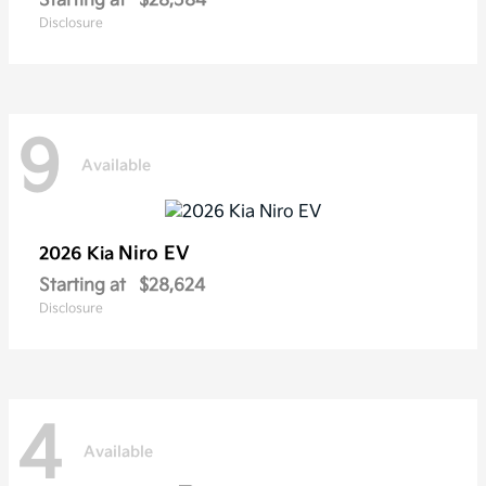
Starting at
$28,584
Disclosure
9
Available
Niro EV
2026 Kia
Starting at
$28,624
Disclosure
4
Available