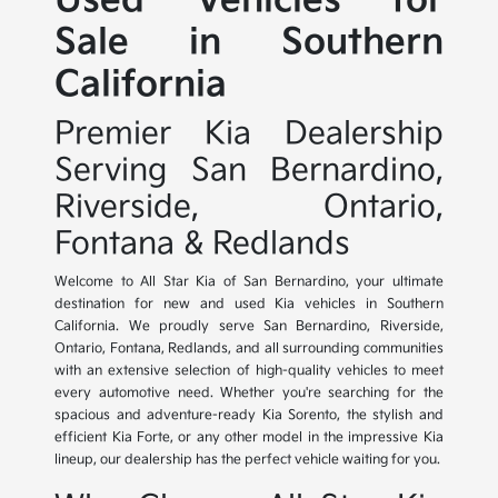
Used Vehicles for
Sale in Southern
California
Premier Kia Dealership
Serving San Bernardino,
Riverside, Ontario,
Fontana & Redlands
Welcome to All Star Kia of San Bernardino, your ultimate
destination for new and used Kia vehicles in Southern
California. We proudly serve San Bernardino, Riverside,
Ontario, Fontana, Redlands, and all surrounding communities
with an extensive selection of high-quality vehicles to meet
every automotive need. Whether you're searching for the
spacious and adventure-ready Kia Sorento, the stylish and
efficient Kia Forte, or any other model in the impressive Kia
lineup, our dealership has the perfect vehicle waiting for you.