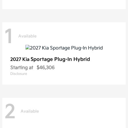
1
Available
Sportage Plug-In Hybrid
2027 Kia
Starting at
$46,306
Disclosure
2
Available