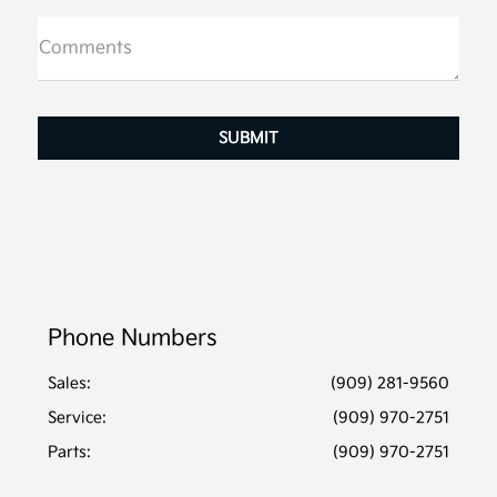
Comments
Phone Numbers
Sales:
(909) 281-9560
Service
:
(909) 970-2751
Parts
:
(909) 970-2751