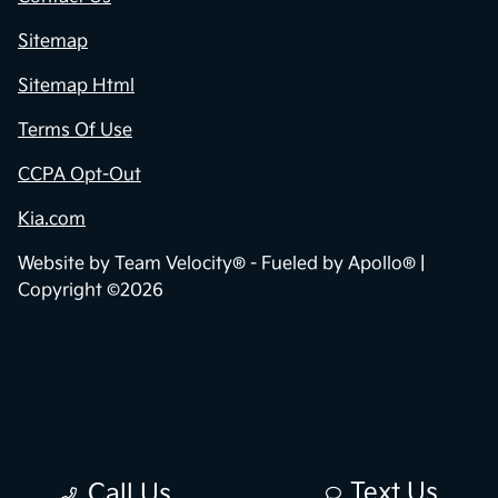
Sitemap
Sitemap Html
Terms Of Use
CCPA Opt-Out
Kia.com
Website by
Team Velocity®
- Fueled by Apollo® |
Copyright ©2026
Text Us
Call Us