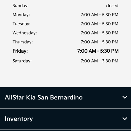
Sunday:
closed
Monday:
7:00 AM - 5:30 PM
Tuesday:
7:00 AM - 5:30 PM
Wednesday:
7:00 AM - 5:30 PM
Thursday:
7:00 AM - 5:30 PM
Friday:
7:00 AM - 5:30 PM
Saturday:
7:00 AM - 3:30 PM
AllStar Kia San Bernardino
Inventory