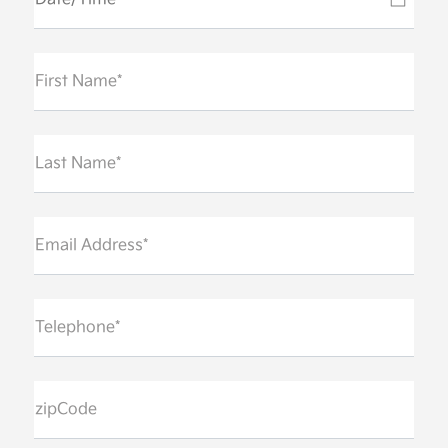
First Name*
Last Name*
Email Address*
Telephone*
zipCode