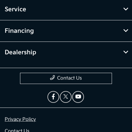
Service
Financing
Dealership
Contact Us
Privacy Policy
Contact Us