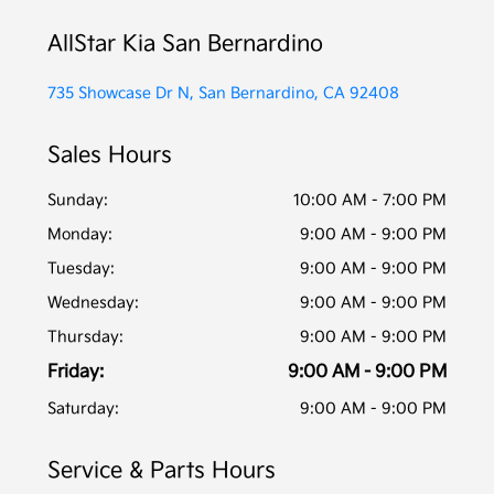
AllStar Kia San Bernardino
735 Showcase Dr N, San Bernardino, CA 92408
Sales Hours
Sunday:
10:00 AM - 7:00 PM
Monday:
9:00 AM - 9:00 PM
Tuesday:
9:00 AM - 9:00 PM
Wednesday:
9:00 AM - 9:00 PM
Thursday:
9:00 AM - 9:00 PM
Friday:
9:00 AM - 9:00 PM
Saturday:
9:00 AM - 9:00 PM
Service & Parts Hours