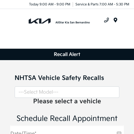
Today 9:00 AM - 9:00 PM
Service & Parts 7:00 AM - 5:30 PM
Menu
Recall Alert
NHTSA Vehicle Safety Recalls
Please select a vehicle
Schedule Recall Appointment