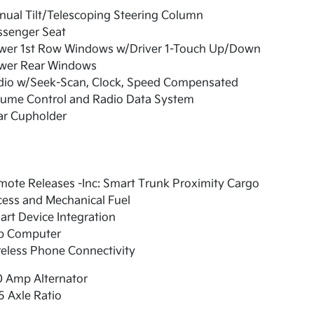
ual Tilt/Telescoping Steering Column
ssenger Seat
wer 1st Row Windows w/Driver 1-Touch Up/Down
wer Rear Windows
dio w/Seek-Scan, Clock, Speed Compensated
lume Control and Radio Data System
ar Cupholder
ote Releases -Inc: Smart Trunk Proximity Cargo
ess and Mechanical Fuel
rt Device Integration
ip Computer
eless Phone Connectivity
0 Amp Alternator
5 Axle Ratio