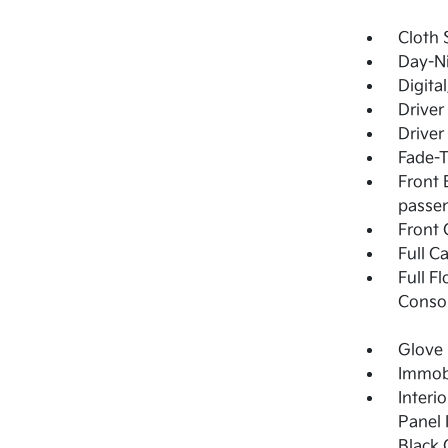
Cloth 
Day-Ni
Digita
Driver
Driver
Fade-T
Front 
passen
Front 
Full C
Full F
Consol
Glove
Immobi
Interi
Panel 
Black 