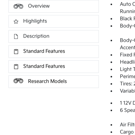
Auto 
Overview
Runni
Black 
Highlights
Body-
Description
Body-C
Accent
Standard Features
Fixed 
Headl
Standard Features
Light 
Perime
Research Models
Tires:
Variab
1 12V 
6 Spea
Air Fil
Cargo 