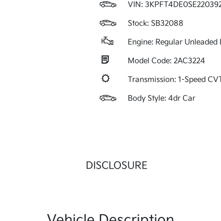
VIN:
3KPFT4DE0SE22039
Stock: SB32088
Engine: Regular Unleaded I
Model Code: 2AC3224
Transmission: 1-Speed C
Body Style: 4dr Car
DISCLOSURE
Vehicle Description