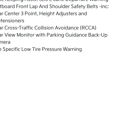
board Front Lap And Shoulder Safety Belts -inc:
r Center 3 Point, Height Adjusters and
etensioners
r Cross-Traffic Collision Avoidance (RCCA)
ar View Monitor with Parking Guidance Back-Up
mera
e Specific Low Tire Pressure Warning