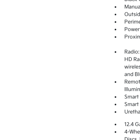
Manual
Outsi
Perime
Power 
Proxim
Radio:
HD Rad
wirele
and Bl
Remote
Illumi
Smart 
Smart 
Uretha
12.4 G
4-Whee
Discs,