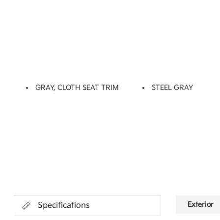
GRAY, CLOTH SEAT TRIM
STEEL GRAY
Exterior
Specifications