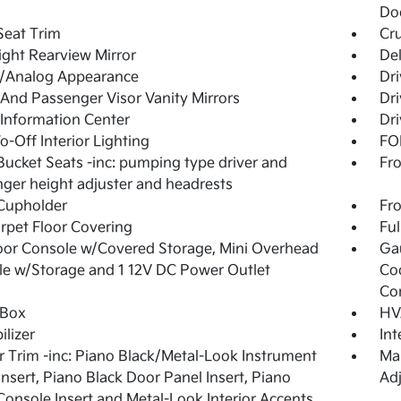
Do
Seat Trim
Cru
ght Rearview Mirror
De
l/Analog Appearance
Dri
 And Passenger Visor Vanity Mirrors
Dri
 Information Center
Dri
o-Off Interior Lighting
FOB
Bucket Seats -inc: pumping type driver and
Fro
ger height adjuster and headrests
Cupholder
Fro
arpet Floor Covering
Ful
loor Console w/Covered Storage, Mini Overhead
Ga
e w/Storage and 1 12V DC Power Outlet
Co
Co
 Box
HV
lizer
In
or Trim -inc: Piano Black/Metal-Look Instrument
Man
Insert, Piano Black Door Panel Insert, Piano
Adj
Console Insert and Metal-Look Interior Accents