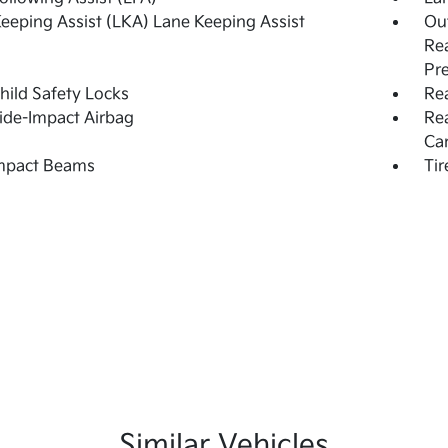
eeping Assist (LKA) Lane Keeping Assist
Out
Rea
Pr
hild Safety Locks
Rea
ide-Impact Airbag
Re
Ca
Impact Beams
Tir
Similar Vehicles