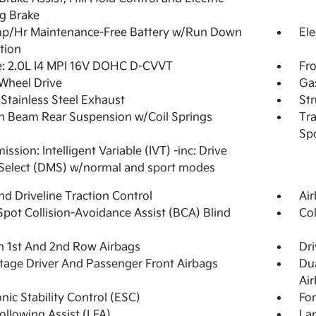
g Brake
p/Hr Maintenance-Free Battery w/Run Down
Ele
tion
e: 2.0L I4 MPI 16V DOHC D-CVVT
Fro
Wheel Drive
Ga
 Stainless Steel Exhaust
Str
n Beam Rear Suspension w/Coil Springs
Tra
Spo
ssion: Intelligent Variable (IVT) -inc: Drive
Select (DMS) w/normal and sport modes
d Driveline Traction Control
Ai
Spot Collision-Avoidance Assist (BCA) Blind
Col
n 1st And 2nd Row Airbags
Dri
tage Driver And Passenger Front Airbags
Du
Ai
onic Stability Control (ESC)
For
ollowing Assist (LFA)
Lan