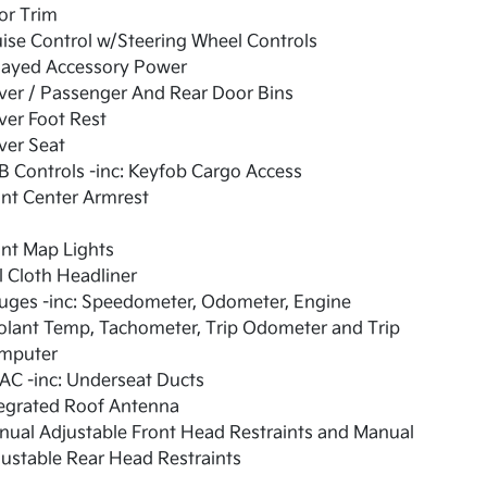
or Trim
ise Control w/Steering Wheel Controls
layed Accessory Power
ver / Passenger And Rear Door Bins
ver Foot Rest
ver Seat
 Controls -inc: Keyfob Cargo Access
nt Center Armrest
nt Map Lights
l Cloth Headliner
uges -inc: Speedometer, Odometer, Engine
olant Temp, Tachometer, Trip Odometer and Trip
mputer
AC -inc: Underseat Ducts
tegrated Roof Antenna
ual Adjustable Front Head Restraints and Manual
ustable Rear Head Restraints