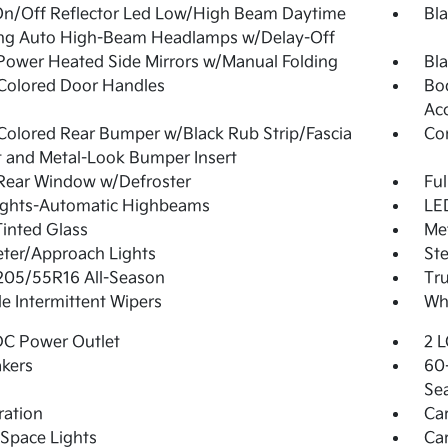
On/Off Reflector Led Low/High Beam Daytime
Bla
ng Auto High-Beam Headlamps w/Delay-Off
Power Heated Side Mirrors w/Manual Folding
Bla
Colored Door Handles
Bo
Ac
olored Rear Bumper w/Black Rub Strip/Fascia
Co
 and Metal-Look Bumper Insert
Rear Window w/Defroster
Ful
ights-Automatic Highbeams
LED
Tinted Glass
Me
ter/Approach Lights
Ste
 205/55R16 All-Season
Tr
le Intermittent Wipers
Whe
DC Power Outlet
2 L
kers
60-
Se
tration
Ca
Space Lights
Car