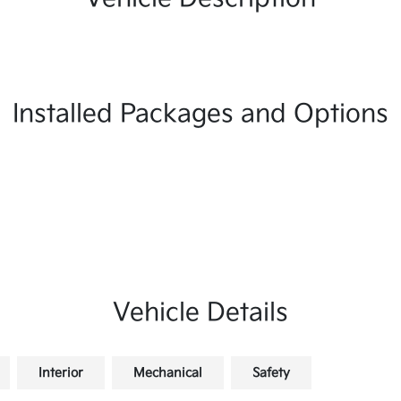
Installed Packages and Options
Vehicle Details
Interior
Mechanical
Safety