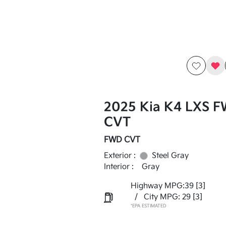
2025 Kia K4 LXS 
CVT
FWD CVT
Exterior :
Steel Gray
Interior :
Gray
Highway MPG:39
[3]
/
City MPG: 29
[3]
*EPA ESTIMATED