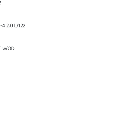
2
-4 2.0 L/122
VT w/OD