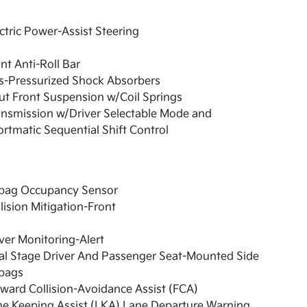
ctric Power-Assist Steering
nt Anti-Roll Bar
s-Pressurized Shock Absorbers
ut Front Suspension w/Coil Springs
nsmission w/Driver Selectable Mode and
rtmatic Sequential Shift Control
rbag Occupancy Sensor
lision Mitigation-Front
ver Monitoring-Alert
al Stage Driver And Passenger Seat-Mounted Side
rbags
ward Collision-Avoidance Assist (FCA)
e Keeping Assist (LKA) Lane Departure Warning