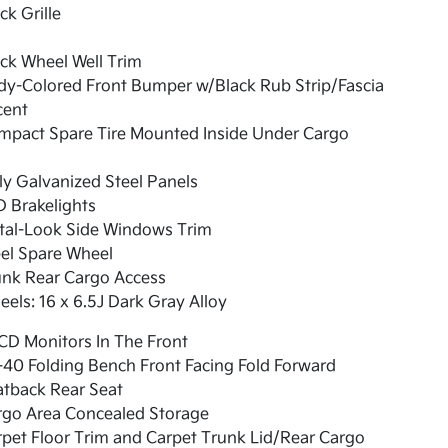
ck Grille
ck Wheel Well Trim
dy-Colored Front Bumper w/Black Rub Strip/Fascia
cent
mpact Spare Tire Mounted Inside Under Cargo
ly Galvanized Steel Panels
 Brakelights
tal-Look Side Windows Trim
el Spare Wheel
unk Rear Cargo Access
els: 16 x 6.5J Dark Gray Alloy
CD Monitors In The Front
40 Folding Bench Front Facing Fold Forward
atback Rear Seat
rgo Area Concealed Storage
pet Floor Trim and Carpet Trunk Lid/Rear Cargo