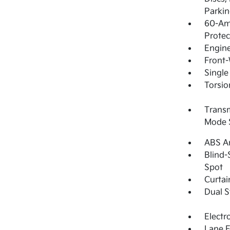
Parkin
60-Am
Protec
Engin
Front-
Single
Torsio
Transmi
Mode 
ABS An
Blind-
Spot
Curtai
Dual S
Electr
Lane F