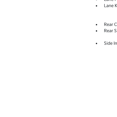
Lane K
Rear C
Rear S
Side 