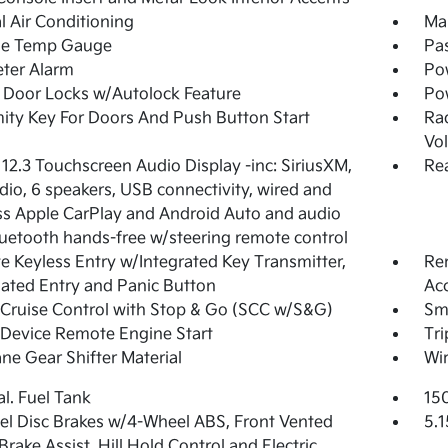
 Air Conditioning
Man
de Temp Gauge
Pa
ter Alarm
Po
Door Locks w/Autolock Feature
Po
ity Key For Doors And Push Button Start
Ra
Vo
 12.3 Touchscreen Audio Display -inc: SiriusXM,
Re
io, 6 speakers, USB connectivity, wired and
ss Apple CarPlay and Android Auto and audio
uetooth hands-free w/steering remote control
 Keyless Entry w/Integrated Key Transmitter,
Rem
nated Entry and Panic Button
Acc
Cruise Control with Stop & Go (SCC w/S&G)
Sma
Device Remote Engine Start
Tr
ne Gear Shifter Material
Wir
al. Fuel Tank
15
l Disc Brakes w/4-Wheel ABS, Front Vented
5.1
 Brake Assist, Hill Hold Control and Electric