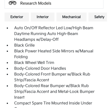
Research Models
Exterior
Interior
Mechanical
Safety
Auto On/Off Reflector Led Low/High Beam
Daytime Running Auto High-Beam
Headlamps w/Delay-Off
Black Grille
Black Power Heated Side Mirrors w/Manual
Folding
Black Wheel Well Trim
Body-Colored Door Handles
Body-Colored Front Bumper w/Black Rub
Strip/Fascia Accent
Body-Colored Rear Bumper w/Black Rub
Strip/Fascia Accent and Metal-Look Bumper
Insert
Compact Spare Tire Mounted Inside Under