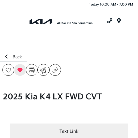
Today 10:00 AM - 7:00 PM
Menu
Back
2025 Kia K4 LX FWD CVT
Text Link