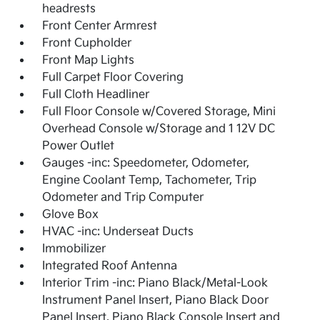
headrests
Front Center Armrest
Front Cupholder
Front Map Lights
Full Carpet Floor Covering
Full Cloth Headliner
Full Floor Console w/Covered Storage, Mini
Overhead Console w/Storage and 1 12V DC
Power Outlet
Gauges -inc: Speedometer, Odometer,
Engine Coolant Temp, Tachometer, Trip
Odometer and Trip Computer
Glove Box
HVAC -inc: Underseat Ducts
Immobilizer
Integrated Roof Antenna
Interior Trim -inc: Piano Black/Metal-Look
Instrument Panel Insert, Piano Black Door
Panel Insert, Piano Black Console Insert and