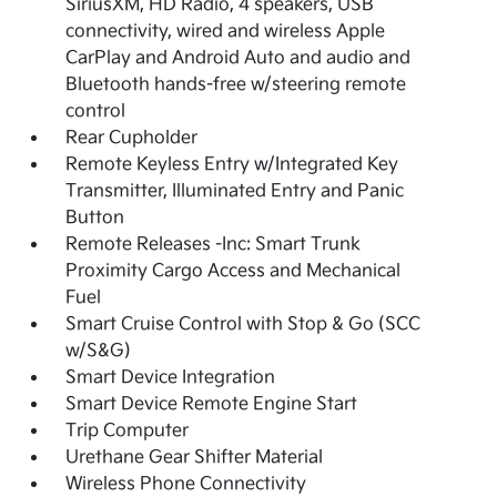
SiriusXM, HD Radio, 4 speakers, USB
connectivity, wired and wireless Apple
CarPlay and Android Auto and audio and
Bluetooth hands-free w/steering remote
control
Rear Cupholder
Remote Keyless Entry w/Integrated Key
Transmitter, Illuminated Entry and Panic
Button
Remote Releases -Inc: Smart Trunk
Proximity Cargo Access and Mechanical
Fuel
Smart Cruise Control with Stop & Go (SCC
w/S&G)
Smart Device Integration
Smart Device Remote Engine Start
Trip Computer
Urethane Gear Shifter Material
Wireless Phone Connectivity