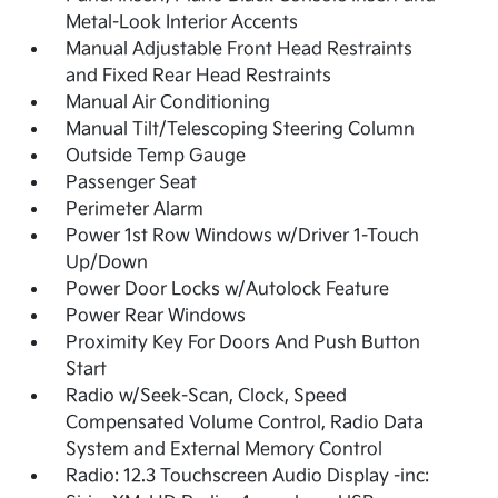
Metal-Look Interior Accents
Manual Adjustable Front Head Restraints
and Fixed Rear Head Restraints
Manual Air Conditioning
Manual Tilt/Telescoping Steering Column
Outside Temp Gauge
Passenger Seat
Perimeter Alarm
Power 1st Row Windows w/Driver 1-Touch
Up/Down
Power Door Locks w/Autolock Feature
Power Rear Windows
Proximity Key For Doors And Push Button
Start
Radio w/Seek-Scan, Clock, Speed
Compensated Volume Control, Radio Data
System and External Memory Control
Radio: 12.3 Touchscreen Audio Display -inc: