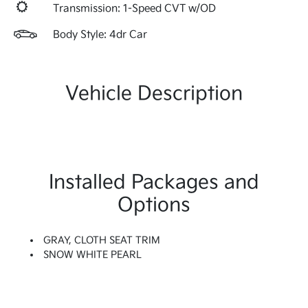
Transmission: 1-Speed CVT w/OD
Body Style: 4dr Car
Vehicle Description
Installed Packages and
Options
GRAY, CLOTH SEAT TRIM
SNOW WHITE PEARL