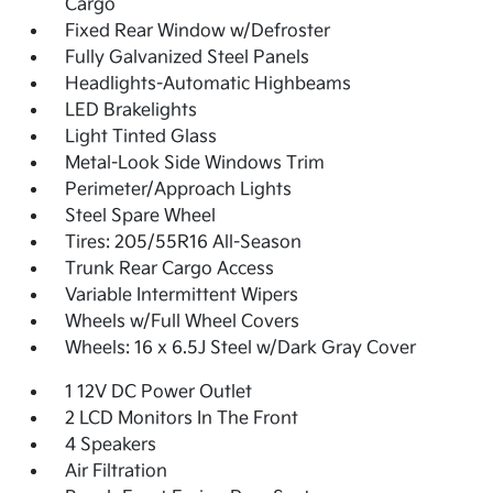
Cargo
Fixed Rear Window w/Defroster
Fully Galvanized Steel Panels
Headlights-Automatic Highbeams
LED Brakelights
Light Tinted Glass
Metal-Look Side Windows Trim
Perimeter/Approach Lights
Steel Spare Wheel
Tires: 205/55R16 All-Season
Trunk Rear Cargo Access
Variable Intermittent Wipers
Wheels w/Full Wheel Covers
Wheels: 16 x 6.5J Steel w/Dark Gray Cover
1 12V DC Power Outlet
2 LCD Monitors In The Front
4 Speakers
Air Filtration