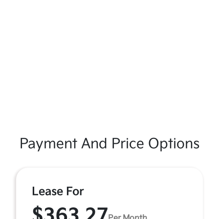
Payment And Price Options
Lease For
$363.27
Per Month