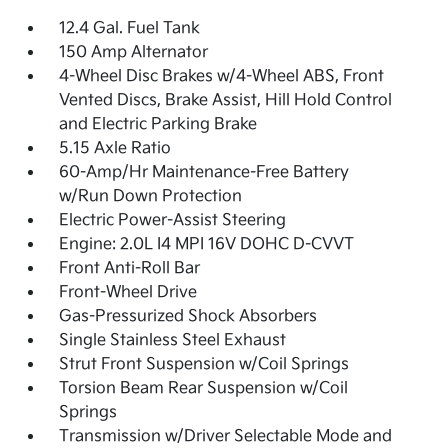
12.4 Gal. Fuel Tank
150 Amp Alternator
4-Wheel Disc Brakes w/4-Wheel ABS, Front
Vented Discs, Brake Assist, Hill Hold Control
and Electric Parking Brake
5.15 Axle Ratio
60-Amp/Hr Maintenance-Free Battery
w/Run Down Protection
Electric Power-Assist Steering
Engine: 2.0L I4 MPI 16V DOHC D-CVVT
Front Anti-Roll Bar
Front-Wheel Drive
Gas-Pressurized Shock Absorbers
Single Stainless Steel Exhaust
Strut Front Suspension w/Coil Springs
Torsion Beam Rear Suspension w/Coil
Springs
Transmission w/Driver Selectable Mode and