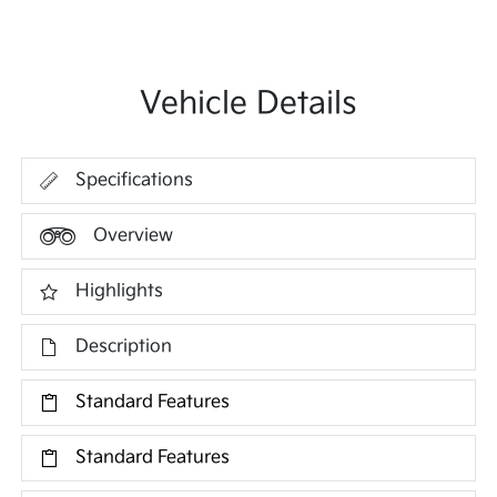
Vehicle Details
Specifications
Overview
Highlights
Description
Standard Features
Standard Features