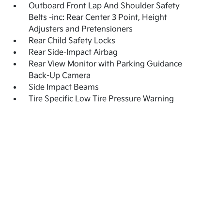
Outboard Front Lap And Shoulder Safety
Belts -inc: Rear Center 3 Point, Height
Adjusters and Pretensioners
Rear Child Safety Locks
Rear Side-Impact Airbag
Rear View Monitor with Parking Guidance
Back-Up Camera
Side Impact Beams
Tire Specific Low Tire Pressure Warning