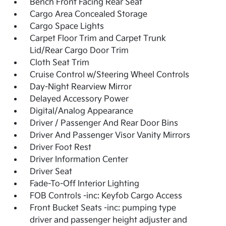
Bench Front Facing Rear Seat
Cargo Area Concealed Storage
Cargo Space Lights
Carpet Floor Trim and Carpet Trunk
Lid/Rear Cargo Door Trim
Cloth Seat Trim
Cruise Control w/Steering Wheel Controls
Day-Night Rearview Mirror
Delayed Accessory Power
Digital/Analog Appearance
Driver / Passenger And Rear Door Bins
Driver And Passenger Visor Vanity Mirrors
Driver Foot Rest
Driver Information Center
Driver Seat
Fade-To-Off Interior Lighting
FOB Controls -inc: Keyfob Cargo Access
Front Bucket Seats -inc: pumping type
driver and passenger height adjuster and