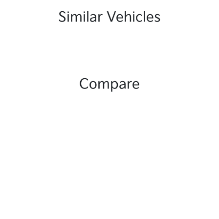
Similar Vehicles
Compare