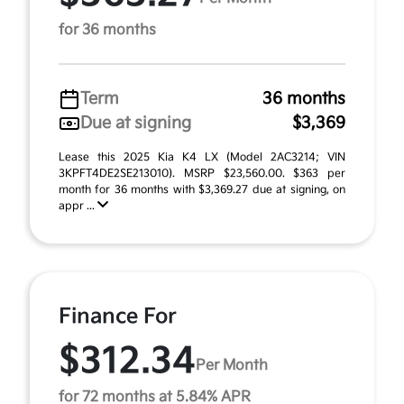
for 36 months
Term
36 months
Due at signing
$3,369
Lease this 2025 Kia K4 LX (Model 2AC3214; VIN
3KPFT4DE2SE213010). MSRP $23,560.00. $363 per
month for 36 months with $3,369.27 due at signing, on
appr ...
Finance For
$312.34
Per Month
for 72 months at 5.84% APR