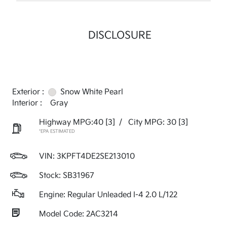
DISCLOSURE
Exterior :
Snow White Pearl
Interior :
Gray
Highway MPG:40
[3]
/
City MPG: 30
[3]
*EPA ESTIMATED
VIN:
3KPFT4DE2SE213010
Stock: SB31967
Engine: Regular Unleaded I-4 2.0 L/122
Model Code: 2AC3214