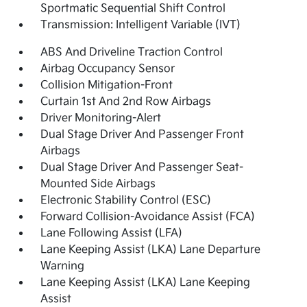
Sportmatic Sequential Shift Control
Transmission: Intelligent Variable (IVT)
ABS And Driveline Traction Control
Airbag Occupancy Sensor
Collision Mitigation-Front
Curtain 1st And 2nd Row Airbags
Driver Monitoring-Alert
Dual Stage Driver And Passenger Front
Airbags
Dual Stage Driver And Passenger Seat-
Mounted Side Airbags
Electronic Stability Control (ESC)
Forward Collision-Avoidance Assist (FCA)
Lane Following Assist (LFA)
Lane Keeping Assist (LKA) Lane Departure
Warning
Lane Keeping Assist (LKA) Lane Keeping
Assist