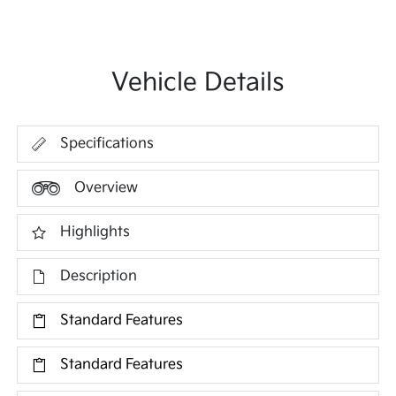
Vehicle Details
Specifications
Overview
Highlights
Description
Standard Features
Standard Features