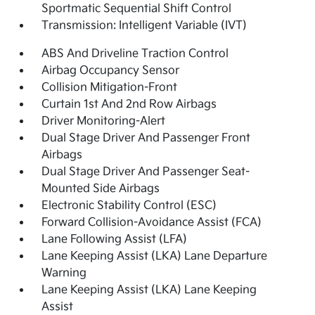
Sportmatic Sequential Shift Control
Transmission: Intelligent Variable (IVT)
ABS And Driveline Traction Control
Airbag Occupancy Sensor
Collision Mitigation-Front
Curtain 1st And 2nd Row Airbags
Driver Monitoring-Alert
Dual Stage Driver And Passenger Front
Airbags
Dual Stage Driver And Passenger Seat-
Mounted Side Airbags
Electronic Stability Control (ESC)
Forward Collision-Avoidance Assist (FCA)
Lane Following Assist (LFA)
Lane Keeping Assist (LKA) Lane Departure
Warning
Lane Keeping Assist (LKA) Lane Keeping
Assist