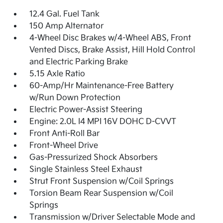
12.4 Gal. Fuel Tank
150 Amp Alternator
4-Wheel Disc Brakes w/4-Wheel ABS, Front
Vented Discs, Brake Assist, Hill Hold Control
and Electric Parking Brake
5.15 Axle Ratio
60-Amp/Hr Maintenance-Free Battery
w/Run Down Protection
Electric Power-Assist Steering
Engine: 2.0L I4 MPI 16V DOHC D-CVVT
Front Anti-Roll Bar
Front-Wheel Drive
Gas-Pressurized Shock Absorbers
Single Stainless Steel Exhaust
Strut Front Suspension w/Coil Springs
Torsion Beam Rear Suspension w/Coil
Springs
Transmission w/Driver Selectable Mode and