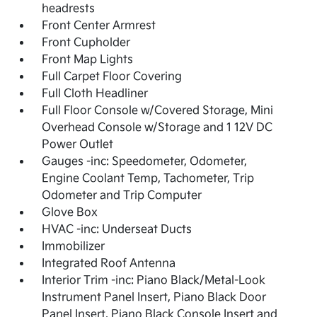
headrests
Front Center Armrest
Front Cupholder
Front Map Lights
Full Carpet Floor Covering
Full Cloth Headliner
Full Floor Console w/Covered Storage, Mini
Overhead Console w/Storage and 1 12V DC
Power Outlet
Gauges -inc: Speedometer, Odometer,
Engine Coolant Temp, Tachometer, Trip
Odometer and Trip Computer
Glove Box
HVAC -inc: Underseat Ducts
Immobilizer
Integrated Roof Antenna
Interior Trim -inc: Piano Black/Metal-Look
Instrument Panel Insert, Piano Black Door
Panel Insert, Piano Black Console Insert and