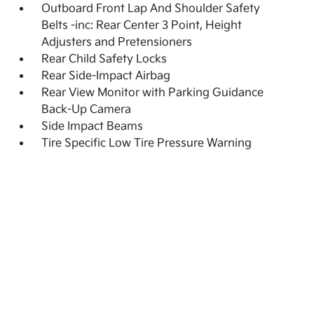
Outboard Front Lap And Shoulder Safety
Belts -inc: Rear Center 3 Point, Height
Adjusters and Pretensioners
Rear Child Safety Locks
Rear Side-Impact Airbag
Rear View Monitor with Parking Guidance
Back-Up Camera
Side Impact Beams
Tire Specific Low Tire Pressure Warning