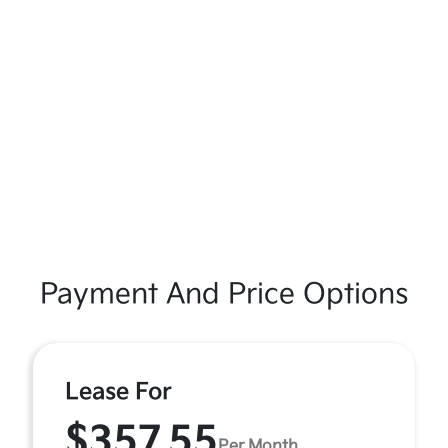
Payment And Price Options
Lease For
$357.55
Per Month