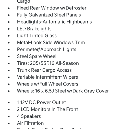
Cargo
Fixed Rear Window w/Defroster
Fully Galvanized Steel Panels
Headlights-Automatic Highbeams
LED Brakelights
Light Tinted Glass
Metal-Look Side Windows Trim
Perimeter/Approach Lights
Steel Spare Wheel
Tires: 205/55R16 All-Season
Trunk Rear Cargo Access
Variable Intermittent Wipers
Wheels w/Full Wheel Covers
Wheels: 16 x 6.5J Steel w/Dark Gray Cover
1 12V DC Power Outlet
2 LCD Monitors In The Front
4 Speakers
Air Filtration