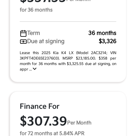
for 36 months
Term
36 months
Due at signing
$3,326
Lease this 2025 Kia K4 LX (Model 2AC3214; VIN
3KPFT4DE6SE237603). MSRP $23,185.00. $358 per
month for 36 months with $3,325.55 due at signing, on
appr ...
Finance For
$307.39
Per Month
for 72 months at 5.84% APR