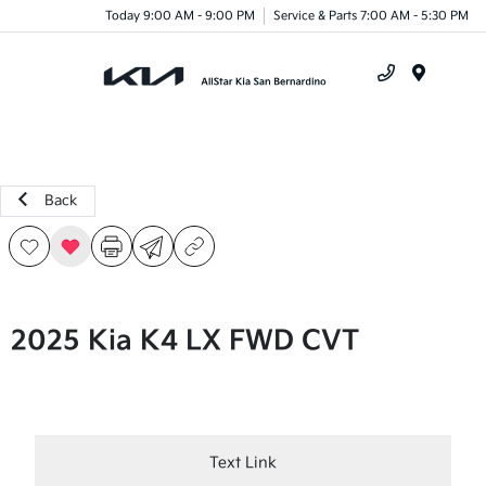
Today 9:00 AM - 9:00 PM
Service & Parts 7:00 AM - 5:30 PM
Menu
Back
2025 Kia K4 LX FWD CVT
Text Link