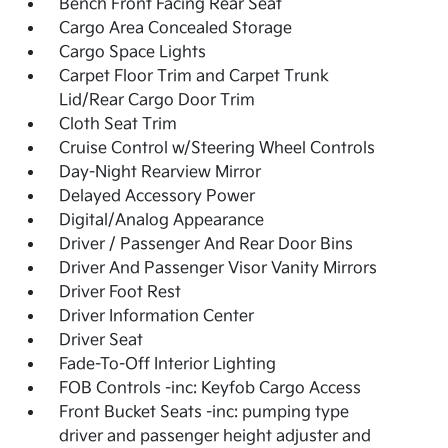
Bench Front Facing Rear Seat
Cargo Area Concealed Storage
Cargo Space Lights
Carpet Floor Trim and Carpet Trunk
Lid/Rear Cargo Door Trim
Cloth Seat Trim
Cruise Control w/Steering Wheel Controls
Day-Night Rearview Mirror
Delayed Accessory Power
Digital/Analog Appearance
Driver / Passenger And Rear Door Bins
Driver And Passenger Visor Vanity Mirrors
Driver Foot Rest
Driver Information Center
Driver Seat
Fade-To-Off Interior Lighting
FOB Controls -inc: Keyfob Cargo Access
Front Bucket Seats -inc: pumping type
driver and passenger height adjuster and