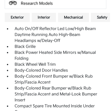
Research Models
Exterior
Interior
Mechanical
Safety
Auto On/Off Reflector Led Low/High Beam
Daytime Running Auto High-Beam
Headlamps w/Delay-Off
Black Grille
Black Power Heated Side Mirrors w/Manual
Folding
Black Wheel Well Trim
Body-Colored Door Handles
Body-Colored Front Bumper w/Black Rub
Strip/Fascia Accent
Body-Colored Rear Bumper w/Black Rub
Strip/Fascia Accent and Metal-Look Bumper
Insert
Compact Spare Tire Mounted Inside Under