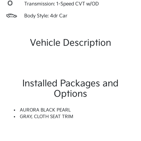
Transmission: 1-Speed CVT w/OD
Body Style: 4dr Car
Vehicle Description
Installed Packages and
Options
AURORA BLACK PEARL
GRAY, CLOTH SEAT TRIM