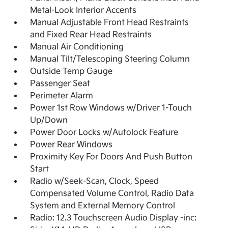
Metal-Look Interior Accents
Manual Adjustable Front Head Restraints
and Fixed Rear Head Restraints
Manual Air Conditioning
Manual Tilt/Telescoping Steering Column
Outside Temp Gauge
Passenger Seat
Perimeter Alarm
Power 1st Row Windows w/Driver 1-Touch
Up/Down
Power Door Locks w/Autolock Feature
Power Rear Windows
Proximity Key For Doors And Push Button
Start
Radio w/Seek-Scan, Clock, Speed
Compensated Volume Control, Radio Data
System and External Memory Control
Radio: 12.3 Touchscreen Audio Display -inc: