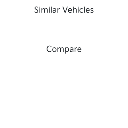
Similar Vehicles
Compare