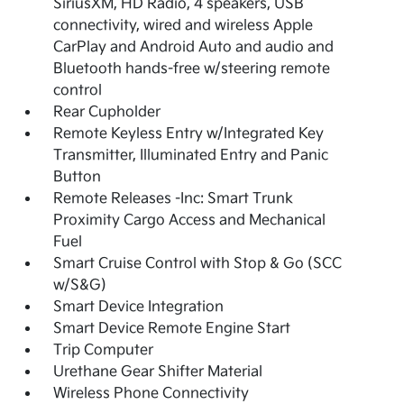
SiriusXM, HD Radio, 4 speakers, USB
connectivity, wired and wireless Apple
CarPlay and Android Auto and audio and
Bluetooth hands-free w/steering remote
control
Rear Cupholder
Remote Keyless Entry w/Integrated Key
Transmitter, Illuminated Entry and Panic
Button
Remote Releases -Inc: Smart Trunk
Proximity Cargo Access and Mechanical
Fuel
Smart Cruise Control with Stop & Go (SCC
w/S&G)
Smart Device Integration
Smart Device Remote Engine Start
Trip Computer
Urethane Gear Shifter Material
Wireless Phone Connectivity