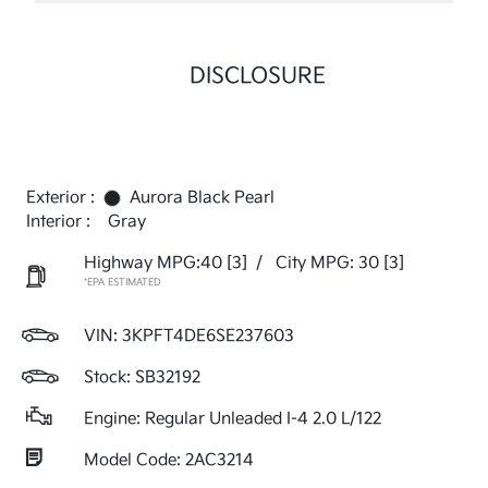
DISCLOSURE
Exterior :
Aurora Black Pearl
Interior :
Gray
Highway MPG:40
[3]
/
City MPG: 30
[3]
*EPA ESTIMATED
VIN:
3KPFT4DE6SE237603
Stock: SB32192
Engine: Regular Unleaded I-4 2.0 L/122
Model Code: 2AC3214