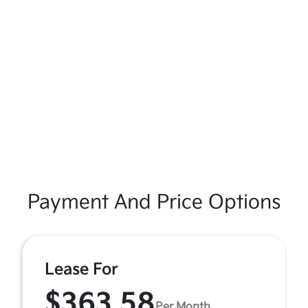
Payment And Price Options
Lease For
$363.58
Per Month