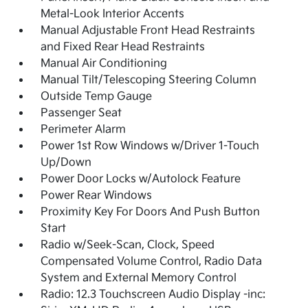
Metal-Look Interior Accents
Manual Adjustable Front Head Restraints
and Fixed Rear Head Restraints
Manual Air Conditioning
Manual Tilt/Telescoping Steering Column
Outside Temp Gauge
Passenger Seat
Perimeter Alarm
Power 1st Row Windows w/Driver 1-Touch
Up/Down
Power Door Locks w/Autolock Feature
Power Rear Windows
Proximity Key For Doors And Push Button
Start
Radio w/Seek-Scan, Clock, Speed
Compensated Volume Control, Radio Data
System and External Memory Control
Radio: 12.3 Touchscreen Audio Display -inc: