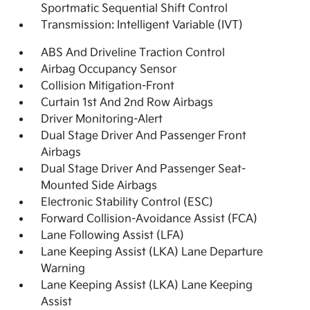
Sportmatic Sequential Shift Control
Transmission: Intelligent Variable (IVT)
ABS And Driveline Traction Control
Airbag Occupancy Sensor
Collision Mitigation-Front
Curtain 1st And 2nd Row Airbags
Driver Monitoring-Alert
Dual Stage Driver And Passenger Front
Airbags
Dual Stage Driver And Passenger Seat-
Mounted Side Airbags
Electronic Stability Control (ESC)
Forward Collision-Avoidance Assist (FCA)
Lane Following Assist (LFA)
Lane Keeping Assist (LKA) Lane Departure
Warning
Lane Keeping Assist (LKA) Lane Keeping
Assist