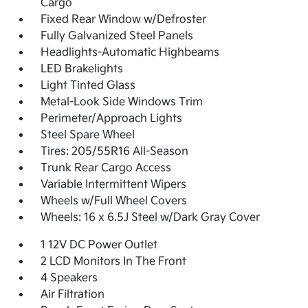
Cargo
Fixed Rear Window w/Defroster
Fully Galvanized Steel Panels
Headlights-Automatic Highbeams
LED Brakelights
Light Tinted Glass
Metal-Look Side Windows Trim
Perimeter/Approach Lights
Steel Spare Wheel
Tires: 205/55R16 All-Season
Trunk Rear Cargo Access
Variable Intermittent Wipers
Wheels w/Full Wheel Covers
Wheels: 16 x 6.5J Steel w/Dark Gray Cover
1 12V DC Power Outlet
2 LCD Monitors In The Front
4 Speakers
Air Filtration