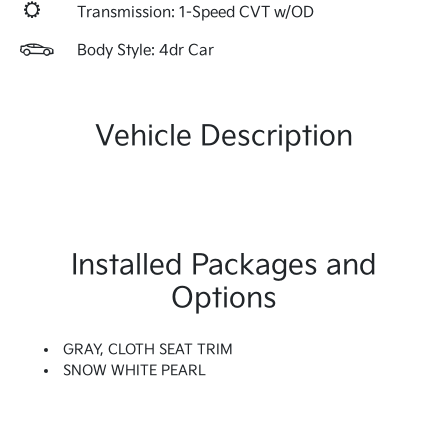
Transmission: 1-Speed CVT w/OD
Body Style: 4dr Car
Vehicle Description
Installed Packages and
Options
GRAY, CLOTH SEAT TRIM
SNOW WHITE PEARL