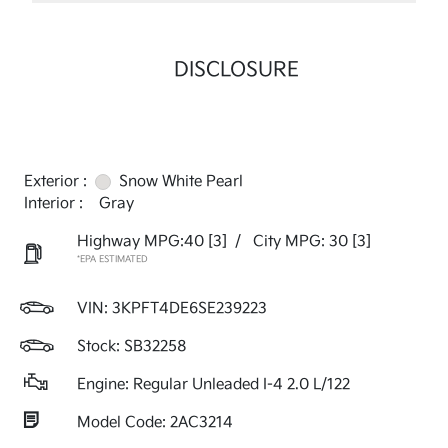
DISCLOSURE
Exterior :
Snow White Pearl
Interior :
Gray
Highway MPG:40
[3]
/
City MPG: 30
[3]
*EPA ESTIMATED
VIN:
3KPFT4DE6SE239223
Stock: SB32258
Engine: Regular Unleaded I-4 2.0 L/122
Model Code: 2AC3214