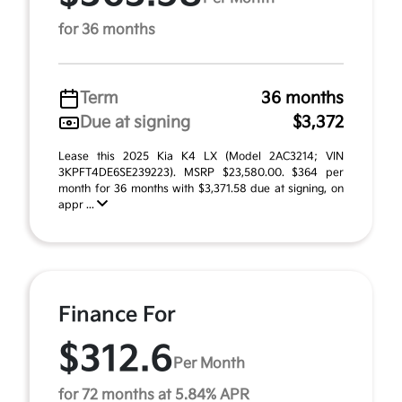
for 36 months
Term
36 months
Due at signing
$3,372
Lease this 2025 Kia K4 LX (Model 2AC3214; VIN
3KPFT4DE6SE239223). MSRP $23,580.00. $364 per
month for 36 months with $3,371.58 due at signing, on
appr ...
Finance For
$312.6
Per Month
for 72 months at 5.84% APR