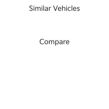
Similar Vehicles
Compare