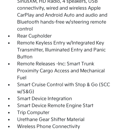
SiriusXM, HD Radio, 4 speakers, USB
connectivity, wired and wireless Apple
CarPlay and Android Auto and audio and
Bluetooth hands-free w/steering remote
control
Rear Cupholder
Remote Keyless Entry w/Integrated Key
Transmitter, Illuminated Entry and Panic
Button
Remote Releases -Inc: Smart Trunk
Proximity Cargo Access and Mechanical
Fuel
Smart Cruise Control with Stop & Go (SCC
w/S&G)
Smart Device Integration
Smart Device Remote Engine Start
Trip Computer
Urethane Gear Shifter Material
Wireless Phone Connectivity