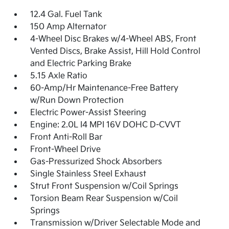
12.4 Gal. Fuel Tank
150 Amp Alternator
4-Wheel Disc Brakes w/4-Wheel ABS, Front
Vented Discs, Brake Assist, Hill Hold Control
and Electric Parking Brake
5.15 Axle Ratio
60-Amp/Hr Maintenance-Free Battery
w/Run Down Protection
Electric Power-Assist Steering
Engine: 2.0L I4 MPI 16V DOHC D-CVVT
Front Anti-Roll Bar
Front-Wheel Drive
Gas-Pressurized Shock Absorbers
Single Stainless Steel Exhaust
Strut Front Suspension w/Coil Springs
Torsion Beam Rear Suspension w/Coil
Springs
Transmission w/Driver Selectable Mode and