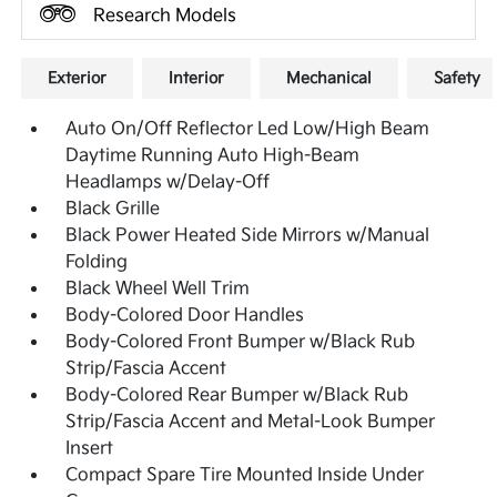
Research Models
Exterior
Interior
Mechanical
Safety
Auto On/Off Reflector Led Low/High Beam
Daytime Running Auto High-Beam
Headlamps w/Delay-Off
Black Grille
Black Power Heated Side Mirrors w/Manual
Folding
Black Wheel Well Trim
Body-Colored Door Handles
Body-Colored Front Bumper w/Black Rub
Strip/Fascia Accent
Body-Colored Rear Bumper w/Black Rub
Strip/Fascia Accent and Metal-Look Bumper
Insert
Compact Spare Tire Mounted Inside Under