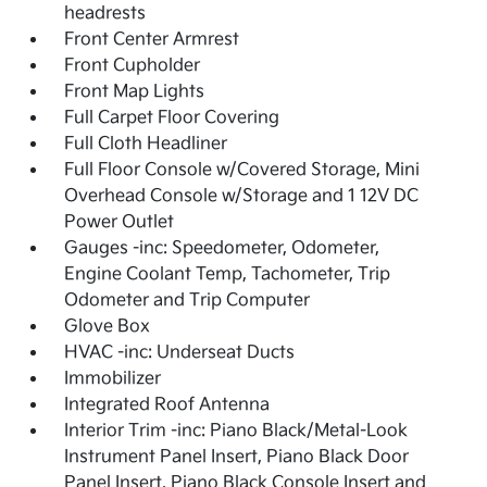
headrests
Front Center Armrest
Front Cupholder
Front Map Lights
Full Carpet Floor Covering
Full Cloth Headliner
Full Floor Console w/Covered Storage, Mini
Overhead Console w/Storage and 1 12V DC
Power Outlet
Gauges -inc: Speedometer, Odometer,
Engine Coolant Temp, Tachometer, Trip
Odometer and Trip Computer
Glove Box
HVAC -inc: Underseat Ducts
Immobilizer
Integrated Roof Antenna
Interior Trim -inc: Piano Black/Metal-Look
Instrument Panel Insert, Piano Black Door
Panel Insert, Piano Black Console Insert and