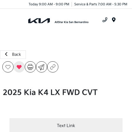
Today 9:00 AM - 9:00 PM
Service & Parts 7:00 AM - 5:30 PM
Menu
Back
2025 Kia K4 LX FWD CVT
Text Link