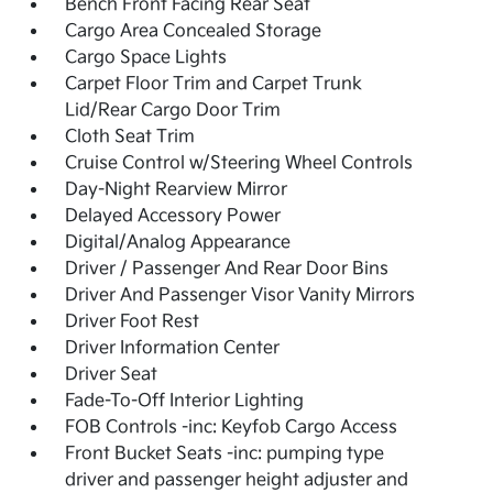
Bench Front Facing Rear Seat
Cargo Area Concealed Storage
Cargo Space Lights
Carpet Floor Trim and Carpet Trunk
Lid/Rear Cargo Door Trim
Cloth Seat Trim
Cruise Control w/Steering Wheel Controls
Day-Night Rearview Mirror
Delayed Accessory Power
Digital/Analog Appearance
Driver / Passenger And Rear Door Bins
Driver And Passenger Visor Vanity Mirrors
Driver Foot Rest
Driver Information Center
Driver Seat
Fade-To-Off Interior Lighting
FOB Controls -inc: Keyfob Cargo Access
Front Bucket Seats -inc: pumping type
driver and passenger height adjuster and