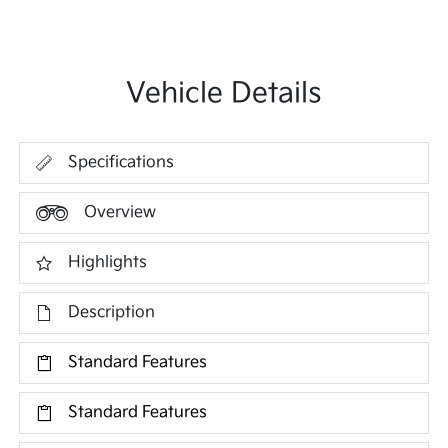
Vehicle Details
Specifications
Overview
Highlights
Description
Standard Features
Standard Features