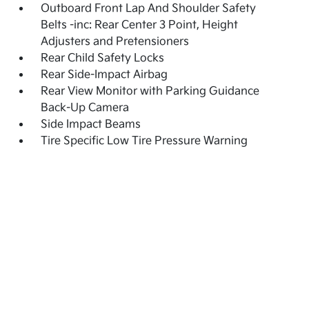
Outboard Front Lap And Shoulder Safety
Belts -inc: Rear Center 3 Point, Height
Adjusters and Pretensioners
Rear Child Safety Locks
Rear Side-Impact Airbag
Rear View Monitor with Parking Guidance
Back-Up Camera
Side Impact Beams
Tire Specific Low Tire Pressure Warning