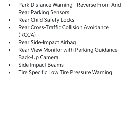
Park Distance Warning - Reverse Front And
Rear Parking Sensors
Rear Child Safety Locks
Rear Cross-Traffic Collision Avoidance
(RCCA)
Rear Side-Impact Airbag
Rear View Monitor with Parking Guidance
Back-Up Camera
Side Impact Beams
Tire Specific Low Tire Pressure Warning