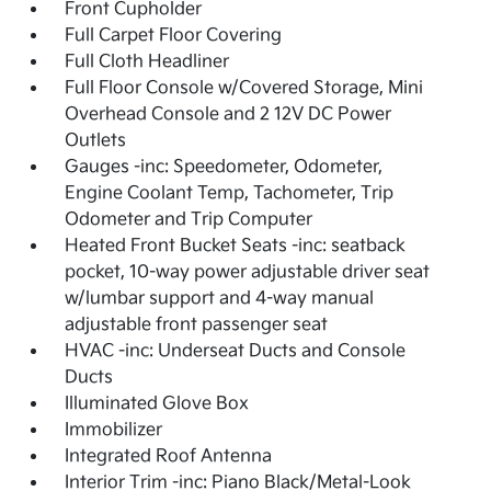
Front Cupholder
Full Carpet Floor Covering
Full Cloth Headliner
Full Floor Console w/Covered Storage, Mini
Overhead Console and 2 12V DC Power
Outlets
Gauges -inc: Speedometer, Odometer,
Engine Coolant Temp, Tachometer, Trip
Odometer and Trip Computer
Heated Front Bucket Seats -inc: seatback
pocket, 10-way power adjustable driver seat
w/lumbar support and 4-way manual
adjustable front passenger seat
HVAC -inc: Underseat Ducts and Console
Ducts
Illuminated Glove Box
Immobilizer
Integrated Roof Antenna
Interior Trim -inc: Piano Black/Metal-Look