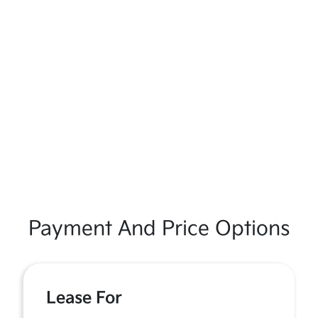
Payment And Price Options
Lease For