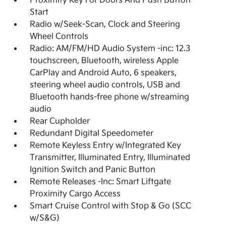
Proximity Key For Doors And Push Button
Start
Radio w/Seek-Scan, Clock and Steering
Wheel Controls
Radio: AM/FM/HD Audio System -inc: 12.3
touchscreen, Bluetooth, wireless Apple
CarPlay and Android Auto, 6 speakers,
steering wheel audio controls, USB and
Bluetooth hands-free phone w/streaming
audio
Rear Cupholder
Redundant Digital Speedometer
Remote Keyless Entry w/Integrated Key
Transmitter, Illuminated Entry, Illuminated
Ignition Switch and Panic Button
Remote Releases -Inc: Smart Liftgate
Proximity Cargo Access
Smart Cruise Control with Stop & Go (SCC
w/S&G)