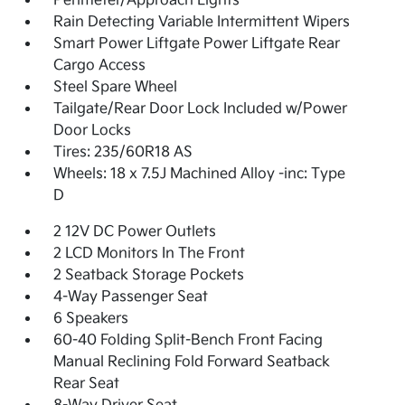
Perimeter/Approach Lights
Rain Detecting Variable Intermittent Wipers
Smart Power Liftgate Power Liftgate Rear
Cargo Access
Steel Spare Wheel
Tailgate/Rear Door Lock Included w/Power
Door Locks
Tires: 235/60R18 AS
Wheels: 18 x 7.5J Machined Alloy -inc: Type
D
2 12V DC Power Outlets
2 LCD Monitors In The Front
2 Seatback Storage Pockets
4-Way Passenger Seat
6 Speakers
60-40 Folding Split-Bench Front Facing
Manual Reclining Fold Forward Seatback
Rear Seat