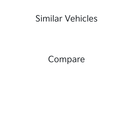
Similar Vehicles
Compare