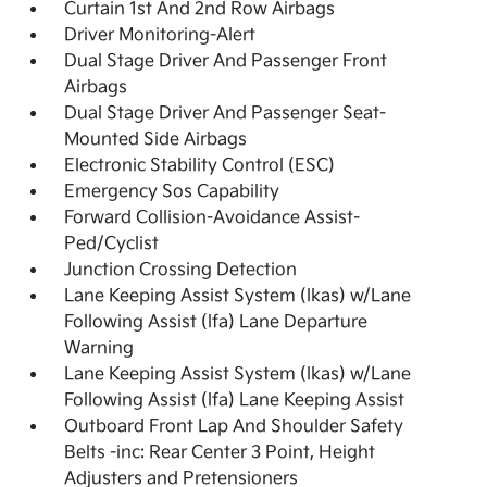
Curtain 1st And 2nd Row Airbags
Driver Monitoring-Alert
Dual Stage Driver And Passenger Front
Airbags
Dual Stage Driver And Passenger Seat-
Mounted Side Airbags
Electronic Stability Control (ESC)
Emergency Sos Capability
Forward Collision-Avoidance Assist-
Ped/Cyclist
Junction Crossing Detection
Lane Keeping Assist System (lkas) w/Lane
Following Assist (lfa) Lane Departure
Warning
Lane Keeping Assist System (lkas) w/Lane
Following Assist (lfa) Lane Keeping Assist
Outboard Front Lap And Shoulder Safety
Belts -inc: Rear Center 3 Point, Height
Adjusters and Pretensioners