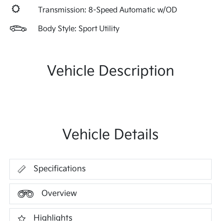
Transmission: 8-Speed Automatic w/OD
Body Style: Sport Utility
Vehicle Description
Vehicle Details
Specifications
Overview
Highlights