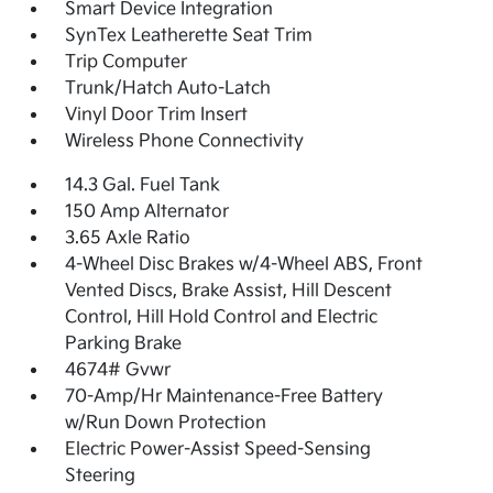
Smart Device Integration
SynTex Leatherette Seat Trim
Trip Computer
Trunk/Hatch Auto-Latch
Vinyl Door Trim Insert
Wireless Phone Connectivity
14.3 Gal. Fuel Tank
150 Amp Alternator
3.65 Axle Ratio
4-Wheel Disc Brakes w/4-Wheel ABS, Front
Vented Discs, Brake Assist, Hill Descent
Control, Hill Hold Control and Electric
Parking Brake
4674# Gvwr
70-Amp/Hr Maintenance-Free Battery
w/Run Down Protection
Electric Power-Assist Speed-Sensing
Steering