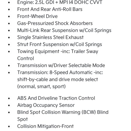
Engine: 2.5L GDI + MPI I4 DOHC CVVT
Front And Rear Anti-Roll Bars
Front-Wheel Drive
Gas-Pressurized Shock Absorbers
Multi-Link Rear Suspension w/Coil Springs
Single Stainless Steel Exhaust
Strut Front Suspension w/Coil Springs
Towing Equipment -inc: Trailer Sway
Control
Transmission w/Driver Selectable Mode
Transmission: 8-Speed Automatic -inc:
shift-by-cable and drive mode select
(normal, smart, sport)
ABS And Driveline Traction Control
Airbag Occupancy Sensor
Blind Spot Collision Warning (BCW) Blind
Spot
Collision Mitigation-Front