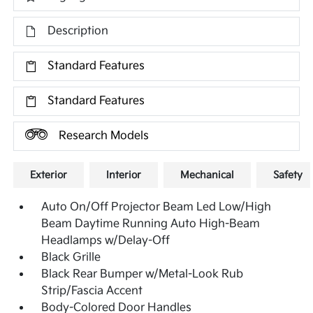
Description
Standard Features
Standard Features
Research Models
Exterior
Interior
Mechanical
Safety
Auto On/Off Projector Beam Led Low/High
Beam Daytime Running Auto High-Beam
Headlamps w/Delay-Off
Black Grille
Black Rear Bumper w/Metal-Look Rub
Strip/Fascia Accent
Body-Colored Door Handles