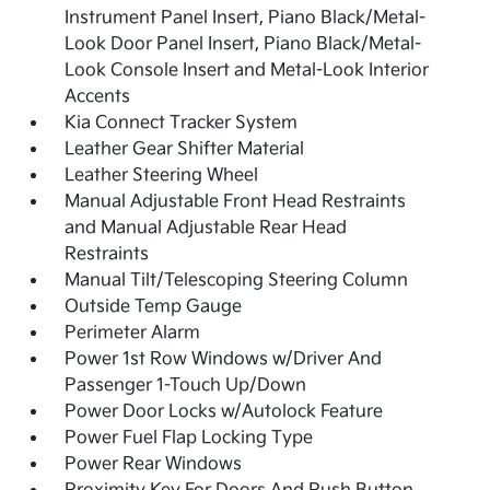
Instrument Panel Insert, Piano Black/Metal-
Look Door Panel Insert, Piano Black/Metal-
Look Console Insert and Metal-Look Interior
Accents
Kia Connect Tracker System
Leather Gear Shifter Material
Leather Steering Wheel
Manual Adjustable Front Head Restraints
and Manual Adjustable Rear Head
Restraints
Manual Tilt/Telescoping Steering Column
Outside Temp Gauge
Perimeter Alarm
Power 1st Row Windows w/Driver And
Passenger 1-Touch Up/Down
Power Door Locks w/Autolock Feature
Power Fuel Flap Locking Type
Power Rear Windows