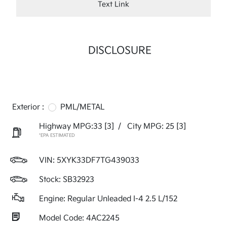
Text Link
DISCLOSURE
Exterior :
PML/METAL
Highway MPG:33
[3]
/
City MPG: 25
[3]
*EPA ESTIMATED
VIN:
5XYK33DF7TG439033
Stock: SB32923
Engine: Regular Unleaded I-4 2.5 L/152
Model Code: 4AC2245