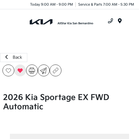
Today 9:00 AM - 9:00 PM
Service & Parts 7:00 AM - 5:30 PM
Menu
Back
2026 Kia Sportage EX FWD
Automatic