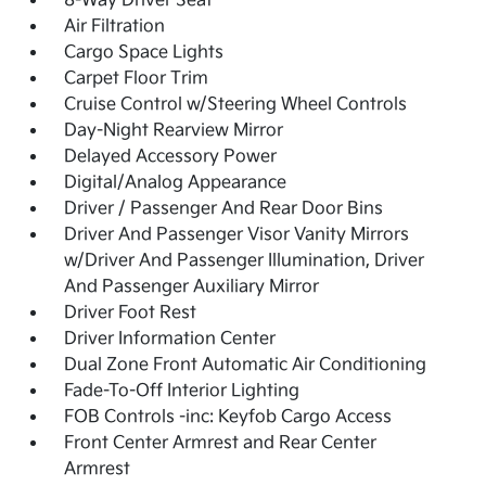
8-Way Driver Seat
Air Filtration
Cargo Space Lights
Carpet Floor Trim
Cruise Control w/Steering Wheel Controls
Day-Night Rearview Mirror
Delayed Accessory Power
Digital/Analog Appearance
Driver / Passenger And Rear Door Bins
Driver And Passenger Visor Vanity Mirrors
w/Driver And Passenger Illumination, Driver
And Passenger Auxiliary Mirror
Driver Foot Rest
Driver Information Center
Dual Zone Front Automatic Air Conditioning
Fade-To-Off Interior Lighting
FOB Controls -inc: Keyfob Cargo Access
Front Center Armrest and Rear Center
Armrest