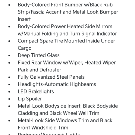
Body-Colored Front Bumper w/Black Rub
Strip/Fascia Accent and Metal-Look Bumper
Insert
Body-Colored Power Heated Side Mirrors
w/Manual Folding and Turn Signal Indicator
Compact Spare Tire Mounted Inside Under
Cargo
Deep Tinted Glass
Fixed Rear Window w/Wiper, Heated Wiper
Park and Defroster
Fully Galvanized Steel Panels
Headlights-Automatic Highbeams
LED Brakelights
Lip Spoiler
Metal-Look Bodyside Insert, Black Bodyside
Cladding and Black Wheel Well Trim
Metal-Look Side Windows Trim and Black
Front Windshield Trim