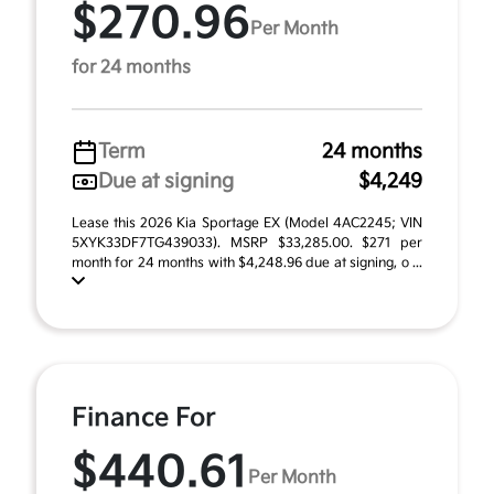
$270.96
Per Month
for 24 months
Term
24 months
Due at signing
$4,249
Lease this 2026 Kia Sportage EX (Model 4AC2245; VIN
5XYK33DF7TG439033). MSRP $33,285.00. $271 per
month for 24 months with $4,248.96 due at signing, o ...
Finance For
$440.61
Per Month