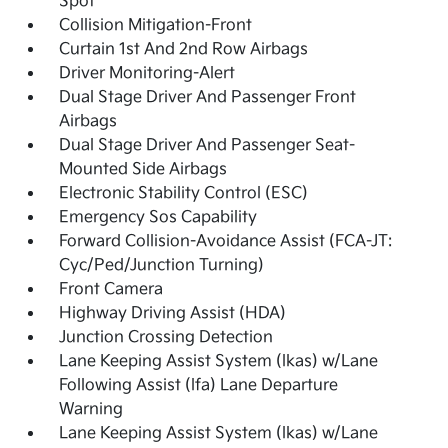
Spot
Collision Mitigation-Front
Curtain 1st And 2nd Row Airbags
Driver Monitoring-Alert
Dual Stage Driver And Passenger Front
Airbags
Dual Stage Driver And Passenger Seat-
Mounted Side Airbags
Electronic Stability Control (ESC)
Emergency Sos Capability
Forward Collision-Avoidance Assist (FCA-JT:
Cyc/Ped/Junction Turning)
Front Camera
Highway Driving Assist (HDA)
Junction Crossing Detection
Lane Keeping Assist System (lkas) w/Lane
Following Assist (lfa) Lane Departure
Warning
Lane Keeping Assist System (lkas) w/Lane