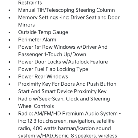
Restraints
Manual Tilt/Telescoping Steering Column
Memory Settings -inc: Driver Seat and Door
Mirrors
Outside Temp Gauge
Perimeter Alarm
Power 1st Row Windows w/Driver And
Passenger 1-Touch Up/Down
Power Door Locks w/Autolock Feature
Power Fuel Flap Locking Type
Power Rear Windows
Proximity Key For Doors And Push Button
Start And Smart Device Proximity Key
Radio w/Seek-Scan, Clock and Steering
Wheel Controls
Radio: AM/FM/HD Premium Audio System -
inc: 12.3 touchscreen, navigation, satellite
radio, 400 watts harman/kardon sound
system w/HALOsonic, 8 speakers, wireless