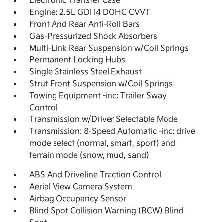
Electronic Transfer Case
Engine: 2.5L GDI I4 DOHC CVVT
Front And Rear Anti-Roll Bars
Gas-Pressurized Shock Absorbers
Multi-Link Rear Suspension w/Coil Springs
Permanent Locking Hubs
Single Stainless Steel Exhaust
Strut Front Suspension w/Coil Springs
Towing Equipment -inc: Trailer Sway
Control
Transmission w/Driver Selectable Mode
Transmission: 8-Speed Automatic -inc: drive
mode select (normal, smart, sport) and
terrain mode (snow, mud, sand)
ABS And Driveline Traction Control
Aerial View Camera System
Airbag Occupancy Sensor
Blind Spot Collision Warning (BCW) Blind