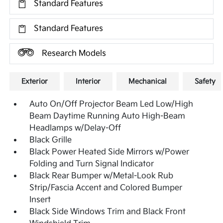
Standard Features
Standard Features
Research Models
Exterior
Interior
Mechanical
Safety
Auto On/Off Projector Beam Led Low/High
Beam Daytime Running Auto High-Beam
Headlamps w/Delay-Off
Black Grille
Black Power Heated Side Mirrors w/Power
Folding and Turn Signal Indicator
Black Rear Bumper w/Metal-Look Rub
Strip/Fascia Accent and Colored Bumper
Insert
Black Side Windows Trim and Black Front