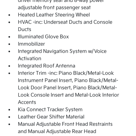
driver memory seat and 8-way power
adjustable front passenger seat
Heated Leather Steering Wheel
HVAC -inc: Underseat Ducts and Console
Ducts
Illuminated Glove Box
Immobilizer
Integrated Navigation System w/Voice
Activation
Integrated Roof Antenna
Interior Trim -inc: Piano Black/Metal-Look
Instrument Panel Insert, Piano Black/Metal-
Look Door Panel Insert, Piano Black/Metal-
Look Console Insert and Metal-Look Interior
Accents
Kia Connect Tracker System
Leather Gear Shifter Material
Manual Adjustable Front Head Restraints
and Manual Adjustable Rear Head