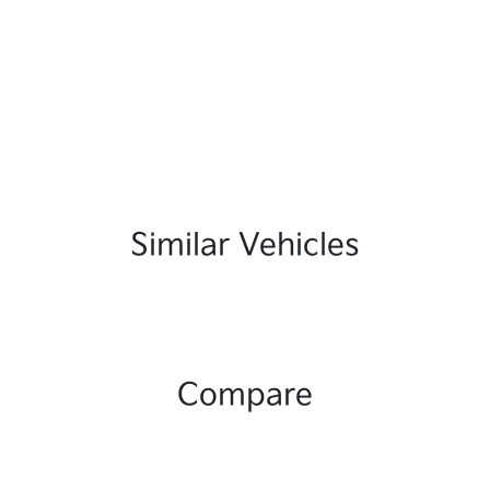
Similar Vehicles
Compare