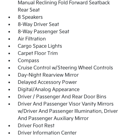
Manual Reclining Fold Forward Seatback
Rear Seat
8 Speakers
8-Way Driver Seat
8-Way Passenger Seat
Air Filtration
Cargo Space Lights
Carpet Floor Trim
Compass
Cruise Control w/Steering Wheel Controls
Day-Night Rearview Mirror
Delayed Accessory Power
Digital/Analog Appearance
Driver / Passenger And Rear Door Bins
Driver And Passenger Visor Vanity Mirrors
w/Driver And Passenger Illumination, Driver
And Passenger Auxiliary Mirror
Driver Foot Rest
Driver Information Center