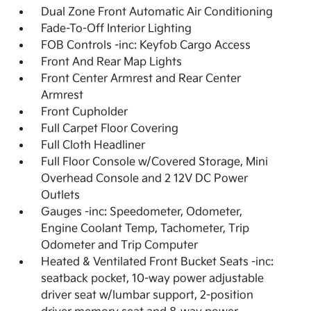
Dual Zone Front Automatic Air Conditioning
Fade-To-Off Interior Lighting
FOB Controls -inc: Keyfob Cargo Access
Front And Rear Map Lights
Front Center Armrest and Rear Center
Armrest
Front Cupholder
Full Carpet Floor Covering
Full Cloth Headliner
Full Floor Console w/Covered Storage, Mini
Overhead Console and 2 12V DC Power
Outlets
Gauges -inc: Speedometer, Odometer,
Engine Coolant Temp, Tachometer, Trip
Odometer and Trip Computer
Heated & Ventilated Front Bucket Seats -inc:
seatback pocket, 10-way power adjustable
driver seat w/lumbar support, 2-position