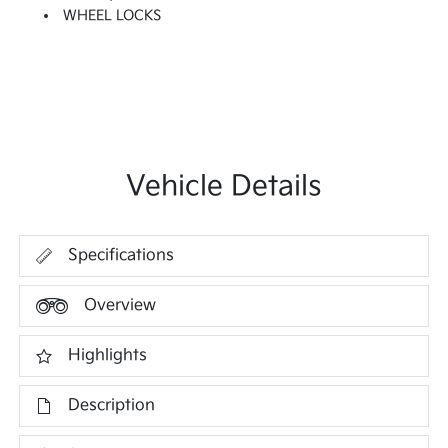
WHEEL LOCKS
Vehicle Details
Specifications
Overview
Highlights
Description