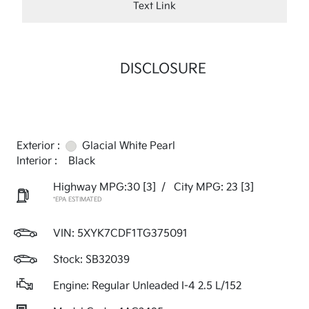
Text Link
DISCLOSURE
Exterior :
Glacial White Pearl
Interior :
Black
Highway MPG:30
[3]
/
City MPG: 23
[3]
*EPA ESTIMATED
VIN:
5XYK7CDF1TG375091
Stock: SB32039
Engine: Regular Unleaded I-4 2.5 L/152