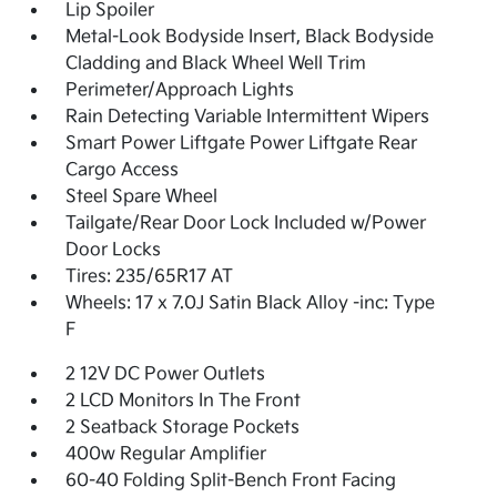
Lip Spoiler
Metal-Look Bodyside Insert, Black Bodyside
Cladding and Black Wheel Well Trim
Perimeter/Approach Lights
Rain Detecting Variable Intermittent Wipers
Smart Power Liftgate Power Liftgate Rear
Cargo Access
Steel Spare Wheel
Tailgate/Rear Door Lock Included w/Power
Door Locks
Tires: 235/65R17 AT
Wheels: 17 x 7.0J Satin Black Alloy -inc: Type
F
2 12V DC Power Outlets
2 LCD Monitors In The Front
2 Seatback Storage Pockets
400w Regular Amplifier
60-40 Folding Split-Bench Front Facing