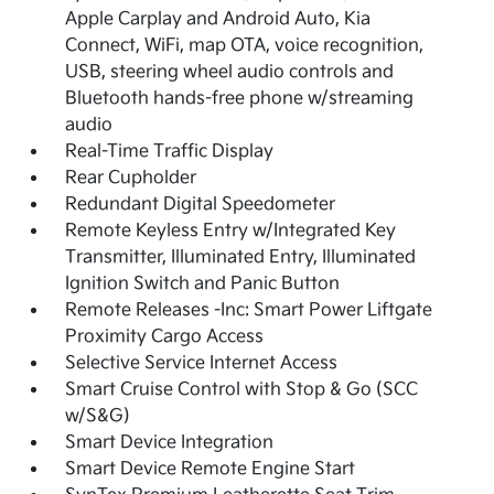
Apple Carplay and Android Auto, Kia
Connect, WiFi, map OTA, voice recognition,
USB, steering wheel audio controls and
Bluetooth hands-free phone w/streaming
audio
Real-Time Traffic Display
Rear Cupholder
Redundant Digital Speedometer
Remote Keyless Entry w/Integrated Key
Transmitter, Illuminated Entry, Illuminated
Ignition Switch and Panic Button
Remote Releases -Inc: Smart Power Liftgate
Proximity Cargo Access
Selective Service Internet Access
Smart Cruise Control with Stop & Go (SCC
w/S&G)
Smart Device Integration
Smart Device Remote Engine Start