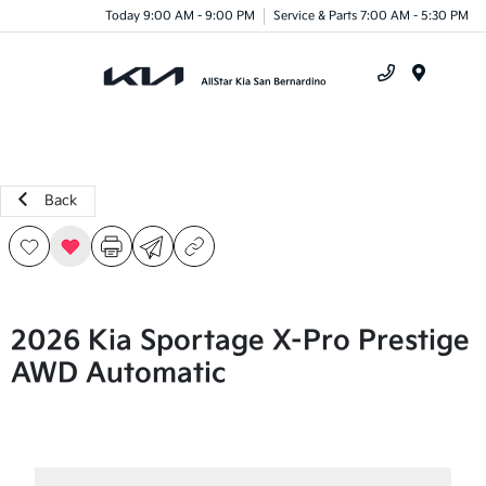
Today 9:00 AM - 9:00 PM
Service & Parts 7:00 AM - 5:30 PM
Menu
Back
2026 Kia Sportage X-Pro Prestige
AWD Automatic