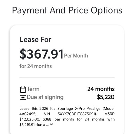
Payment And Price Options
Lease For
$367.91
Per Month
for 24 months
Term
24 months
Due at signing
$5,220
Lease this 2026 Kia Sportage X-Pro Prestige (Model
4AC2495; VIN 5XYK7CDF1TG375091). MSRP
$42,025.00. $368 per month for 24 months with
$5,219.91 due a ...