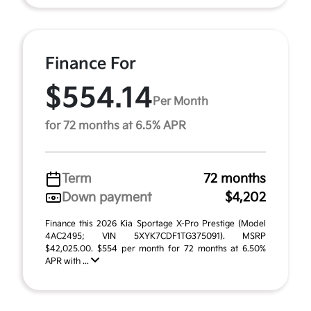
Finance For
$554.14
Per Month
for 72 months at 6.5% APR
Term
72 months
Down payment
$4,202
Finance this 2026 Kia Sportage X-Pro Prestige (Model
4AC2495; VIN 5XYK7CDF1TG375091). MSRP
$42,025.00. $554 per month for 72 months at 6.50%
APR with ...