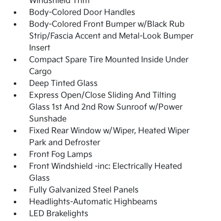
Windshield Trim
Body-Colored Door Handles
Body-Colored Front Bumper w/Black Rub
Strip/Fascia Accent and Metal-Look Bumper
Insert
Compact Spare Tire Mounted Inside Under
Cargo
Deep Tinted Glass
Express Open/Close Sliding And Tilting
Glass 1st And 2nd Row Sunroof w/Power
Sunshade
Fixed Rear Window w/Wiper, Heated Wiper
Park and Defroster
Front Fog Lamps
Front Windshield -inc: Electrically Heated
Glass
Fully Galvanized Steel Panels
Headlights-Automatic Highbeams
LED Brakelights