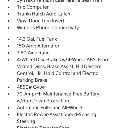
SynTex Premium Leatherette Seat Trim
Trip Computer
Trunk/Hatch Auto-Latch
Vinyl Door Trim Insert
Wireless Phone Connectivity
14.3 Gal. Fuel Tank
150 Amp Alternator
3.80 Axle Ratio
4-Wheel Disc Brakes w/4-Wheel ABS, Front
Vented Discs, Brake Assist, Hill Descent
Control, Hill Hold Control and Electric
Parking Brake
4850# Gvwr
70-Amp/Hr Maintenance-Free Battery
w/Run Down Protection
Automatic Full-Time All-Wheel
Electric Power-Assist Speed-Sensing
Steering