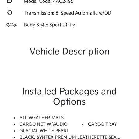
Model Code: 4AC2495
Transmission: 8-Speed Automatic w/OD
Body Style: Sport Utility
Vehicle Description
Installed Packages and
Options
ALL WEATHER MATS
CARGO NET W/AUDIO
CARGO TRAY
GLACIAL WHITE PEARL
BLACK, SYNTEX PREMIUM LEATHERETTE SEAT TRIM