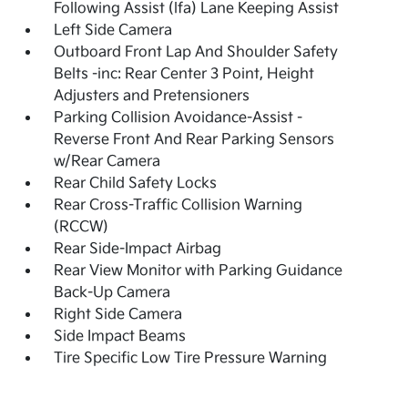
Following Assist (lfa) Lane Keeping Assist
Left Side Camera
Outboard Front Lap And Shoulder Safety
Belts -inc: Rear Center 3 Point, Height
Adjusters and Pretensioners
Parking Collision Avoidance-Assist -
Reverse Front And Rear Parking Sensors
w/Rear Camera
Rear Child Safety Locks
Rear Cross-Traffic Collision Warning
(RCCW)
Rear Side-Impact Airbag
Rear View Monitor with Parking Guidance
Back-Up Camera
Right Side Camera
Side Impact Beams
Tire Specific Low Tire Pressure Warning