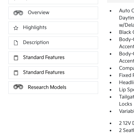
Auto 
Overview
Dayti
w/Del
Highlights
Black G
Body-C
Description
Accent
Body-C
Standard Features
Accen
Compa
Standard Features
Fixed 
Headl
Research Models
Lip Sp
Tailga
Locks
Variab
2 12V 
2 Seat