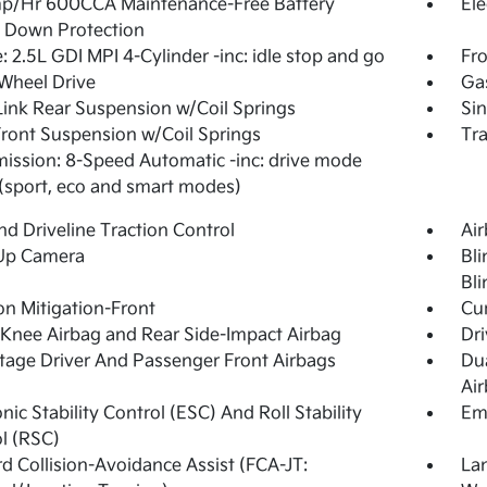
p/Hr 600CCA Maintenance-Free Battery
Ele
 Down Protection
: 2.5L GDI MPI 4-Cylinder -inc: idle stop and go
Fro
Wheel Drive
Ga
Link Rear Suspension w/Coil Springs
Sin
Front Suspension w/Coil Springs
Tra
ission: 8-Speed Automatic -inc: drive mode
 (sport, eco and smart modes)
d Driveline Traction Control
Ai
Up Camera
Bli
Bli
ion Mitigation-Front
Cur
 Knee Airbag and Rear Side-Impact Airbag
Dri
tage Driver And Passenger Front Airbags
Du
Ai
onic Stability Control (ESC) And Roll Stability
Em
l (RSC)
d Collision-Avoidance Assist (FCA-JT:
La