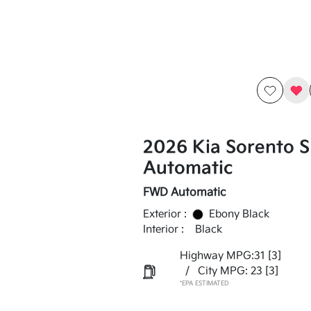
2026 Kia Sorento 
Automatic
FWD Automatic
Exterior :
Ebony Black
Interior :
Black
Highway MPG:31
[3]
/
City MPG: 23
[3]
*EPA ESTIMATED