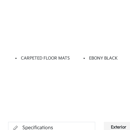
CARPETED FLOOR MATS
EBONY BLACK
Exterior
Specifications