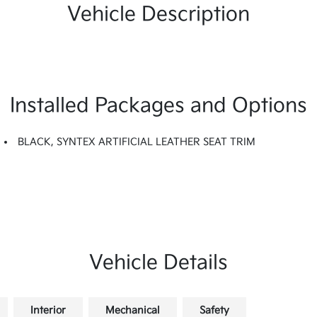
Vehicle Description
Installed Packages and Options
BLACK, SYNTEX ARTIFICIAL LEATHER SEAT TRIM
Vehicle Details
Interior
Mechanical
Safety