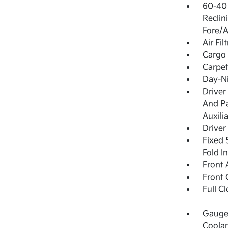
60-40 
Reclin
Fore/A
Air Fil
Cargo 
Carpet
Day-Ni
Driver
And Pa
Auxili
Driver
Fixed 
Fold I
Front 
Front 
Full C
Gauges
Coolan