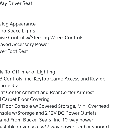
ay Driver Seat
alog Appearance
rgo Space Lights
ise Control w/Steering Wheel Controls
layed Accessory Power
ver Foot Rest
e-To-Off Interior Lighting
 Controls -inc: Keyfob Cargo Access and Keyfob
mote Start
nt Center Armrest and Rear Center Armrest
l Carpet Floor Covering
l Floor Console w/Covered Storage, Mini Overhead
nsole w/Storage and 2 12V DC Power Outlets
ted Front Bucket Seats -inc: 10-way power
ustable driver seat w/2-way power lumbar support