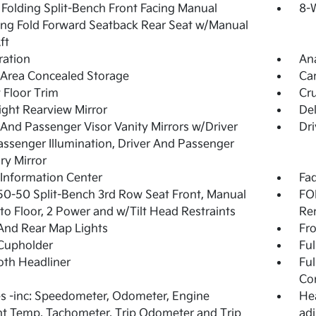
Folding Split-Bench Front Facing Manual
8-W
ing Fold Forward Seatback Rear Seat w/Manual
ft
tration
An
Area Concealed Storage
Ca
 Floor Trim
Cru
ght Rearview Mirror
De
 And Passenger Visor Vanity Mirrors w/Driver
Dri
ssenger Illumination, Driver And Passenger
ary Mirror
 Information Center
Fad
50-50 Split-Bench 3rd Row Seat Front, Manual
FOB
nto Floor, 2 Power and w/Tilt Head Restraints
Re
And Rear Map Lights
Fro
Cupholder
Ful
loth Headliner
Ful
Co
 -inc: Speedometer, Odometer, Engine
Hea
t Temp, Tachometer, Trip Odometer and Trip
adj