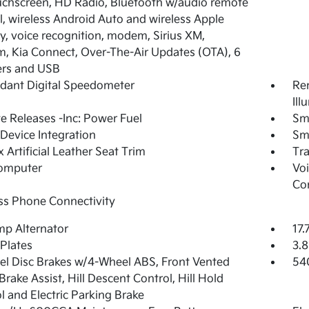
ouchscreen, HD Radio, Bluetooth w/audio remote
l, wireless Android Auto and wireless Apple
y, voice recognition, modem, Sirius XM,
 Kia Connect, Over-The-Air Updates (OTA), 6
ers and USB
dant Digital Speedometer
Rem
Ill
 Releases -Inc: Power Fuel
Sm
Device Integration
Sm
 Artificial Leather Seat Trim
Tr
Computer
Voi
Co
ss Phone Connectivity
p Alternator
17.
 Plates
3.8
l Disc Brakes w/4-Wheel ABS, Front Vented
54
 Brake Assist, Hill Descent Control, Hill Hold
l and Electric Parking Brake