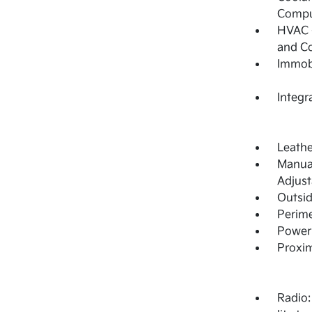
Compu
HVAC -
and C
Immobi
Integr
Leathe
Manual
Adjust
Outsi
Perime
Power 
Proxim
Radio: