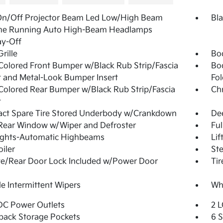
On/Off Projector Beam Led Low/High Beam
Bla
me Running Auto High-Beam Headlamps
ay-Off
rille
Bo
olored Front Bumper w/Black Rub Strip/Fascia
Bo
 and Metal-Look Bumper Insert
Fol
olored Rear Bumper w/Black Rub Strip/Fascia
Ch
t
ct Spare Tire Stored Underbody w/Crankdown
De
Rear Window w/Wiper and Defroster
Ful
ights-Automatic Highbeams
Lif
oiler
Ste
te/Rear Door Lock Included w/Power Door
Tir
le Intermittent Wipers
Whe
DC Power Outlets
2 L
back Storage Pockets
6 