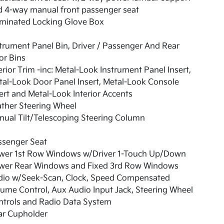
d 4-way manual front passenger seat
uminated Locking Glove Box
trument Panel Bin, Driver / Passenger And Rear
or Bins
erior Trim -inc: Metal-Look Instrument Panel Insert,
al-Look Door Panel Insert, Metal-Look Console
ert and Metal-Look Interior Accents
ther Steering Wheel
ual Tilt/Telescoping Steering Column
ssenger Seat
wer 1st Row Windows w/Driver 1-Touch Up/Down
wer Rear Windows and Fixed 3rd Row Windows
dio w/Seek-Scan, Clock, Speed Compensated
ume Control, Aux Audio Input Jack, Steering Wheel
ntrols and Radio Data System
ar Cupholder