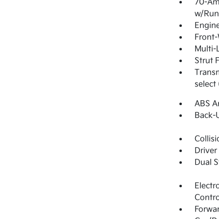
70-Am
w/Run
Engine
Front-
Multi-
Strut 
Transm
select
ABS An
Back-
Collis
Driver
Dual S
Electr
Contro
Forwar