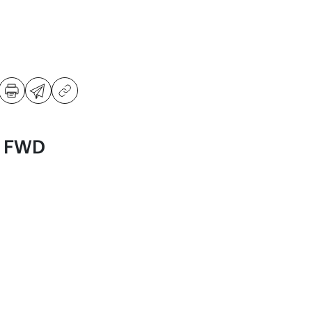
S FWD