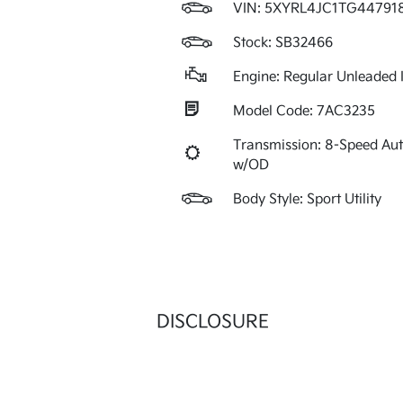
VIN:
5XYRL4JC1TG44791
Stock: SB32466
Engine: Regular Unleaded I
Model Code: 7AC3235
Transmission: 8-Speed Au
w/OD
Body Style: Sport Utility
DISCLOSURE