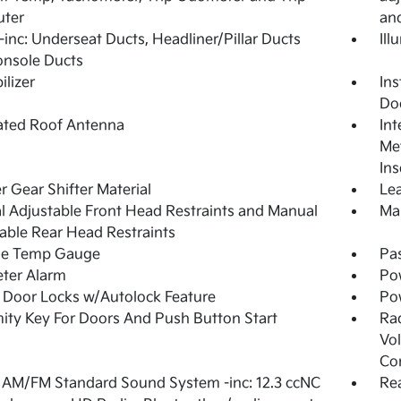
ter
an
inc: Underseat Ducts, Headliner/Pillar Ducts
Ill
onsole Ducts
lizer
Ins
Do
ated Roof Antenna
Int
Met
Ins
r Gear Shifter Material
Lea
 Adjustable Front Head Restraints and Manual
Man
able Rear Head Restraints
de Temp Gauge
Pa
ter Alarm
Po
Door Locks w/Autolock Feature
Po
ity Key For Doors And Push Button Start
Ra
Vol
Co
 AM/FM Standard Sound System -inc: 12.3 ccNC
Re