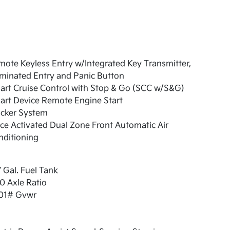
ote Keyless Entry w/Integrated Key Transmitter,
uminated Entry and Panic Button
art Cruise Control with Stop & Go (SCC w/S&G)
art Device Remote Engine Start
acker System
ce Activated Dual Zone Front Automatic Air
nditioning
7 Gal. Fuel Tank
0 Axle Ratio
01# Gvwr