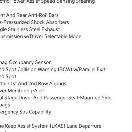
ctric Power-Assist Speed-Sensing Steering
nt And Rear Anti-Roll Bars
s-Pressurized Shock Absorbers
gle Stainless Steel Exhaust
nsmission w/Driver Selectable Mode
rbag Occupancy Sensor
nd Spot Collision Warning (BCW) w/Parallel Exit
nd Spot
tain 1st And 2nd Row Airbags
ver Monitoring-Alert
al Stage Driver And Passenger Seat-Mounted Side
rbags
ergency Sos Capability
ne Keep Assist System (LKAS) Lane Departure