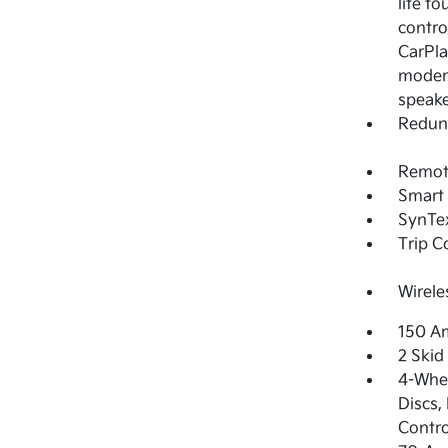
lite t
contro
CarPla
modem,
speak
Redun
Remote
Smart 
SynTex
Trip 
Wirele
150 Am
2 Skid
4-Whee
Discs,
Contro