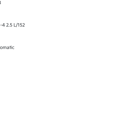
8
-4 2.5 L/152
tomatic