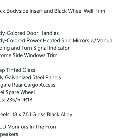
ck Bodyside Insert and Black Wheel Well Trim
dy-Colored Door Handles
dy-Colored Power Heated Side Mirrors w/Manual
ding and Turn Signal Indicator
rome Side Windows Trim
ep Tinted Glass
ly Galvanized Steel Panels
tgate Rear Cargo Access
el Spare Wheel
es: 235/60R18
els: 18 x 7.5J Gloss Black Alloy
CD Monitors In The Front
Speakers