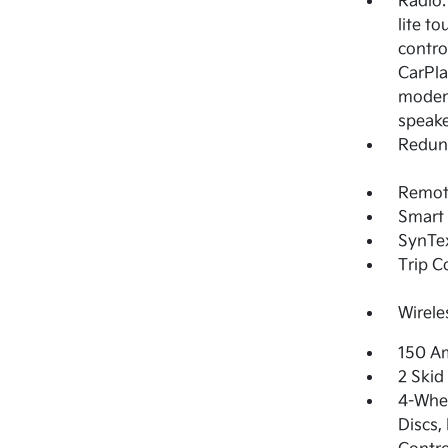
Radio:
lite t
contro
CarPla
modem,
speak
Redun
Remote
Smart 
SynTex
Trip 
Wirele
150 Am
2 Skid
4-Whee
Discs,