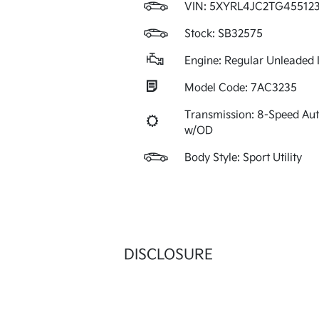
VIN:
5XYRL4JC2TG45512
Stock: SB32575
Engine: Regular Unleaded I
Model Code: 7AC3235
Transmission: 8-Speed Au
w/OD
Body Style: Sport Utility
DISCLOSURE