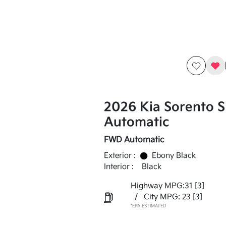
2026 Kia Sorento 
Automatic
FWD Automatic
Exterior :
Ebony Black
Interior :
Black
Highway MPG:31
[3]
/
City MPG: 23
[3]
*EPA ESTIMATED