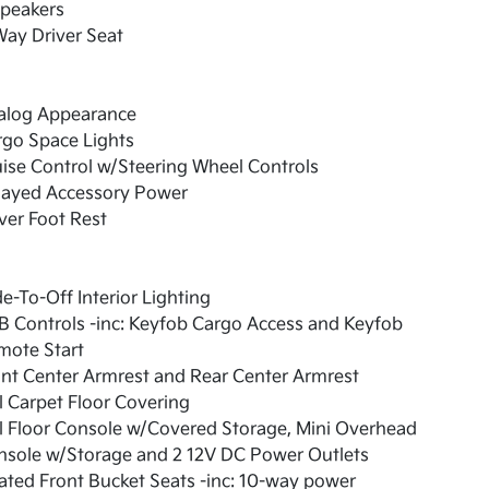
Speakers
ay Driver Seat
alog Appearance
rgo Space Lights
ise Control w/Steering Wheel Controls
layed Accessory Power
ver Foot Rest
e-To-Off Interior Lighting
 Controls -inc: Keyfob Cargo Access and Keyfob
mote Start
nt Center Armrest and Rear Center Armrest
l Carpet Floor Covering
l Floor Console w/Covered Storage, Mini Overhead
nsole w/Storage and 2 12V DC Power Outlets
ted Front Bucket Seats -inc: 10-way power