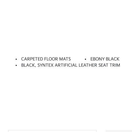
CARPETED FLOOR MATS
EBONY BLACK
BLACK, SYNTEX ARTIFICIAL LEATHER SEAT TRIM