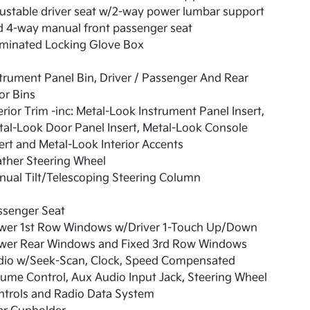
ustable driver seat w/2-way power lumbar support
d 4-way manual front passenger seat
uminated Locking Glove Box
trument Panel Bin, Driver / Passenger And Rear
or Bins
erior Trim -inc: Metal-Look Instrument Panel Insert,
al-Look Door Panel Insert, Metal-Look Console
ert and Metal-Look Interior Accents
ther Steering Wheel
ual Tilt/Telescoping Steering Column
ssenger Seat
wer 1st Row Windows w/Driver 1-Touch Up/Down
wer Rear Windows and Fixed 3rd Row Windows
dio w/Seek-Scan, Clock, Speed Compensated
ume Control, Aux Audio Input Jack, Steering Wheel
ntrols and Radio Data System