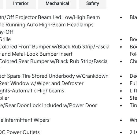
Interior
Mechanical
Safety
On/Off Projector Beam Led Low/High Beam
Bla
me Running Auto High-Beam Headlamps
ay-Off
rille
Bo
olored Front Bumper w/Black Rub Strip/Fascia
Bo
 and Metal-Look Bumper Insert
Fol
olored Rear Bumper w/Black Rub Strip/Fascia
Ch
t
ct Spare Tire Stored Underbody w/Crankdown
De
Rear Window w/Wiper and Defroster
Ful
ights-Automatic Highbeams
Lif
oiler
Ste
te/Rear Door Lock Included w/Power Door
Tir
le Intermittent Wipers
Whe
DC Power Outlets
2 L