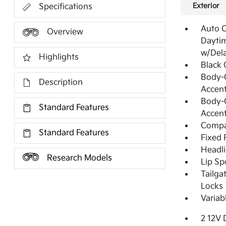
Exterior
Specifications
Auto 
Overview
Dayti
w/Del
Highlights
Black G
Body-C
Description
Accent
Body-C
Standard Features
Accen
Compa
Standard Features
Fixed 
Headl
Research Models
Lip Sp
Tailga
Locks
Variab
2 12V 