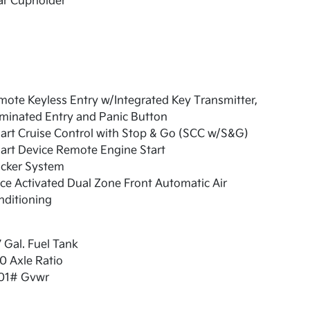
ar Cupholder
ote Keyless Entry w/Integrated Key Transmitter,
uminated Entry and Panic Button
art Cruise Control with Stop & Go (SCC w/S&G)
art Device Remote Engine Start
acker System
ce Activated Dual Zone Front Automatic Air
nditioning
7 Gal. Fuel Tank
0 Axle Ratio
01# Gvwr