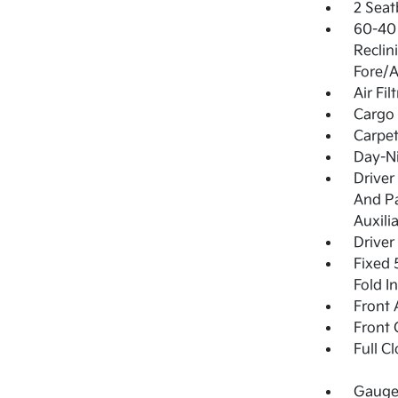
2 Seat
60-40 
Reclin
Fore/A
Air Fil
Cargo 
Carpet
Day-Ni
Driver
And Pa
Auxili
Driver
Fixed 
Fold I
Front 
Front 
Full C
Gauges