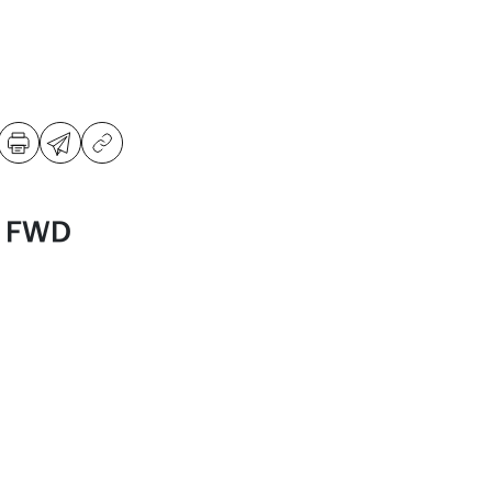
S FWD