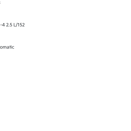
3
-4 2.5 L/152
tomatic