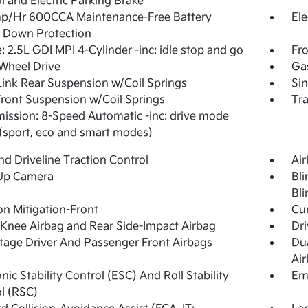
l and Electric Parking Brake
p/Hr 600CCA Maintenance-Free Battery
Ele
 Down Protection
: 2.5L GDI MPI 4-Cylinder -inc: idle stop and go
Fro
Wheel Drive
Ga
Link Rear Suspension w/Coil Springs
Sin
Front Suspension w/Coil Springs
Tra
ission: 8-Speed Automatic -inc: drive mode
 (sport, eco and smart modes)
d Driveline Traction Control
Ai
Up Camera
Bli
Bli
ion Mitigation-Front
Cur
 Knee Airbag and Rear Side-Impact Airbag
Dri
tage Driver And Passenger Front Airbags
Du
Ai
onic Stability Control (ESC) And Roll Stability
Em
l (RSC)