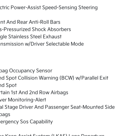
ctric Power-Assist Speed-Sensing Steering
nt And Rear Anti-Roll Bars
s-Pressurized Shock Absorbers
gle Stainless Steel Exhaust
nsmission w/Driver Selectable Mode
rbag Occupancy Sensor
nd Spot Collision Warning (BCW) w/Parallel Exit
nd Spot
tain 1st And 2nd Row Airbags
ver Monitoring-Alert
al Stage Driver And Passenger Seat-Mounted Side
rbags
ergency Sos Capability