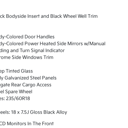
ck Bodyside Insert and Black Wheel Well Trim
dy-Colored Door Handles
dy-Colored Power Heated Side Mirrors w/Manual
ding and Turn Signal Indicator
rome Side Windows Trim
ep Tinted Glass
ly Galvanized Steel Panels
tgate Rear Cargo Access
el Spare Wheel
es: 235/60R18
els: 18 x 7.5J Gloss Black Alloy
CD Monitors In The Front