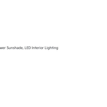
 Sunshade, LED Interior Lighting