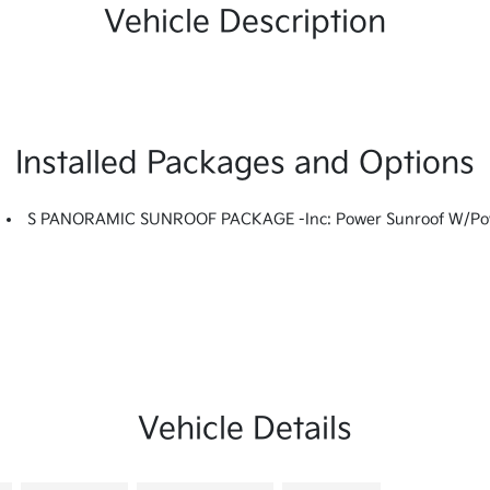
Vehicle Description
Installed Packages and Options
S PANORAMIC SUNROOF PACKAGE -inc: Power Sunroof W/Power
Vehicle Details