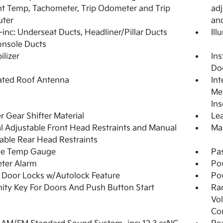
t Temp, Tachometer, Trip Odometer and Trip
adj
ter
an
inc: Underseat Ducts, Headliner/Pillar Ducts
Ill
onsole Ducts
lizer
Ins
Do
ated Roof Antenna
Int
Met
Ins
r Gear Shifter Material
Lea
 Adjustable Front Head Restraints and Manual
Man
able Rear Head Restraints
de Temp Gauge
Pa
ter Alarm
Po
Door Locks w/Autolock Feature
Po
ity Key For Doors And Push Button Start
Ra
Vol
Co