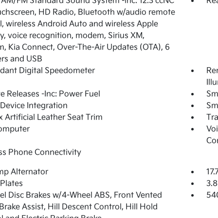
 AM/FM Standard Sound System -inc: 12.3 ccNC
Re
ouchscreen, HD Radio, Bluetooth w/audio remote
l, wireless Android Auto and wireless Apple
y, voice recognition, modem, Sirius XM,
 Kia Connect, Over-The-Air Updates (OTA), 6
ers and USB
dant Digital Speedometer
Rem
Ill
 Releases -Inc: Power Fuel
Sm
Device Integration
Sm
 Artificial Leather Seat Trim
Tr
Computer
Voi
Co
ss Phone Connectivity
p Alternator
17.
 Plates
3.8
l Disc Brakes w/4-Wheel ABS, Front Vented
54
 Brake Assist, Hill Descent Control, Hill Hold