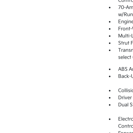
Contro
70-Am
w/Run
Engine
Front-
Multi-
Strut 
Transm
select
ABS An
Back-
Collis
Driver
Dual S
Electr
Contro