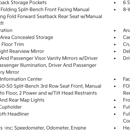
back Storage Pockets
6 
Folding Split-Bench Front Facing Manual
8-W
ing Fold Forward Seatback Rear Seat w/Manual
ft
tration
An
Area Concealed Storage
Ca
 Floor Trim
Cru
ght Rearview Mirror
De
 And Passenger Visor Vanity Mirrors w/Driver
Dri
ssenger Illumination, Driver And Passenger
ary Mirror
 Information Center
Fad
50-50 Split-Bench 3rd Row Seat Front, Manual
FOB
nto Floor, 2 Power and w/Tilt Head Restraints
Re
And Rear Map Lights
Fro
Cupholder
Ful
loth Headliner
Ful
Co
 -inc: Speedometer, Odometer, Engine
Hea