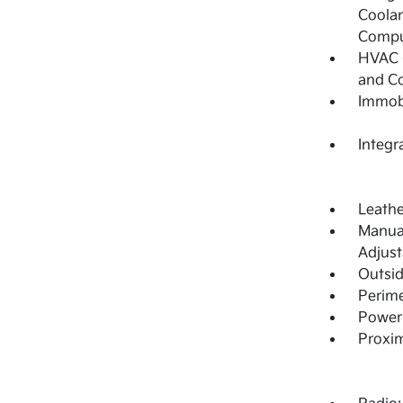
Coolan
Compu
HVAC -
and C
Immobi
Integr
Leathe
Manual
Adjust
Outsi
Perime
Power 
Proxim