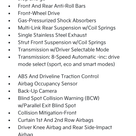
Front And Rear Anti-Roll Bars
Front-Wheel Drive
Gas-Pressurized Shock Absorbers
Multi-Link Rear Suspension w/Coil Springs
Single Stainless Steel Exhaust
Strut Front Suspension w/Coil Springs
Transmission w/Driver Selectable Mode
Transmission: 8-Speed Automatic -inc: drive
mode select (sport, eco and smart modes)
ABS And Driveline Traction Control
Airbag Occupancy Sensor
Back-Up Camera
Blind Spot Collision Warning (BCW)
w/Parallel Exit Blind Spot
Collision Mitigation-Front
Curtain 1st And 2nd Row Airbags
Driver Knee Airbag and Rear Side-Impact
Airbag