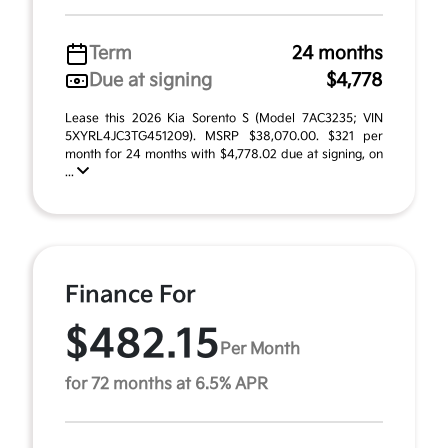
Term
24 months
Due at signing
$4,778
Lease this 2026 Kia Sorento S (Model 7AC3235; VIN
5XYRL4JC3TG451209). MSRP $38,070.00. $321 per
month for 24 months with $4,778.02 due at signing, on
...
Finance For
$482.15
Per Month
for 72 months at 6.5% APR