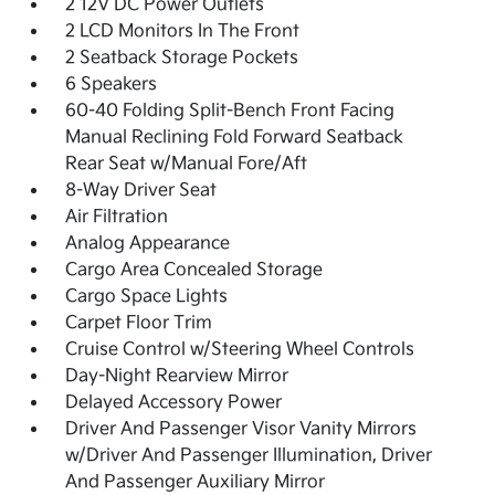
2 12V DC Power Outlets
2 LCD Monitors In The Front
2 Seatback Storage Pockets
6 Speakers
60-40 Folding Split-Bench Front Facing
Manual Reclining Fold Forward Seatback
Rear Seat w/Manual Fore/Aft
8-Way Driver Seat
Air Filtration
Analog Appearance
Cargo Area Concealed Storage
Cargo Space Lights
Carpet Floor Trim
Cruise Control w/Steering Wheel Controls
Day-Night Rearview Mirror
Delayed Accessory Power
Driver And Passenger Visor Vanity Mirrors
w/Driver And Passenger Illumination, Driver
And Passenger Auxiliary Mirror