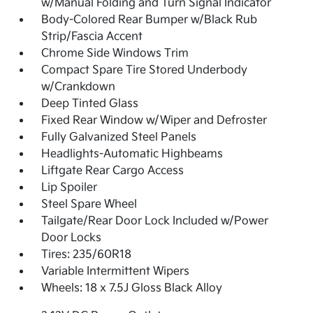
w/Manual Folding and Turn Signal Indicator
Body-Colored Rear Bumper w/Black Rub
Strip/Fascia Accent
Chrome Side Windows Trim
Compact Spare Tire Stored Underbody
w/Crankdown
Deep Tinted Glass
Fixed Rear Window w/Wiper and Defroster
Fully Galvanized Steel Panels
Headlights-Automatic Highbeams
Liftgate Rear Cargo Access
Lip Spoiler
Steel Spare Wheel
Tailgate/Rear Door Lock Included w/Power
Door Locks
Tires: 235/60R18
Variable Intermittent Wipers
Wheels: 18 x 7.5J Gloss Black Alloy