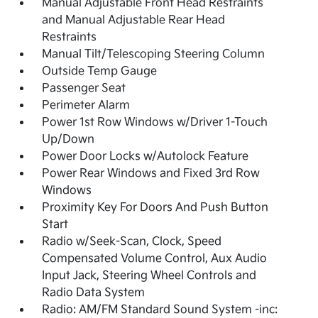
Manual Adjustable Front Head Restraints
and Manual Adjustable Rear Head
Restraints
Manual Tilt/Telescoping Steering Column
Outside Temp Gauge
Passenger Seat
Perimeter Alarm
Power 1st Row Windows w/Driver 1-Touch
Up/Down
Power Door Locks w/Autolock Feature
Power Rear Windows and Fixed 3rd Row
Windows
Proximity Key For Doors And Push Button
Start
Radio w/Seek-Scan, Clock, Speed
Compensated Volume Control, Aux Audio
Input Jack, Steering Wheel Controls and
Radio Data System
Radio: AM/FM Standard Sound System -inc: