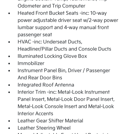
Odometer and Trip Computer
Heated Front Bucket Seats -inc: 10-way
power adjustable driver seat w/2-way power
lumbar support and 4-way manual front
passenger seat
HVAC -inc: Underseat Ducts,
Headliner/Pillar Ducts and Console Ducts
Illuminated Locking Glove Box
Immobilizer
Instrument Panel Bin, Driver / Passenger
And Rear Door Bins
Integrated Roof Antenna
Interior Trim -inc: Metal-Look Instrument
Panel Insert, Metal-Look Door Panel Insert,
Metal-Look Console Insert and Metal-Look
Interior Accents
Leather Gear Shifter Material
Leather Steering Wheel