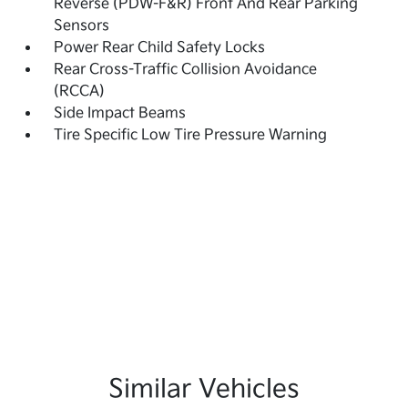
Reverse (PDW-F&R) Front And Rear Parking
Sensors
Power Rear Child Safety Locks
Rear Cross-Traffic Collision Avoidance
(RCCA)
Side Impact Beams
Tire Specific Low Tire Pressure Warning
Similar Vehicles