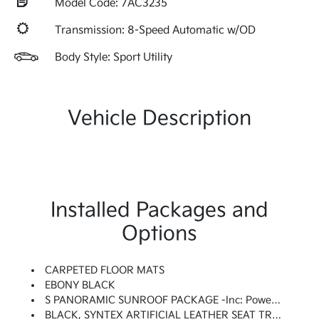
Model Code: 7AC3235
Transmission: 8-Speed Automatic w/OD
Body Style: Sport Utility
Vehicle Description
Installed Packages and
Options
CARPETED FLOOR MATS
EBONY BLACK
S PANORAMIC SUNROOF PACKAGE -inc: Power Sunroof W/Power Sunshade, LED Interior Lighting
BLACK, SYNTEX ARTIFICIAL LEATHER SEAT TRIM