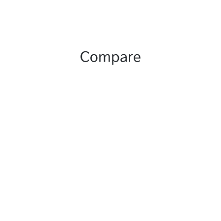
Compare