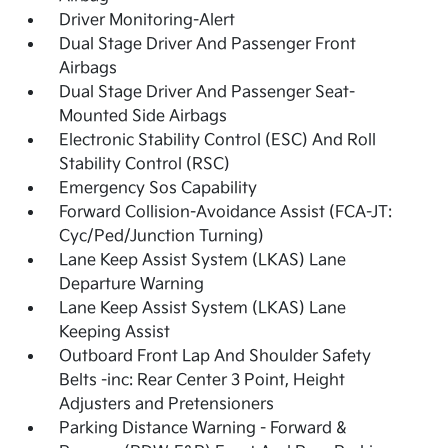
Driver Monitoring-Alert
Dual Stage Driver And Passenger Front
Airbags
Dual Stage Driver And Passenger Seat-
Mounted Side Airbags
Electronic Stability Control (ESC) And Roll
Stability Control (RSC)
Emergency Sos Capability
Forward Collision-Avoidance Assist (FCA-JT:
Cyc/Ped/Junction Turning)
Lane Keep Assist System (LKAS) Lane
Departure Warning
Lane Keep Assist System (LKAS) Lane
Keeping Assist
Outboard Front Lap And Shoulder Safety
Belts -inc: Rear Center 3 Point, Height
Adjusters and Pretensioners
Parking Distance Warning - Forward &