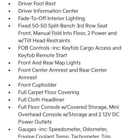
Driver Foot Rest
Driver Information Center
Fade-To-Off Interior Lighting
Fixed 50-50 Split-Bench 3rd Row Seat
Front, Manual Fold Into Floor, 2 Power and
w/Tilt Head Restraints
FOB Controls -inc: Keyfob Cargo Access and
Keyfob Remote Start
Front And Rear Map Lights
Front Center Armrest and Rear Center
Armrest
Front Cupholder
Full Carpet Floor Covering
Full Cloth Headliner
Full Floor Console w/Covered Storage, Mini
Overhead Console w/Storage and 2 12V DC
Power Outlets
Gauges -inc: Speedometer, Odometer,
Engine Coolant Temp, Tachometer, Trip