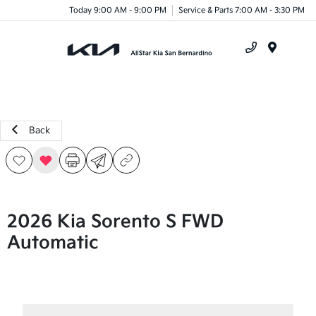
Today 9:00 AM - 9:00 PM
Service & Parts 7:00 AM - 3:30 PM
Menu
Back
2026 Kia Sorento S FWD
Automatic