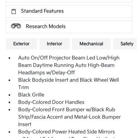
Standard Features
Research Models
Exterior
Interior
Mechanical
Safety
Auto On/Off Projector Beam Led Low/High
Beam Daytime Running Auto High-Beam
Headlamps w/Delay-Off
Black Bodyside Insert and Black Wheel Well
Trim
Black Grille
Body-Colored Door Handles
Body-Colored Front Bumper w/Black Rub
Strip/Fascia Accent and Metal-Look Bumper
Insert
Body-Colored Power Heated Side Mirrors