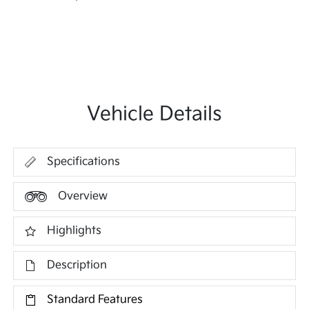
Vehicle Details
Specifications
Overview
Highlights
Description
Standard Features