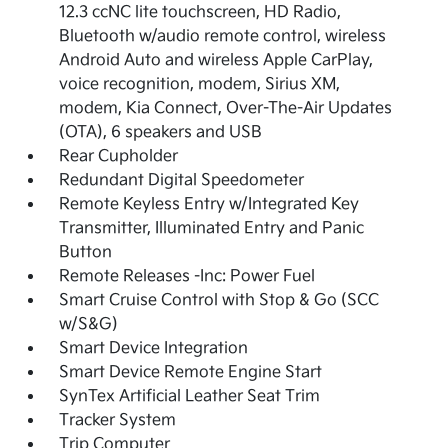
12.3 ccNC lite touchscreen, HD Radio,
Bluetooth w/audio remote control, wireless
Android Auto and wireless Apple CarPlay,
voice recognition, modem, Sirius XM,
modem, Kia Connect, Over-The-Air Updates
(OTA), 6 speakers and USB
Rear Cupholder
Redundant Digital Speedometer
Remote Keyless Entry w/Integrated Key
Transmitter, Illuminated Entry and Panic
Button
Remote Releases -Inc: Power Fuel
Smart Cruise Control with Stop & Go (SCC
w/S&G)
Smart Device Integration
Smart Device Remote Engine Start
SynTex Artificial Leather Seat Trim
Tracker System
Trip Computer