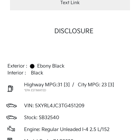
Text Link
DISCLOSURE
Exterior :
Ebony Black
Interior :
Black
Highway MPG:31
[3]
/
City MPG: 23
[3]
*EPA ESTIMATED
VIN:
5XYRL4JC3TG451209
Stock: SB32540
Engine: Regular Unleaded I-4 2.5 L/152