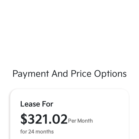
Payment And Price Options
Lease For
$321.02
Per Month
for 24 months