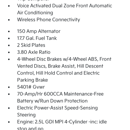
Voice Activated Dual Zone Front Automatic
Air Conditioning
Wireless Phone Connectivity
150 Amp Alternator
17.7 Gal. Fuel Tank
2 Skid Plates
3.80 Axle Ratio
4-Wheel Disc Brakes w/4-Wheel ABS, Front
Vented Discs, Brake Assist, Hill Descent
Control, Hill Hold Control and Electric
Parking Brake
5401# Gvwr
70-Amp/Hr 600CCA Maintenance-Free
Battery w/Run Down Protection
Electric Power-Assist Speed-Sensing
Steering
Engine: 2.5L GDI MPI 4-Cylinder -inc: idle
stop and go