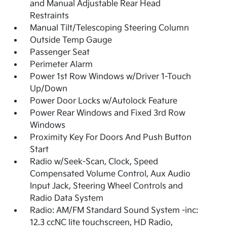
and Manual Adjustable Rear Head
Restraints
Manual Tilt/Telescoping Steering Column
Outside Temp Gauge
Passenger Seat
Perimeter Alarm
Power 1st Row Windows w/Driver 1-Touch
Up/Down
Power Door Locks w/Autolock Feature
Power Rear Windows and Fixed 3rd Row
Windows
Proximity Key For Doors And Push Button
Start
Radio w/Seek-Scan, Clock, Speed
Compensated Volume Control, Aux Audio
Input Jack, Steering Wheel Controls and
Radio Data System
Radio: AM/FM Standard Sound System -inc:
12.3 ccNC lite touchscreen, HD Radio,