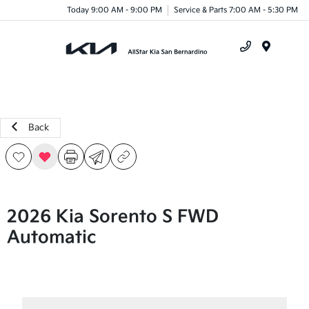
Today 9:00 AM - 9:00 PM
Service & Parts 7:00 AM - 5:30 PM
Menu
Back
2026 Kia Sorento S FWD
Automatic