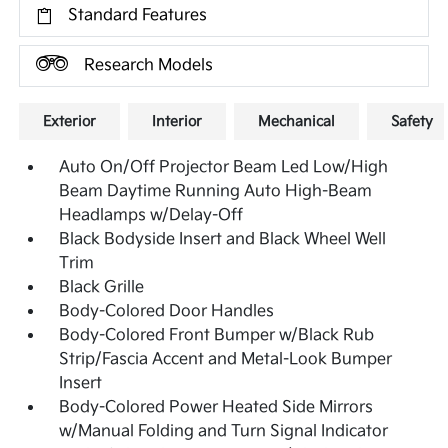
Standard Features
Research Models
Exterior
Interior
Mechanical
Safety
Auto On/Off Projector Beam Led Low/High
Beam Daytime Running Auto High-Beam
Headlamps w/Delay-Off
Black Bodyside Insert and Black Wheel Well
Trim
Black Grille
Body-Colored Door Handles
Body-Colored Front Bumper w/Black Rub
Strip/Fascia Accent and Metal-Look Bumper
Insert
Body-Colored Power Heated Side Mirrors
w/Manual Folding and Turn Signal Indicator