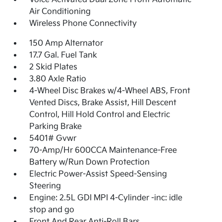
Air Conditioning
Wireless Phone Connectivity
150 Amp Alternator
17.7 Gal. Fuel Tank
2 Skid Plates
3.80 Axle Ratio
4-Wheel Disc Brakes w/4-Wheel ABS, Front
Vented Discs, Brake Assist, Hill Descent
Control, Hill Hold Control and Electric
Parking Brake
5401# Gvwr
70-Amp/Hr 600CCA Maintenance-Free
Battery w/Run Down Protection
Electric Power-Assist Speed-Sensing
Steering
Engine: 2.5L GDI MPI 4-Cylinder -inc: idle
stop and go
Front And Rear Anti-Roll Bars