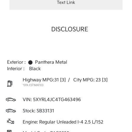
Text Link
DISCLOSURE
Exterior :
Panthera Metal
Interior :
Black
Highway MPG:31
[3]
/
City MPG: 23
[3]
*EPA ESTIMATED
VIN:
5XYRL4JC4TG463496
Stock: SB33131
Engine: Regular Unleaded I-4 2.5 L/152