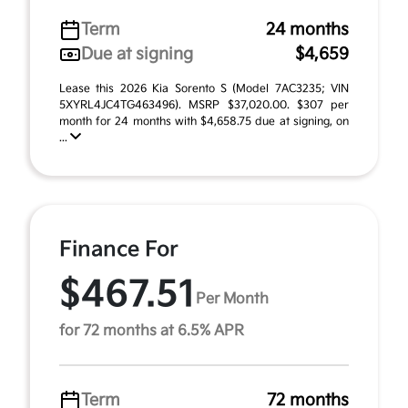
Term
24 months
Due at signing
$4,659
Lease this 2026 Kia Sorento S (Model 7AC3235; VIN
5XYRL4JC4TG463496). MSRP $37,020.00. $307 per
month for 24 months with $4,658.75 due at signing, on
...
Finance For
$467.51
Per Month
for 72 months at 6.5% APR
Term
72 months