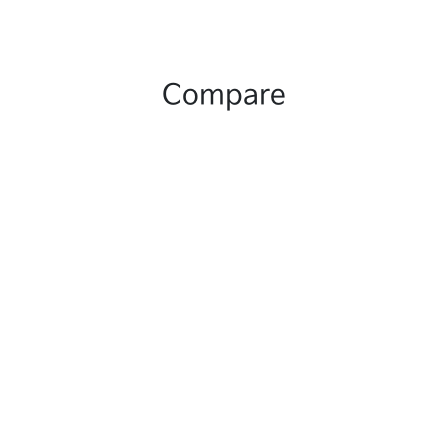
Compare