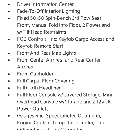
Driver Information Center
Fade-To-Off Interior Lighting
Fixed 50-50 Split-Bench 3rd Row Seat
Front, Manual Fold Into Floor, 2 Power and
w/Tilt Head Restraints
FOB Controls -inc: Keyfob Cargo Access and
Keyfob Remote Start
Front And Rear Map Lights
Front Center Armrest and Rear Center
Armrest
Front Cupholder
Full Carpet Floor Covering
Full Cloth Headliner
Full Floor Console w/Covered Storage, Mini
Overhead Console w/Storage and 2 12V DC
Power Outlets
Gauges -inc: Speedometer, Odometer,
Engine Coolant Temp, Tachometer, Trip
Odometer and Trip Computer