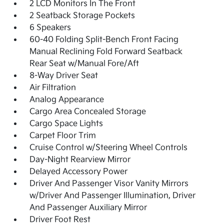
2 LCD Monitors In The Front
2 Seatback Storage Pockets
6 Speakers
60-40 Folding Split-Bench Front Facing
Manual Reclining Fold Forward Seatback
Rear Seat w/Manual Fore/Aft
8-Way Driver Seat
Air Filtration
Analog Appearance
Cargo Area Concealed Storage
Cargo Space Lights
Carpet Floor Trim
Cruise Control w/Steering Wheel Controls
Day-Night Rearview Mirror
Delayed Accessory Power
Driver And Passenger Visor Vanity Mirrors
w/Driver And Passenger Illumination, Driver
And Passenger Auxiliary Mirror
Driver Foot Rest