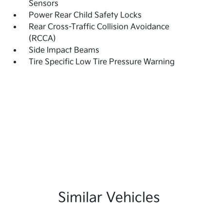
Sensors
Power Rear Child Safety Locks
Rear Cross-Traffic Collision Avoidance
(RCCA)
Side Impact Beams
Tire Specific Low Tire Pressure Warning
Similar Vehicles