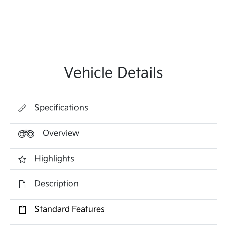
Vehicle Details
Specifications
Overview
Highlights
Description
Standard Features