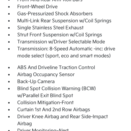
Front-Wheel Drive
Gas-Pressurized Shock Absorbers
Multi-Link Rear Suspension w/Coil Springs
Single Stainless Steel Exhaust
Strut Front Suspension w/Coil Springs
Transmission w/Driver Selectable Mode
Transmission: 8-Speed Automatic -inc: drive
mode select (sport, eco and smart modes)
ABS And Driveline Traction Control
Airbag Occupancy Sensor
Back-Up Camera
Blind Spot Collision Warning (BCW)
w/Parallel Exit Blind Spot
Collision Mitigation-Front
Curtain 1st And 2nd Row Airbags
Driver Knee Airbag and Rear Side-Impact
Airbag
Driver Monitoring-Alert