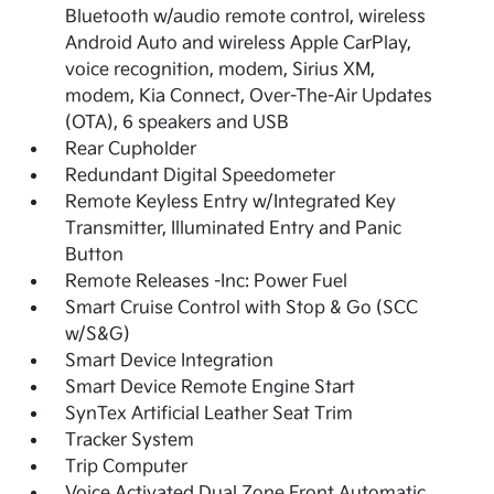
Bluetooth w/audio remote control, wireless
Android Auto and wireless Apple CarPlay,
voice recognition, modem, Sirius XM,
modem, Kia Connect, Over-The-Air Updates
(OTA), 6 speakers and USB
Rear Cupholder
Redundant Digital Speedometer
Remote Keyless Entry w/Integrated Key
Transmitter, Illuminated Entry and Panic
Button
Remote Releases -Inc: Power Fuel
Smart Cruise Control with Stop & Go (SCC
w/S&G)
Smart Device Integration
Smart Device Remote Engine Start
SynTex Artificial Leather Seat Trim
Tracker System
Trip Computer
Voice Activated Dual Zone Front Automatic