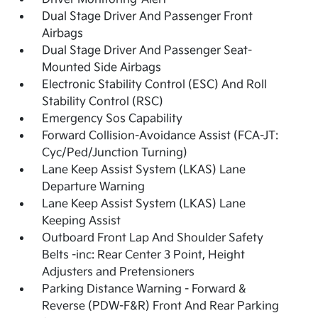
Dual Stage Driver And Passenger Front
Airbags
Dual Stage Driver And Passenger Seat-
Mounted Side Airbags
Electronic Stability Control (ESC) And Roll
Stability Control (RSC)
Emergency Sos Capability
Forward Collision-Avoidance Assist (FCA-JT:
Cyc/Ped/Junction Turning)
Lane Keep Assist System (LKAS) Lane
Departure Warning
Lane Keep Assist System (LKAS) Lane
Keeping Assist
Outboard Front Lap And Shoulder Safety
Belts -inc: Rear Center 3 Point, Height
Adjusters and Pretensioners
Parking Distance Warning - Forward &
Reverse (PDW-F&R) Front And Rear Parking