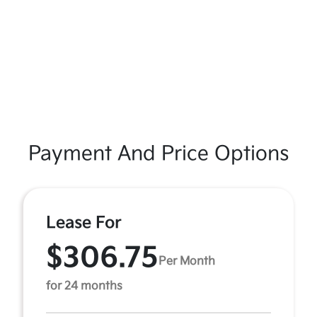
Payment And Price Options
Lease For
$306.75
Per Month
for 24 months