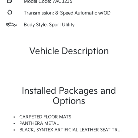
Model Code: 7AC3235
Transmission: 8-Speed Automatic w/OD
Body Style: Sport Utility
Vehicle Description
Installed Packages and
Options
CARPETED FLOOR MATS
PANTHERA METAL
BLACK, SYNTEX ARTIFICIAL LEATHER SEAT TRIM