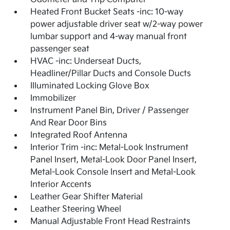
Heated Front Bucket Seats -inc: 10-way
power adjustable driver seat w/2-way power
lumbar support and 4-way manual front
passenger seat
HVAC -inc: Underseat Ducts,
Headliner/Pillar Ducts and Console Ducts
Illuminated Locking Glove Box
Immobilizer
Instrument Panel Bin, Driver / Passenger
And Rear Door Bins
Integrated Roof Antenna
Interior Trim -inc: Metal-Look Instrument
Panel Insert, Metal-Look Door Panel Insert,
Metal-Look Console Insert and Metal-Look
Interior Accents
Leather Gear Shifter Material
Leather Steering Wheel
Manual Adjustable Front Head Restraints