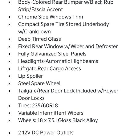
Body-Colored Rear Bumper w/Black Rub
Strip/Fascia Accent
Chrome Side Windows Trim
Compact Spare Tire Stored Underbody
w/Crankdown
Deep Tinted Glass
Fixed Rear Window w/Wiper and Defroster
Fully Galvanized Steel Panels
Headlights-Automatic Highbeams
Liftgate Rear Cargo Access
Lip Spoiler
Steel Spare Wheel
Tailgate/Rear Door Lock Included w/Power
Door Locks
Tires: 235/60R18
Variable Intermittent Wipers
Wheels: 18 x 7.5J Gloss Black Alloy
2 12V DC Power Outlets