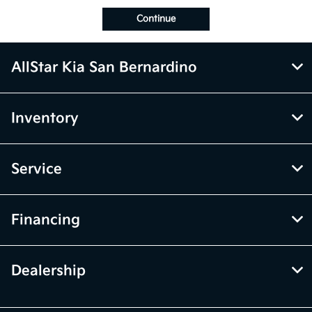
Continue
AllStar Kia San Bernardino
Inventory
Service
Financing
Dealership