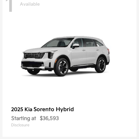
1
Available
Sorento Hybrid
2025 Kia
Starting at
$36,593
Disclosure