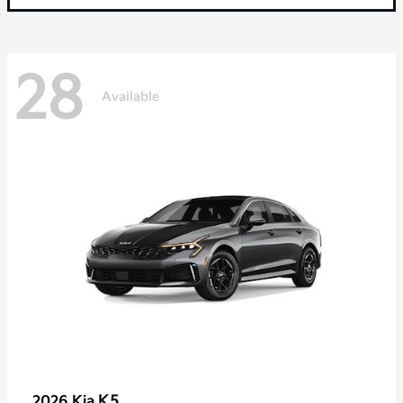
28
Available
K5
2026 Kia