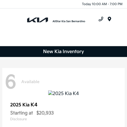
Today 10:00 AM - 7:00 PM
Menu
New Kia Inventory
6
Available
K4
2025 Kia
Starting at
$20,933
Disclosure