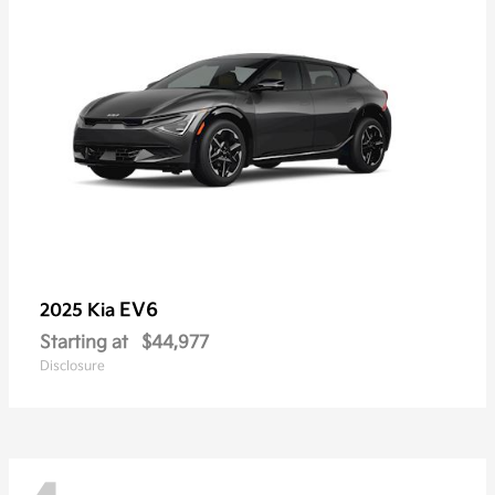
EV6
2025 Kia
Starting at
$44,977
Disclosure