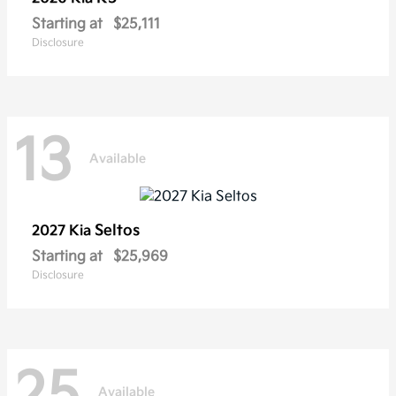
Starting at
$25,111
Disclosure
13
Available
Seltos
2027 Kia
Starting at
$25,969
Disclosure
25
Available