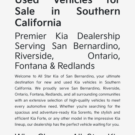
Used Vehicles for
Sale in Southern
California
Premier Kia Dealership
Serving San Bernardino,
Riverside, Ontario,
Fontana & Redlands
Welcome to All Star Kia of San Bernardino, your ultimate
destination for new and used Kia vehicles in Southern
California. We proudly serve San Bernardino, Riverside,
Ontario, Fontana, Redlands, and all surrounding communities
with an extensive selection of high-quality vehicles to meet
every automotive need. Whether you're searching for the
spacious and adventure-ready Kia Sorento, the stylish and
efficient Kia Forte, or any other model in the impressive Kia
lineup, our dealership has the perfect vehicle waiting for you.