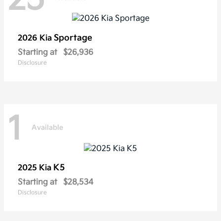
Sportage
2026 Kia
Starting at
$26,936
Disclosure
1
Available
K5
2025 Kia
Starting at
$28,534
Disclosure