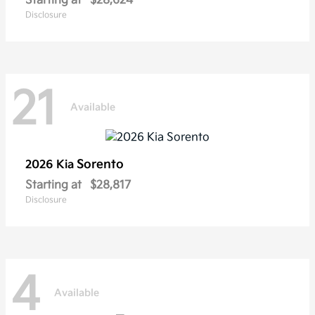
Starting at
$28,624
Disclosure
21
Available
Sorento
2026 Kia
Starting at
$28,817
Disclosure
4
Available