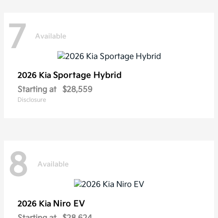
7
Available
Sportage Hybrid
2026 Kia
Starting at
$28,559
Disclosure
8
Available
Niro EV
2026 Kia