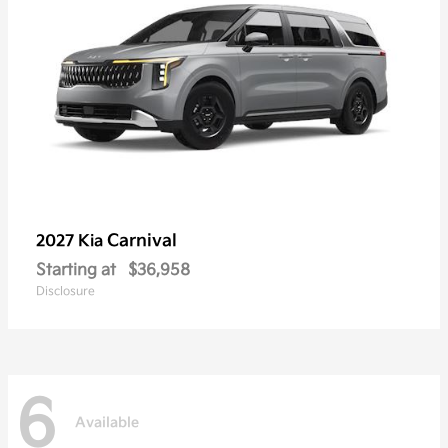
Carnival
2027 Kia
Starting at
$36,958
Disclosure
6
Available