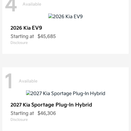
4
Available
EV9
2026 Kia
Starting at
$45,685
Disclosure
1
Available
Sportage Plug-In Hybrid
2027 Kia
Starting at
$46,306
Disclosure