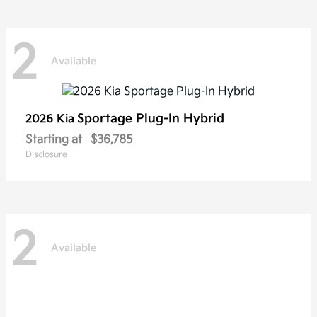
2
Available
Sportage Plug-In Hybrid
2026 Kia
Starting at
$36,785
Disclosure
2
Available