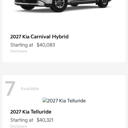
Carnival Hybrid
2027 Kia
Starting at
$40,083
Disclosure
7
Available
Telluride
2027 Kia
Starting at
$40,321
Disclosure