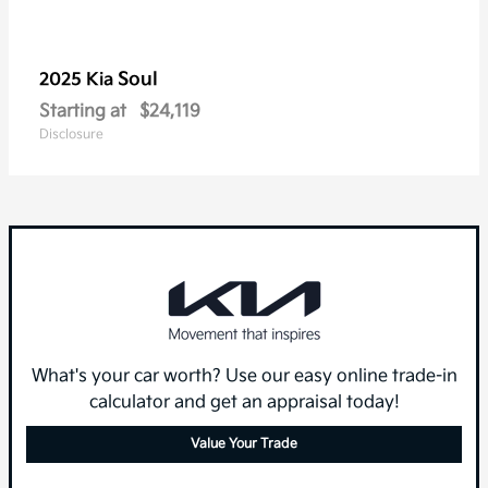
Soul
2025 Kia
Starting at
$24,119
Disclosure
What's your car worth? Use our easy online trade-in
calculator and get an appraisal today!
Value Your Trade