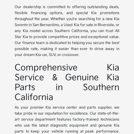
Our dealership is committed to offering outstanding deals,
flexible financing options, and special Kia promotions
throughout the year. Whether you're searching for a new Kia
Sorento in San Bernardino, a Used Kia for sale in Riverside, or
any Kia model across Southern California, you can trust All
Star Kia to provide competitive prices and exceptional value.
Our finance team is dedicated to helping you secure the best
possible rate, making it easier than ever to drive away in
your dream Kia car, SUV, or crossover.
Comprehensive Kia
Service & Genuine Kia
Parts in Southern
California
As your premier Kia service center and parts supplier, we
take pride in our reputation for excellence. Our state-of-the-
art service department features factory-trained technicians
who use the latest diagnostic equipment and genuine Kia
parts to keep your vehicle running at peak performance.