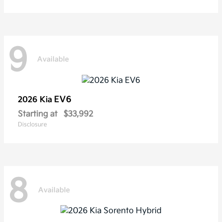
9
Available
EV6
2026 Kia
Starting at
$33,992
Disclosure
8
Available