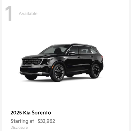
1
Available
Sorento
2025 Kia
Starting at
$32,962
Disclosure