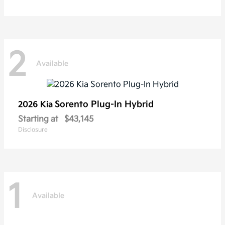
2
Available
Sorento Plug-In Hybrid
2026 Kia
Starting at
$43,145
Disclosure
1
Available