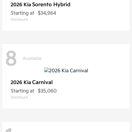
Sorento Hybrid
2026 Kia
Starting at
$34,964
Disclosure
8
Available
Carnival
2026 Kia
Starting at
$35,060
Disclosure