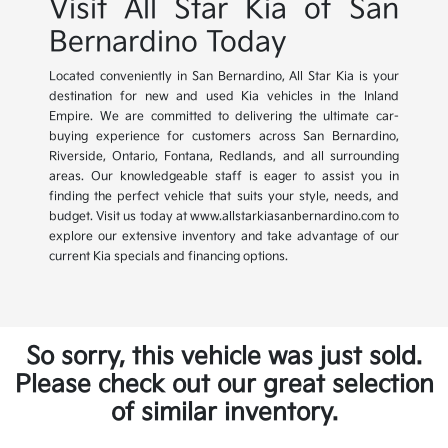
Visit All Star Kia of San
Bernardino Today
Located conveniently in San Bernardino, All Star Kia is your
destination for new and used Kia vehicles in the Inland
Empire. We are committed to delivering the ultimate car-
buying experience for customers across San Bernardino,
Riverside, Ontario, Fontana, Redlands, and all surrounding
areas. Our knowledgeable staff is eager to assist you in
finding the perfect vehicle that suits your style, needs, and
budget. Visit us today at www.allstarkiasanbernardino.com to
explore our extensive inventory and take advantage of our
current Kia specials and financing options.
So sorry, this vehicle was just sold.
Please check out our great selection
of similar inventory.