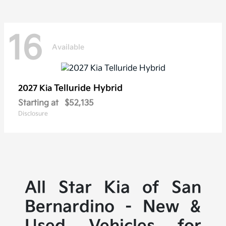
16
Available
Telluride Hybrid
2027 Kia
Starting at
$52,135
Disclosure
All Star Kia of San
Bernardino - New &