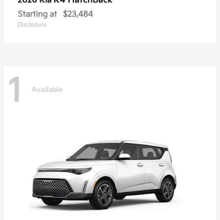
K4 Hatchback
2026 Kia
Starting at
$23,484
Disclosure
1
Available