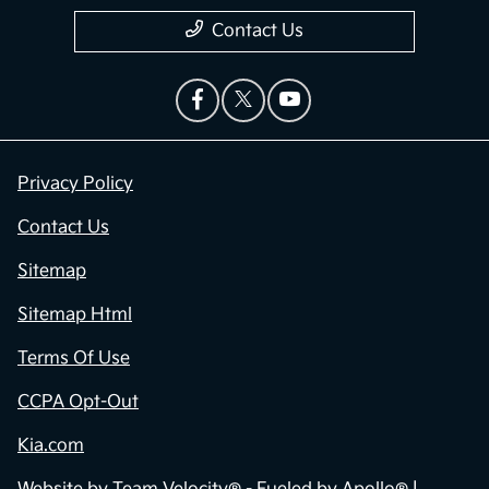
Contact Us
Privacy Policy
Contact Us
Sitemap
Sitemap Html
Terms Of Use
CCPA Opt-Out
Kia.com