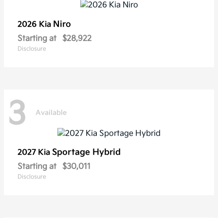
Niro
2026 Kia
Starting at
$28,922
Disclosure
3
Available
Sportage Hybrid
2027 Kia
Starting at
$30,011
Disclosure