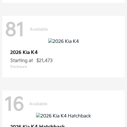
81
Available
K4
2026 Kia
Starting at
$21,473
Disclosure
16
Available