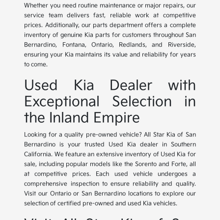
Whether you need routine maintenance or major repairs, our
service team delivers fast, reliable work at competitive
prices. Additionally, our parts department offers a complete
inventory of genuine Kia parts for customers throughout San
Bernardino, Fontana, Ontario, Redlands, and Riverside,
ensuring your Kia maintains its value and reliability for years
to come.
Used Kia Dealer with
Exceptional Selection in
the Inland Empire
Looking for a quality pre-owned vehicle? All Star Kia of San
Bernardino is your trusted Used Kia dealer in Southern
California. We feature an extensive inventory of Used Kia for
sale, including popular models like the Sorento and Forte, all
at competitive prices. Each used vehicle undergoes a
comprehensive inspection to ensure reliability and quality.
Visit our Ontario or San Bernardino locations to explore our
selection of certified pre-owned and used Kia vehicles.