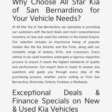
Why Choose All Star Kia
of San Bernardino for
Your Vehicle Needs?
At All Star Kia of San Bernardino, we specialize in providing
our customers with the best deals and most comprehensive
inventory of new and used Kia vehicles in the Inland Empire.
Our selection includes an impressive lineup of popular
models like the Kia Sorento and Kia Forte, along with our
complete range of sedans, SUVs, and crossovers. Every
vehicle in our used inventory undergoes a rigorous inspection
process to ensure it meets the highest standards of quality
and performance. Our expert team is ready to answer any
questions and guide you through every step of the
purchasing process, whether you're visiting us from San
Bernardino, Riverside, Ontario, Fontana, or Redlands.
Exceptional Deals &
Finance Specials on New
& Used Kia Vehicles