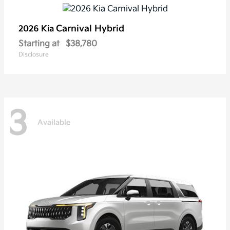
Carnival Hybrid
2026 Kia
Starting at
$38,780
Disclosure
3
Available