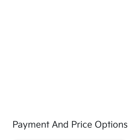
Payment And Price Options