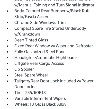
w/Manual Folding and Turn Signal Indicator
Body-Colored Rear Bumper w/Black Rub
Strip/Fascia Accent
Chrome Side Windows Trim
Compact Spare Tire Stored Underbody
w/Crankdown
Deep Tinted Glass
Fixed Rear Window w/Wiper and Defroster
Fully Galvanized Steel Panels
Headlights-Automatic Highbeams
Liftgate Rear Cargo Access
Lip Spoiler
Steel Spare Wheel
Tailgate/Rear Door Lock Included w/Power
Door Locks
Tires: 235/60R18
Variable Intermittent Wipers
Wheels: 18 Gloss Black Alloy