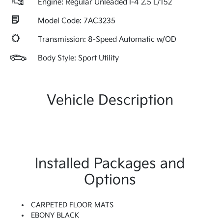
Engine: Regular Unleaded I-4 2.5 L/152
Model Code: 7AC3235
Transmission: 8-Speed Automatic w/OD
Body Style: Sport Utility
Vehicle Description
Installed Packages and
Options
CARPETED FLOOR MATS
EBONY BLACK