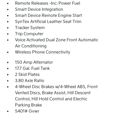
Remote Releases -Inc: Power Fuel
Smart Device Integration
Smart Device Remote Engine Start
SynTex Artificial Leather Seat Trim
Tracker System
Trip Computer
Voice Activated Dual Zone Front Automatic
Air Conditioning
Wireless Phone Connectivity
150 Amp Alternator
17.7 Gal. Fuel Tank
2 Skid Plates
3.80 Axle Ratio
4-Wheel Disc Brakes w/4-Wheel ABS, Front
Vented Discs, Brake Assist, Hill Descent
Control, Hill Hold Control and Electric
Parking Brake
5401# Gvwr