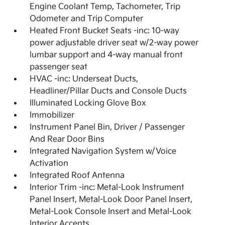
Engine Coolant Temp, Tachometer, Trip
Odometer and Trip Computer
Heated Front Bucket Seats -inc: 10-way
power adjustable driver seat w/2-way power
lumbar support and 4-way manual front
passenger seat
HVAC -inc: Underseat Ducts,
Headliner/Pillar Ducts and Console Ducts
Illuminated Locking Glove Box
Immobilizer
Instrument Panel Bin, Driver / Passenger
And Rear Door Bins
Integrated Navigation System w/Voice
Activation
Integrated Roof Antenna
Interior Trim -inc: Metal-Look Instrument
Panel Insert, Metal-Look Door Panel Insert,
Metal-Look Console Insert and Metal-Look
Interior Accents