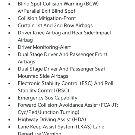
Blind Spot Collision Warning (BCW)
w/Parallel Exit Blind Spot
Collision Mitigation-Front
Curtain 1st And 2nd Row Airbags
Driver Knee Airbag and Rear Side-Impact
Airbag
Driver Monitoring-Alert
Dual Stage Driver And Passenger Front
Airbags
Dual Stage Driver And Passenger Seat-
Mounted Side Airbags
Electronic Stability Control (ESC) And Roll
Stability Control (RSC)
Emergency Sos Capability
Forward Collision-Avoidance Assist (FCA-JT:
Cyc/Ped/Junction Turning)
Highway Driving Assist (HDA)
Lane Keep Assist System (LKAS) Lane
Departure Warning