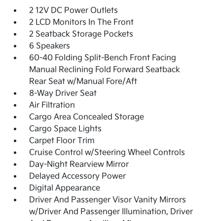
2 12V DC Power Outlets
2 LCD Monitors In The Front
2 Seatback Storage Pockets
6 Speakers
60-40 Folding Split-Bench Front Facing
Manual Reclining Fold Forward Seatback
Rear Seat w/Manual Fore/Aft
8-Way Driver Seat
Air Filtration
Cargo Area Concealed Storage
Cargo Space Lights
Carpet Floor Trim
Cruise Control w/Steering Wheel Controls
Day-Night Rearview Mirror
Delayed Accessory Power
Digital Appearance
Driver And Passenger Visor Vanity Mirrors
w/Driver And Passenger Illumination, Driver