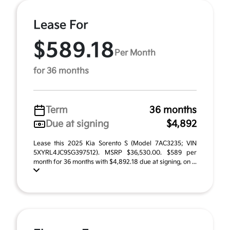
Lease For
$589.18
Per Month
for 36 months
Term
36 months
Due at signing
$4,892
Lease this 2025 Kia Sorento S (Model 7AC3235; VIN
5XYRL4JC9SG397512). MSRP $36,530.00. $589 per
month for 36 months with $4,892.18 due at signing, on ...