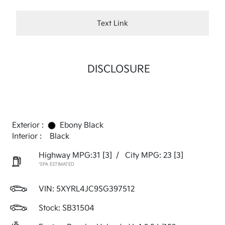
Text Link
DISCLOSURE
Exterior :
Ebony Black
Interior :
Black
Highway MPG:31
[3]
/
City MPG: 23
[3]
*EPA ESTIMATED
VIN:
5XYRL4JC9SG397512
Stock: SB31504