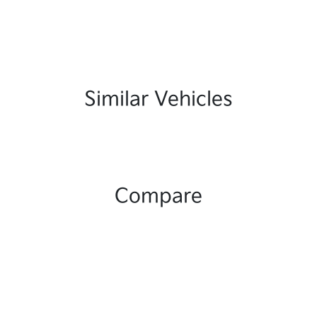
Similar Vehicles
Compare