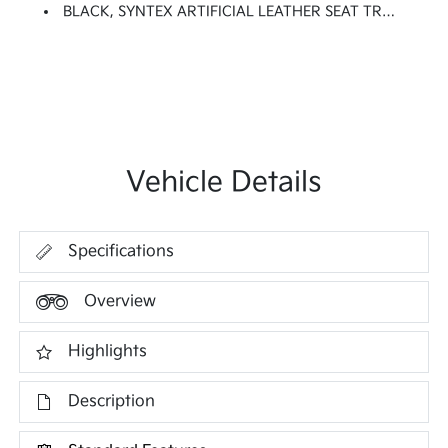
BLACK, SYNTEX ARTIFICIAL LEATHER SEAT TRIM
Vehicle Details
Specifications
Overview
Highlights
Description