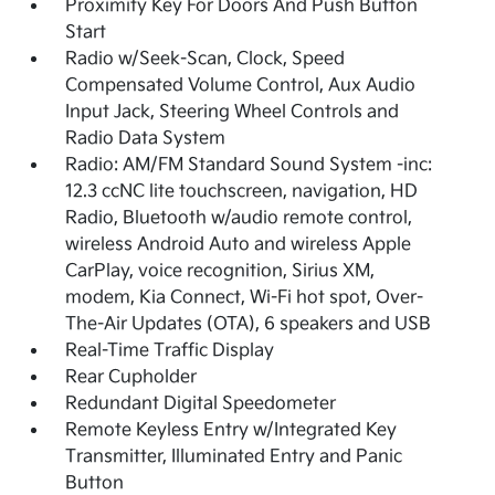
Proximity Key For Doors And Push Button
Start
Radio w/Seek-Scan, Clock, Speed
Compensated Volume Control, Aux Audio
Input Jack, Steering Wheel Controls and
Radio Data System
Radio: AM/FM Standard Sound System -inc:
12.3 ccNC lite touchscreen, navigation, HD
Radio, Bluetooth w/audio remote control,
wireless Android Auto and wireless Apple
CarPlay, voice recognition, Sirius XM,
modem, Kia Connect, Wi-Fi hot spot, Over-
The-Air Updates (OTA), 6 speakers and USB
Real-Time Traffic Display
Rear Cupholder
Redundant Digital Speedometer
Remote Keyless Entry w/Integrated Key
Transmitter, Illuminated Entry and Panic
Button