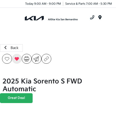
Today 9:00 AM - 9:00 PM
Service & Parts 7:00 AM - 5:30 PM
Menu
Back
2025 Kia Sorento S FWD
Automatic
Great Deal