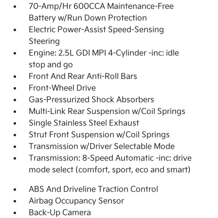
70-Amp/Hr 600CCA Maintenance-Free
Battery w/Run Down Protection
Electric Power-Assist Speed-Sensing
Steering
Engine: 2.5L GDI MPI 4-Cylinder -inc: idle
stop and go
Front And Rear Anti-Roll Bars
Front-Wheel Drive
Gas-Pressurized Shock Absorbers
Multi-Link Rear Suspension w/Coil Springs
Single Stainless Steel Exhaust
Strut Front Suspension w/Coil Springs
Transmission w/Driver Selectable Mode
Transmission: 8-Speed Automatic -inc: drive
mode select (comfort, sport, eco and smart)
ABS And Driveline Traction Control
Airbag Occupancy Sensor
Back-Up Camera