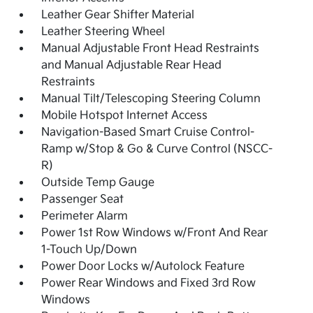
Leather Gear Shifter Material
Leather Steering Wheel
Manual Adjustable Front Head Restraints
and Manual Adjustable Rear Head
Restraints
Manual Tilt/Telescoping Steering Column
Mobile Hotspot Internet Access
Navigation-Based Smart Cruise Control-
Ramp w/Stop & Go & Curve Control (NSCC-
R)
Outside Temp Gauge
Passenger Seat
Perimeter Alarm
Power 1st Row Windows w/Front And Rear
1-Touch Up/Down
Power Door Locks w/Autolock Feature
Power Rear Windows and Fixed 3rd Row
Windows