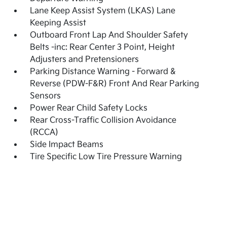
Lane Keep Assist System (LKAS) Lane
Keeping Assist
Outboard Front Lap And Shoulder Safety
Belts -inc: Rear Center 3 Point, Height
Adjusters and Pretensioners
Parking Distance Warning - Forward &
Reverse (PDW-F&R) Front And Rear Parking
Sensors
Power Rear Child Safety Locks
Rear Cross-Traffic Collision Avoidance
(RCCA)
Side Impact Beams
Tire Specific Low Tire Pressure Warning