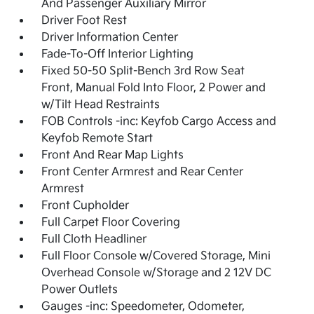
And Passenger Auxiliary Mirror
Driver Foot Rest
Driver Information Center
Fade-To-Off Interior Lighting
Fixed 50-50 Split-Bench 3rd Row Seat
Front, Manual Fold Into Floor, 2 Power and
w/Tilt Head Restraints
FOB Controls -inc: Keyfob Cargo Access and
Keyfob Remote Start
Front And Rear Map Lights
Front Center Armrest and Rear Center
Armrest
Front Cupholder
Full Carpet Floor Covering
Full Cloth Headliner
Full Floor Console w/Covered Storage, Mini
Overhead Console w/Storage and 2 12V DC
Power Outlets
Gauges -inc: Speedometer, Odometer,