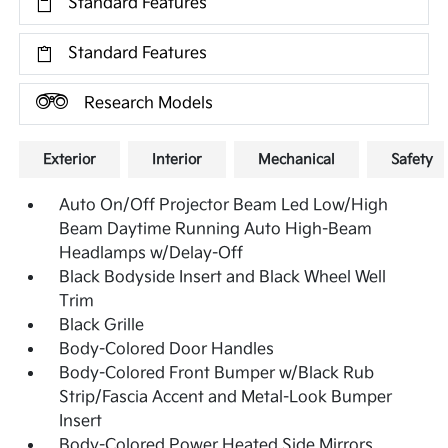
Standard Features
Standard Features
Research Models
Exterior
Interior
Mechanical
Safety
Auto On/Off Projector Beam Led Low/High
Beam Daytime Running Auto High-Beam
Headlamps w/Delay-Off
Black Bodyside Insert and Black Wheel Well
Trim
Black Grille
Body-Colored Door Handles
Body-Colored Front Bumper w/Black Rub
Strip/Fascia Accent and Metal-Look Bumper
Insert
Body-Colored Power Heated Side Mirrors