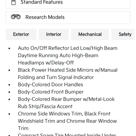
Standard Features
Research Models
Exterior
Interior
Mechanical
Safety
Auto On/Off Reflector Led Low/High Beam
Daytime Running Auto High-Beam
Headlamps w/Delay-Off
Black Power Heated Side Mirrors w/Manual
Folding and Turn Signal Indicator
Body-Colored Door Handles
Body-Colored Front Bumper
Body-Colored Rear Bumper w/Metal-Look
Rub Strip/Fascia Accent
Chrome Side Windows Trim, Black Front
Windshield Trim and Chrome Rear Window
Trim
Compact Spare Tire Mounted Inside Under