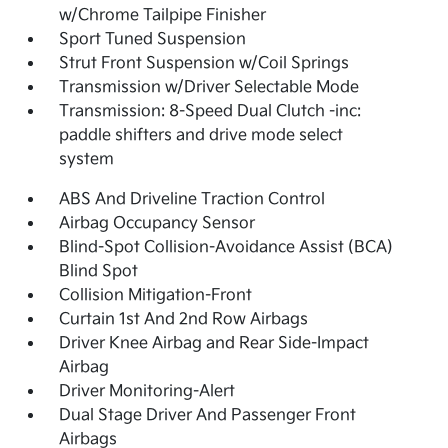
w/Chrome Tailpipe Finisher
Sport Tuned Suspension
Strut Front Suspension w/Coil Springs
Transmission w/Driver Selectable Mode
Transmission: 8-Speed Dual Clutch -inc:
paddle shifters and drive mode select
system
ABS And Driveline Traction Control
Airbag Occupancy Sensor
Blind-Spot Collision-Avoidance Assist (BCA)
Blind Spot
Collision Mitigation-Front
Curtain 1st And 2nd Row Airbags
Driver Knee Airbag and Rear Side-Impact
Airbag
Driver Monitoring-Alert
Dual Stage Driver And Passenger Front
Airbags