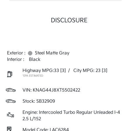
DISCLOSURE
Exterior :
Steel Matte Gray
Interior :
Black
Highway MPG:33
[3]
/
City MPG: 23
[3]
*EPA ESTIMATED
VIN:
KNAG44J8XT5502422
Stock: SB32909
Engine: Intercooled Turbo Regular Unleaded I-4
2.5 L/152
Model Code: LAC6284