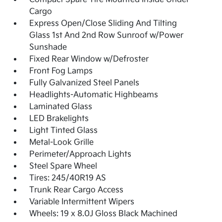
Cargo
Express Open/Close Sliding And Tilting
Glass 1st And 2nd Row Sunroof w/Power
Sunshade
Fixed Rear Window w/Defroster
Front Fog Lamps
Fully Galvanized Steel Panels
Headlights-Automatic Highbeams
Laminated Glass
LED Brakelights
Light Tinted Glass
Metal-Look Grille
Perimeter/Approach Lights
Steel Spare Wheel
Tires: 245/40R19 AS
Trunk Rear Cargo Access
Variable Intermittent Wipers
Wheels: 19 x 8.0J Gloss Black Machined