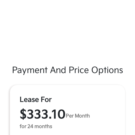
Payment And Price Options
Lease For
$333.10
Per Month
for 24 months