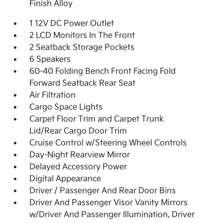
Finish Alloy
1 12V DC Power Outlet
2 LCD Monitors In The Front
2 Seatback Storage Pockets
6 Speakers
60-40 Folding Bench Front Facing Fold
Forward Seatback Rear Seat
Air Filtration
Cargo Space Lights
Carpet Floor Trim and Carpet Trunk
Lid/Rear Cargo Door Trim
Cruise Control w/Steering Wheel Controls
Day-Night Rearview Mirror
Delayed Accessory Power
Digital Appearance
Driver / Passenger And Rear Door Bins
Driver And Passenger Visor Vanity Mirrors
w/Driver And Passenger Illumination, Driver