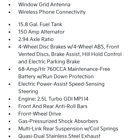
Window Grid Antenna
Wireless Phone Connectivity
15.8 Gal. Fuel Tank
150 Amp Alternator
2.94 Axle Ratio
4-Wheel Disc Brakes w/4-Wheel ABS, Front
Vented Discs, Brake Assist, Hill Hold Control
and Electric Parking Brake
68-Amp/Hr 760CCA Maintenance-Free
Battery w/Run Down Protection
Electric Power-Assist Speed-Sensing
Steering
Engine: 2.5L Turbo GDI MPI I4
Front And Rear Anti-Roll Bars
Front-Wheel Drive
Gas-Pressurized Shock Absorbers
Multi-Link Rear Suspension w/Coil Springs
Quasi-Dual Stainless Steel Exhaust