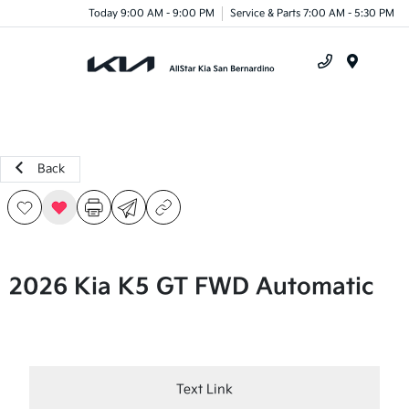
Today 9:00 AM - 9:00 PM
Service & Parts 7:00 AM - 5:30 PM
Menu
Back
2026 Kia K5 GT FWD Automatic
Text Link