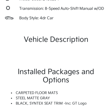
Transmission: 8-Speed Auto-Shift Manual w/OD
Body Style: 4dr Car
Vehicle Description
Installed Packages and
Options
CARPETED FLOOR MATS
STEEL MATTE GRAY
BLACK, SYNTEX SEAT TRIM -inc: GT Logo