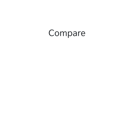
Compare