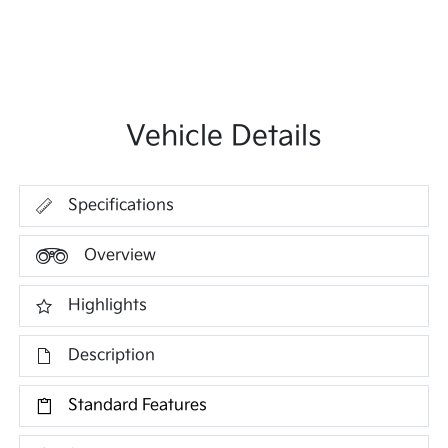
Vehicle Details
Specifications
Overview
Highlights
Description
Standard Features