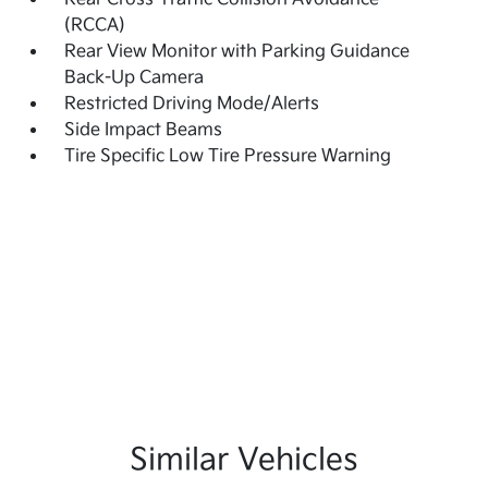
(RCCA)
Rear View Monitor with Parking Guidance
Back-Up Camera
Restricted Driving Mode/Alerts
Side Impact Beams
Tire Specific Low Tire Pressure Warning
Similar Vehicles