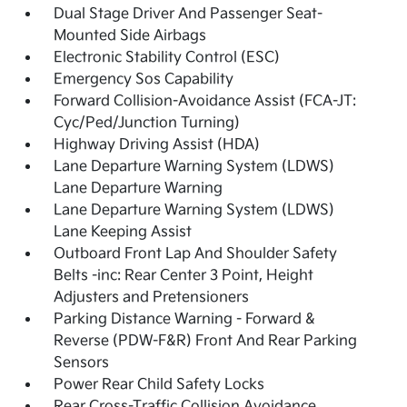
Dual Stage Driver And Passenger Seat-
Mounted Side Airbags
Electronic Stability Control (ESC)
Emergency Sos Capability
Forward Collision-Avoidance Assist (FCA-JT:
Cyc/Ped/Junction Turning)
Highway Driving Assist (HDA)
Lane Departure Warning System (LDWS)
Lane Departure Warning
Lane Departure Warning System (LDWS)
Lane Keeping Assist
Outboard Front Lap And Shoulder Safety
Belts -inc: Rear Center 3 Point, Height
Adjusters and Pretensioners
Parking Distance Warning - Forward &
Reverse (PDW-F&R) Front And Rear Parking
Sensors
Power Rear Child Safety Locks
Rear Cross-Traffic Collision Avoidance