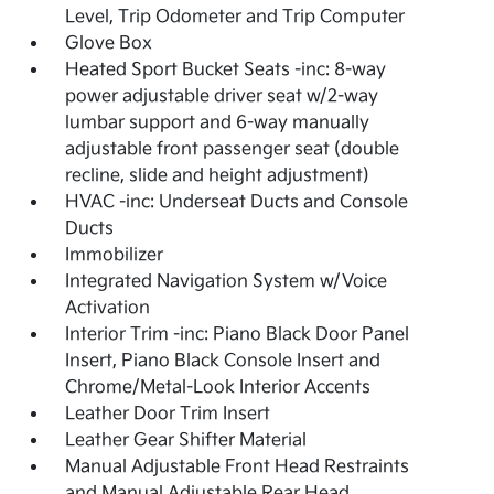
Level, Trip Odometer and Trip Computer
Glove Box
Heated Sport Bucket Seats -inc: 8-way
power adjustable driver seat w/2-way
lumbar support and 6-way manually
adjustable front passenger seat (double
recline, slide and height adjustment)
HVAC -inc: Underseat Ducts and Console
Ducts
Immobilizer
Integrated Navigation System w/Voice
Activation
Interior Trim -inc: Piano Black Door Panel
Insert, Piano Black Console Insert and
Chrome/Metal-Look Interior Accents
Leather Door Trim Insert
Leather Gear Shifter Material
Manual Adjustable Front Head Restraints
and Manual Adjustable Rear Head