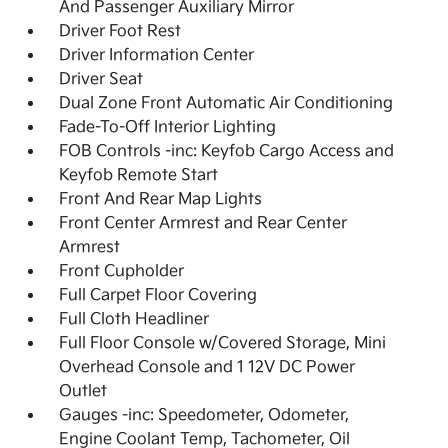
And Passenger Auxiliary Mirror
Driver Foot Rest
Driver Information Center
Driver Seat
Dual Zone Front Automatic Air Conditioning
Fade-To-Off Interior Lighting
FOB Controls -inc: Keyfob Cargo Access and
Keyfob Remote Start
Front And Rear Map Lights
Front Center Armrest and Rear Center
Armrest
Front Cupholder
Full Carpet Floor Covering
Full Cloth Headliner
Full Floor Console w/Covered Storage, Mini
Overhead Console and 1 12V DC Power
Outlet
Gauges -inc: Speedometer, Odometer,
Engine Coolant Temp, Tachometer, Oil