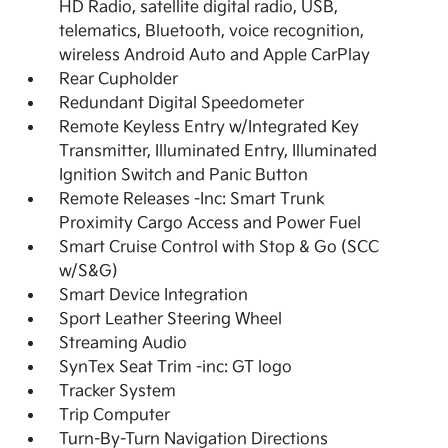
HD Radio, satellite digital radio, USB,
telematics, Bluetooth, voice recognition,
wireless Android Auto and Apple CarPlay
Rear Cupholder
Redundant Digital Speedometer
Remote Keyless Entry w/Integrated Key
Transmitter, Illuminated Entry, Illuminated
Ignition Switch and Panic Button
Remote Releases -Inc: Smart Trunk
Proximity Cargo Access and Power Fuel
Smart Cruise Control with Stop & Go (SCC
w/S&G)
Smart Device Integration
Sport Leather Steering Wheel
Streaming Audio
SynTex Seat Trim -inc: GT logo
Tracker System
Trip Computer
Turn-By-Turn Navigation Directions