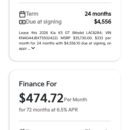
Term
24 months
Due at signing
$4,556
Lease this 2026 Kia K5 GT (Model LAC6284; VIN
KNAG44J8XT5502422). MSRP $35,730.00. $333 per
month for 24 months with $4,556.10 due at signing, on
appr ...
Finance For
$474.72
Per Month
for 72 months at 6.5% APR