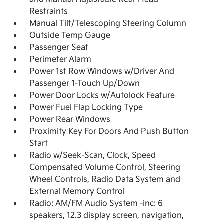
Restraints
Manual Tilt/Telescoping Steering Column
Outside Temp Gauge
Passenger Seat
Perimeter Alarm
Power 1st Row Windows w/Driver And
Passenger 1-Touch Up/Down
Power Door Locks w/Autolock Feature
Power Fuel Flap Locking Type
Power Rear Windows
Proximity Key For Doors And Push Button
Start
Radio w/Seek-Scan, Clock, Speed
Compensated Volume Control, Steering
Wheel Controls, Radio Data System and
External Memory Control
Radio: AM/FM Audio System -inc: 6
speakers, 12.3 display screen, navigation,