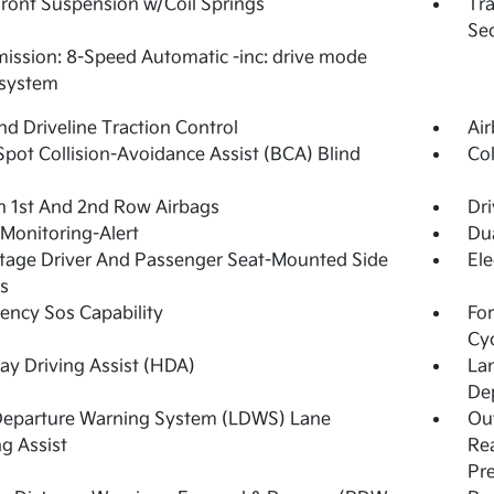
Front Suspension w/Coil Springs
Tra
Seq
ission: 8-Speed Automatic -inc: drive mode
 system
d Driveline Traction Control
Ai
Spot Collision-Avoidance Assist (BCA) Blind
Col
n 1st And 2nd Row Airbags
Dri
 Monitoring-Alert
Dua
tage Driver And Passenger Seat-Mounted Side
Ele
s
ncy Sos Capability
For
Cy
y Driving Assist (HDA)
La
De
Departure Warning System (LDWS) Lane
Out
g Assist
Rea
Pr