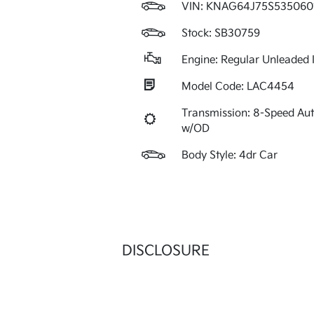
VIN:
KNAG64J75S535060
Stock: SB30759
Engine: Regular Unleaded I
Model Code: LAC4454
Transmission: 8-Speed Au
w/OD
Body Style: 4dr Car
DISCLOSURE