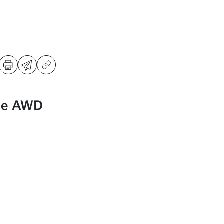
ne AWD