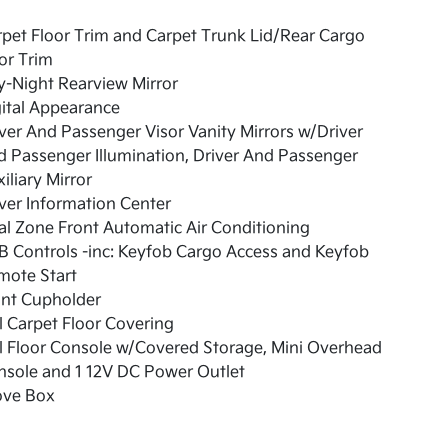
pet Floor Trim and Carpet Trunk Lid/Rear Cargo
or Trim
-Night Rearview Mirror
ital Appearance
ver And Passenger Visor Vanity Mirrors w/Driver
 Passenger Illumination, Driver And Passenger
iliary Mirror
ver Information Center
l Zone Front Automatic Air Conditioning
 Controls -inc: Keyfob Cargo Access and Keyfob
mote Start
ont Cupholder
l Carpet Floor Covering
l Floor Console w/Covered Storage, Mini Overhead
nsole and 1 12V DC Power Outlet
ove Box