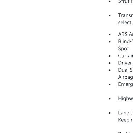
Strut 
Transm
select
ABS An
Blind-
Spot
Curtai
Driver
Dual S
Airbag
Emerge
Highwa
Lane 
Keepin