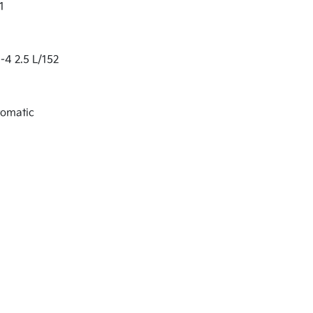
1
-4 2.5 L/152
tomatic