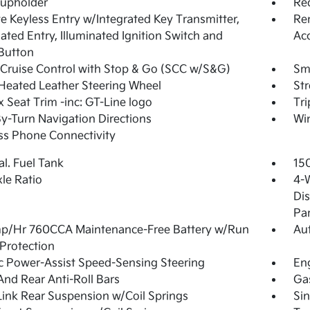
Cupholder
Re
 Keyless Entry w/Integrated Key Transmitter,
Rem
nated Entry, Illuminated Ignition Switch and
Ac
Button
Cruise Control with Stop & Go (SCC w/S&G)
Sma
Heated Leather Steering Wheel
St
 Seat Trim -inc: GT-Line logo
Tr
y-Turn Navigation Directions
Wi
ss Phone Connectivity
al. Fuel Tank
15
xle Ratio
4-
Dis
Pa
p/Hr 760CCA Maintenance-Free Battery w/Run
Aut
Protection
ic Power-Assist Speed-Sensing Steering
Eng
And Rear Anti-Roll Bars
Ga
Link Rear Suspension w/Coil Springs
Sin