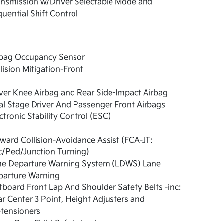
nsmission w/Driver Selectable Mode and
uential Shift Control
rbag Occupancy Sensor
lision Mitigation-Front
ver Knee Airbag and Rear Side-Impact Airbag
l Stage Driver And Passenger Front Airbags
ctronic Stability Control (ESC)
ward Collision-Avoidance Assist (FCA-JT:
c/Ped/Junction Turning)
ne Departure Warning System (LDWS) Lane
parture Warning
board Front Lap And Shoulder Safety Belts -inc:
r Center 3 Point, Height Adjusters and
etensioners