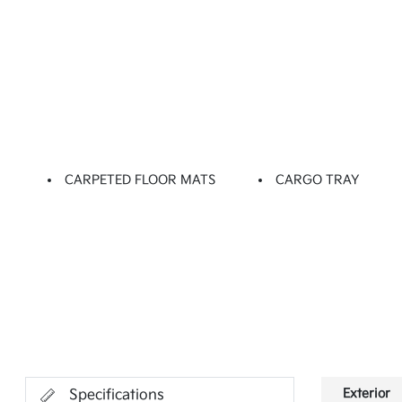
CARPETED FLOOR MATS
CARGO TRAY
Exterior
Specifications