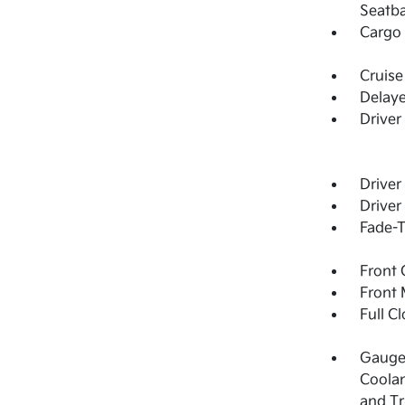
Seatba
Cargo 
Cruise
Delay
Driver
Driver
Driver
Fade-T
Front 
Front 
Full C
Gauges
Coolan
and T