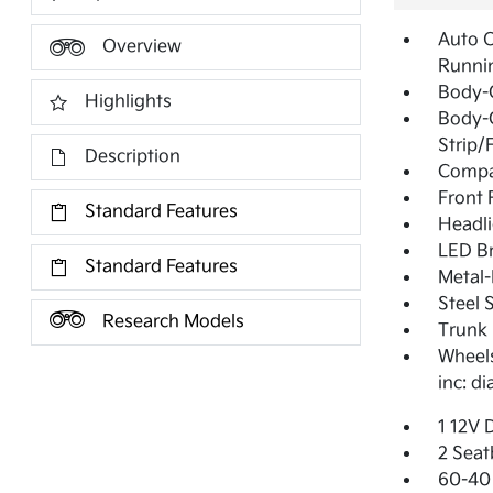
Auto 
Overview
Runni
Body-
Highlights
Body-
Strip/
Description
Compac
Front
Standard Features
Headl
LED Br
Standard Features
Metal-
Steel 
Research Models
Trunk 
Wheels
inc: d
1 12V 
2 Seat
60-40 