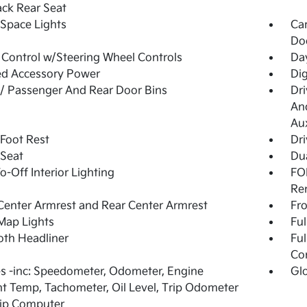
ck Rear Seat
Space Lights
Car
Do
 Control w/Steering Wheel Controls
Day
ed Accessory Power
Dig
 / Passenger And Rear Door Bins
Dri
And
Aux
 Foot Rest
Dri
 Seat
Dua
o-Off Interior Lighting
FOB
Re
Center Armrest and Rear Center Armrest
Fr
Map Lights
Ful
loth Headliner
Ful
Co
 -inc: Speedometer, Odometer, Engine
Gl
t Temp, Tachometer, Oil Level, Trip Odometer
rip Computer