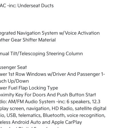
AC -inc: Underseat Ducts
egrated Navigation System w/Voice Activation
ther Gear Shifter Material
ual Tilt/Telescoping Steering Column
ssenger Seat
wer 1st Row Windows w/Driver And Passenger 1-
uch Up/Down
er Fuel Flap Locking Type
ximity Key For Doors And Push Button Start
io: AM/FM Audio System -inc: 6 speakers, 12.3
play screen, navigation, HD Radio, satellite digital
io, USB, telematics, Bluetooth, voice recognition,
eless Android Auto and Apple CarPlay