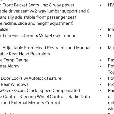
 Front Bucket Seats -inc: 8-way power
HV
able driver seat w/2-way lumbar support and 6-
nually adjustable front passenger seat
e recline, slide and height adjustment)
lizer
Int
or Trim -inc: Chrome/Metal-Look Interior
Lea
ts
 Adjustable Front Head Restraints and Manual
Man
able Rear Head Restraints
de Temp Gauge
Pa
ter Alarm
Po
To
Door Locks w/Autolock Feature
Pow
 Rear Windows
Pro
 w/Seek-Scan, Clock, Speed Compensated
Rad
 Control, Steering Wheel Controls, Radio Data
dis
 and External Memory Control
rad
wir