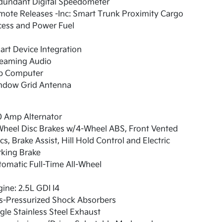
dundant Digital Speedometer
ote Releases -Inc: Smart Trunk Proximity Cargo
cess and Power Fuel
rt Device Integration
reaming Audio
ip Computer
ndow Grid Antenna
0 Amp Alternator
Wheel Disc Brakes w/4-Wheel ABS, Front Vented
cs, Brake Assist, Hill Hold Control and Electric
rking Brake
omatic Full-Time All-Wheel
ine: 2.5L GDI I4
s-Pressurized Shock Absorbers
gle Stainless Steel Exhaust