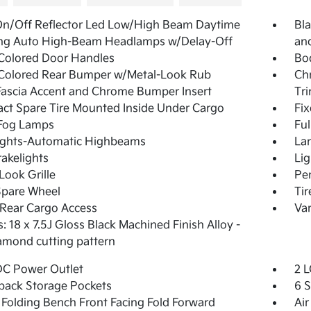
On/Off Reflector Led Low/High Beam Daytime
Bla
ng Auto High-Beam Headlamps w/Delay-Off
and
Colored Door Handles
Bo
Colored Rear Bumper w/Metal-Look Rub
Ch
Fascia Accent and Chrome Bumper Insert
Tr
t Spare Tire Mounted Inside Under Cargo
Fi
 Fog Lamps
Ful
ights-Automatic Highbeams
La
akelights
Lig
Look Grille
Pe
Spare Wheel
Ti
Rear Cargo Access
Var
: 18 x 7.5J Gloss Black Machined Finish Alloy -
iamond cutting pattern
DC Power Outlet
2 L
back Storage Pockets
6 
Folding Bench Front Facing Fold Forward
Air