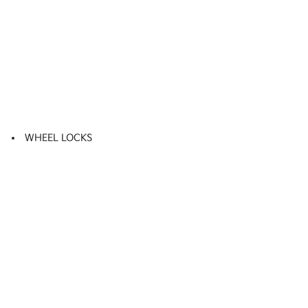
WHEEL LOCKS