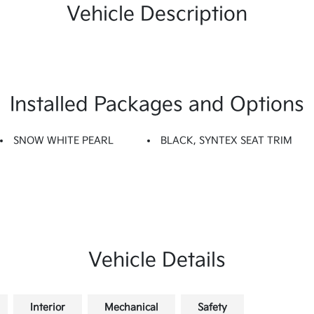
Vehicle Description
Installed Packages and Options
SNOW WHITE PEARL
BLACK, SYNTEX SEAT TRIM
Vehicle Details
Interior
Mechanical
Safety