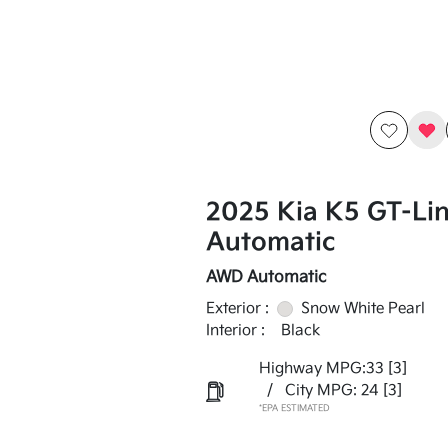
2025 Kia K5 GT-Li
Automatic
AWD Automatic
Exterior :
Snow White Pearl
Interior :
Black
Highway MPG:33
[3]
/
City MPG: 24
[3]
*EPA ESTIMATED