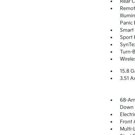
Rear 
Remote
Illumi
Panic 
Smart 
Sport 
SynTex
Turn-B
Wirele
15.8 G
3.51 A
68-Am
Down 
Electr
Front 
Multi-