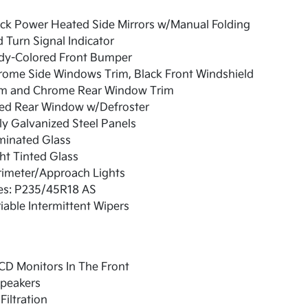
ck Power Heated Side Mirrors w/Manual Folding
 Turn Signal Indicator
dy-Colored Front Bumper
rome Side Windows Trim, Black Front Windshield
im and Chrome Rear Window Trim
xed Rear Window w/Defroster
ly Galvanized Steel Panels
minated Glass
ht Tinted Glass
rimeter/Approach Lights
res: P235/45R18 AS
iable Intermittent Wipers
CD Monitors In The Front
Speakers
 Filtration