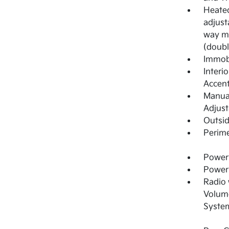
Heated
adjust
way ma
(doubl
Immobi
Interi
Accen
Manual
Adjust
Outsi
Perime
Power 
Power
Radio
Volume
System