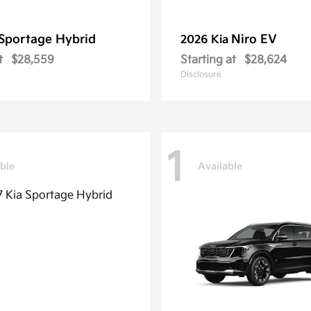
Sportage Hybrid
Niro EV
2026 Kia
t
$28,559
Starting at
$28,624
Disclosure
1
ble
Available