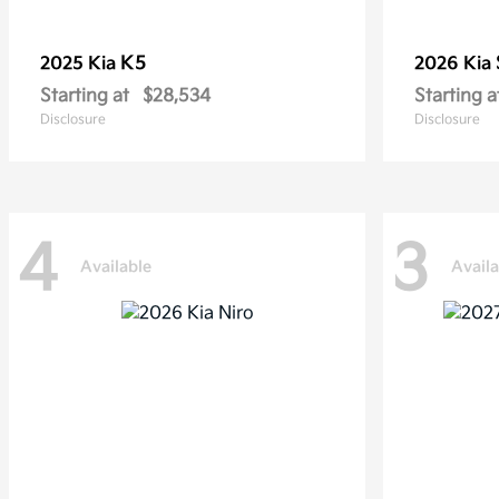
K5
2025 Kia
2026 Kia
Starting at
$28,534
Starting a
Disclosure
Disclosure
4
3
Available
Availa