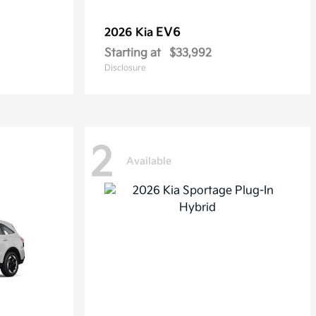
EV6
2026 Kia
Starting at
$33,992
Disclosure
2
Available