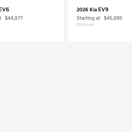
EV6
EV9
2026 Kia
t
$44,977
Starting at
$45,685
Disclosure