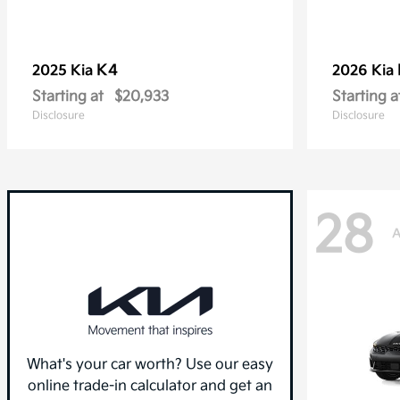
K4
2025 Kia
2026 Kia
Starting at
$20,933
Starting a
Disclosure
Disclosure
28
A
What's your car worth? Use our easy
online trade-in calculator and get an