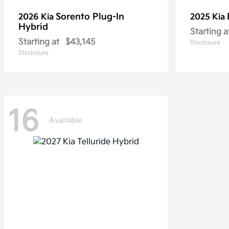
Sorento Plug-In
2026 Kia
2025 Kia
Hybrid
Starting a
Starting at
$43,145
Disclosure
Disclosure
16
Available