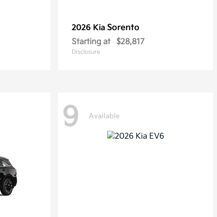
Sorento
2026 Kia
Starting at
$28,817
Disclosure
9
Available