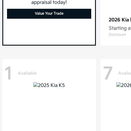
appraisal today!
Value Your Trade
2026 Kia
Starting a
Disclosure
1
7
Available
Availa