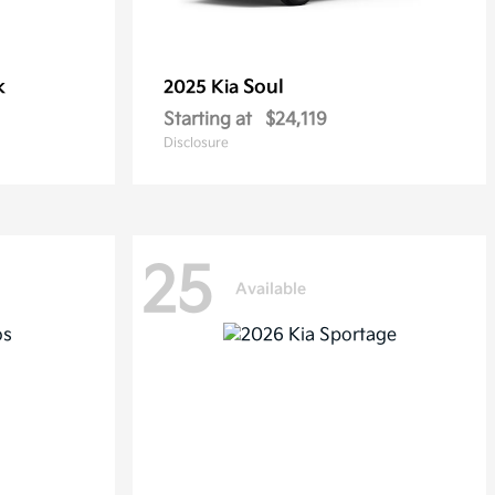
k
Soul
2025 Kia
Starting at
$24,119
Disclosure
25
Available