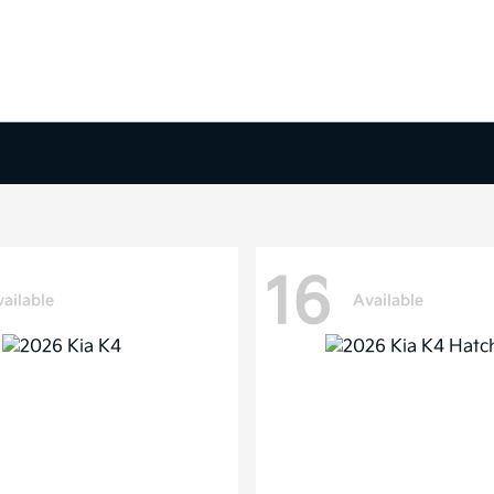
16
ailable
Available