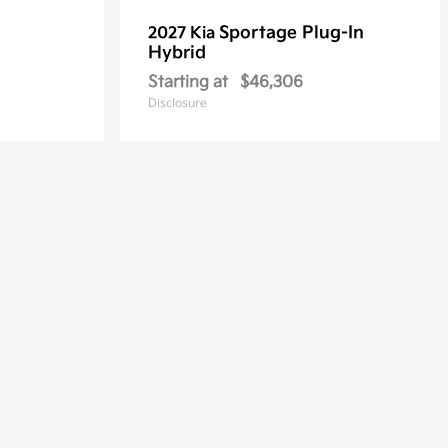
Sportage Plug-In
2027 Kia
Hybrid
Starting at
$46,306
Disclosure