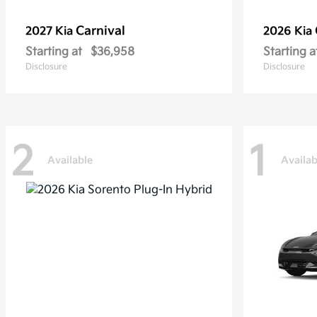
Carnival
2027 Kia
2026 Kia
Starting at
$36,958
Starting a
Disclosure
Disclosure
2
1
Available
Availab