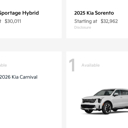
Sportage Hybrid
Sorento
2025 Kia
t
$30,011
Starting at
$32,962
Disclosure
1
able
Available