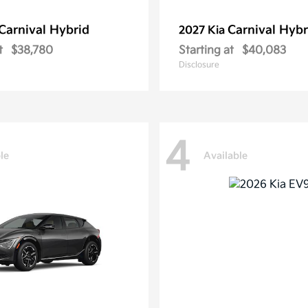
Carnival Hybrid
Carnival Hybr
2027 Kia
t
$38,780
Starting at
$40,083
Disclosure
4
le
Available