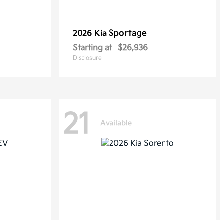
Sportage
2026 Kia
Starting at
$26,936
Disclosure
21
Available