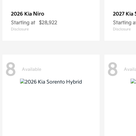
Niro
2026 Kia
2027 Kia
Starting at
$28,922
Starting a
Disclosure
Disclosure
8
8
Available
Avail