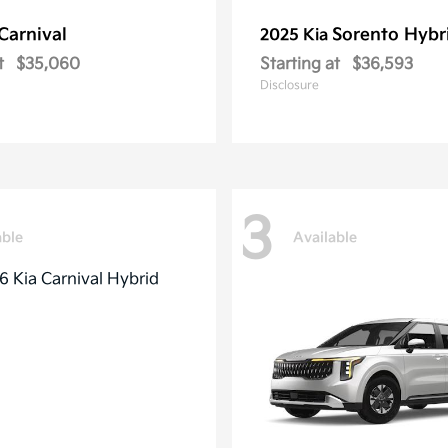
Carnival
Sorento Hybr
2025 Kia
t
$35,060
Starting at
$36,593
Disclosure
3
able
Available