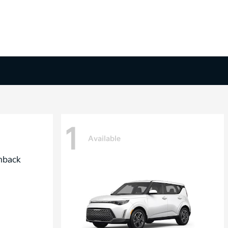
1
Available