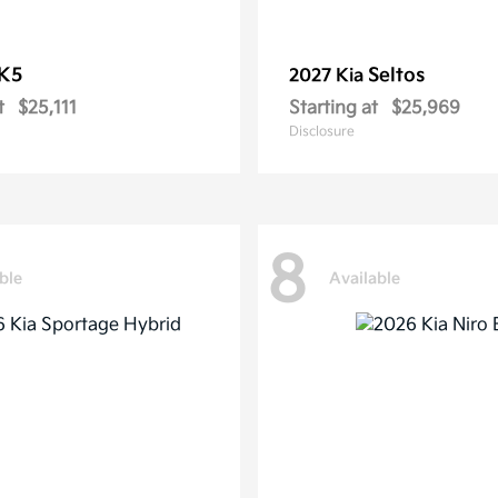
K5
Seltos
2027 Kia
t
$25,111
Starting at
$25,969
Disclosure
8
ble
Available