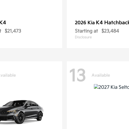
K4
K4 Hatchbac
2026 Kia
t
$21,473
Starting at
$23,484
Disclosure
13
vailable
Available