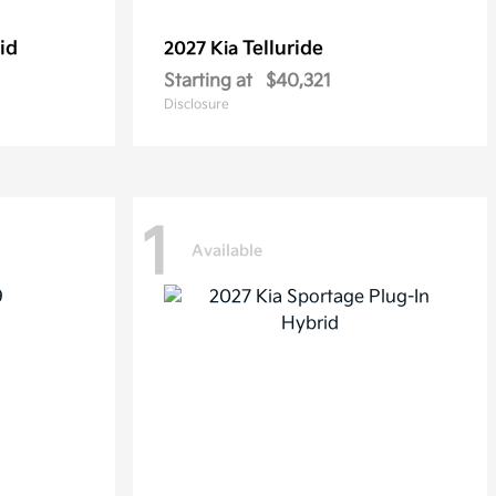
id
Telluride
2027 Kia
Starting at
$40,321
Disclosure
1
Available