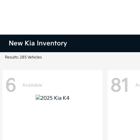
New Kia Inventory
Results: 285 Vehicles
6
81
Available
Av