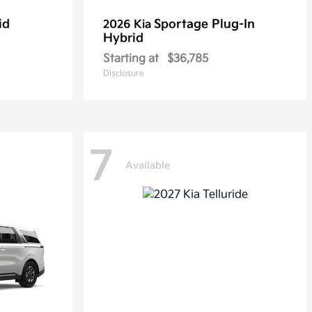
id
Sportage Plug-In
2026 Kia
Hybrid
Starting at
$36,785
Disclosure
7
Available