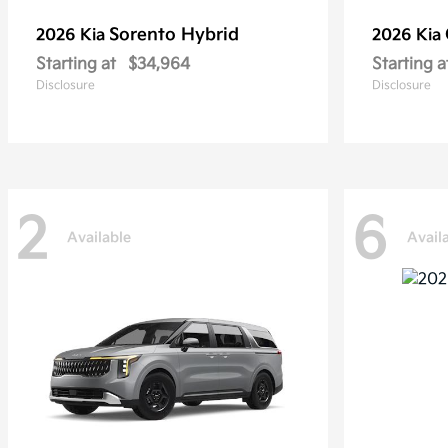
Sorento Hybrid
2026 Kia
2026 Kia
Starting at
$34,964
Starting a
Disclosure
Disclosure
2
6
Available
Avail