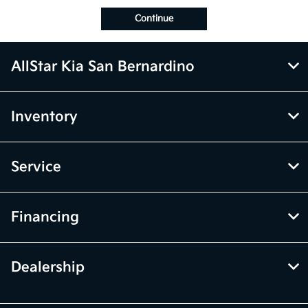
Continue
AllStar Kia San Bernardino
Inventory
Service
Financing
Dealership