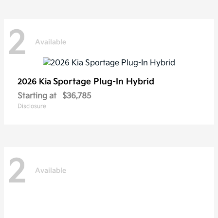
2
Available
Sportage Plug-In Hybrid
2026 Kia
Starting at
$36,785
Disclosure
2
Available