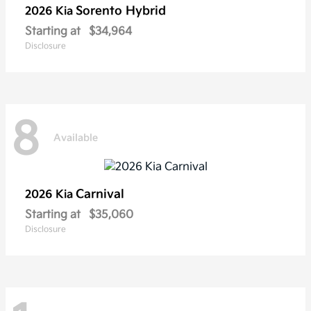
Sorento Hybrid
2026 Kia
Starting at
$34,964
Disclosure
8
Available
Carnival
2026 Kia
Starting at
$35,060
Disclosure