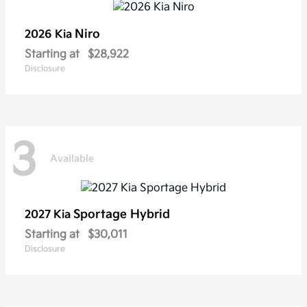
Niro
2026 Kia
Starting at
$28,922
Disclosure
3
Available
Sportage Hybrid
2027 Kia
Starting at
$30,011
Disclosure