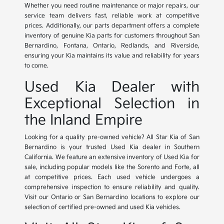
Whether you need routine maintenance or major repairs, our
service team delivers fast, reliable work at competitive
prices. Additionally, our parts department offers a complete
inventory of genuine Kia parts for customers throughout San
Bernardino, Fontana, Ontario, Redlands, and Riverside,
ensuring your Kia maintains its value and reliability for years
to come.
Used Kia Dealer with
Exceptional Selection in
the Inland Empire
Looking for a quality pre-owned vehicle? All Star Kia of San
Bernardino is your trusted Used Kia dealer in Southern
California. We feature an extensive inventory of Used Kia for
sale, including popular models like the Sorento and Forte, all
at competitive prices. Each used vehicle undergoes a
comprehensive inspection to ensure reliability and quality.
Visit our Ontario or San Bernardino locations to explore our
selection of certified pre-owned and used Kia vehicles.