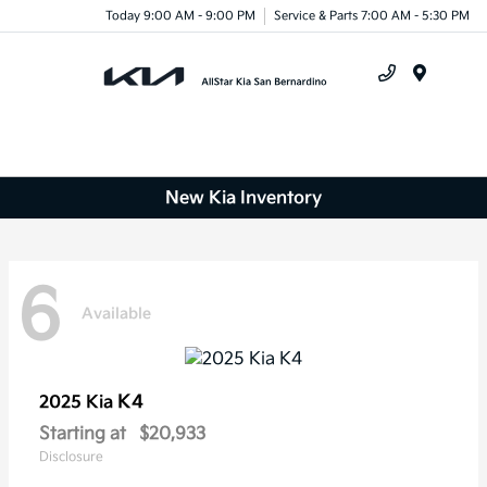
Today 9:00 AM - 9:00 PM
Service & Parts 7:00 AM - 5:30 PM
Menu
New Kia Inventory
6
Available
K4
2025 Kia
Starting at
$20,933
Disclosure