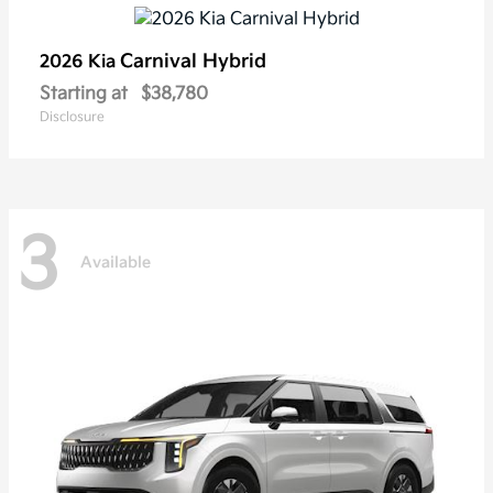
Carnival Hybrid
2026 Kia
Starting at
$38,780
Disclosure
3
Available