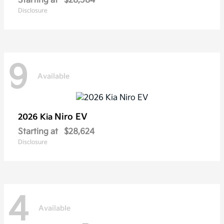
Starting at
$28,584
Disclosure
9
Available
Niro EV
2026 Kia
Starting at
$28,624
Disclosure
4
Available