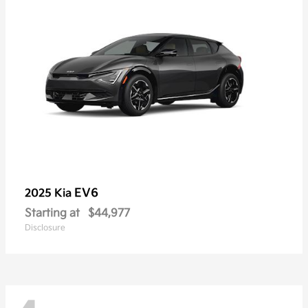
EV6
2025 Kia
Starting at
$44,977
Disclosure