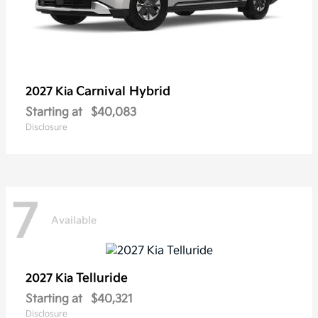
Carnival Hybrid
2027 Kia
Starting at
$40,083
Disclosure
7
Available
Telluride
2027 Kia
Starting at
$40,321
Disclosure