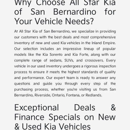
Why Choose All Star Kia
of San Bernardino for
Your Vehicle Needs?
At All Star Kia of San Bernardino, we specialize in providing
our customers with the best deals and most comprehensive
inventory of new and used Kia vehicles in the Inland Empire.
Our selection includes an impressive lineup of popular
models like the Kia Sorento and Kia Forte, along with our
complete range of sedans, SUVs, and crossovers. Every
vehicle in our used inventory undergoes a rigorous inspection
process to ensure it meets the highest standards of quality
and performance. Our expert team is ready to answer any
questions and guide you through every step of the
purchasing process, whether you're visiting us from San
Bernardino, Riverside, Ontario, Fontana, or Redlands.
Exceptional Deals &
Finance Specials on New
& Used Kia Vehicles