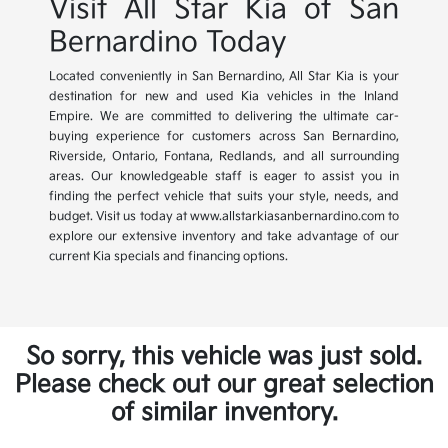
Visit All Star Kia of San
Bernardino Today
Located conveniently in San Bernardino, All Star Kia is your
destination for new and used Kia vehicles in the Inland
Empire. We are committed to delivering the ultimate car-
buying experience for customers across San Bernardino,
Riverside, Ontario, Fontana, Redlands, and all surrounding
areas. Our knowledgeable staff is eager to assist you in
finding the perfect vehicle that suits your style, needs, and
budget. Visit us today at www.allstarkiasanbernardino.com to
explore our extensive inventory and take advantage of our
current Kia specials and financing options.
So sorry, this vehicle was just sold.
Please check out our great selection
of similar inventory.