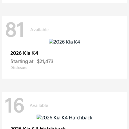
81
Available
K4
2026 Kia
Starting at
$21,473
Disclosure
16
Available