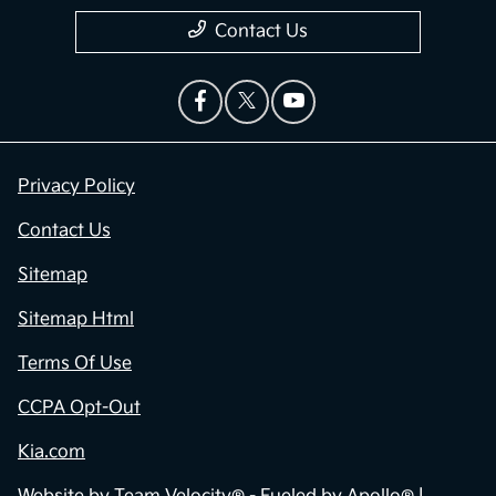
Contact Us
Privacy Policy
Contact Us
Sitemap
Sitemap Html
Terms Of Use
CCPA Opt-Out
Kia.com