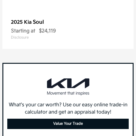
Soul
2025 Kia
Starting at
$24,119
Disclosure
What's your car worth? Use our easy online trade-in
calculator and get an appraisal today!
Value Your Trade