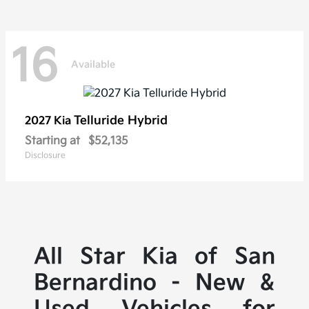
16
Available
Telluride Hybrid
2027 Kia
Starting at
$52,135
Disclosure
All Star Kia of San
Bernardino - New &