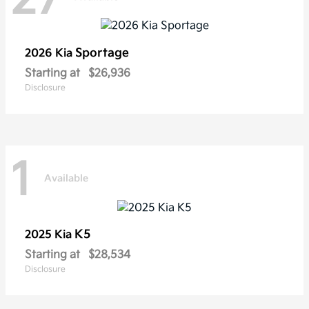
Sportage
2026 Kia
Starting at
$26,936
Disclosure
1
Available
K5
2025 Kia
Starting at
$28,534
Disclosure