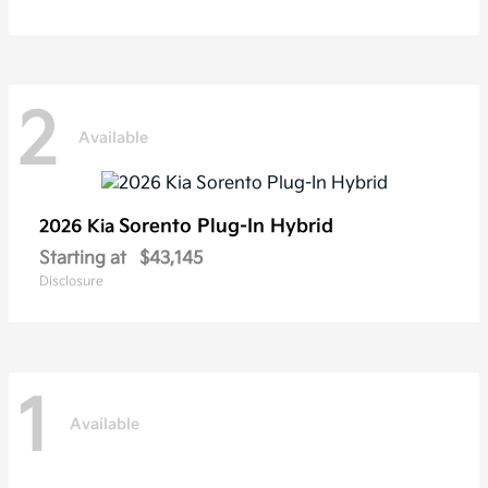
2
Available
Sorento Plug-In Hybrid
2026 Kia
Starting at
$43,145
Disclosure
1
Available