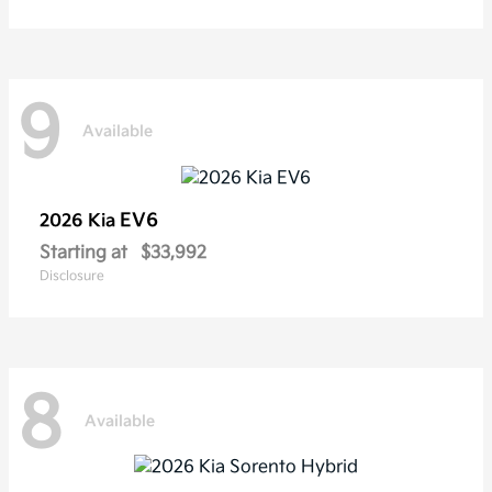
9
Available
EV6
2026 Kia
Starting at
$33,992
Disclosure
8
Available