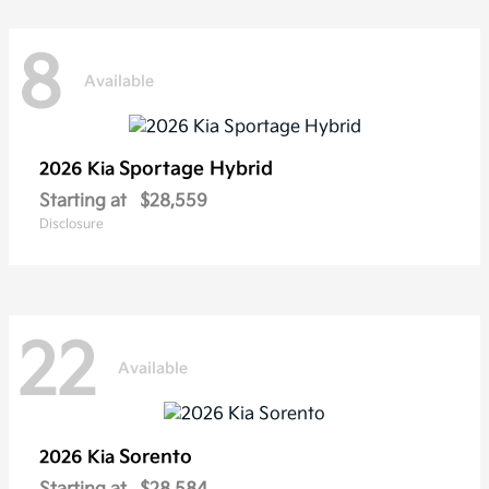
8
Available
Sportage Hybrid
2026 Kia
Starting at
$28,559
Disclosure
22
Available
Sorento
2026 Kia