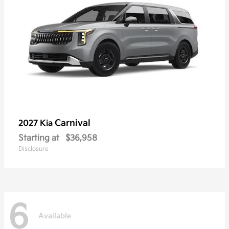
Carnival
2027 Kia
Starting at
$36,958
Disclosure
6
Available