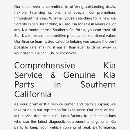
Our dealership is committed to offering outstanding deals,
flexible financing options, and special Kia promotions
throughout the year. Whether you're searching for a new Kia
Sorento in San Bernardino, a Used Kia for sale in Riverside, or
any Kia model across Southern California, you can trust All
Star Kia to provide competitive prices and exceptional value.
Our finance team is dedicated to helping you secure the best
possible rate, making it easier than ever to drive away in
your dream Kia car, SUV, or crossover.
Comprehensive Kia
Service & Genuine Kia
Parts in Southern
California
As your premier Kia service center and parts supplier, we
take pride in our reputation for excellence. Our state-of-the-
art service department features factory-trained technicians
who use the latest diagnostic equipment and genuine Kia
parts to keep your vehicle running at peak performance.