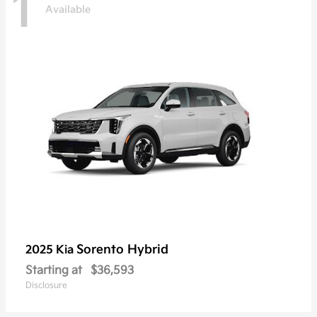
1
Available
Sorento Hybrid
2025 Kia
Starting at
$36,593
Disclosure