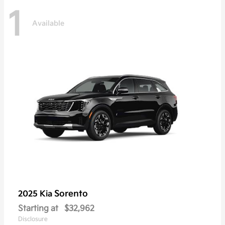
1
Available
Sorento
2025 Kia
Starting at
$32,962
Disclosure