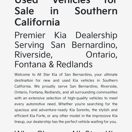
Used Vehicles for
Sale in Southern
California
Premier Kia Dealership
Serving San Bernardino,
Riverside, Ontario,
Fontana & Redlands
Welcome to All Star Kia of San Bernardino, your ultimate
destination for new and used Kia vehicles in Southern
California. We proudly serve San Bernardino, Riverside,
Ontario, Fontana, Redlands, and all surrounding communities
with an extensive selection of high-quality vehicles to meet
every automotive need. Whether you're searching for the
spacious and adventure-ready Kia Sorento, the stylish and
efficient Kia Forte, or any other model in the impressive Kia
lineup, our dealership has the perfect vehicle waiting for you.