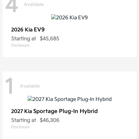
4
Available
EV9
2026 Kia
Starting at
$45,685
Disclosure
1
Available
Sportage Plug-In Hybrid
2027 Kia
Starting at
$46,306
Disclosure