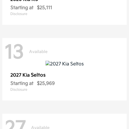
Starting at
$25,111
Disclosure
13
Available
Seltos
2027 Kia
Starting at
$25,969
Disclosure
27
Available