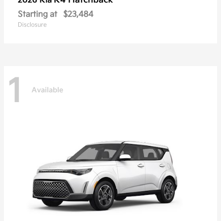
K4 Hatchback
2026 Kia
Starting at
$23,484
Disclosure
1
Available