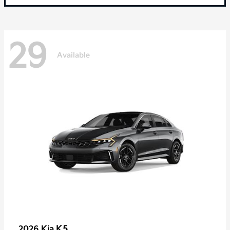
29
Available
K5
2026 Kia