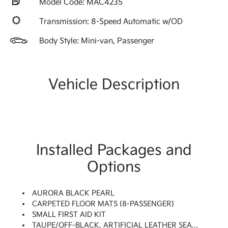
Model Code: MAC4235
Transmission: 8-Speed Automatic w/OD
Body Style: Mini-van, Passenger
Vehicle Description
Installed Packages and
Options
AURORA BLACK PEARL
CARPETED FLOOR MATS (8-PASSENGER)
SMALL FIRST AID KIT
TAUPE/OFF-BLACK, ARTIFICIAL LEATHER SEAT TRIM