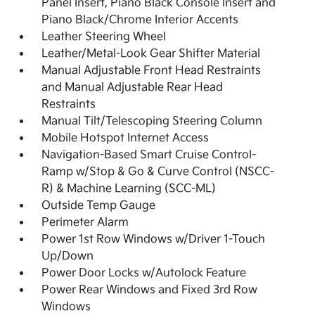
Panel Insert, Piano Black Console Insert and
Piano Black/Chrome Interior Accents
Leather Steering Wheel
Leather/Metal-Look Gear Shifter Material
Manual Adjustable Front Head Restraints
and Manual Adjustable Rear Head
Restraints
Manual Tilt/Telescoping Steering Column
Mobile Hotspot Internet Access
Navigation-Based Smart Cruise Control-
Ramp w/Stop & Go & Curve Control (NSCC-
R) & Machine Learning (SCC-ML)
Outside Temp Gauge
Perimeter Alarm
Power 1st Row Windows w/Driver 1-Touch
Up/Down
Power Door Locks w/Autolock Feature
Power Rear Windows and Fixed 3rd Row
Windows