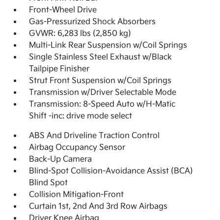
Front-Wheel Drive
Gas-Pressurized Shock Absorbers
GVWR: 6,283 lbs (2,850 kg)
Multi-Link Rear Suspension w/Coil Springs
Single Stainless Steel Exhaust w/Black
Tailpipe Finisher
Strut Front Suspension w/Coil Springs
Transmission w/Driver Selectable Mode
Transmission: 8-Speed Auto w/H-Matic
Shift -inc: drive mode select
ABS And Driveline Traction Control
Airbag Occupancy Sensor
Back-Up Camera
Blind-Spot Collision-Avoidance Assist (BCA)
Blind Spot
Collision Mitigation-Front
Curtain 1st, 2nd And 3rd Row Airbags
Driver Knee Airbag