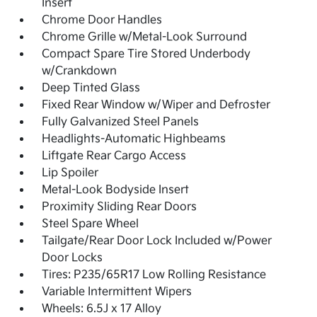
Insert
Chrome Door Handles
Chrome Grille w/Metal-Look Surround
Compact Spare Tire Stored Underbody
w/Crankdown
Deep Tinted Glass
Fixed Rear Window w/Wiper and Defroster
Fully Galvanized Steel Panels
Headlights-Automatic Highbeams
Liftgate Rear Cargo Access
Lip Spoiler
Metal-Look Bodyside Insert
Proximity Sliding Rear Doors
Steel Spare Wheel
Tailgate/Rear Door Lock Included w/Power
Door Locks
Tires: P235/65R17 Low Rolling Resistance
Variable Intermittent Wipers
Wheels: 6.5J x 17 Alloy