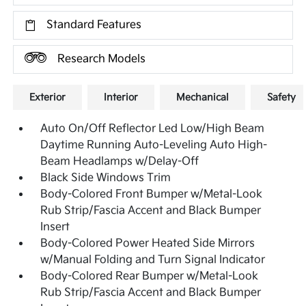
Standard Features
Research Models
Exterior
Interior
Mechanical
Safety
Auto On/Off Reflector Led Low/High Beam
Daytime Running Auto-Leveling Auto High-
Beam Headlamps w/Delay-Off
Black Side Windows Trim
Body-Colored Front Bumper w/Metal-Look
Rub Strip/Fascia Accent and Black Bumper
Insert
Body-Colored Power Heated Side Mirrors
w/Manual Folding and Turn Signal Indicator
Body-Colored Rear Bumper w/Metal-Look
Rub Strip/Fascia Accent and Black Bumper