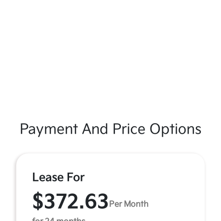
Payment And Price Options
Lease For
$372.63
Per Month