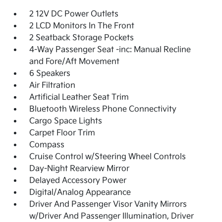
2 12V DC Power Outlets
2 LCD Monitors In The Front
2 Seatback Storage Pockets
4-Way Passenger Seat -inc: Manual Recline
and Fore/Aft Movement
6 Speakers
Air Filtration
Artificial Leather Seat Trim
Bluetooth Wireless Phone Connectivity
Cargo Space Lights
Carpet Floor Trim
Compass
Cruise Control w/Steering Wheel Controls
Day-Night Rearview Mirror
Delayed Accessory Power
Digital/Analog Appearance
Driver And Passenger Visor Vanity Mirrors
w/Driver And Passenger Illumination, Driver