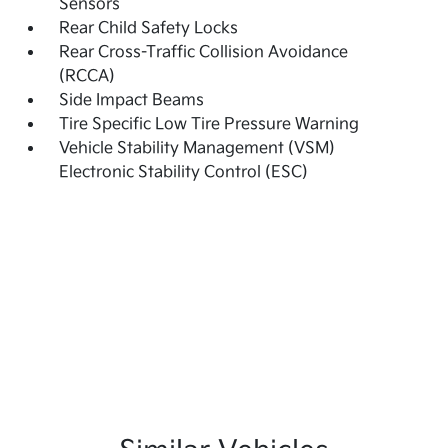
Sensors
Rear Child Safety Locks
Rear Cross-Traffic Collision Avoidance
(RCCA)
Side Impact Beams
Tire Specific Low Tire Pressure Warning
Vehicle Stability Management (VSM)
Electronic Stability Control (ESC)