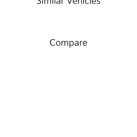
Similar Vehicles
Compare