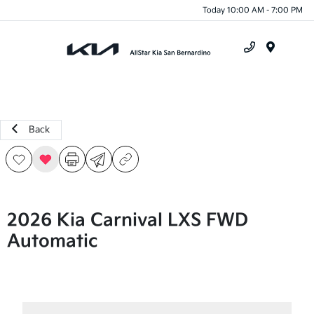
Today 10:00 AM - 7:00 PM
Menu
Back
2026 Kia Carnival LXS FWD
Automatic