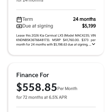
for 24 months
Term
24 months
Due at signing
$5,199
Lease this 2026 Kia Carnival LXS (Model MAC4235; VIN
KNDNB5K36T6648173). MSRP $41,760.00. $373 per
month for 24 months with $5,198.63 due at signing, ...
Finance For
$558.85
Per Month
for 72 months at 6.5% APR