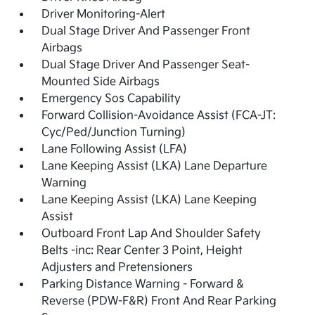
Driver Monitoring-Alert
Dual Stage Driver And Passenger Front
Airbags
Dual Stage Driver And Passenger Seat-
Mounted Side Airbags
Emergency Sos Capability
Forward Collision-Avoidance Assist (FCA-JT:
Cyc/Ped/Junction Turning)
Lane Following Assist (LFA)
Lane Keeping Assist (LKA) Lane Departure
Warning
Lane Keeping Assist (LKA) Lane Keeping
Assist
Outboard Front Lap And Shoulder Safety
Belts -inc: Rear Center 3 Point, Height
Adjusters and Pretensioners
Parking Distance Warning - Forward &
Reverse (PDW-F&R) Front And Rear Parking