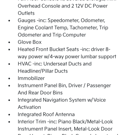
Overhead Console and 2 12V DC Power
Outlets
Gauges -inc: Speedometer, Odometer,
Engine Coolant Temp, Tachometer, Trip
Odometer and Trip Computer
Glove Box
Heated Front Bucket Seats -inc: driver 8-
way power w/4-way power lumbar support
HVAC -inc: Underseat Ducts and
Headliner/Pillar Ducts
Immobilizer
Instrument Panel Bin, Driver / Passenger
And Rear Door Bins
Integrated Navigation System w/Voice
Activation
Integrated Roof Antenna
Interior Trim -inc: Piano Black/Metal-Look
Instrument Panel Insert, Metal-Look Door