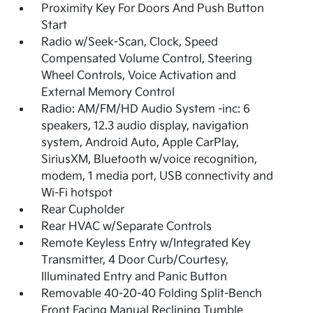
Proximity Key For Doors And Push Button
Start
Radio w/Seek-Scan, Clock, Speed
Compensated Volume Control, Steering
Wheel Controls, Voice Activation and
External Memory Control
Radio: AM/FM/HD Audio System -inc: 6
speakers, 12.3 audio display, navigation
system, Android Auto, Apple CarPlay,
SiriusXM, Bluetooth w/voice recognition,
modem, 1 media port, USB connectivity and
Wi-Fi hotspot
Rear Cupholder
Rear HVAC w/Separate Controls
Remote Keyless Entry w/Integrated Key
Transmitter, 4 Door Curb/Courtesy,
Illuminated Entry and Panic Button
Removable 40-20-40 Folding Split-Bench
Front Facing Manual Reclining Tumble