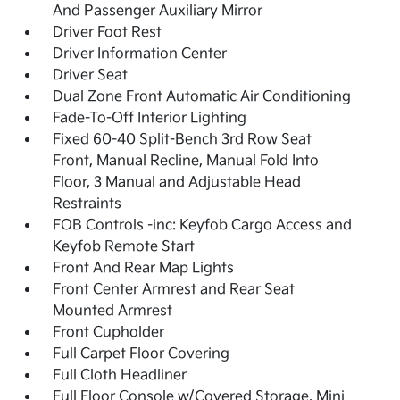
And Passenger Auxiliary Mirror
Driver Foot Rest
Driver Information Center
Driver Seat
Dual Zone Front Automatic Air Conditioning
Fade-To-Off Interior Lighting
Fixed 60-40 Split-Bench 3rd Row Seat
Front, Manual Recline, Manual Fold Into
Floor, 3 Manual and Adjustable Head
Restraints
FOB Controls -inc: Keyfob Cargo Access and
Keyfob Remote Start
Front And Rear Map Lights
Front Center Armrest and Rear Seat
Mounted Armrest
Front Cupholder
Full Carpet Floor Covering
Full Cloth Headliner
Full Floor Console w/Covered Storage, Mini