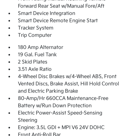
Forward Rear Seat w/Manual Fore/Aft
Smart Device Integration
Smart Device Remote Engine Start
Tracker System
Trip Computer
180 Amp Alternator
19 Gal. Fuel Tank
2 Skid Plates
3.51 Axle Ratio
4-Wheel Disc Brakes w/4-Wheel ABS, Front
Vented Discs, Brake Assist, Hill Hold Control
and Electric Parking Brake
80-Amp/Hr 660CCA Maintenance-Free
Battery w/Run Down Protection
Electric Power-Assist Speed-Sensing
Steering
Engine: 3.5L GDI + MPI V6 24V DOHC
Front Anti-Roll Bar