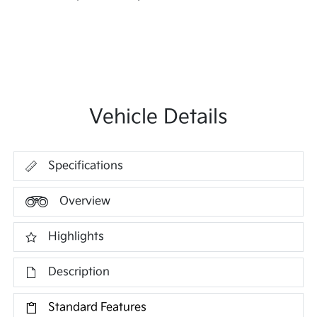
Vehicle Details
Specifications
Overview
Highlights
Description
Standard Features