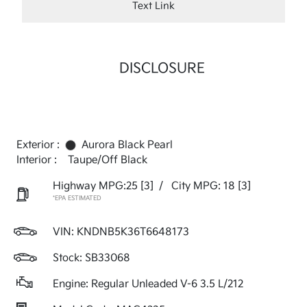
Text Link
DISCLOSURE
Exterior :
Aurora Black Pearl
Interior :
Taupe/Off Black
Highway MPG:25
[3]
/
City MPG: 18
[3]
*EPA ESTIMATED
VIN:
KNDNB5K36T6648173
Stock: SB33068
Engine: Regular Unleaded V-6 3.5 L/212