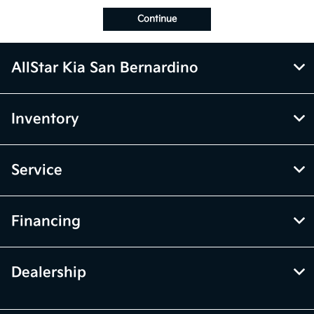
Continue
AllStar Kia San Bernardino
Inventory
Service
Financing
Dealership