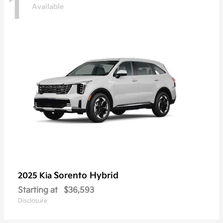
1
Available
Sorento Hybrid
2025 Kia
Starting at
$36,593
Disclosure