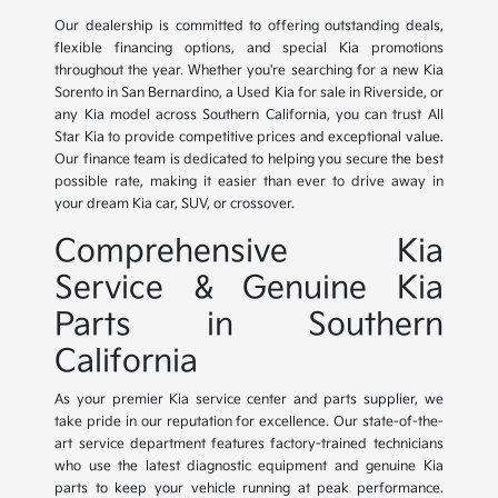
Our dealership is committed to offering outstanding deals,
flexible financing options, and special Kia promotions
throughout the year. Whether you're searching for a new Kia
Sorento in San Bernardino, a Used Kia for sale in Riverside, or
any Kia model across Southern California, you can trust All
Star Kia to provide competitive prices and exceptional value.
Our finance team is dedicated to helping you secure the best
possible rate, making it easier than ever to drive away in
your dream Kia car, SUV, or crossover.
Comprehensive Kia
Service & Genuine Kia
Parts in Southern
California
As your premier Kia service center and parts supplier, we
take pride in our reputation for excellence. Our state-of-the-
art service department features factory-trained technicians
who use the latest diagnostic equipment and genuine Kia
parts to keep your vehicle running at peak performance.