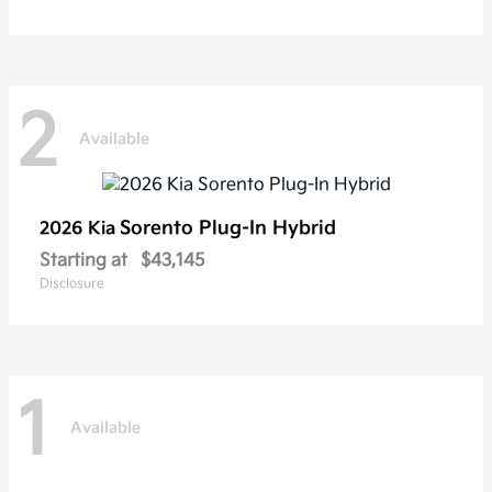
2
Available
Sorento Plug-In Hybrid
2026 Kia
Starting at
$43,145
Disclosure
1
Available