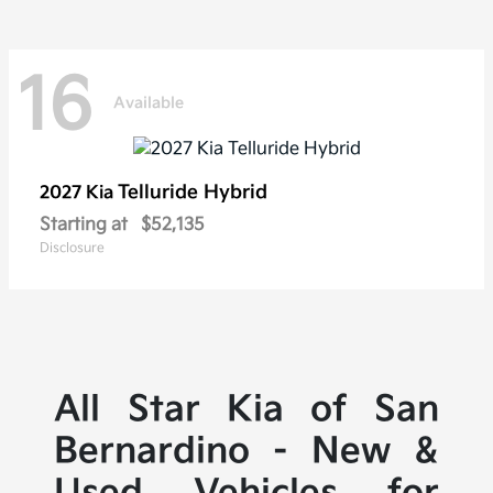
16
Available
Telluride Hybrid
2027 Kia
Starting at
$52,135
Disclosure
All Star Kia of San
Bernardino - New &