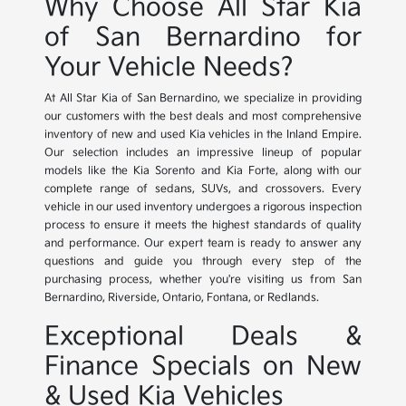
Why Choose All Star Kia
of San Bernardino for
Your Vehicle Needs?
At All Star Kia of San Bernardino, we specialize in providing
our customers with the best deals and most comprehensive
inventory of new and used Kia vehicles in the Inland Empire.
Our selection includes an impressive lineup of popular
models like the Kia Sorento and Kia Forte, along with our
complete range of sedans, SUVs, and crossovers. Every
vehicle in our used inventory undergoes a rigorous inspection
process to ensure it meets the highest standards of quality
and performance. Our expert team is ready to answer any
questions and guide you through every step of the
purchasing process, whether you're visiting us from San
Bernardino, Riverside, Ontario, Fontana, or Redlands.
Exceptional Deals &
Finance Specials on New
& Used Kia Vehicles