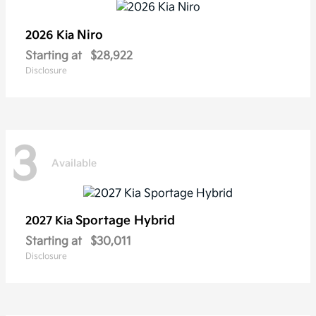
Niro
2026 Kia
Starting at
$28,922
Disclosure
3
Available
Sportage Hybrid
2027 Kia
Starting at
$30,011
Disclosure