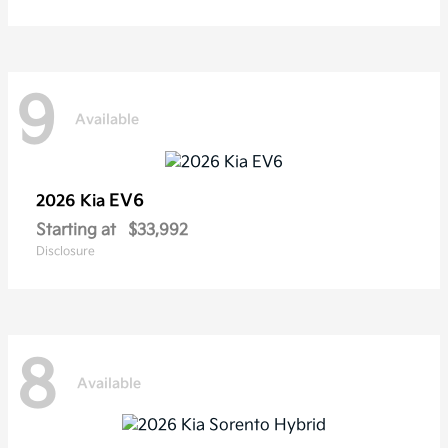
9
Available
EV6
2026 Kia
Starting at
$33,992
Disclosure
8
Available