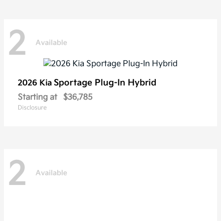
2
Available
Sportage Plug-In Hybrid
2026 Kia
Starting at
$36,785
Disclosure
2
Available