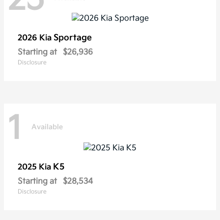
Sportage
2026 Kia
Starting at
$26,936
Disclosure
1
Available
K5
2025 Kia
Starting at
$28,534
Disclosure