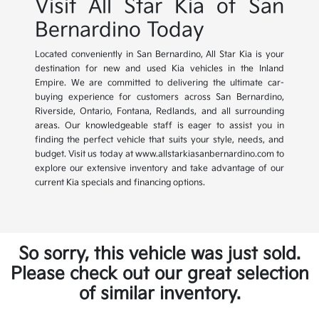
Visit All Star Kia of San
Bernardino Today
Located conveniently in San Bernardino, All Star Kia is your
destination for new and used Kia vehicles in the Inland
Empire. We are committed to delivering the ultimate car-
buying experience for customers across San Bernardino,
Riverside, Ontario, Fontana, Redlands, and all surrounding
areas. Our knowledgeable staff is eager to assist you in
finding the perfect vehicle that suits your style, needs, and
budget. Visit us today at www.allstarkiasanbernardino.com to
explore our extensive inventory and take advantage of our
current Kia specials and financing options.
So sorry, this vehicle was just sold.
Please check out our great selection
of similar inventory.