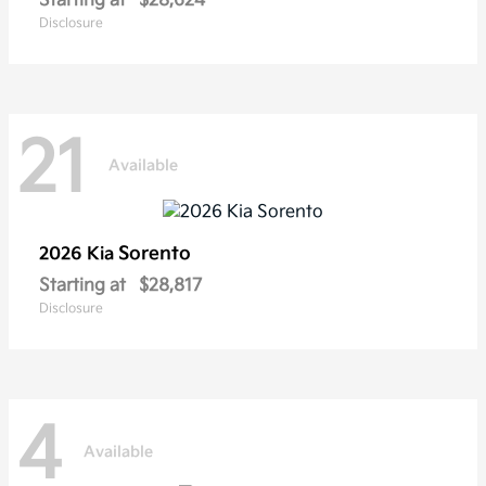
Starting at
$28,624
Disclosure
21
Available
Sorento
2026 Kia
Starting at
$28,817
Disclosure
4
Available