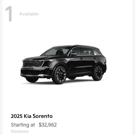
1
Available
Sorento
2025 Kia
Starting at
$32,962
Disclosure