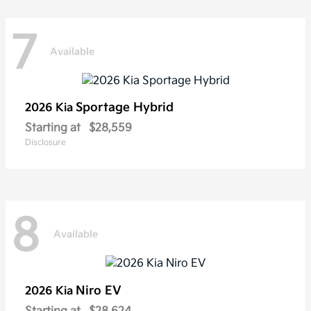
7
Available
Sportage Hybrid
2026 Kia
Starting at
$28,559
Disclosure
8
Available
Niro EV
2026 Kia