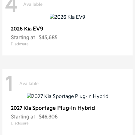
4
Available
EV9
2026 Kia
Starting at
$45,685
Disclosure
1
Available
Sportage Plug-In Hybrid
2027 Kia
Starting at
$46,306
Disclosure