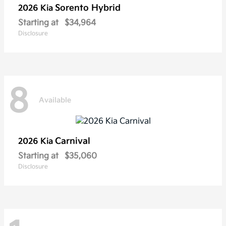
Sorento Hybrid
2026 Kia
Starting at
$34,964
Disclosure
8
Available
Carnival
2026 Kia
Starting at
$35,060
Disclosure