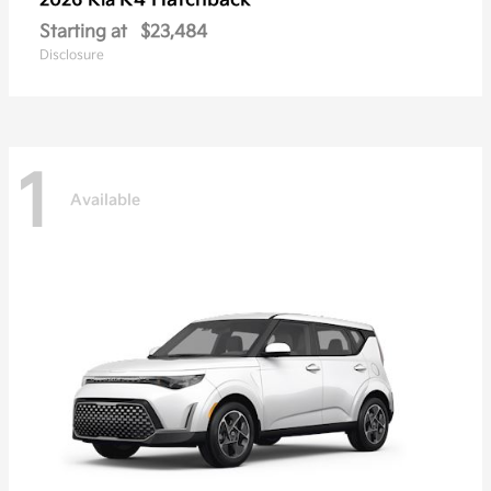
K4 Hatchback
2026 Kia
Starting at
$23,484
Disclosure
1
Available