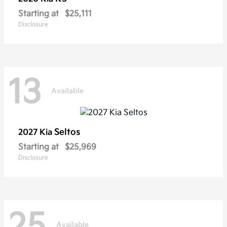
Starting at
$25,111
Disclosure
13
Available
Seltos
2027 Kia
Starting at
$25,969
Disclosure
25
Available