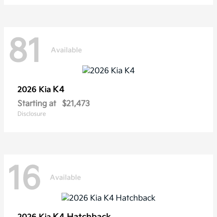
81
Available
K4
2026 Kia
Starting at
$21,473
Disclosure
16
Available