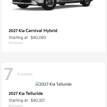
Carnival Hybrid
2027 Kia
Starting at
$40,083
Disclosure
7
Available
Telluride
2027 Kia
Starting at
$40,321
Disclosure