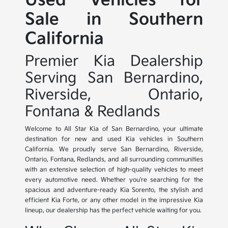
Used Vehicles for
Sale in Southern
California
Premier Kia Dealership
Serving San Bernardino,
Riverside, Ontario,
Fontana & Redlands
Welcome to All Star Kia of San Bernardino, your ultimate
destination for new and used Kia vehicles in Southern
California. We proudly serve San Bernardino, Riverside,
Ontario, Fontana, Redlands, and all surrounding communities
with an extensive selection of high-quality vehicles to meet
every automotive need. Whether you're searching for the
spacious and adventure-ready Kia Sorento, the stylish and
efficient Kia Forte, or any other model in the impressive Kia
lineup, our dealership has the perfect vehicle waiting for you.