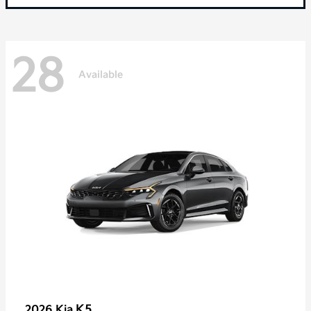
28
Available
K5
2026 Kia