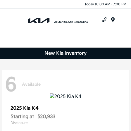
Today 10:00 AM - 7:00 PM
Menu
New Kia Inventory
6
Available
K4
2025 Kia
Starting at
$20,933
Disclosure