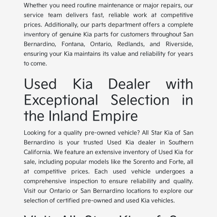
Whether you need routine maintenance or major repairs, our
service team delivers fast, reliable work at competitive
prices. Additionally, our parts department offers a complete
inventory of genuine Kia parts for customers throughout San
Bernardino, Fontana, Ontario, Redlands, and Riverside,
ensuring your Kia maintains its value and reliability for years
to come.
Used Kia Dealer with
Exceptional Selection in
the Inland Empire
Looking for a quality pre-owned vehicle? All Star Kia of San
Bernardino is your trusted Used Kia dealer in Southern
California. We feature an extensive inventory of Used Kia for
sale, including popular models like the Sorento and Forte, all
at competitive prices. Each used vehicle undergoes a
comprehensive inspection to ensure reliability and quality.
Visit our Ontario or San Bernardino locations to explore our
selection of certified pre-owned and used Kia vehicles.