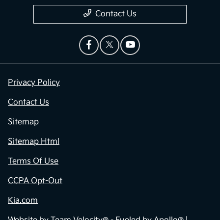
Contact Us
Privacy Policy
Contact Us
Sitemap
Sitemap Html
Terms Of Use
CCPA Opt-Out
Kia.com