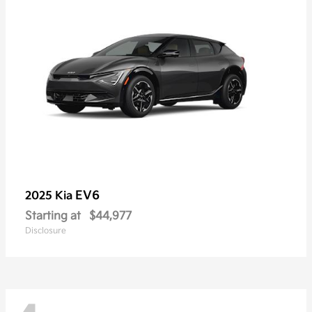
EV6
2025 Kia
Starting at
$44,977
Disclosure