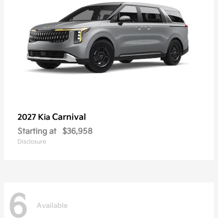
Carnival
2027 Kia
Starting at
$36,958
Disclosure
6
Available