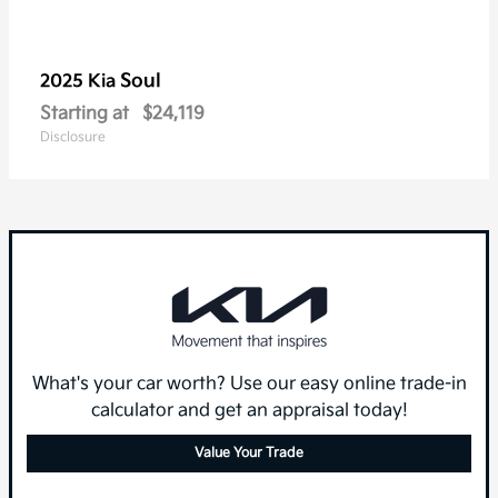
Soul
2025 Kia
Starting at
$24,119
Disclosure
What's your car worth? Use our easy online trade-in
calculator and get an appraisal today!
Value Your Trade