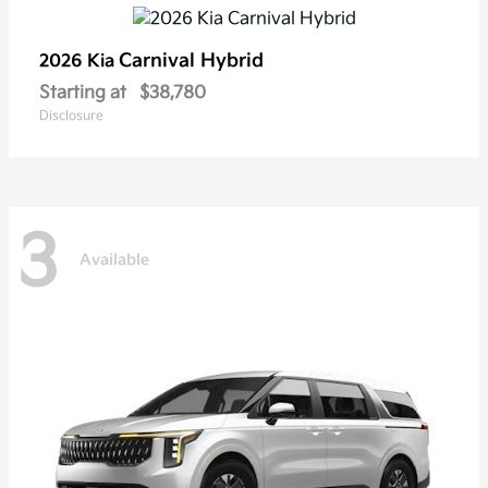
Carnival Hybrid
2026 Kia
Starting at
$38,780
Disclosure
3
Available