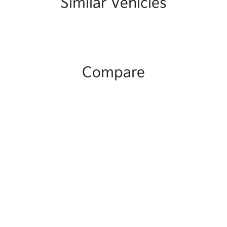
Similar Vehicles
Compare