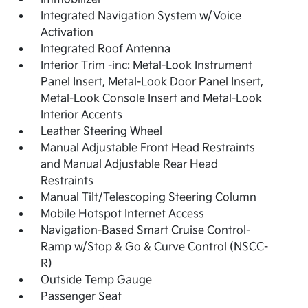
Integrated Navigation System w/Voice
Activation
Integrated Roof Antenna
Interior Trim -inc: Metal-Look Instrument
Panel Insert, Metal-Look Door Panel Insert,
Metal-Look Console Insert and Metal-Look
Interior Accents
Leather Steering Wheel
Manual Adjustable Front Head Restraints
and Manual Adjustable Rear Head
Restraints
Manual Tilt/Telescoping Steering Column
Mobile Hotspot Internet Access
Navigation-Based Smart Cruise Control-
Ramp w/Stop & Go & Curve Control (NSCC-
R)
Outside Temp Gauge
Passenger Seat