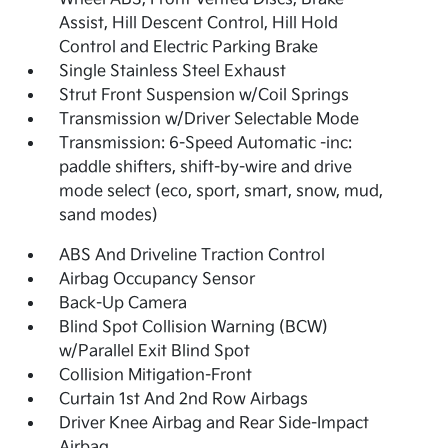
Assist, Hill Descent Control, Hill Hold
Control and Electric Parking Brake
Single Stainless Steel Exhaust
Strut Front Suspension w/Coil Springs
Transmission w/Driver Selectable Mode
Transmission: 6-Speed Automatic -inc:
paddle shifters, shift-by-wire and drive
mode select (eco, sport, smart, snow, mud,
sand modes)
ABS And Driveline Traction Control
Airbag Occupancy Sensor
Back-Up Camera
Blind Spot Collision Warning (BCW)
w/Parallel Exit Blind Spot
Collision Mitigation-Front
Curtain 1st And 2nd Row Airbags
Driver Knee Airbag and Rear Side-Impact
Airbag