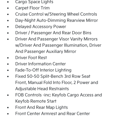
Cargo Space Lights
Carpet Floor Trim
Cruise Control w/Steering Wheel Controls
Day-Night Auto-Dimming Rearview Mirror
Delayed Accessory Power
Driver / Passenger And Rear Door Bins
Driver And Passenger Visor Vanity Mirrors
w/Driver And Passenger Illumination, Driver
And Passenger Auxiliary Mirror
Driver Foot Rest
Driver Information Center
Fade-To-Off Interior Lighting
Fixed 50-50 Split-Bench 3rd Row Seat
Front, Manual Fold Into Floor, 2 Power and
Adjustable Head Restraints
FOB Controls -inc: Keyfob Cargo Access and
Keyfob Remote Start
Front And Rear Map Lights
Front Center Armrest and Rear Center