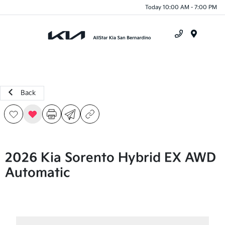
Today 10:00 AM - 7:00 PM
Menu
Back
2026 Kia Sorento Hybrid EX AWD
Automatic