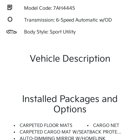
Model Code: 7AH4445
Transmission: 6-Speed Automatic w/OD
Body Style: Sport Utility
Vehicle Description
Installed Packages and
Options
CARPETED FLOOR MATS
CARGO NET
CARPETED CARGO MAT W/SEATBACK PROTECTION
AUTO-DIMMING MIRROR W/HOMELINK