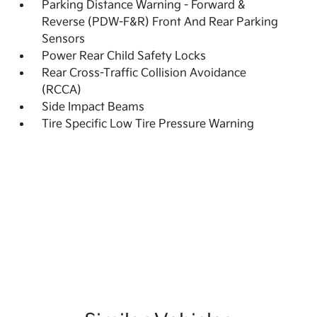
Parking Distance Warning - Forward &
Reverse (PDW-F&R) Front And Rear Parking
Sensors
Power Rear Child Safety Locks
Rear Cross-Traffic Collision Avoidance
(RCCA)
Side Impact Beams
Tire Specific Low Tire Pressure Warning