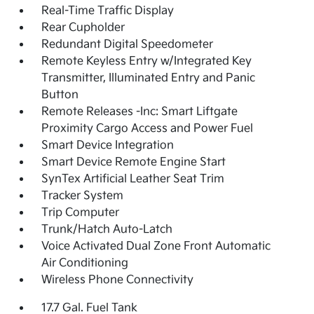
Real-Time Traffic Display
Rear Cupholder
Redundant Digital Speedometer
Remote Keyless Entry w/Integrated Key
Transmitter, Illuminated Entry and Panic
Button
Remote Releases -Inc: Smart Liftgate
Proximity Cargo Access and Power Fuel
Smart Device Integration
Smart Device Remote Engine Start
SynTex Artificial Leather Seat Trim
Tracker System
Trip Computer
Trunk/Hatch Auto-Latch
Voice Activated Dual Zone Front Automatic
Air Conditioning
Wireless Phone Connectivity
17.7 Gal. Fuel Tank