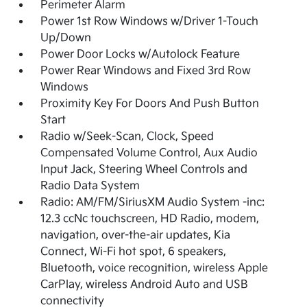
Perimeter Alarm
Power 1st Row Windows w/Driver 1-Touch
Up/Down
Power Door Locks w/Autolock Feature
Power Rear Windows and Fixed 3rd Row
Windows
Proximity Key For Doors And Push Button
Start
Radio w/Seek-Scan, Clock, Speed
Compensated Volume Control, Aux Audio
Input Jack, Steering Wheel Controls and
Radio Data System
Radio: AM/FM/SiriusXM Audio System -inc:
12.3 ccNc touchscreen, HD Radio, modem,
navigation, over-the-air updates, Kia
Connect, Wi-Fi hot spot, 6 speakers,
Bluetooth, voice recognition, wireless Apple
CarPlay, wireless Android Auto and USB
connectivity