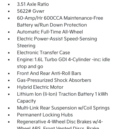
3.51 Axle Ratio
5622# Gvwr
60-Amp/Hr 600CCA Maintenance-Free
Battery w/Run Down Protection
Automatic Full-Time All-Wheel
Electric Power-Assist Speed-Sensing
Steering
Electronic Transfer Case
Engine: 1.6L Turbo GDI 4-Cylinder -inc: idle
stop and go
Front And Rear Anti-Roll Bars
Gas-Pressurized Shock Absorbers
Hybrid Electric Motor
Lithium Ion (li-Ion) Traction Battery 1 kWh
Capacity
Multi-Link Rear Suspension w/Coil Springs
Permanent Locking Hubs
Regenerative 4-Wheel Disc Brakes w/4-
Wheel ABS, Front Vented Discs, Brake