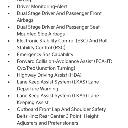
Driver Monitoring-Alert
Dual Stage Driver And Passenger Front
Airbags
Dual Stage Driver And Passenger Seat-
Mounted Side Airbags
Electronic Stability Control (ESC) And Roll
Stability Control (RSC)
Emergency Sos Capability
Forward Collision-Avoidance Assist (FCA-JT:
Cyc/Ped/Junction Turning)
Highway Driving Assist (HDA)
Lane Keep Assist System (LKAS) Lane
Departure Warning
Lane Keep Assist System (LKAS) Lane
Keeping Assist
Outboard Front Lap And Shoulder Safety
Belts -inc: Rear Center 3 Point, Height
Adjusters and Pretensioners