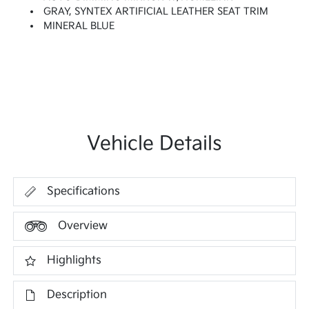
GRAY, SYNTEX ARTIFICIAL LEATHER SEAT TRIM
MINERAL BLUE
Vehicle Details
Specifications
Overview
Highlights
Description