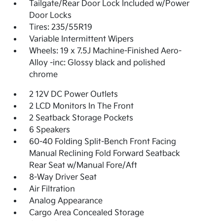
Tailgate/Rear Door Lock Included w/Power
Door Locks
Tires: 235/55R19
Variable Intermittent Wipers
Wheels: 19 x 7.5J Machine-Finished Aero-
Alloy -inc: Glossy black and polished
chrome
2 12V DC Power Outlets
2 LCD Monitors In The Front
2 Seatback Storage Pockets
6 Speakers
60-40 Folding Split-Bench Front Facing
Manual Reclining Fold Forward Seatback
Rear Seat w/Manual Fore/Aft
8-Way Driver Seat
Air Filtration
Analog Appearance
Cargo Area Concealed Storage