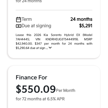
for 24 months
Term
24 months
Due at signing
$5,291
Lease this 2026 Kia Sorento Hybrid EX (Model
7AH4445; VIN KNDRHDJG3T5444919). MSRP
$42,940.00. $347 per month for 24 months with
$5,290.64 due at sign ...
Finance For
$550.09
Per Month
for 72 months at 6.5% APR