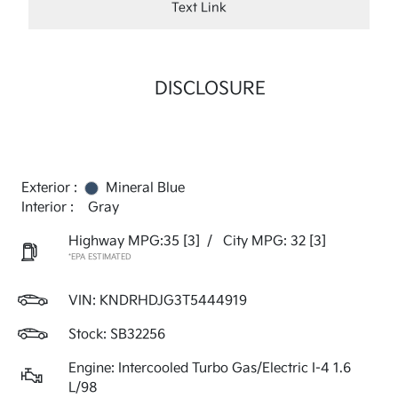
Text Link
DISCLOSURE
Exterior :
Mineral Blue
Interior :
Gray
Highway MPG:35
[3]
/
City MPG: 32
[3]
*EPA ESTIMATED
VIN:
KNDRHDJG3T5444919
Stock: SB32256
Engine: Intercooled Turbo Gas/Electric I-4 1.6
L/98