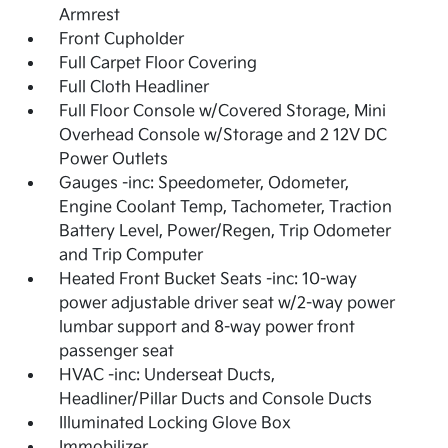
Armrest
Front Cupholder
Full Carpet Floor Covering
Full Cloth Headliner
Full Floor Console w/Covered Storage, Mini
Overhead Console w/Storage and 2 12V DC
Power Outlets
Gauges -inc: Speedometer, Odometer,
Engine Coolant Temp, Tachometer, Traction
Battery Level, Power/Regen, Trip Odometer
and Trip Computer
Heated Front Bucket Seats -inc: 10-way
power adjustable driver seat w/2-way power
lumbar support and 8-way power front
passenger seat
HVAC -inc: Underseat Ducts,
Headliner/Pillar Ducts and Console Ducts
Illuminated Locking Glove Box
Immobilizer