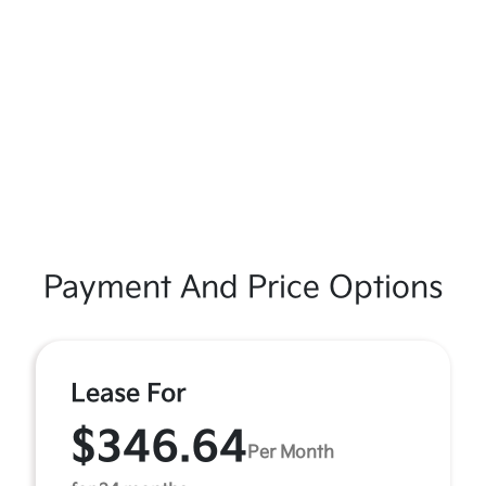
Payment And Price Options
Lease For
$346.64
Per Month