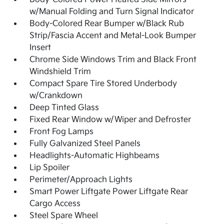
w/Manual Folding and Turn Signal Indicator
Body-Colored Rear Bumper w/Black Rub
Strip/Fascia Accent and Metal-Look Bumper
Insert
Chrome Side Windows Trim and Black Front
Windshield Trim
Compact Spare Tire Stored Underbody
w/Crankdown
Deep Tinted Glass
Fixed Rear Window w/Wiper and Defroster
Front Fog Lamps
Fully Galvanized Steel Panels
Headlights-Automatic Highbeams
Lip Spoiler
Perimeter/Approach Lights
Smart Power Liftgate Power Liftgate Rear
Cargo Access
Steel Spare Wheel