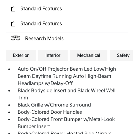
Standard Features
Standard Features
Research Models
Exterior
Interior
Mechanical
Safety
Auto On/Off Projector Beam Led Low/High
Beam Daytime Running Auto High-Beam
Headlamps w/Delay-Off
Black Bodyside Insert and Black Wheel Well
Trim
Black Grille w/Chrome Surround
Body-Colored Door Handles
Body-Colored Front Bumper w/Metal-Look
Bumper Insert
Body-Colored Power Heated Side Mirrors