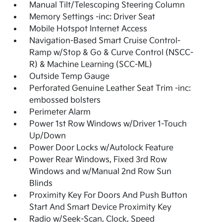
Manual Tilt/Telescoping Steering Column
Memory Settings -inc: Driver Seat
Mobile Hotspot Internet Access
Navigation-Based Smart Cruise Control-
Ramp w/Stop & Go & Curve Control (NSCC-
R) & Machine Learning (SCC-ML)
Outside Temp Gauge
Perforated Genuine Leather Seat Trim -inc:
embossed bolsters
Perimeter Alarm
Power 1st Row Windows w/Driver 1-Touch
Up/Down
Power Door Locks w/Autolock Feature
Power Rear Windows, Fixed 3rd Row
Windows and w/Manual 2nd Row Sun
Blinds
Proximity Key For Doors And Push Button
Start And Smart Device Proximity Key
Radio w/Seek-Scan, Clock, Speed