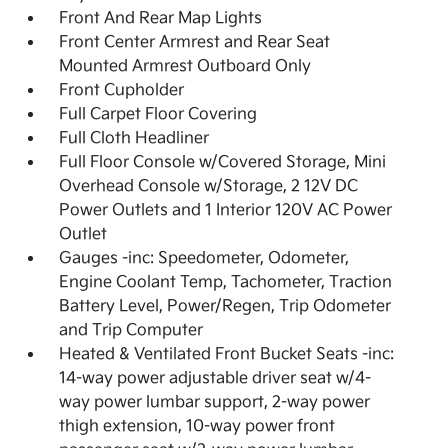
Front And Rear Map Lights
Front Center Armrest and Rear Seat
Mounted Armrest Outboard Only
Front Cupholder
Full Carpet Floor Covering
Full Cloth Headliner
Full Floor Console w/Covered Storage, Mini
Overhead Console w/Storage, 2 12V DC
Power Outlets and 1 Interior 120V AC Power
Outlet
Gauges -inc: Speedometer, Odometer,
Engine Coolant Temp, Tachometer, Traction
Battery Level, Power/Regen, Trip Odometer
and Trip Computer
Heated & Ventilated Front Bucket Seats -inc:
14-way power adjustable driver seat w/4-
way power lumbar support, 2-way power
thigh extension, 10-way power front