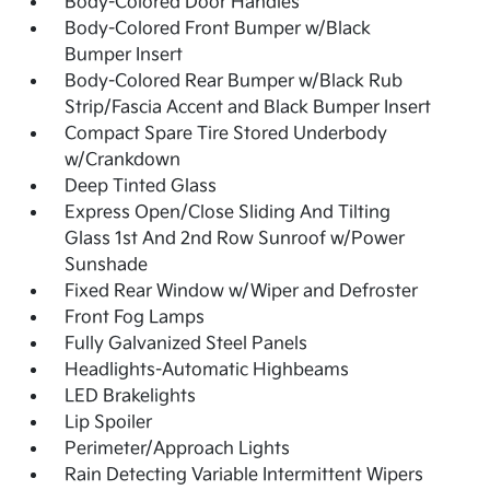
Body-Colored Door Handles
Body-Colored Front Bumper w/Black
Bumper Insert
Body-Colored Rear Bumper w/Black Rub
Strip/Fascia Accent and Black Bumper Insert
Compact Spare Tire Stored Underbody
w/Crankdown
Deep Tinted Glass
Express Open/Close Sliding And Tilting
Glass 1st And 2nd Row Sunroof w/Power
Sunshade
Fixed Rear Window w/Wiper and Defroster
Front Fog Lamps
Fully Galvanized Steel Panels
Headlights-Automatic Highbeams
LED Brakelights
Lip Spoiler
Perimeter/Approach Lights
Rain Detecting Variable Intermittent Wipers