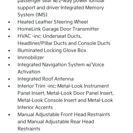
passenger seat w/2-way power lumbar
support and driver Integrated Memory
System (IMS)
Heated Leather Steering Wheel
HomeLink Garage Door Transmitter
HVAC -inc: Underseat Ducts,
Headliner/Pillar Ducts and Console Ducts
Illuminated Locking Glove Box
Immobilizer
Integrated Navigation System w/Voice
Activation
Integrated Roof Antenna
Interior Trim -inc: Metal-Look Instrument
Panel Insert, Metal-Look Door Panel Insert,
Metal-Look Console Insert and Metal-Look
Interior Accents
Manual Adjustable Front Head Restraints
and Manual Adjustable Rear Head
Restraints