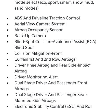
mode select (eco, sport, smart, snow, mud,
sand modes)
ABS And Driveline Traction Control
Aerial View Camera System
Airbag Occupancy Sensor
Back-Up Camera
Blind-Spot Collision-Avoidance Assist (BCA)
Blind Spot
Collision Mitigation-Front
Curtain 1st And 2nd Row Airbags
Driver Knee Airbag and Rear Side-Impact
Airbag
Driver Monitoring-Alert
Dual Stage Driver And Passenger Front
Airbags
Dual Stage Driver And Passenger Seat-
Mounted Side Airbags
Electronic Stability Control (ESC) And Roll