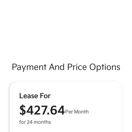
Payment And Price Options
Lease For
$427.64
Per Month
for 24 months