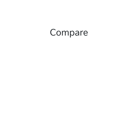
Compare