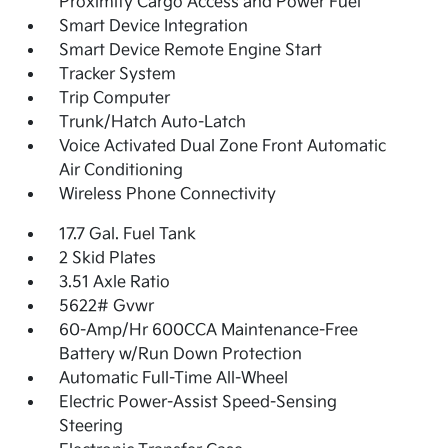
Proximity Cargo Access and Power Fuel
Smart Device Integration
Smart Device Remote Engine Start
Tracker System
Trip Computer
Trunk/Hatch Auto-Latch
Voice Activated Dual Zone Front Automatic
Air Conditioning
Wireless Phone Connectivity
17.7 Gal. Fuel Tank
2 Skid Plates
3.51 Axle Ratio
5622# Gvwr
60-Amp/Hr 600CCA Maintenance-Free
Battery w/Run Down Protection
Automatic Full-Time All-Wheel
Electric Power-Assist Speed-Sensing
Steering