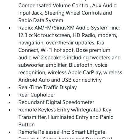
Compensated Volume Control, Aux Audio
Input Jack, Steering Wheel Controls and
Radio Data System
Radio: AM/FM/SiriusXM Audio System -inc:
12.3 ccNc touchscreen, HD Radio, modem,
navigation, over-the-air updates, Kia
Connect, Wi-Fi hot spot, Bose premium
audio w/12 speakers including tweeters and
subwoofer, amplifier, Bluetooth, voice
recognition, wireless Apple CarPlay, wireless
Android Auto and USB connectivity
Real-Time Traffic Display
Rear Cupholder
Redundant Digital Speedometer
Remote Keyless Entry w/Integrated Key
Transmitter, Illuminated Entry and Panic
Button
Remote Releases -Inc: Smart Liftgate