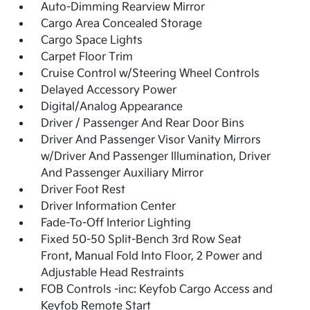
Auto-Dimming Rearview Mirror
Cargo Area Concealed Storage
Cargo Space Lights
Carpet Floor Trim
Cruise Control w/Steering Wheel Controls
Delayed Accessory Power
Digital/Analog Appearance
Driver / Passenger And Rear Door Bins
Driver And Passenger Visor Vanity Mirrors
w/Driver And Passenger Illumination, Driver
And Passenger Auxiliary Mirror
Driver Foot Rest
Driver Information Center
Fade-To-Off Interior Lighting
Fixed 50-50 Split-Bench 3rd Row Seat
Front, Manual Fold Into Floor, 2 Power and
Adjustable Head Restraints
FOB Controls -inc: Keyfob Cargo Access and
Keyfob Remote Start