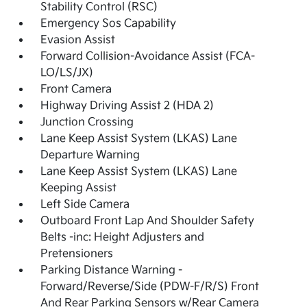
Stability Control (RSC)
Emergency Sos Capability
Evasion Assist
Forward Collision-Avoidance Assist (FCA-
LO/LS/JX)
Front Camera
Highway Driving Assist 2 (HDA 2)
Junction Crossing
Lane Keep Assist System (LKAS) Lane
Departure Warning
Lane Keep Assist System (LKAS) Lane
Keeping Assist
Left Side Camera
Outboard Front Lap And Shoulder Safety
Belts -inc: Height Adjusters and
Pretensioners
Parking Distance Warning -
Forward/Reverse/Side (PDW-F/R/S) Front
And Rear Parking Sensors w/Rear Camera