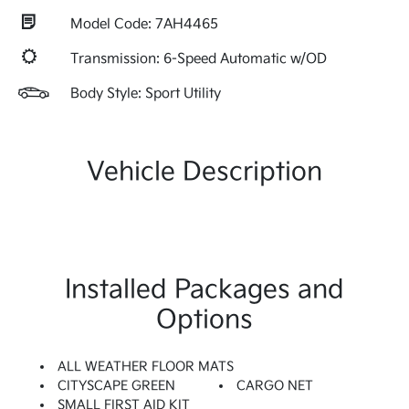
Model Code: 7AH4465
Transmission: 6-Speed Automatic w/OD
Body Style: Sport Utility
Vehicle Description
Installed Packages and
Options
ALL WEATHER FLOOR MATS
CITYSCAPE GREEN
CARGO NET
SMALL FIRST AID KIT