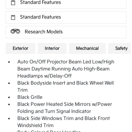
Standard Features
Standard Features
Research Models
Exterior
Interior
Mechanical
Safety
Auto On/Off Projector Beam Led Low/High
Beam Daytime Running Auto High-Beam
Headlamps w/Delay-Off
Black Bodyside Insert and Black Wheel Well
Trim
Black Grille
Black Power Heated Side Mirrors w/Power
Folding and Turn Signal Indicator
Black Side Windows Trim and Black Front
Windshield Trim