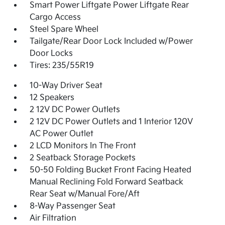
Smart Power Liftgate Power Liftgate Rear
Cargo Access
Steel Spare Wheel
Tailgate/Rear Door Lock Included w/Power
Door Locks
Tires: 235/55R19
10-Way Driver Seat
12 Speakers
2 12V DC Power Outlets
2 12V DC Power Outlets and 1 Interior 120V
AC Power Outlet
2 LCD Monitors In The Front
2 Seatback Storage Pockets
50-50 Folding Bucket Front Facing Heated
Manual Reclining Fold Forward Seatback
Rear Seat w/Manual Fore/Aft
8-Way Passenger Seat
Air Filtration