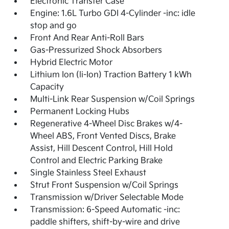
Electronic Transfer Case
Engine: 1.6L Turbo GDI 4-Cylinder -inc: idle
stop and go
Front And Rear Anti-Roll Bars
Gas-Pressurized Shock Absorbers
Hybrid Electric Motor
Lithium Ion (li-Ion) Traction Battery 1 kWh
Capacity
Multi-Link Rear Suspension w/Coil Springs
Permanent Locking Hubs
Regenerative 4-Wheel Disc Brakes w/4-
Wheel ABS, Front Vented Discs, Brake
Assist, Hill Descent Control, Hill Hold
Control and Electric Parking Brake
Single Stainless Steel Exhaust
Strut Front Suspension w/Coil Springs
Transmission w/Driver Selectable Mode
Transmission: 6-Speed Automatic -inc:
paddle shifters, shift-by-wire and drive