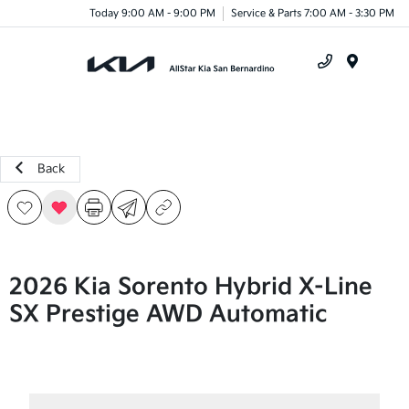
Today 9:00 AM - 9:00 PM
Service & Parts 7:00 AM - 3:30 PM
Menu
Back
2026 Kia Sorento Hybrid X-Line
SX Prestige AWD Automatic