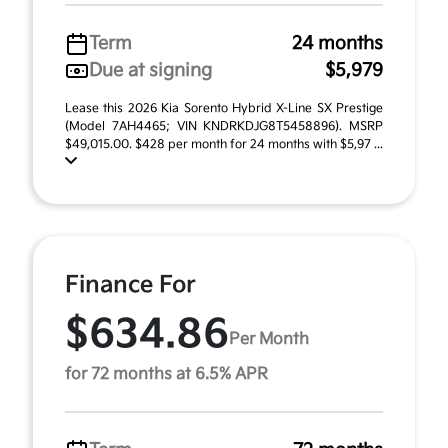
Term
24 months
Due at signing
$5,979
Lease this 2026 Kia Sorento Hybrid X-Line SX Prestige
(Model 7AH4465; VIN KNDRKDJG8T5458896). MSRP
$49,015.00. $428 per month for 24 months with $5,97 ...
Finance For
$634.86
Per Month
for 72 months at 6.5% APR