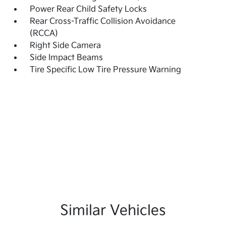
Power Rear Child Safety Locks
Rear Cross-Traffic Collision Avoidance
(RCCA)
Right Side Camera
Side Impact Beams
Tire Specific Low Tire Pressure Warning
Similar Vehicles