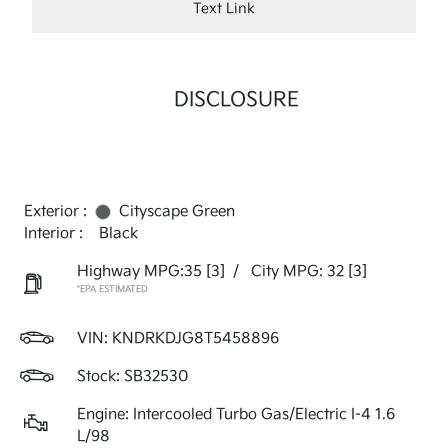
Text Link
DISCLOSURE
Exterior :
Cityscape Green
Interior :
Black
Highway MPG:35
[3]
/
City MPG: 32
[3]
*EPA ESTIMATED
VIN:
KNDRKDJG8T5458896
Stock: SB32530
Engine: Intercooled Turbo Gas/Electric I-4 1.6
L/98