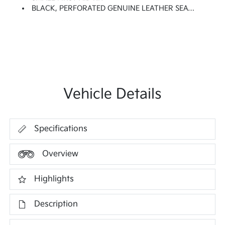
BLACK, PERFORATED GENUINE LEATHER SEAT TRIM -inc: Embossed Bolsters
Vehicle Details
Specifications
Overview
Highlights
Description