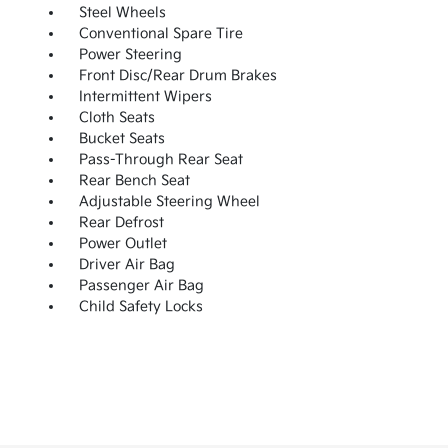
Steel Wheels
Conventional Spare Tire
Power Steering
Front Disc/Rear Drum Brakes
Intermittent Wipers
Cloth Seats
Bucket Seats
Pass-Through Rear Seat
Rear Bench Seat
Adjustable Steering Wheel
Rear Defrost
Power Outlet
Driver Air Bag
Passenger Air Bag
Child Safety Locks