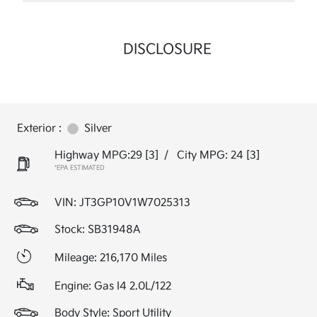
DISCLOSURE
Exterior :
Silver
Highway MPG:29
[3]
/
City MPG: 24
[3]
*EPA ESTIMATED
VIN:
JT3GP10V1W7025313
Stock: SB31948A
Mileage: 216,170 Miles
Engine: Gas I4 2.0L/122
Body Style: Sport Utility