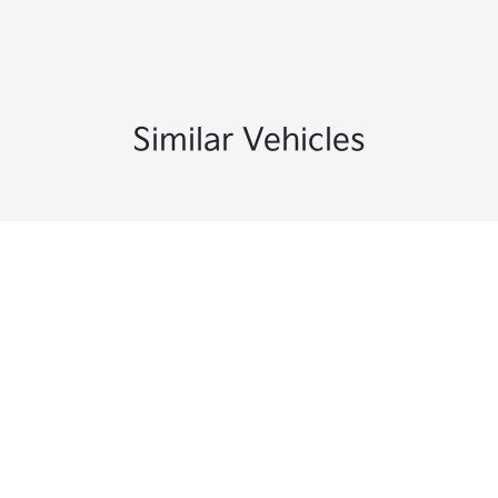
Similar Vehicles