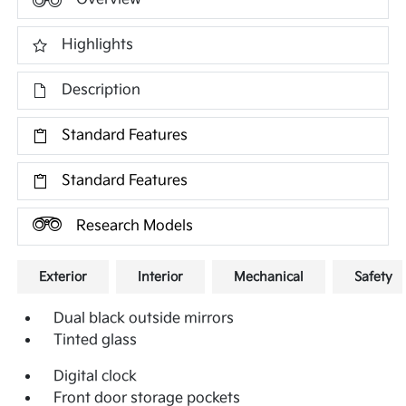
Highlights
Description
Standard Features
Standard Features
Research Models
Exterior
Interior
Mechanical
Safety
Dual black outside mirrors
Tinted glass
Digital clock
Front door storage pockets