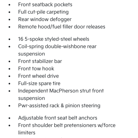
Front seatback pockets
Full cut-pile carpeting
Rear window defogger
Remote hood/fuel filler door releases
16 5-spoke styled-steel wheels
Coil-spring double-wishbone rear
suspension
Front stabilizer bar
Front tow hook
Front wheel drive
Full-size spare tire
Independent MacPherson strut front
suspension
Pwr-assisted rack & pinion steering
Adjustable front seat belt anchors
Front shoulder belt pretensioners w/force
limiters