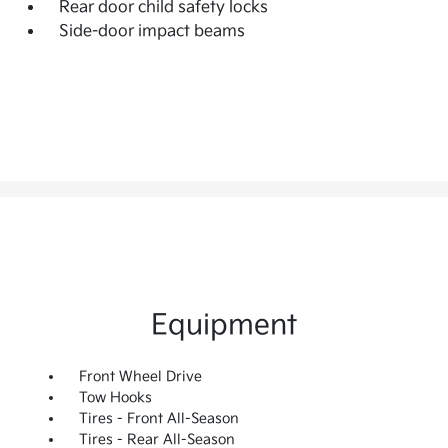
Rear door child safety locks
Side-door impact beams
Equipment
Front Wheel Drive
Tow Hooks
Tires - Front All-Season
Tires - Rear All-Season