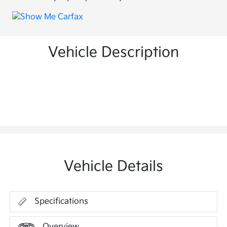
Vehicle Description
Vehicle Details
Specifications
Overview