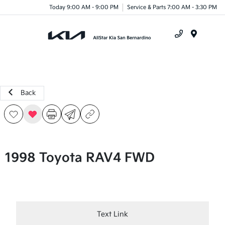
Today 9:00 AM - 9:00 PM
Service & Parts 7:00 AM - 3:30 PM
Menu
Back
1998 Toyota RAV4 FWD
Text Link