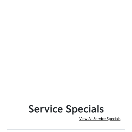
Service Specials
View All Service Specials