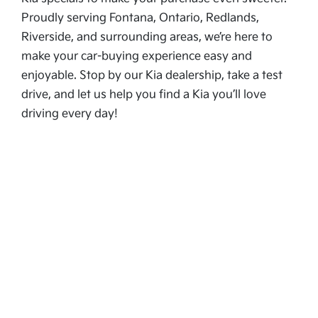
Proudly serving Fontana, Ontario, Redlands,
Riverside, and surrounding areas, we’re here to
make your car-buying experience easy and
enjoyable. Stop by our Kia dealership, take a test
drive, and let us help you find a Kia you’ll love
driving every day!