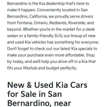
Bernardino is the Kia dealership that’s here to
make it happen. Conveniently located in San
Bernardino, California, we proudly serve drivers
from Fontana, Ontario, Redlands, Riverside, and
beyond. Whether you’re in the market for a sleek
sedan or a family-friendly SUV, our lineup of new
and used Kia vehicles has something for everyone.
Don’t forget to check out our latest Kia specials to
make your purchase even more affordable. Stop
by today, and we’ll help you drive off in a Kia that
fits your lifestyle and budget perfectly.
New & Used Kia Cars
for Sale in San
Bernardino, near