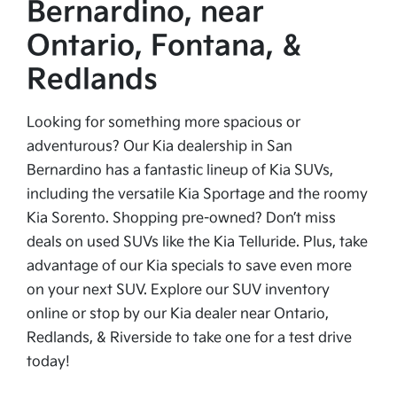
Bernardino, near
Ontario, Fontana, &
Redlands
Looking for something more spacious or
adventurous? Our Kia dealership in San
Bernardino has a fantastic lineup of Kia SUVs,
including the versatile Kia Sportage and the roomy
Kia Sorento. Shopping pre-owned? Don’t miss
deals on used SUVs like the Kia Telluride. Plus, take
advantage of our Kia specials to save even more
on your next SUV. Explore our SUV inventory
online or stop by our Kia dealer near Ontario,
Redlands, & Riverside to take one for a test drive
today!