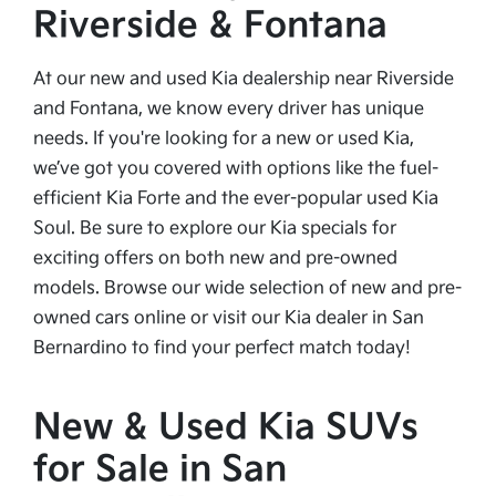
Riverside & Fontana
At our new and used Kia dealership near Riverside
and Fontana, we know every driver has unique
needs. If you're looking for a new or used Kia,
we’ve got you covered with options like the fuel-
efficient Kia Forte and the ever-popular used Kia
Soul. Be sure to explore our Kia specials for
exciting offers on both new and pre-owned
models. Browse our wide selection of new and pre-
owned cars online or visit our Kia dealer in San
Bernardino to find your perfect match today!
New & Used Kia SUVs
for Sale in San