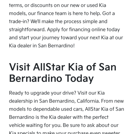
terms, or discounts on our new or used Kia
models, our finance team is here to help. Got a
trade-in? We’ll make the process simple and
straightforward. Apply for financing online today
and start your journey toward your next Kia at our
Kia dealer in San Bernardino!
Visit AllStar Kia of San
Bernardino Today
Ready to upgrade your drive? Visit our Kia
dealership in San Bernardino, California. From new
models to dependable used cars, AllStar Kia of San
Bernardino is the Kia dealer with the perfect
vehicle waiting for you. Be sure to ask about our
Kia specials to make your purchase even sweeter.