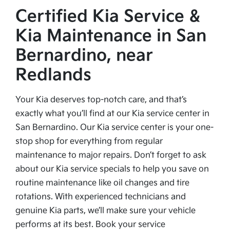
Certified Kia Service &
Kia Maintenance in San
Bernardino, near
Redlands
Your Kia deserves top-notch care, and that’s
exactly what you’ll find at our Kia service center in
San Bernardino. Our Kia service center is your one-
stop shop for everything from regular
maintenance to major repairs. Don’t forget to ask
about our Kia service specials to help you save on
routine maintenance like oil changes and tire
rotations. With experienced technicians and
genuine Kia parts, we’ll make sure your vehicle
performs at its best. Book your service