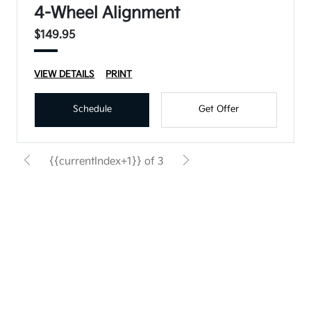
4-Wheel Alignment
$149.95
VIEW DETAILS
PRINT
Schedule
Get Offer
{{currentIndex+1}} of 3