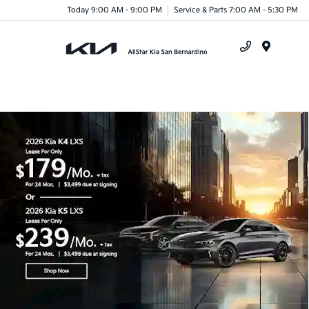
Today 9:00 AM - 9:00 PM
Service & Parts 7:00 AM - 5:30 PM
Menu