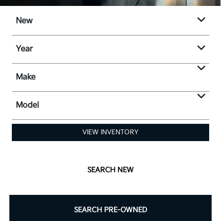
New
Year
Make
Model
VIEW INVENTORY
SEARCH NEW
SEARCH PRE-OWNED