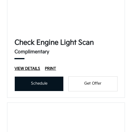
Check Engine Light Scan
Complimentary
VIEW DETAILS
PRINT
Schedule
Get Offer