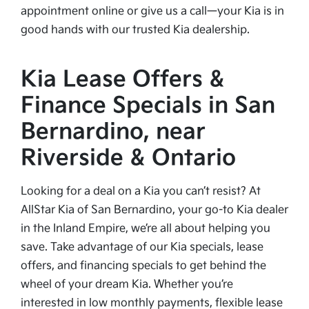
appointment online or give us a call—your Kia is in
good hands with our trusted Kia dealership.
Kia Lease Offers &
Finance Specials in San
Bernardino, near
Riverside & Ontario
Looking for a deal on a Kia you can’t resist? At
AllStar Kia of San Bernardino, your go-to Kia dealer
in the Inland Empire, we’re all about helping you
save. Take advantage of our Kia specials, lease
offers, and financing specials to get behind the
wheel of your dream Kia. Whether you’re
interested in low monthly payments, flexible lease