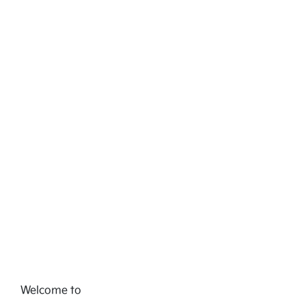
Welcome to