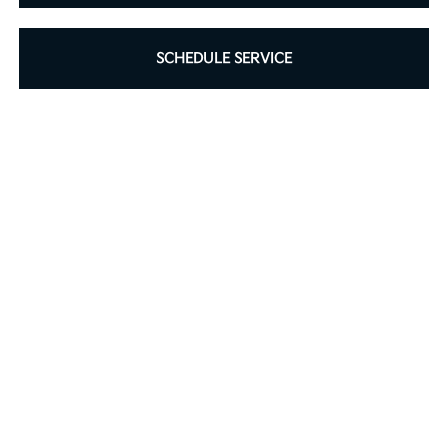
SCHEDULE SERVICE