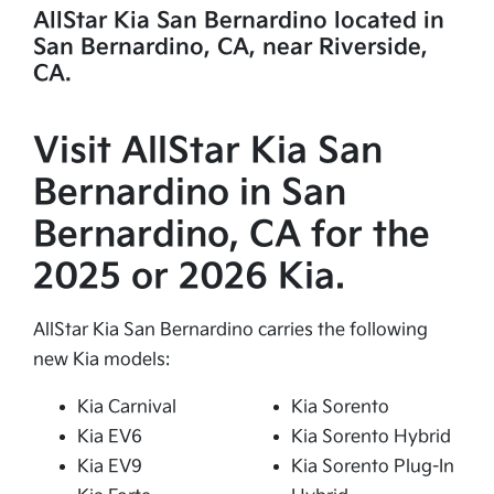
AllStar Kia San Bernardino located in
San Bernardino, CA, near Riverside,
CA.
Visit AllStar Kia San
Bernardino in San
Bernardino, CA for the
2025 or 2026 Kia.
AllStar Kia San Bernardino carries the following
new Kia models:
Kia Carnival
Kia Sorento
Kia EV6
Kia Sorento Hybrid
Kia EV9
Kia Sorento Plug-In