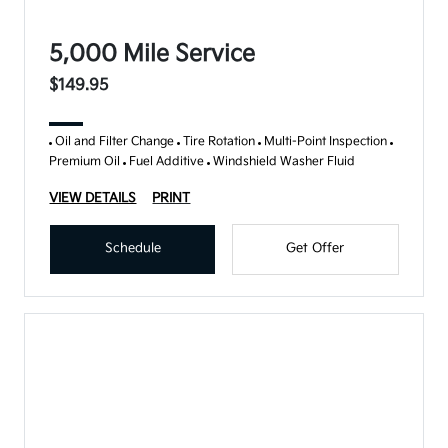
5,000 Mile Service
$149.95
Oil and Filter Change
Tire Rotation
Multi-Point Inspection
Premium Oil
Fuel Additive
Windshield Washer Fluid
VIEW DETAILS
PRINT
Schedule
Get Offer