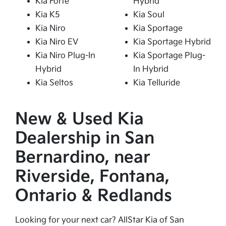
Kia Forte
Hybrid
Kia K5
Kia Soul
Kia Niro
Kia Sportage
Kia Niro EV
Kia Sportage Hybrid
Kia Niro Plug-In
Kia Sportage Plug-
Hybrid
In Hybrid
Kia Seltos
Kia Telluride
New & Used Kia
Dealership in San
Bernardino, near
Riverside, Fontana,
Ontario & Redlands
Looking for your next car? AllStar Kia of San