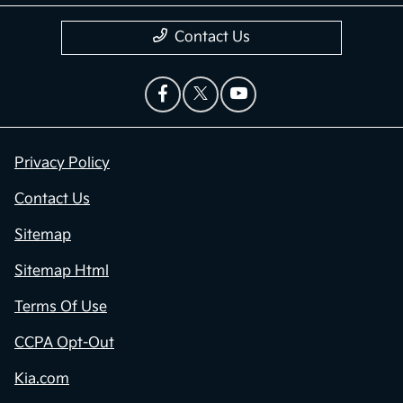
Contact Us
Privacy Policy
Contact Us
Sitemap
Sitemap Html
Terms Of Use
CCPA Opt-Out
Kia.com