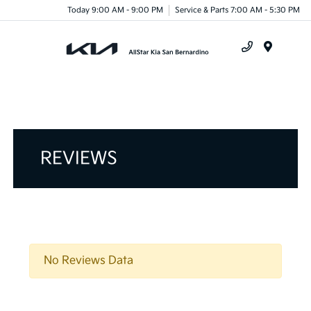
Today 9:00 AM - 9:00 PM
Service & Parts 7:00 AM - 5:30 PM
Menu
REVIEWS
No Reviews Data