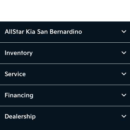
AllStar Kia San Bernardino
Inventory
Service
Financing
Dealership