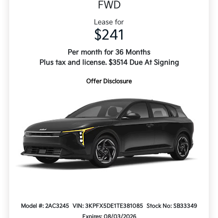
FWD
Lease for
$241
Per month for 36 Months
Plus tax and license. $3514 Due At Signing
Offer Disclosure
Model #: 2AC3245
VIN: 3KPFX5DE1TE381085
Stock No: SB33349
Expires: 08/03/2026