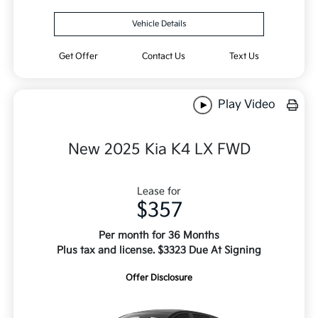
Vehicle Details
Get Offer
Contact Us
Text Us
Play Video
New 2025 Kia K4 LX FWD
Lease for
$357
Per month for 36 Months
Plus tax and license. $3323 Due At Signing
Offer Disclosure