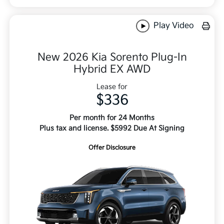
Play Video
New 2026 Kia Sorento Plug-In
Hybrid EX AWD
Lease for
$336
Per month for 24 Months
Plus tax and license. $5992 Due At Signing
Offer Disclosure