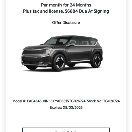
Per month for 24 Months
Plus tax and license. $6884 Due At Signing
Offer Disclosure
Model #: PAE4345
VIN: 5XYAB5S15TG026724
Stock No: TG026724
Expires: 08/03/2026