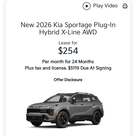
Play Video
New 2026 Kia Sportage Plug-In
Hybrid X-Line AWD
Lease for
$254
Per month for 24 Months
Plus tax and license. $5119 Due At Signing
Offer Disclosure