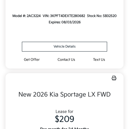
Model #: 2AC3224
VIN: 3KPFT4DEXTE280682
Stock No: SB32520
Expires: 08/03/2026
Vehicle Details
Get Offer
Contact Us
Text Us
New 2026 Kia Sportage LX FWD
Lease for
$209