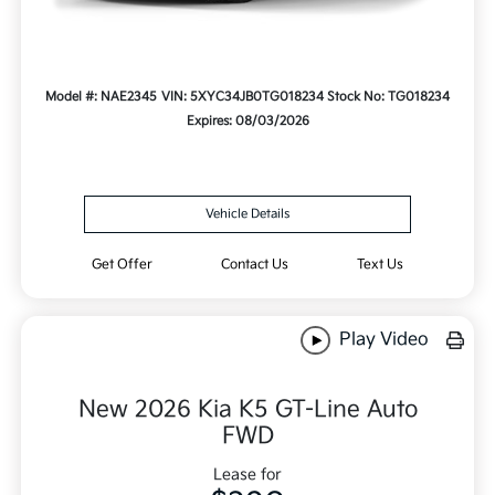
Model #: NAE2345
VIN: 5XYC34JB0TG018234
Stock No: TG018234
Expires: 08/03/2026
Vehicle Details
Get Offer
Contact Us
Text Us
Play Video
New 2026 Kia K5 GT-Line Auto
FWD
Lease for