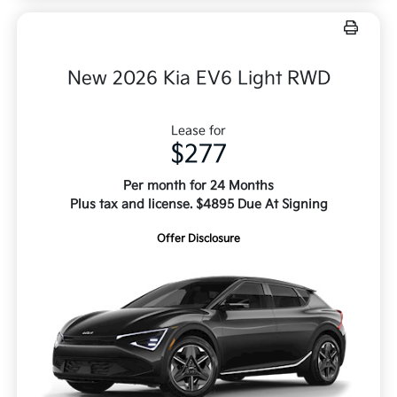
New 2026 Kia EV6 Light RWD
Lease for
$277
Per month for 24 Months
Plus tax and license. $4895 Due At Signing
Offer Disclosure