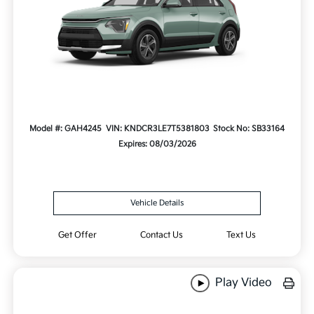
Model #: GAH4245
VIN: KNDCR3LE7T5381803
Stock No: SB33164
Expires: 08/03/2026
Vehicle Details
Get Offer
Contact Us
Text Us
Play Video