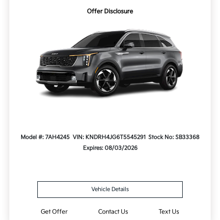
Offer Disclosure
Model #: 7AH4245
VIN: KNDRH4JG6T5545291
Stock No: SB33368
Expires: 08/03/2026
Vehicle Details
Get Offer
Contact Us
Text Us