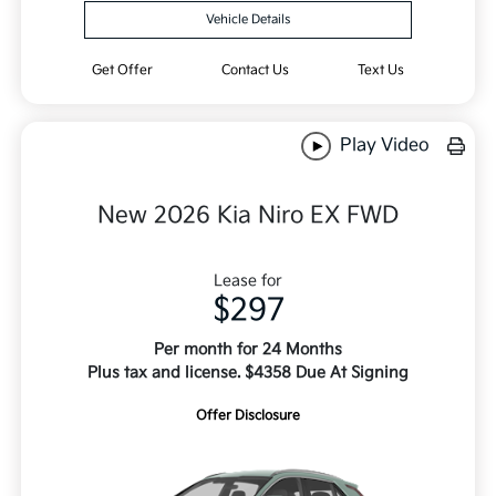
Vehicle Details
Get Offer
Contact Us
Text Us
Play Video
New 2026 Kia Niro EX FWD
Lease for
$297
Per month for 24 Months
Plus tax and license. $4358 Due At Signing
Offer Disclosure