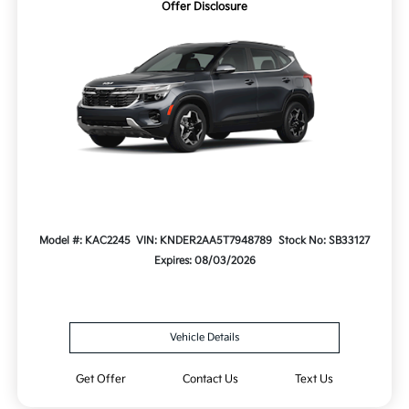
Offer Disclosure
Model #: KAC2245
VIN: KNDER2AA5T7948789
Stock No: SB33127
Expires: 08/03/2026
Vehicle Details
Get Offer
Contact Us
Text Us