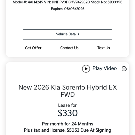
Model #: 4AH4245
VIN: KNDPV3DG3V7429320
Stock No: SB33356
Expires: 08/03/2026
Vehicle Details
Get Offer
Contact Us
Text Us
Play Video
New 2026 Kia Sorento Hybrid EX
FWD
Lease for
$330
Per month for 24 Months
Plus tax and license. $5053 Due At Signing