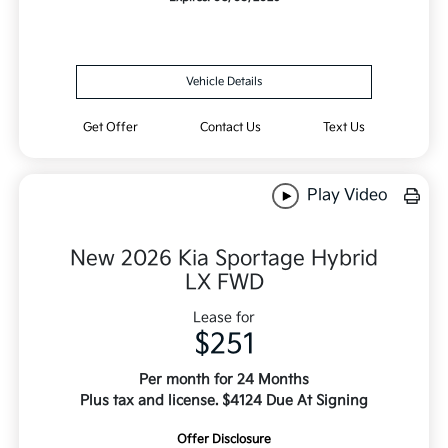
Vehicle Details
Get Offer
Contact Us
Text Us
Play Video
New 2026 Kia Sportage Hybrid
LX FWD
Lease for
$251
Per month for 24 Months
Plus tax and license. $4124 Due At Signing
Offer Disclosure