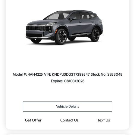
Model #: 4AH4225
VIN: KNDPU3DG3T7399347
Stock No: SB33048
Expires: 08/03/2026
Vehicle Details
Get Offer
Contact Us
Text Us