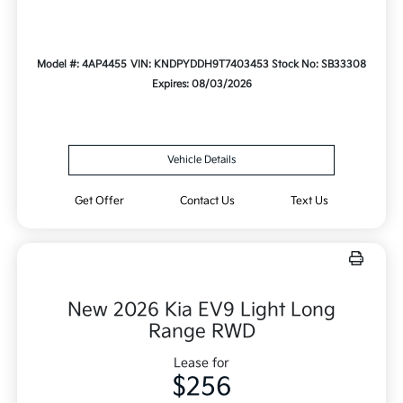
Model #: 4AP4455
VIN: KNDPYDDH9T7403453
Stock No: SB33308
Expires: 08/03/2026
Vehicle Details
Get Offer
Contact Us
Text Us
New 2026 Kia EV9 Light Long
Range RWD
Lease for
$256