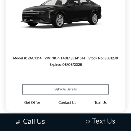
Model #: 2AC3214
VIN: 3KPFT4DE1SE141541
Stock No: SB31238
Expires: 08/08/2026
Vehicle Details
Get Offer
Contact Us
Text Us
Text Us
Call Us