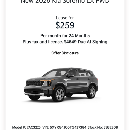
New 2026 Kia Sorento LX FWD
Lease for
$259
Per month for 24 Months
Plus tax and license. $4649 Due At Signing
Offer Disclosure
Model #: 7AC3225
VIN: 5XYRG4JC0TG437384
Stock No: SB32308