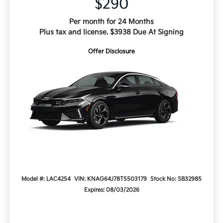
$290
Per month for 24 Months
Plus tax and license. $3938 Due At Signing
Offer Disclosure
Model #: LAC4254
VIN: KNAG64J78T5503179
Stock No: SB32985
Expires: 08/03/2026