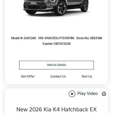
Model #: GAE1245
VIN: KNDCR3L11T5159786
Stock No: SB33188
Expires: 08/03/2026
Vehicle Details
Get Offer
Contact Us
Text Us
Play Video
New 2026 Kia K4 Hatchback EX