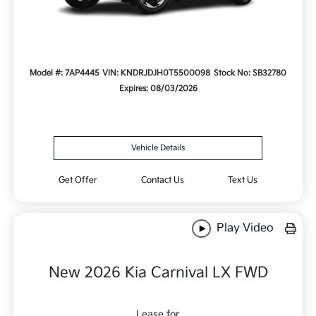
Model #: 7AP4445
VIN: KNDRJDJH0T5500098
Stock No: SB32780
Expires: 08/03/2026
Vehicle Details
Get Offer
Contact Us
Text Us
Play Video
New 2026 Kia Carnival LX FWD
Lease for