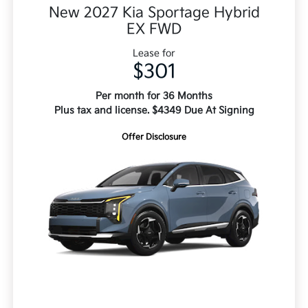
New 2027 Kia Sportage Hybrid
EX FWD
Lease for
$301
Per month for 36 Months
Plus tax and license. $4349 Due At Signing
Offer Disclosure