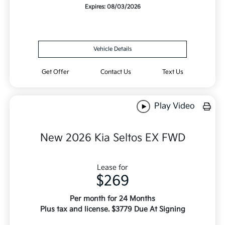
Expires: 08/03/2026
Vehicle Details
Get Offer
Contact Us
Text Us
Play Video
New 2026 Kia Seltos EX FWD
Lease for
$269
Per month for 24 Months
Plus tax and license. $3779 Due At Signing