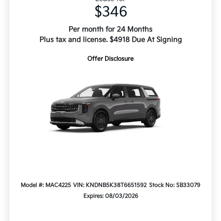
$346
Per month for 24 Months
Plus tax and license. $4918 Due At Signing
Offer Disclosure
Model #: MAC4225
VIN: KNDNB5K38T6651592
Stock No: SB33079
Expires: 08/03/2026