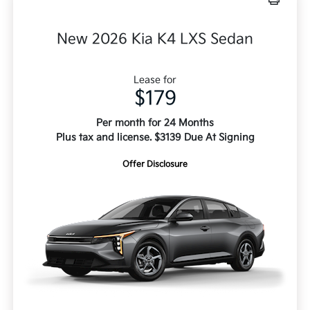
New 2026 Kia K4 LXS Sedan
Lease for
$179
Per month for 24 Months
Plus tax and license. $3139 Due At Signing
Offer Disclosure