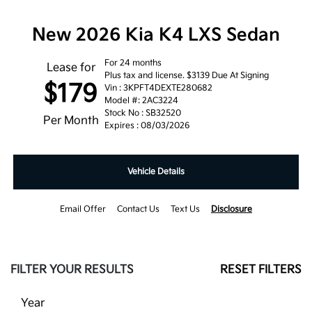
New 2026 Kia K4 LXS Sedan
For 24 months
Lease for
Plus tax and license. $3139 Due At Signing
$179
Vin : 3KPFT4DEXTE280682
Model #: 2AC3224
Stock No : SB32520
Per Month
Expires : 08/03/2026
Vehicle Details
Email Offer
Contact Us
Text Us
Disclosure
FILTER YOUR RESULTS
RESET FILTERS
Year