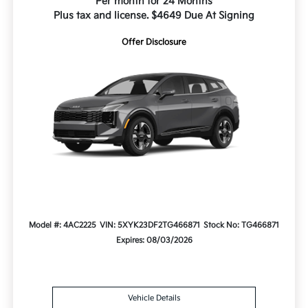
Per month for 24 Months
Plus tax and license. $4649 Due At Signing
Offer Disclosure
Model #: 4AC2225
VIN: 5XYK23DF2TG466871
Stock No: TG466871
Expires: 08/03/2026
Vehicle Details