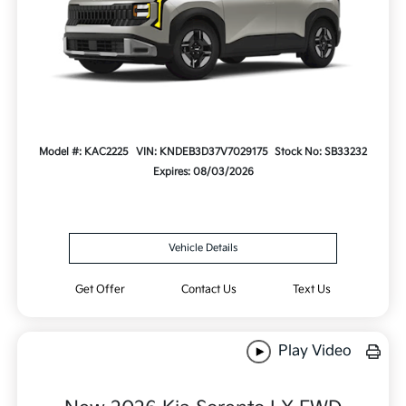
Model #: KAC2225
VIN: KNDEB3D37V7029175
Stock No: SB33232
Expires: 08/03/2026
Vehicle Details
Get Offer
Contact Us
Text Us
Play Video