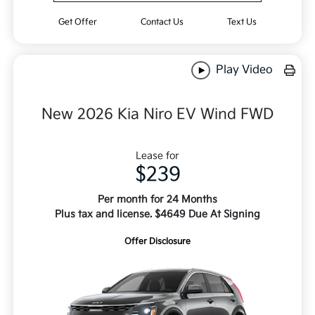
Get Offer
Contact Us
Text Us
Play Video
New 2026 Kia Niro EV Wind FWD
Lease for
$239
Per month for 24 Months
Plus tax and license. $4649 Due At Signing
Offer Disclosure