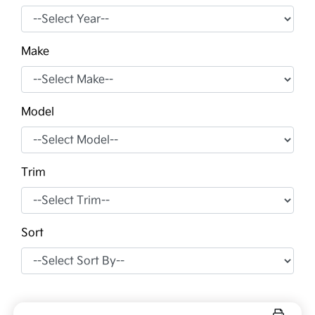
Make
Model
Trim
Sort