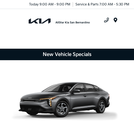
Today 9:00 AM - 9:00 PM
Service & Parts 7:00 AM - 5:30 PM
Menu
New Vehicle Specials