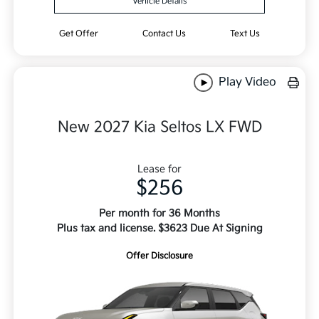
Vehicle Details
Get Offer
Contact Us
Text Us
Play Video
New 2027 Kia Seltos LX FWD
Lease for
$256
Per month for 36 Months
Plus tax and license. $3623 Due At Signing
Offer Disclosure