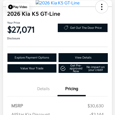
Play Video
2026 Kia K5 GT-Line
Your Price
$27,071
Get Out The Door Price
Disclosure
Explore Payment Options
View Details
Get Pre-
No impact on
Value Your Trade
approved
your credit
Now
Details
Pricing
MSRP
$30,630
AllStar Kia Discount
-$2,144