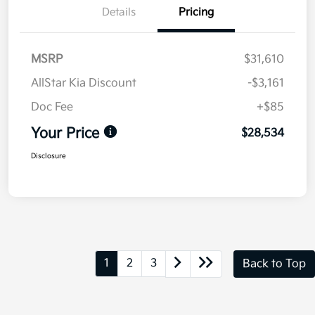
Details
Pricing
MSRP
$31,610
AllStar Kia Discount
-$3,161
Doc Fee
+$85
Your Price
$28,534
Disclosure
1
2
3
Back to Top