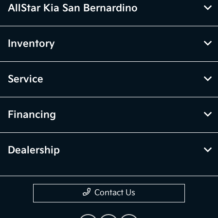
AllStar Kia San Bernardino
Inventory
Service
Financing
Dealership
Contact Us