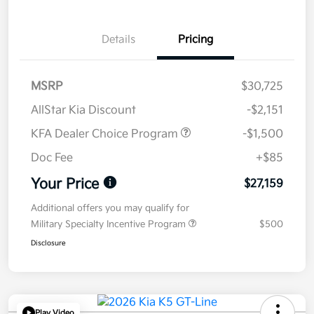
Details
Pricing
MSRP
$30,725
AllStar Kia Discount
-$2,151
KFA Dealer Choice Program
-$1,500
Doc Fee
+$85
Your Price
$27,159
Additional offers you may qualify for
Military Specialty Incentive Program
$500
Disclosure
Play Video