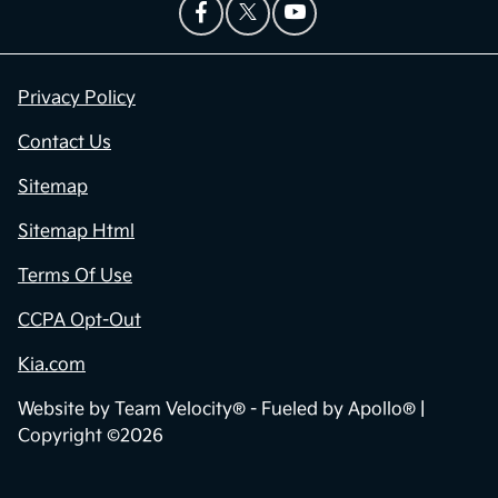
Privacy Policy
Contact Us
Sitemap
Sitemap Html
Terms Of Use
CCPA Opt-Out
Kia.com
Website by
Team Velocity®
- Fueled by Apollo® |
Copyright ©2026