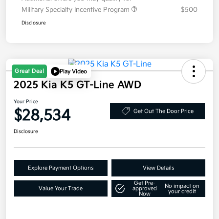
Military Specialty Incentive Program
$500
Disclosure
Great Deal
Play Video
2025 Kia K5 GT-Line AWD
Your Price
$28,534
Get Out The Door Price
Disclosure
Explore Payment Options
View Details
Get Pre-
No impact on
Value Your Trade
approved
your credit
Now