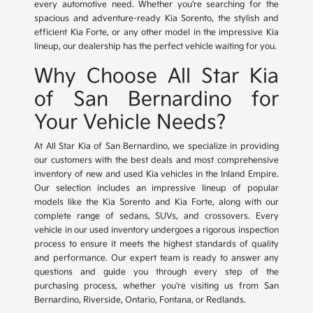
every automotive need. Whether you're searching for the
spacious and adventure-ready Kia Sorento, the stylish and
efficient Kia Forte, or any other model in the impressive Kia
lineup, our dealership has the perfect vehicle waiting for you.
Why Choose All Star Kia
of San Bernardino for
Your Vehicle Needs?
At All Star Kia of San Bernardino, we specialize in providing
our customers with the best deals and most comprehensive
inventory of new and used Kia vehicles in the Inland Empire.
Our selection includes an impressive lineup of popular
models like the Kia Sorento and Kia Forte, along with our
complete range of sedans, SUVs, and crossovers. Every
vehicle in our used inventory undergoes a rigorous inspection
process to ensure it meets the highest standards of quality
and performance. Our expert team is ready to answer any
questions and guide you through every step of the
purchasing process, whether you're visiting us from San
Bernardino, Riverside, Ontario, Fontana, or Redlands.