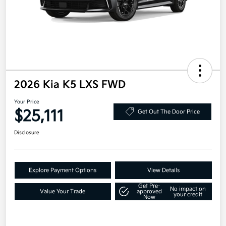
2026 Kia K5 LXS FWD
Your Price
$25,111
Get Out The Door Price
Disclosure
Explore Payment Options
View Details
Get Pre-
No impact on
Value Your Trade
approved
your credit
Now