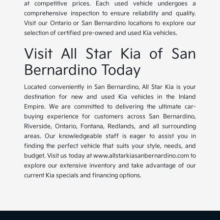
at competitive prices. Each used vehicle undergoes a
comprehensive inspection to ensure reliability and quality.
Visit our Ontario or San Bernardino locations to explore our
selection of certified pre-owned and used Kia vehicles.
Visit All Star Kia of San
Bernardino Today
Located conveniently in San Bernardino, All Star Kia is your
destination for new and used Kia vehicles in the Inland
Empire. We are committed to delivering the ultimate car-
buying experience for customers across San Bernardino,
Riverside, Ontario, Fontana, Redlands, and all surrounding
areas. Our knowledgeable staff is eager to assist you in
finding the perfect vehicle that suits your style, needs, and
budget. Visit us today at www.allstarkiasanbernardino.com to
explore our extensive inventory and take advantage of our
current Kia specials and financing options.