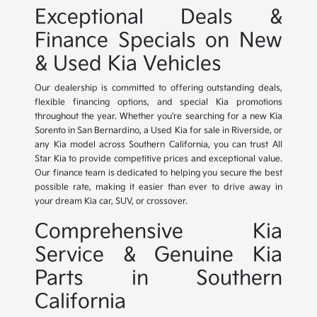
Exceptional Deals &
Finance Specials on New
& Used Kia Vehicles
Our dealership is committed to offering outstanding deals,
flexible financing options, and special Kia promotions
throughout the year. Whether you're searching for a new Kia
Sorento in San Bernardino, a Used Kia for sale in Riverside, or
any Kia model across Southern California, you can trust All
Star Kia to provide competitive prices and exceptional value.
Our finance team is dedicated to helping you secure the best
possible rate, making it easier than ever to drive away in
your dream Kia car, SUV, or crossover.
Comprehensive Kia
Service & Genuine Kia
Parts in Southern
California