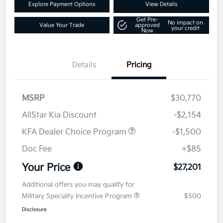
Explore Payment Options
View Details
Get Pre-
No impact on
Value Your Trade
approved
your credit
Now
Details
Pricing
MSRP
$30,770
AllStar Kia Discount
-$2,154
KFA Dealer Choice Program
-$1,500
Doc Fee
+$85
Your Price
$27,201
Additional offers you may qualify for
Military Specialty Incentive Program
$500
Disclosure