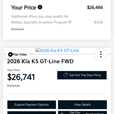
Your Price
$26,466
Additional offers you may qualify for
Military Specialty Incentive Program
$500
Disclosure
Play Video
2026 Kia K5 GT-Line FWD
Your Price
$26,741
Get Out The Door Price
Disclosure
Explore Payment Options
View Details
Get Pre-