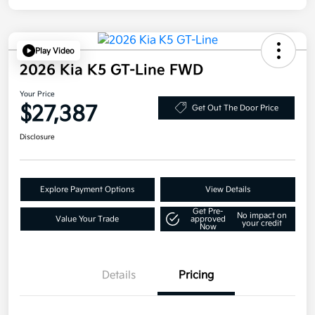
Play Video
2026 Kia K5 GT-Line FWD
Your Price
$27,387
Get Out The Door Price
Disclosure
Explore Payment Options
View Details
Get Pre-
No impact on
Value Your Trade
approved
your credit
Now
Details
Pricing