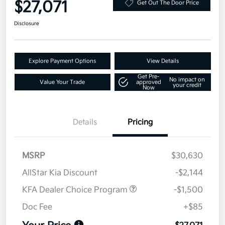
$27,071
Get Out The Door Price
Disclosure
Explore Payment Options
View Details
Get Pre-
No impact on
Value Your Trade
approved
your credit
Now
Details
Pricing
MSRP
$30,630
AllStar Kia Discount
-$2,144
KFA Dealer Choice Program
-$1,500
Doc Fee
+$85