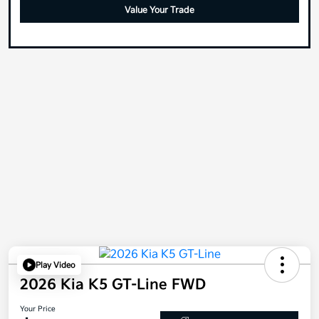
Value Your Trade
Play Video
2026 Kia K5 GT-Line FWD
Your Price