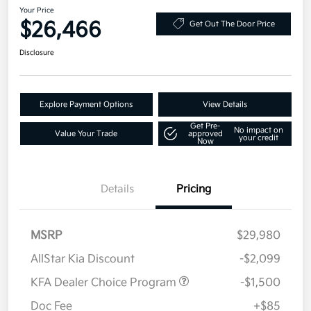
Your Price
$26,466
Get Out The Door Price
Disclosure
Explore Payment Options
View Details
Get Pre-
No impact on
Value Your Trade
approved
your credit
Now
Details
Pricing
MSRP
$29,980
AllStar Kia Discount
-$2,099
KFA Dealer Choice Program
-$1,500
Doc Fee
+$85