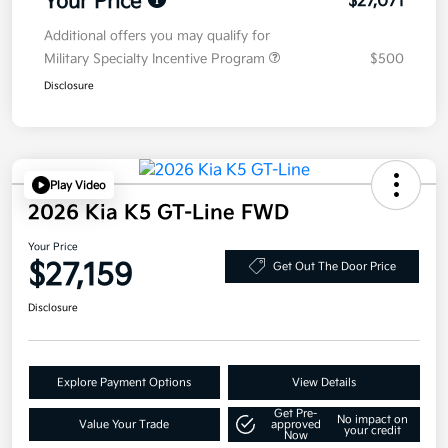
Your Price
$27,071
Additional offers you may qualify for
Military Specialty Incentive Program
$500
Disclosure
Play Video
2026 Kia K5 GT-Line FWD
Your Price
$27,159
Get Out The Door Price
Disclosure
Explore Payment Options
View Details
Get Pre-
No impact on
Value Your Trade
approved
your credit
Now