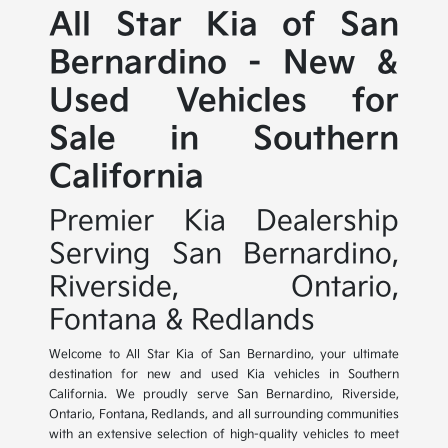
All Star Kia of San
Bernardino - New &
Used Vehicles for
Sale in Southern
California
Premier Kia Dealership
Serving San Bernardino,
Riverside, Ontario,
Fontana & Redlands
Welcome to All Star Kia of San Bernardino, your ultimate
destination for new and used Kia vehicles in Southern
California. We proudly serve San Bernardino, Riverside,
Ontario, Fontana, Redlands, and all surrounding communities
with an extensive selection of high-quality vehicles to meet