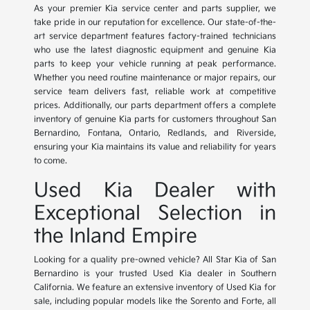
As your premier Kia service center and parts supplier, we
take pride in our reputation for excellence. Our state-of-the-
art service department features factory-trained technicians
who use the latest diagnostic equipment and genuine Kia
parts to keep your vehicle running at peak performance.
Whether you need routine maintenance or major repairs, our
service team delivers fast, reliable work at competitive
prices. Additionally, our parts department offers a complete
inventory of genuine Kia parts for customers throughout San
Bernardino, Fontana, Ontario, Redlands, and Riverside,
ensuring your Kia maintains its value and reliability for years
to come.
Used Kia Dealer with
Exceptional Selection in
the Inland Empire
Looking for a quality pre-owned vehicle? All Star Kia of San
Bernardino is your trusted Used Kia dealer in Southern
California. We feature an extensive inventory of Used Kia for
sale, including popular models like the Sorento and Forte, all