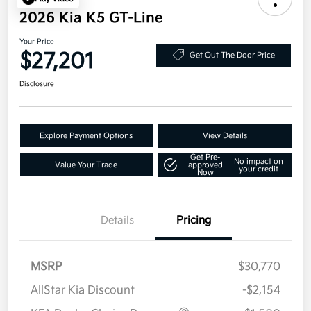
2026 Kia K5 GT-Line
Your Price
$27,201
Get Out The Door Price
Disclosure
Explore Payment Options
View Details
Get Pre-
No impact on
Value Your Trade
approved
your credit
Now
Details
Pricing
MSRP
$30,770
AllStar Kia Discount
-$2,154