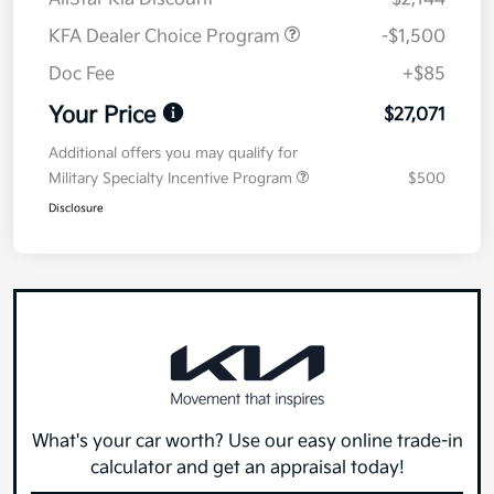
KFA Dealer Choice Program
-$1,500
Doc Fee
+$85
Your Price
$27,071
Additional offers you may qualify for
Military Specialty Incentive Program
$500
Disclosure
What's your car worth? Use our easy online trade-in
calculator and get an appraisal today!