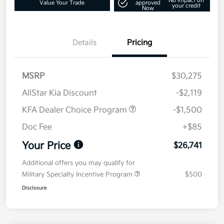
No impact on
Value Your Trade
approved
your credit
Now
Details
Pricing
MSRP
$30,275
AllStar Kia Discount
-$2,119
KFA Dealer Choice Program
-$1,500
Doc Fee
+$85
Your Price
$26,741
Additional offers you may qualify for
Military Specialty Incentive Program
$500
Disclosure