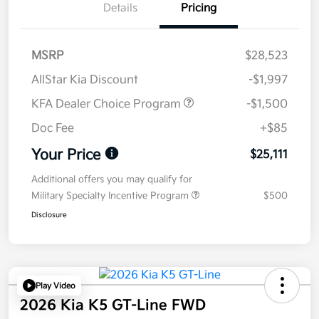
Details
Pricing
MSRP
$28,523
AllStar Kia Discount
-$1,997
KFA Dealer Choice Program
-$1,500
Doc Fee
+$85
Your Price
$25,111
Additional offers you may qualify for
Military Specialty Incentive Program
$500
Disclosure
Play Video
2026 Kia K5 GT-Line FWD