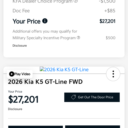
KFA Dealer Choice Program
-$1,500
Doc Fee
+$85
Your Price
$27,201
Additional offers you may qualify for
Military Specialty Incentive Program
$500
Disclosure
Play Video
2026 Kia K5 GT-Line FWD
Your Price
$27,201
Get Out The Door Price
Disclosure