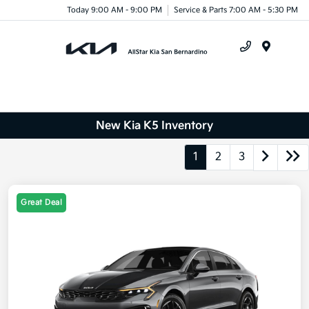
Today 9:00 AM - 9:00 PM
Service & Parts 7:00 AM - 5:30 PM
Menu
New Kia K5 Inventory
1
2
3
Great Deal