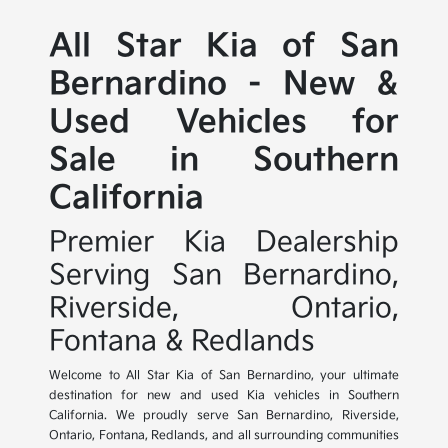
All Star Kia of San
Bernardino - New &
Used Vehicles for
Sale in Southern
California
Premier Kia Dealership
Serving San Bernardino,
Riverside, Ontario,
Fontana & Redlands
Welcome to All Star Kia of San Bernardino, your ultimate
destination for new and used Kia vehicles in Southern
California. We proudly serve San Bernardino, Riverside,
Ontario, Fontana, Redlands, and all surrounding communities