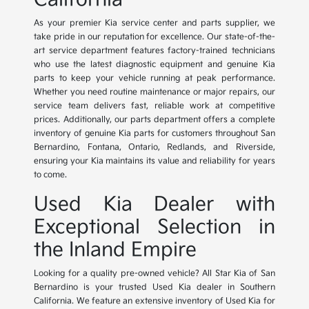
As your premier Kia service center and parts supplier, we
take pride in our reputation for excellence. Our state-of-the-
art service department features factory-trained technicians
who use the latest diagnostic equipment and genuine Kia
parts to keep your vehicle running at peak performance.
Whether you need routine maintenance or major repairs, our
service team delivers fast, reliable work at competitive
prices. Additionally, our parts department offers a complete
inventory of genuine Kia parts for customers throughout San
Bernardino, Fontana, Ontario, Redlands, and Riverside,
ensuring your Kia maintains its value and reliability for years
to come.
Used Kia Dealer with
Exceptional Selection in
the Inland Empire
Looking for a quality pre-owned vehicle? All Star Kia of San
Bernardino is your trusted Used Kia dealer in Southern
California. We feature an extensive inventory of Used Kia for