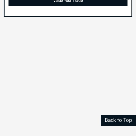
Value Your Trade
Back to Top