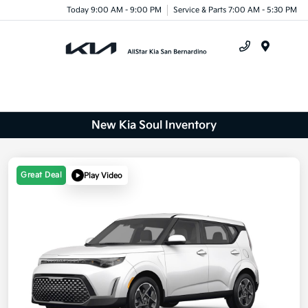
Today 9:00 AM - 9:00 PM
Service & Parts 7:00 AM - 5:30 PM
Menu
New Kia Soul Inventory
Great Deal
Play Video