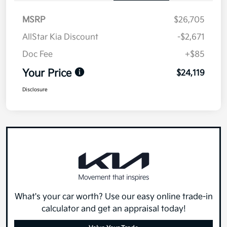
MSRP
$26,705
AllStar Kia Discount
-$2,671
Doc Fee
+$85
Your Price
$24,119
Disclosure
What's your car worth? Use our easy online trade-in
calculator and get an appraisal today!