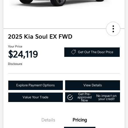
2025 Kia Soul EX FWD
Your Price
$24,119
Get Out The Door Price
Disclosure
Explore Payment Options
View Details
Get Pre-
No impact on
Value Your Trade
approved
your credit
Now
Details
Pricing