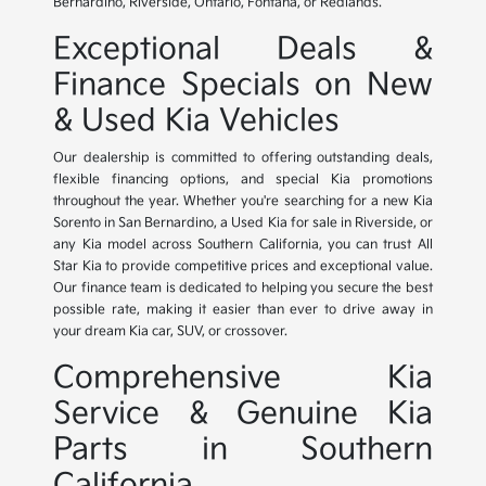
Bernardino, Riverside, Ontario, Fontana, or Redlands.
Exceptional Deals &
Finance Specials on New
& Used Kia Vehicles
Our dealership is committed to offering outstanding deals,
flexible financing options, and special Kia promotions
throughout the year. Whether you're searching for a new Kia
Sorento in San Bernardino, a Used Kia for sale in Riverside, or
any Kia model across Southern California, you can trust All
Star Kia to provide competitive prices and exceptional value.
Our finance team is dedicated to helping you secure the best
possible rate, making it easier than ever to drive away in
your dream Kia car, SUV, or crossover.
Comprehensive Kia
Service & Genuine Kia
Parts in Southern
California