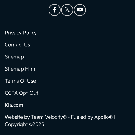
Privacy Policy
Contact Us
Sitemap
Sitemap Html
Terms Of Use
CCPA Opt-Out
Kia.com
Website by
Team Velocity®
- Fueled by Apollo® |
Copyright ©2026