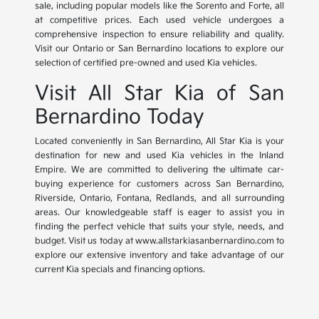
sale, including popular models like the Sorento and Forte, all
at competitive prices. Each used vehicle undergoes a
comprehensive inspection to ensure reliability and quality.
Visit our Ontario or San Bernardino locations to explore our
selection of certified pre-owned and used Kia vehicles.
Visit All Star Kia of San
Bernardino Today
Located conveniently in San Bernardino, All Star Kia is your
destination for new and used Kia vehicles in the Inland
Empire. We are committed to delivering the ultimate car-
buying experience for customers across San Bernardino,
Riverside, Ontario, Fontana, Redlands, and all surrounding
areas. Our knowledgeable staff is eager to assist you in
finding the perfect vehicle that suits your style, needs, and
budget. Visit us today at www.allstarkiasanbernardino.com to
explore our extensive inventory and take advantage of our
current Kia specials and financing options.