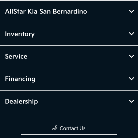
AllStar Kia San Bernardino
Inventory
Service
Financing
Dealership
Contact Us