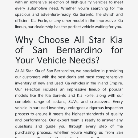
with an extensive selection of high-quality vehicles to meet
every automotive need. Whether you're searching for the
spacious and adventure-ready Kia Sorento, the stylish and
efficient Kia Forte, or any other model in the impressive Kia
lineup, our dealership has the perfect vehicle waiting for you.
Why Choose All Star Kia
of San Bernardino for
Your Vehicle Needs?
At All Star Kia of San Bernardino, we specialize in providing
our customers with the best deals and most comprehensive
inventory of new and used Kia vehicles in the Inland Empire.
Our selection includes an impressive lineup of popular
models like the Kia Sorento and Kia Forte, along with our
complete range of sedans, SUVs, and crossovers. Every
vehicle in our used inventory undergoes a rigorous inspection
process to ensure it meets the highest standards of quality
and performance. Our expert team is ready to answer any
questions and guide you through every step of the
purchasing process, whether you're visiting us from San