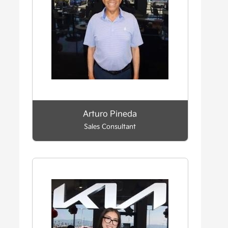
Arturo Pineda
Sales Consultant