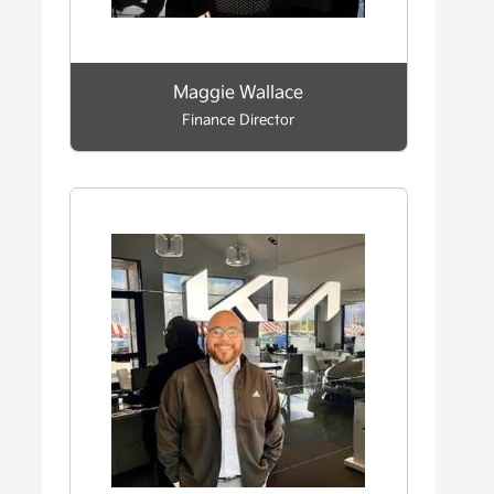
Maggie Wallace
Finance Director