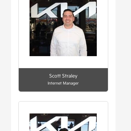
Scott Straley
Internet Manager