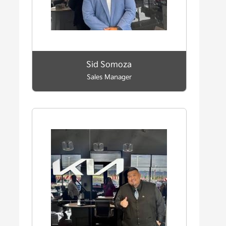
Sid Somoza
Sales Manager