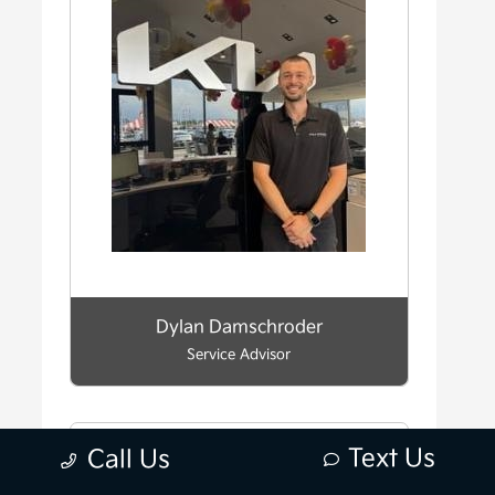
Dylan Damschroder
Service Advisor
Text Us
Call Us