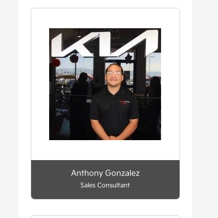
Anthony Gonzalez
Sales Consultant