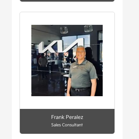
Frank Peralez
Sales Consultant