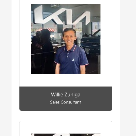
Willie Zuniga
Sales Consultant