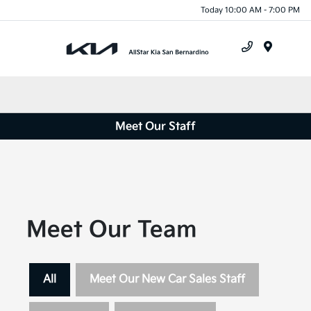
Today 10:00 AM - 7:00 PM
Menu
Meet Our Staff
Meet Our Team
All
Meet Our New Car Sales Staff