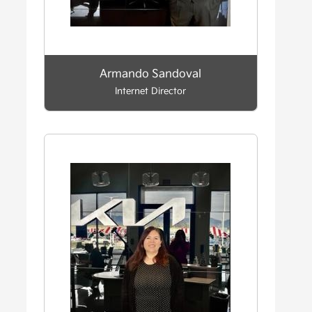
Armando Sandoval
Internet Director