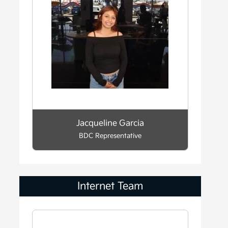
Jacqueline Garcia
BDC Representative
Internet Team