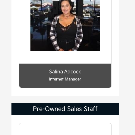
Salina Adcock
Internet Manager
Pre-Owned Sales Staff