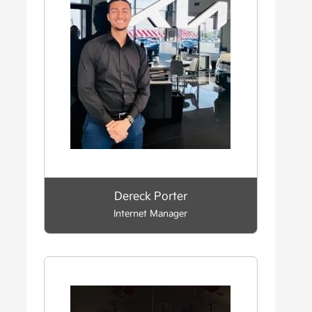
Dereck Porter
Internet Manager