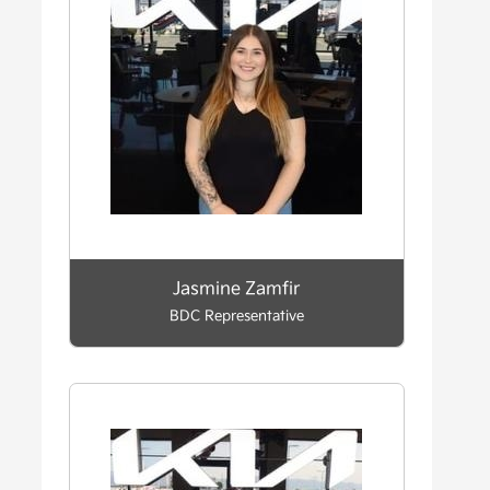
Jasmine Zamfir
BDC Representative