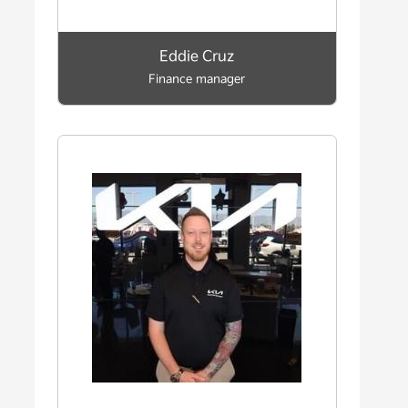
Eddie Cruz
Finance manager