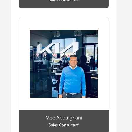
Moe Abdulghani
Sales Consultant