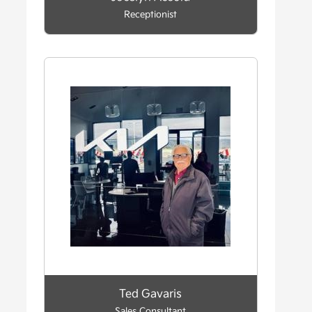
Receptionist
Ted Gavaris
Sales Consultant