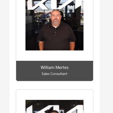
William Mertes
Sales Consultant