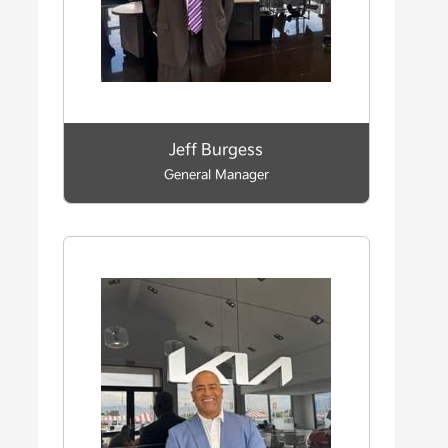
Jeff Burgess
General Manager