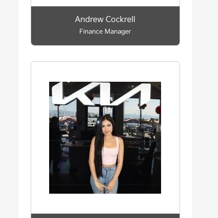
Andrew Cockrell
Finance Manager