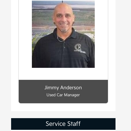
Jimmy Anderson
Used Car Manager
Service Staff