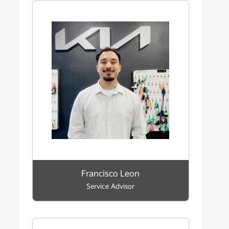
Francisco Leon
Service Advisor