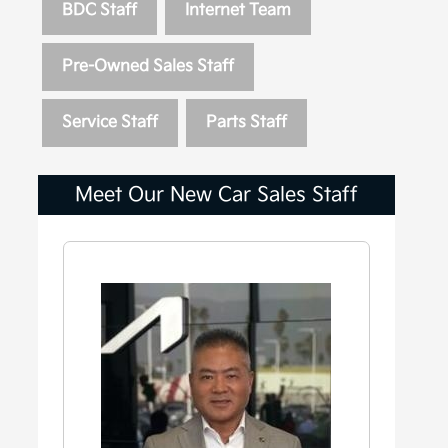
BDC Staff
Internet Team
Pre-Owned Sales Staff
Service Staff
Parts Staff
Meet Our New Car Sales Staff