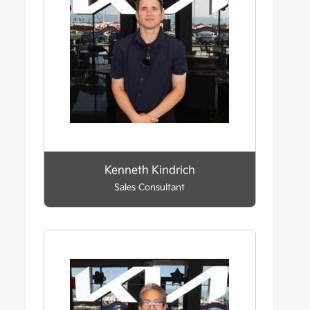
Kenneth Kindrich
Sales Consultant