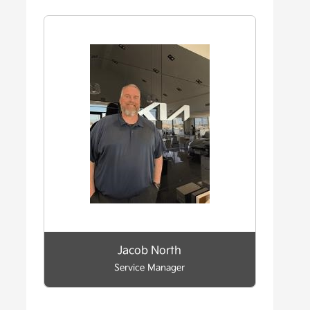
Jacob North
Service Manager