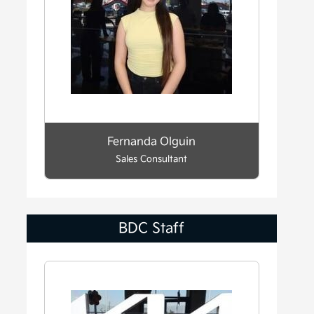
Fernanda Olguin
Sales Consultant
BDC Staff