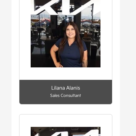
Lilana Alanis
Sales Consultant