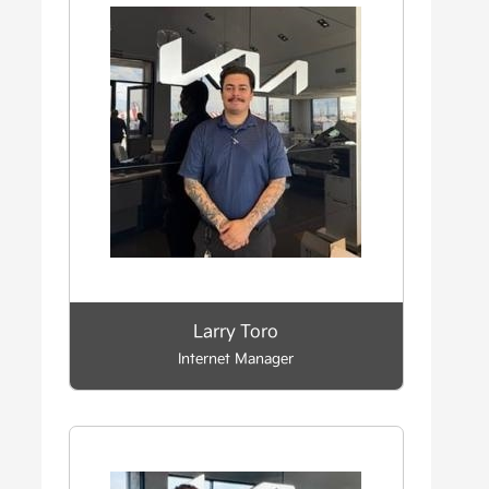
Larry Toro
Internet Manager