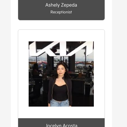
Ashely Zepeda
Receptionist
Jocelyn Acosta