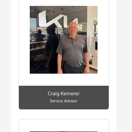
Craig Kemerer
Service Advisor