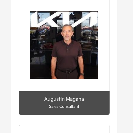
Augustin Magana
Sales Consultant