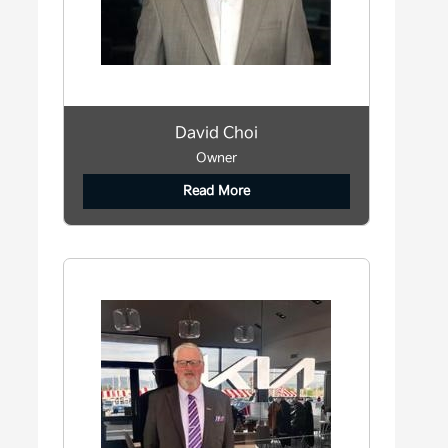
David Choi
Owner
Read More