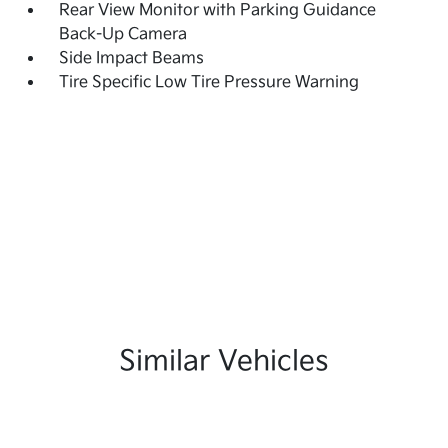
Rear View Monitor with Parking Guidance
Back-Up Camera
Side Impact Beams
Tire Specific Low Tire Pressure Warning
Similar Vehicles