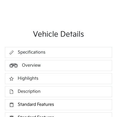
Vehicle Details
Specifications
Overview
Highlights
Description
Standard Features