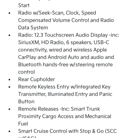
Start
Radio w/Seek-Scan, Clock, Speed
Compensated Volume Control and Radio
Data System
Radio: 12.3 Touchscreen Audio Display -inc:
SiriusXM, HD Radio, 6 speakers, USB-C
connectivity, wired and wireless Apple
CarPlay and Android Auto and audio and
Bluetooth hands-free w/steering remote
control
Rear Cupholder
Remote Keyless Entry w/Integrated Key
Transmitter, Illuminated Entry and Panic
Button
Remote Releases -Inc: Smart Trunk
Proximity Cargo Access and Mechanical
Fuel
Smart Cruise Control with Stop & Go (SCC