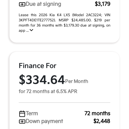
Due at signing
$3,179
Lease this 2026 Kia K4 LXS (Model 2AC3224; VIN
3KPFT4DE1TE277752). MSRP $24,485.00. $219 per
month for 36 months with $3,179.30 due at signing, on
app ...
Finance For
$334.64
Per Month
for 72 months at 6.5% APR
Term
72 months
Down payment
$2,448