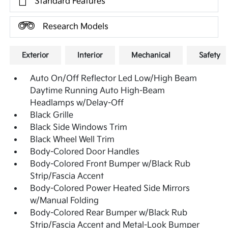
Standard Features
Research Models
Exterior
Interior
Mechanical
Safety
Auto On/Off Reflector Led Low/High Beam
Daytime Running Auto High-Beam
Headlamps w/Delay-Off
Black Grille
Black Side Windows Trim
Black Wheel Well Trim
Body-Colored Door Handles
Body-Colored Front Bumper w/Black Rub
Strip/Fascia Accent
Body-Colored Power Heated Side Mirrors
w/Manual Folding
Body-Colored Rear Bumper w/Black Rub
Strip/Fascia Accent and Metal-Look Bumper