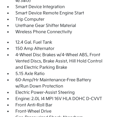
w/S&G)
Smart Device Integration
Smart Device Remote Engine Start
Trip Computer
Urethane Gear Shifter Material
Wireless Phone Connectivity
12.4 Gal. Fuel Tank
150 Amp Alternator
4-Wheel Disc Brakes w/4-Wheel ABS, Front
Vented Discs, Brake Assist, Hill Hold Control
and Electric Parking Brake
5.15 Axle Ratio
60-Amp/Hr Maintenance-Free Battery
w/Run Down Protection
Electric Power-Assist Steering
Engine: 2.0L I4 MPI 16V HLA DOHC D-CVVT
Front Anti-Roll Bar
Front-Wheel Drive