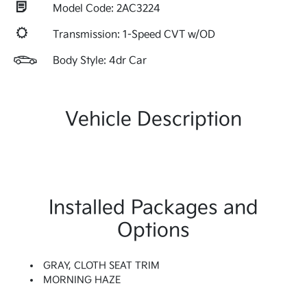
Model Code: 2AC3224
Transmission: 1-Speed CVT w/OD
Body Style: 4dr Car
Vehicle Description
Installed Packages and
Options
GRAY, CLOTH SEAT TRIM
MORNING HAZE