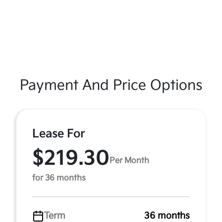
Payment And Price Options
Lease For
$219.30
Per Month
for 36 months
Term
36 months