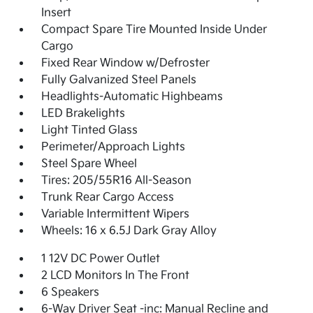
Insert
Compact Spare Tire Mounted Inside Under
Cargo
Fixed Rear Window w/Defroster
Fully Galvanized Steel Panels
Headlights-Automatic Highbeams
LED Brakelights
Light Tinted Glass
Perimeter/Approach Lights
Steel Spare Wheel
Tires: 205/55R16 All-Season
Trunk Rear Cargo Access
Variable Intermittent Wipers
Wheels: 16 x 6.5J Dark Gray Alloy
1 12V DC Power Outlet
2 LCD Monitors In The Front
6 Speakers
6-Way Driver Seat -inc: Manual Recline and