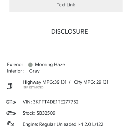
Text Link
DISCLOSURE
Exterior :
Morning Haze
Interior :
Gray
Highway MPG:39
[3]
/
City MPG: 29
[3]
*EPA ESTIMATED
VIN:
3KPFT4DE1TE277752
Stock: SB32509
Engine: Regular Unleaded I-4 2.0 L/122