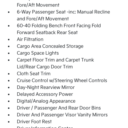
Fore/Aft Movement
6-Way Passenger Seat -inc: Manual Recline
and Fore/Aft Movement
60-40 Folding Bench Front Facing Fold
Forward Seatback Rear Seat
Air Filtration
Cargo Area Concealed Storage
Cargo Space Lights
Carpet Floor Trim and Carpet Trunk
Lid/Rear Cargo Door Trim
Cloth Seat Trim
Cruise Control w/Steering Wheel Controls
Day-Night Rearview Mirror
Delayed Accessory Power
Digital/Analog Appearance
Driver / Passenger And Rear Door Bins
Driver And Passenger Visor Vanity Mirrors
Driver Foot Rest