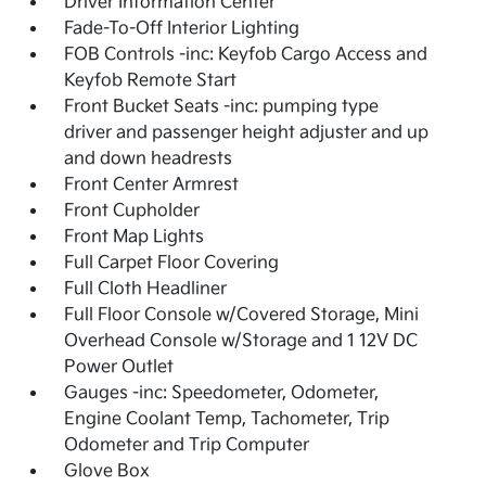
Driver Information Center
Fade-To-Off Interior Lighting
FOB Controls -inc: Keyfob Cargo Access and
Keyfob Remote Start
Front Bucket Seats -inc: pumping type
driver and passenger height adjuster and up
and down headrests
Front Center Armrest
Front Cupholder
Front Map Lights
Full Carpet Floor Covering
Full Cloth Headliner
Full Floor Console w/Covered Storage, Mini
Overhead Console w/Storage and 1 12V DC
Power Outlet
Gauges -inc: Speedometer, Odometer,
Engine Coolant Temp, Tachometer, Trip
Odometer and Trip Computer
Glove Box