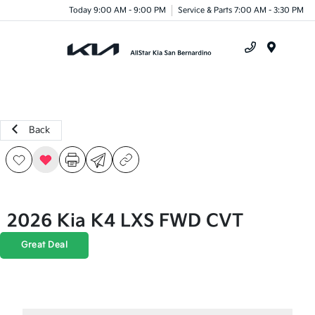
Today 9:00 AM - 9:00 PM
Service & Parts 7:00 AM - 3:30 PM
Menu
Back
2026 Kia K4 LXS FWD CVT
Great Deal