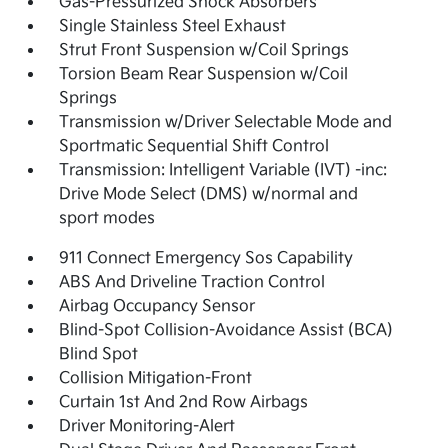
Gas-Pressurized Shock Absorbers
Single Stainless Steel Exhaust
Strut Front Suspension w/Coil Springs
Torsion Beam Rear Suspension w/Coil
Springs
Transmission w/Driver Selectable Mode and
Sportmatic Sequential Shift Control
Transmission: Intelligent Variable (IVT) -inc:
Drive Mode Select (DMS) w/normal and
sport modes
911 Connect Emergency Sos Capability
ABS And Driveline Traction Control
Airbag Occupancy Sensor
Blind-Spot Collision-Avoidance Assist (BCA)
Blind Spot
Collision Mitigation-Front
Curtain 1st And 2nd Row Airbags
Driver Monitoring-Alert