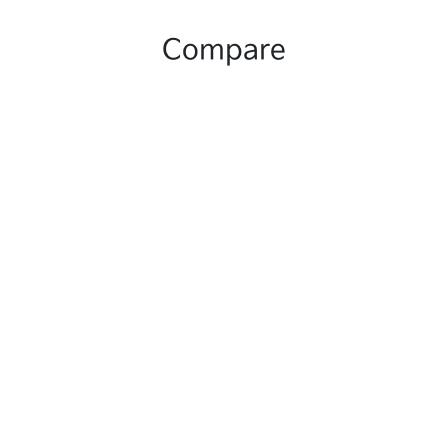
Compare