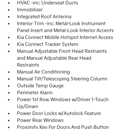
HVAC -inc: Underseat Ducts
Immobilizer
Integrated Roof Antenna
Interior Trim -inc: Metal-Look Instrument
Panel Insert and Metal-Look Interior Accents
Kia Connect Mobile Hotspot Internet Access
Kia Connect Tracker System
Manual Adjustable Front Head Restraints
and Manual Adjustable Rear Head
Restraints
Manual Air Conditioning
Manual Tilt/Telescoping Steering Column
Outside Temp Gauge
Perimeter Alarm
Power 1st Row Windows w/Driver 1-Touch
Up/Down
Power Door Locks w/Autolock Feature
Power Rear Windows
Proximity Key For Doors And Push Button