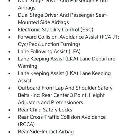
Dual Stage Driver And Passenger Front
Airbags
Dual Stage Driver And Passenger Seat-
Mounted Side Airbags
Electronic Stability Control (ESC)
Forward Collision-Avoidance Assist (FCA-JT:
Cyc/Ped/Junction Turning)
Lane Following Assist (LFA)
Lane Keeping Assist (LKA) Lane Departure
Warning
Lane Keeping Assist (LKA) Lane Keeping
Assist
Outboard Front Lap And Shoulder Safety
Belts -inc: Rear Center 3 Point, Height
Adjusters and Pretensioners
Rear Child Safety Locks
Rear Cross-Traffic Collision Avoidance
(RCCA)
Rear Side-Impact Airbag