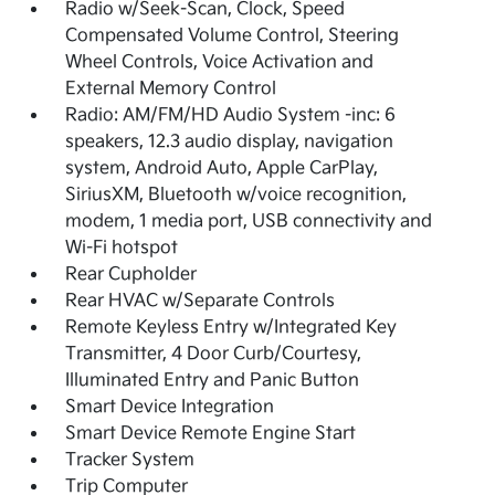
Radio w/Seek-Scan, Clock, Speed
Compensated Volume Control, Steering
Wheel Controls, Voice Activation and
External Memory Control
Radio: AM/FM/HD Audio System -inc: 6
speakers, 12.3 audio display, navigation
system, Android Auto, Apple CarPlay,
SiriusXM, Bluetooth w/voice recognition,
modem, 1 media port, USB connectivity and
Wi-Fi hotspot
Rear Cupholder
Rear HVAC w/Separate Controls
Remote Keyless Entry w/Integrated Key
Transmitter, 4 Door Curb/Courtesy,
Illuminated Entry and Panic Button
Smart Device Integration
Smart Device Remote Engine Start
Tracker System
Trip Computer