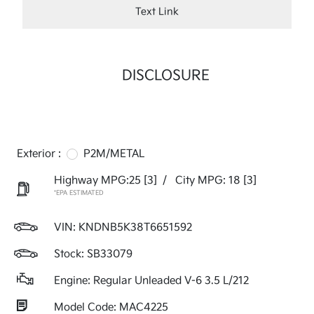
Text Link
DISCLOSURE
Exterior :
P2M/METAL
Highway MPG:25
[3]
/
City MPG: 18
[3]
*EPA ESTIMATED
VIN:
KNDNB5K38T6651592
Stock: SB33079
Engine: Regular Unleaded V-6 3.5 L/212
Model Code: MAC4225