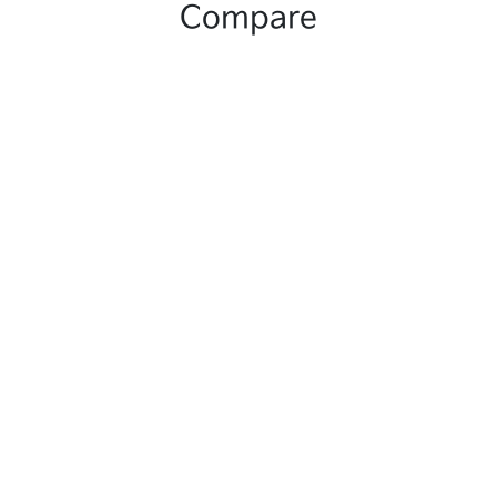
Compare