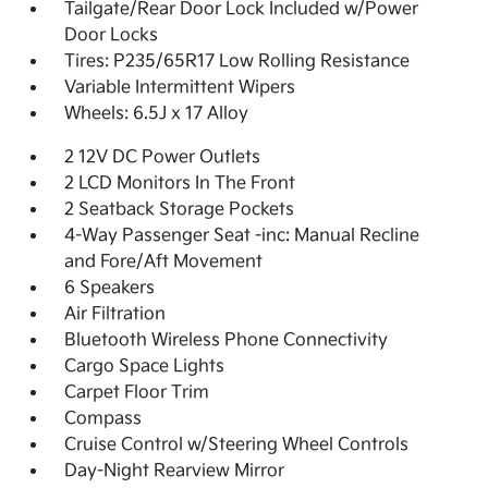
Tailgate/Rear Door Lock Included w/Power
Door Locks
Tires: P235/65R17 Low Rolling Resistance
Variable Intermittent Wipers
Wheels: 6.5J x 17 Alloy
2 12V DC Power Outlets
2 LCD Monitors In The Front
2 Seatback Storage Pockets
4-Way Passenger Seat -inc: Manual Recline
and Fore/Aft Movement
6 Speakers
Air Filtration
Bluetooth Wireless Phone Connectivity
Cargo Space Lights
Carpet Floor Trim
Compass
Cruise Control w/Steering Wheel Controls
Day-Night Rearview Mirror