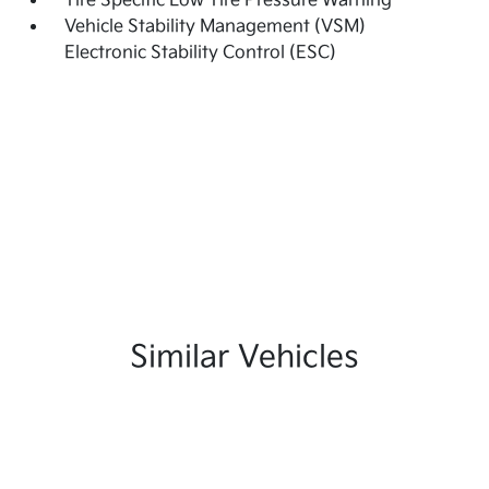
Tire Specific Low Tire Pressure Warning
Vehicle Stability Management (VSM)
Electronic Stability Control (ESC)
Similar Vehicles