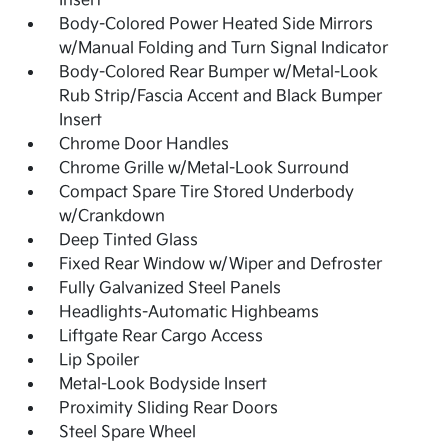
Insert
Body-Colored Power Heated Side Mirrors
w/Manual Folding and Turn Signal Indicator
Body-Colored Rear Bumper w/Metal-Look
Rub Strip/Fascia Accent and Black Bumper
Insert
Chrome Door Handles
Chrome Grille w/Metal-Look Surround
Compact Spare Tire Stored Underbody
w/Crankdown
Deep Tinted Glass
Fixed Rear Window w/Wiper and Defroster
Fully Galvanized Steel Panels
Headlights-Automatic Highbeams
Liftgate Rear Cargo Access
Lip Spoiler
Metal-Look Bodyside Insert
Proximity Sliding Rear Doors
Steel Spare Wheel