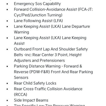
Emergency Sos Capability
Forward Collision-Avoidance Assist (FCA-JT:
Cyc/Ped/Junction Turning)
Lane Following Assist (LFA)
Lane Keeping Assist (LKA) Lane Departure
Warning
Lane Keeping Assist (LKA) Lane Keeping
Assist
Outboard Front Lap And Shoulder Safety
Belts -inc: Rear Center 3 Point, Height
Adjusters and Pretensioners
Parking Distance Warning - Forward &
Reverse (PDW-F&R) Front And Rear Parking
Sensors
Rear Child Safety Locks
Rear Cross-Traffic Collision Avoidance
(RCCA)
Side Impact Beams