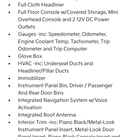
Full Cloth Headliner
Full Floor Console w/Covered Storage, Mini
Overhead Console and 2 12V DC Power
Outlets
Gauges -inc: Speedometer, Odometer,
Engine Coolant Temp, Tachometer, Trip
Odometer and Trip Computer
Glove Box
HVAC -inc: Underseat Ducts and
Headliner/Pillar Ducts
Immobilizer
Instrument Panel Bin, Driver / Passenger
And Rear Door Bins
Integrated Navigation System w/Voice
Activation
Integrated Roof Antenna
Interior Trim -inc: Piano Black/Metal-Look
Instrument Panel Insert, Metal-Look Door