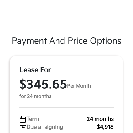
Payment And Price Options
Lease For
$345.65
Per Month
for 24 months
Term
24 months
Due at signing
$4,918