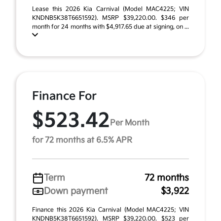
Lease this 2026 Kia Carnival (Model MAC4225; VIN
KNDNB5K38T6651592). MSRP $39,220.00. $346 per
month for 24 months with $4,917.65 due at signing, on ...
Finance For
$523.42
Per Month
for 72 months at 6.5% APR
Term
72 months
Down payment
$3,922
Finance this 2026 Kia Carnival (Model MAC4225; VIN
KNDNB5K38T6651592). MSRP $39,220.00. $523 per