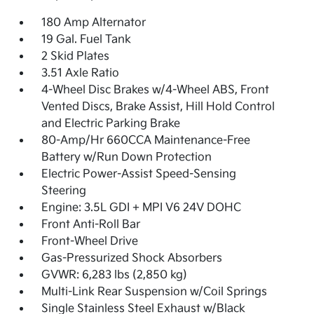
180 Amp Alternator
19 Gal. Fuel Tank
2 Skid Plates
3.51 Axle Ratio
4-Wheel Disc Brakes w/4-Wheel ABS, Front
Vented Discs, Brake Assist, Hill Hold Control
and Electric Parking Brake
80-Amp/Hr 660CCA Maintenance-Free
Battery w/Run Down Protection
Electric Power-Assist Speed-Sensing
Steering
Engine: 3.5L GDI + MPI V6 24V DOHC
Front Anti-Roll Bar
Front-Wheel Drive
Gas-Pressurized Shock Absorbers
GVWR: 6,283 lbs (2,850 kg)
Multi-Link Rear Suspension w/Coil Springs
Single Stainless Steel Exhaust w/Black