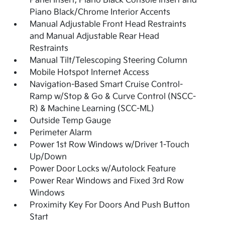
Panel Insert, Piano Black Console Insert and
Piano Black/Chrome Interior Accents
Manual Adjustable Front Head Restraints
and Manual Adjustable Rear Head
Restraints
Manual Tilt/Telescoping Steering Column
Mobile Hotspot Internet Access
Navigation-Based Smart Cruise Control-
Ramp w/Stop & Go & Curve Control (NSCC-
R) & Machine Learning (SCC-ML)
Outside Temp Gauge
Perimeter Alarm
Power 1st Row Windows w/Driver 1-Touch
Up/Down
Power Door Locks w/Autolock Feature
Power Rear Windows and Fixed 3rd Row
Windows
Proximity Key For Doors And Push Button
Start