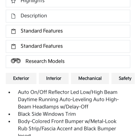
Highlights
Description
Standard Features
Standard Features
Research Models
Exterior
Interior
Mechanical
Safety
Auto On/Off Reflector Led Low/High Beam
Daytime Running Auto-Leveling Auto High-
Beam Headlamps w/Delay-Off
Black Side Windows Trim
Body-Colored Front Bumper w/Metal-Look
Rub Strip/Fascia Accent and Black Bumper