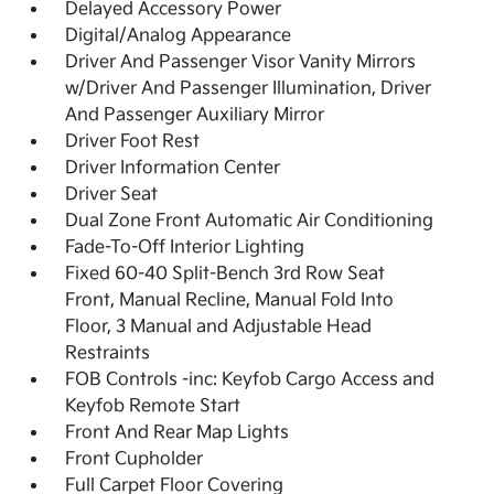
Delayed Accessory Power
Digital/Analog Appearance
Driver And Passenger Visor Vanity Mirrors
w/Driver And Passenger Illumination, Driver
And Passenger Auxiliary Mirror
Driver Foot Rest
Driver Information Center
Driver Seat
Dual Zone Front Automatic Air Conditioning
Fade-To-Off Interior Lighting
Fixed 60-40 Split-Bench 3rd Row Seat
Front, Manual Recline, Manual Fold Into
Floor, 3 Manual and Adjustable Head
Restraints
FOB Controls -inc: Keyfob Cargo Access and
Keyfob Remote Start
Front And Rear Map Lights
Front Cupholder
Full Carpet Floor Covering