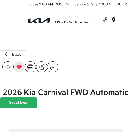
Today 9:00 AM - 9:00 PM
Service & Parts 7:00 AM - 3:30 PM
Menu
Back
2026 Kia Carnival FWD Automatic
Great Deal