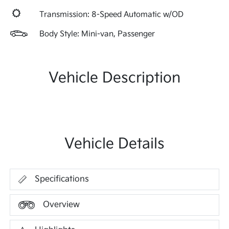
Transmission: 8-Speed Automatic w/OD
Body Style: Mini-van, Passenger
Vehicle Description
Vehicle Details
Specifications
Overview