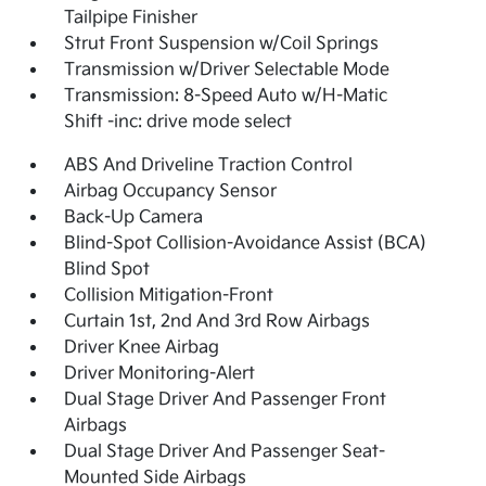
Tailpipe Finisher
Strut Front Suspension w/Coil Springs
Transmission w/Driver Selectable Mode
Transmission: 8-Speed Auto w/H-Matic
Shift -inc: drive mode select
ABS And Driveline Traction Control
Airbag Occupancy Sensor
Back-Up Camera
Blind-Spot Collision-Avoidance Assist (BCA)
Blind Spot
Collision Mitigation-Front
Curtain 1st, 2nd And 3rd Row Airbags
Driver Knee Airbag
Driver Monitoring-Alert
Dual Stage Driver And Passenger Front
Airbags
Dual Stage Driver And Passenger Seat-
Mounted Side Airbags