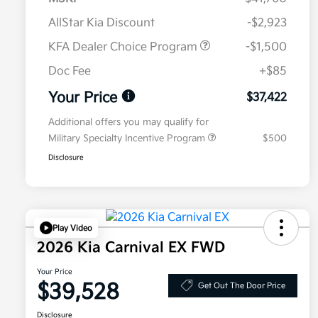
AllStar Kia Discount
-$2,923
KFA Dealer Choice Program
-$1,500
Doc Fee
+$85
Your Price
$37,422
Additional offers you may qualify for
Military Specialty Incentive Program
$500
Disclosure
Play Video
2026 Kia Carnival EX FWD
Your Price
$39,528
Get Out The Door Price
Disclosure