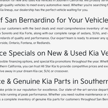
tination for new and used Kia vehicles in Southern California. We proudly ser
igh-quality vehicles to meet every automotive need. Whether you're searching 
Kia lineup, our dealership has the perfect vehicle waiting for you.
of San Bernardino for Your Vehicl
ing our customers with the best deals and most comprehensive inventory of ne
ia Sorento and Kia Forte, along with our complete range of sedans, SUVs, and 
standards of quality and performance. Our expert team is ready to answer any 
erside, Ontario, Fontana, or Redlands.
nce Specials on New & Used Kia Ve
lexible financing options, and special Kia promotions throughout the year. Whet
thern California, you can trust All Star Kia to provide competitive prices and e
rive away in your dream Kia car, SUV, or crossover.
 & Genuine Kia Parts in Southern
ke pride in our reputation for excellence. Our state-of-the-art service depar
icle running at peak performance. Whether you need routine maintenance or maj
rs a complete inventory of genuine Kia parts for customers throughout San Ber