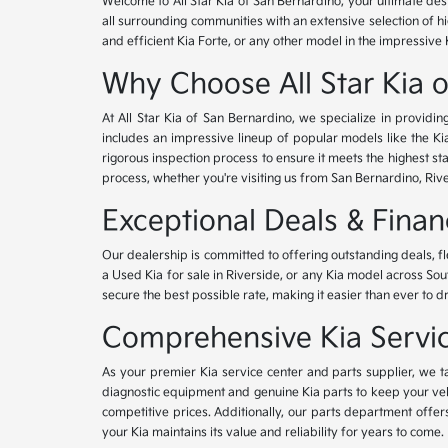
Welcome to All Star Kia of San Bernardino, your ultimate des
all surrounding communities with an extensive selection of h
and efficient Kia Forte, or any other model in the impressive 
Why Choose All Star Kia 
At All Star Kia of San Bernardino, we specialize in provid
includes an impressive lineup of popular models like the K
rigorous inspection process to ensure it meets the highest 
process, whether you're visiting us from San Bernardino, Riv
Exceptional Deals & Fina
Our dealership is committed to offering outstanding deals, f
a Used Kia for sale in Riverside, or any Kia model across Sou
secure the best possible rate, making it easier than ever to d
Comprehensive Kia Service
As your premier Kia service center and parts supplier, we ta
diagnostic equipment and genuine Kia parts to keep your veh
competitive prices. Additionally, our parts department offe
your Kia maintains its value and reliability for years to come.