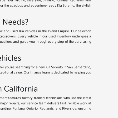
ve San Bernardino, Riverside, Ontario, Fontana, Redlands, and
for the spacious and adventure-ready Kia Sorento, the stylish
e Needs?
w and used Kia vehicles in the Inland Empire. Our selection
crossovers. Every vehicle in our used inventory undergoes a
questions and guide you through every step of the purchasing
hicles
her you're searching for a new Kia Sorento in San Bernardino,
xceptional value. Our finance team is dedicated to helping you
 California
tment features factory-trained technicians who use the latest
or repairs, our service team delivers fast, reliable work at
nardino, Fontana, Ontario, Redlands, and Riverside, ensuring