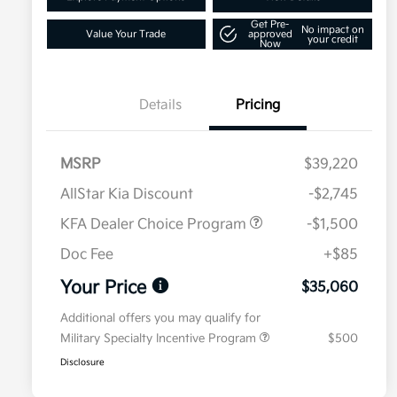
Get Pre-
No impact on
Value Your Trade
approved
your credit
Now
Details
Pricing
MSRP
$39,220
AllStar Kia Discount
-$2,745
KFA Dealer Choice Program
-$1,500
Doc Fee
+$85
Your Price
$35,060
Additional offers you may qualify for
Military Specialty Incentive Program
$500
Disclosure