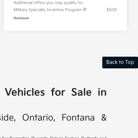
Additional offers you may qualify for
Military Specialty Incentive Program
$500
Disclosure
Back to Top
Vehicles for Sale in
side, Ontario, Fontana &