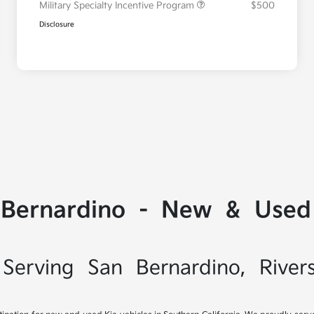
Military Specialty Incentive Program
$500
Disclosure
 Bernardino - New & Used 
Serving San Bernardino, River