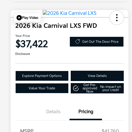
Play Video
2026 Kia Carnival LXS FWD
Your Price
$37,422
Get Out The Door Price
Disclosure
Explore Payment Options
View Details
Get Pre-
No impact on
Value Your Trade
approved
your credit
Now
Details
Pricing
MSRP
$41,760