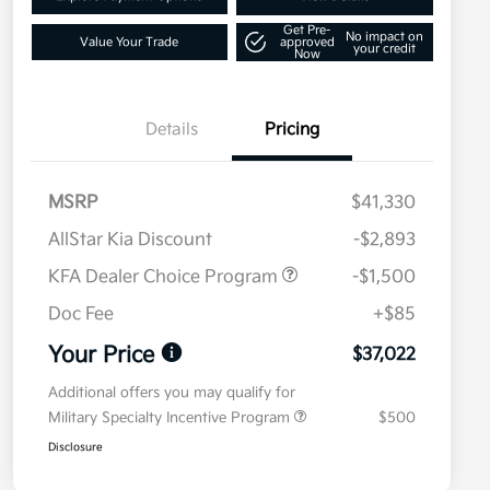
Get Pre-
No impact on
Value Your Trade
approved
your credit
Now
Details
Pricing
MSRP
$41,330
AllStar Kia Discount
-$2,893
KFA Dealer Choice Program
-$1,500
Doc Fee
+$85
Your Price
$37,022
Additional offers you may qualify for
Military Specialty Incentive Program
$500
Disclosure