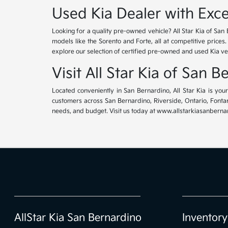
Used Kia Dealer with Exce
Looking for a quality pre-owned vehicle? All Star Kia of San 
models like the Sorento and Forte, all at competitive prices
explore our selection of certified pre-owned and used Kia ve
Visit All Star Kia of San 
Located conveniently in San Bernardino, All Star Kia is yo
customers across San Bernardino, Riverside, Ontario, Fontana
needs, and budget. Visit us today at www.allstarkiasanbernar
AllStar Kia San Bernardino
Inventory