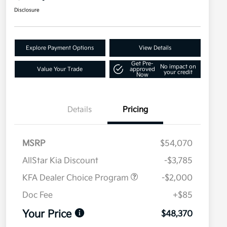
Disclosure
Explore Payment Options
View Details
Get Pre-
No impact on
Value Your Trade
approved
your credit
Now
Details
Pricing
MSRP
$54,070
AllStar Kia Discount
-$3,785
KFA Dealer Choice Program
-$2,000
Doc Fee
+$85
Your Price
$48,370