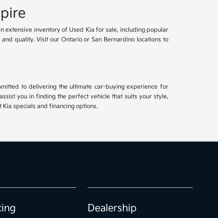
pire
an extensive inventory of Used Kia for sale, including popular
and quality. Visit our Ontario or San Bernardino locations to
mitted to delivering the ultimate car-buying experience for
ist you in finding the perfect vehicle that suits your style,
Kia specials and financing options.
cing
Dealership