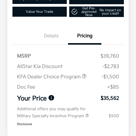
Get Pre-
No impact on
Value Your Trade
approved
your credit
Now
Details
Pricing
MSRP
$39,760
AllStar Kia Discount
-$2,783
KFA Dealer Choice Program
-$1,500
Doc Fee
+$85
Your Price
$35,562
Additional offers you may qualify for
Military Specialty Incentive Program
$500
Disclosure