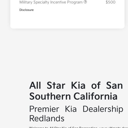
Military Specialty Incentive Program
$500
Disclosure
All Star Kia of San
Southern California
Premier Kia Dealership 
Redlands