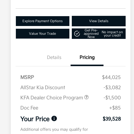
Explore Payment Options
View Details
Get Pre-
No impact on
Value Your Trade
approved
your credit
Now
Details
Pricing
MSRP
$44,025
AllStar Kia Discount
-$3,082
KFA Dealer Choice Program
-$1,500
Doc Fee
+$85
Your Price
$39,528
Additional offers you may qualify for