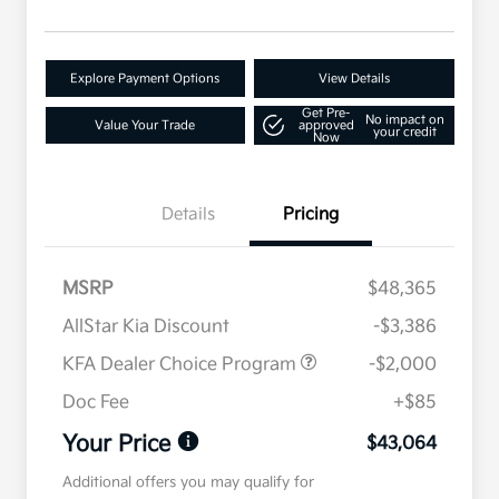
Explore Payment Options
View Details
Get Pre-
No impact on
Value Your Trade
approved
your credit
Now
Details
Pricing
MSRP
$48,365
AllStar Kia Discount
-$3,386
KFA Dealer Choice Program
-$2,000
Doc Fee
+$85
Your Price
$43,064
Additional offers you may qualify for