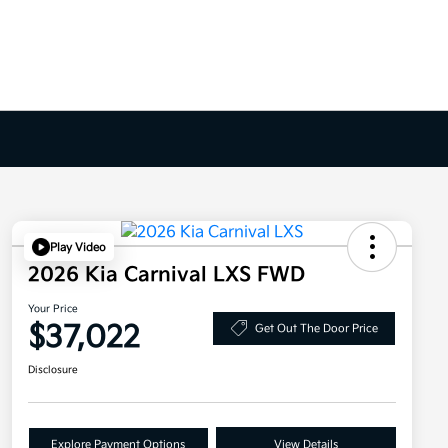
Play Video
2026 Kia Carnival LXS FWD
Your Price
$37,022
Get Out The Door Price
Disclosure
Explore Payment Options
View Details