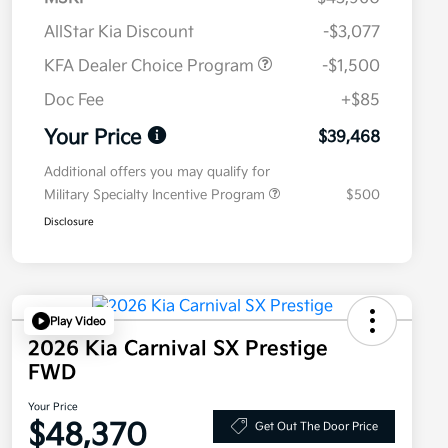
AllStar Kia Discount
-$3,077
KFA Dealer Choice Program
-$1,500
Doc Fee
+$85
Your Price
$39,468
Additional offers you may qualify for
Military Specialty Incentive Program
$500
Disclosure
Play Video
2026 Kia Carnival SX Prestige
FWD
Your Price
$48,370
Get Out The Door Price