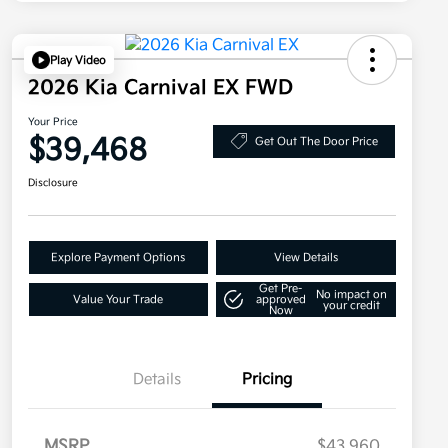
Play Video
2026 Kia Carnival EX FWD
Your Price
$39,468
Get Out The Door Price
Disclosure
Explore Payment Options
View Details
Get Pre-
No impact on
Value Your Trade
approved
your credit
Now
Details
Pricing
MSRP
$43,960