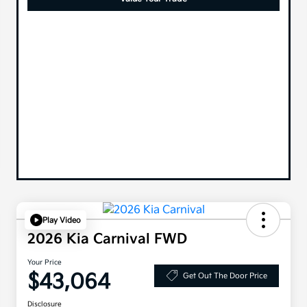
Play Video
2026 Kia Carnival FWD
Your Price
$43,064
Get Out The Door Price
Disclosure