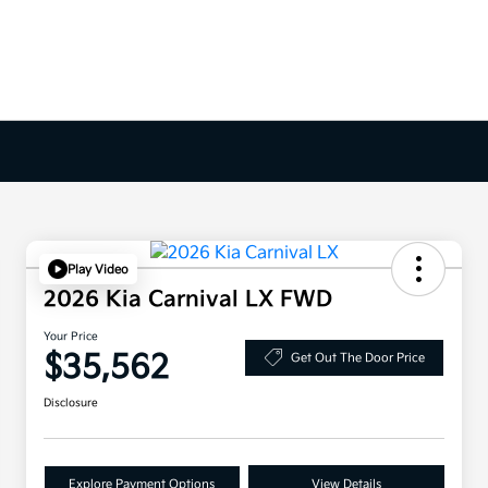
Play Video
2026 Kia Carnival LX FWD
Your Price
$35,562
Get Out The Door Price
Disclosure
Explore Payment Options
View Details