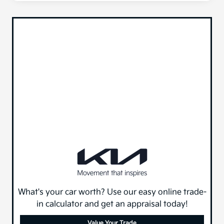
What's your car worth? Use our easy online trade-
in calculator and get an appraisal today!
Value Your Trade