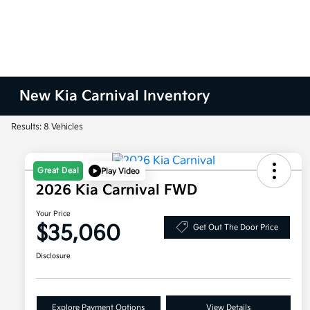
New Kia Carnival Inventory
Results: 8 Vehicles
Great Deal
Play Video
2026 Kia Carnival FWD
Your Price
$35,060
Get Out The Door Price
Disclosure
Explore Payment Options
View Details