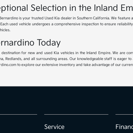
ptional Selection in the Inland Em
Bernardino is your trusted Used Kia dealer in Southern California. We feature 
. Each used vehicle undergoes a comprehensive inspection to ensure reliability 
hicles.
Bernardino Today
ur destination for new and used Kia vehicles in the Inland Empire. We are com
, Redlands, and all surrounding areas. Our knowledgeable staff is eager to ass
dino.com to explore our extensive inventory and take advantage of our current 
Service
Finan