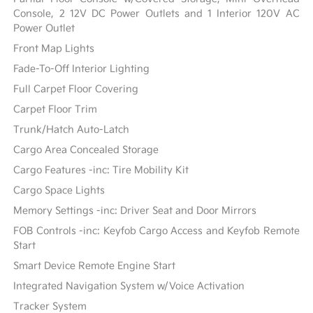
Console, 2 12V DC Power Outlets and 1 Interior 120V AC
Power Outlet
Front Map Lights
Fade-To-Off Interior Lighting
Full Carpet Floor Covering
Carpet Floor Trim
Trunk/Hatch Auto-Latch
Cargo Area Concealed Storage
Cargo Features -inc: Tire Mobility Kit
Cargo Space Lights
Memory Settings -inc: Driver Seat and Door Mirrors
FOB Controls -inc: Keyfob Cargo Access and Keyfob Remote
Start
Smart Device Remote Engine Start
Integrated Navigation System w/Voice Activation
Tracker System