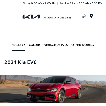
Today 9:00 AM - 9:00 PM
Service & Parts 7:00 AM - 5:30 PM
Menu
GALLERY
COLORS
VEHICLE DETAILS
OTHER MODELS
2024 Kia EV6