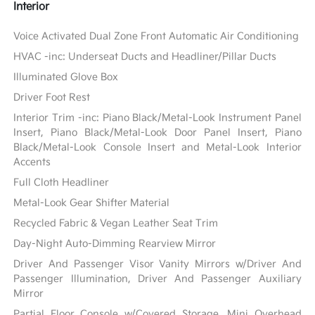
Interior
Voice Activated Dual Zone Front Automatic Air Conditioning
HVAC -inc: Underseat Ducts and Headliner/Pillar Ducts
Illuminated Glove Box
Driver Foot Rest
Interior Trim -inc: Piano Black/Metal-Look Instrument Panel
Insert, Piano Black/Metal-Look Door Panel Insert, Piano
Black/Metal-Look Console Insert and Metal-Look Interior
Accents
Full Cloth Headliner
Metal-Look Gear Shifter Material
Recycled Fabric & Vegan Leather Seat Trim
Day-Night Auto-Dimming Rearview Mirror
Driver And Passenger Visor Vanity Mirrors w/Driver And
Passenger Illumination, Driver And Passenger Auxiliary
Mirror
Partial Floor Console w/Covered Storage, Mini Overhead