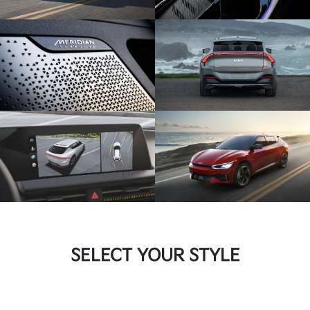
SELECT YOUR STYLE