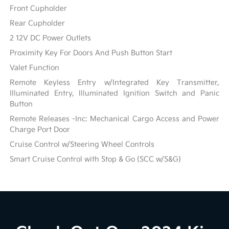
Front Cupholder
Rear Cupholder
2 12V DC Power Outlets
Proximity Key For Doors And Push Button Start
Valet Function
Remote Keyless Entry w/Integrated Key Transmitter,
Illuminated Entry, Illuminated Ignition Switch and Panic
Button
Remote Releases -Inc: Mechanical Cargo Access and Power
Charge Port Door
Cruise Control w/Steering Wheel Controls
Smart Cruise Control with Stop & Go (SCC w/S&G)