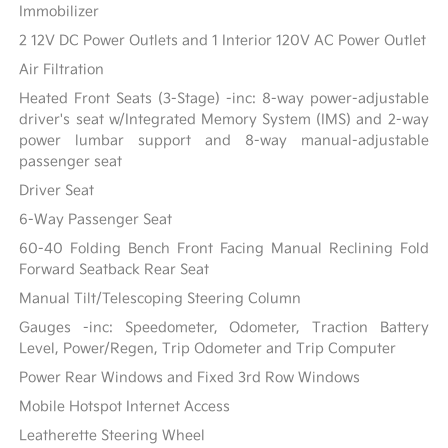
Immobilizer
2 12V DC Power Outlets and 1 Interior 120V AC Power Outlet
Air Filtration
Heated Front Seats (3-Stage) -inc: 8-way power-adjustable
driver's seat w/Integrated Memory System (IMS) and 2-way
power lumbar support and 8-way manual-adjustable
passenger seat
Driver Seat
6-Way Passenger Seat
60-40 Folding Bench Front Facing Manual Reclining Fold
Forward Seatback Rear Seat
Manual Tilt/Telescoping Steering Column
Gauges -inc: Speedometer, Odometer, Traction Battery
Level, Power/Regen, Trip Odometer and Trip Computer
Power Rear Windows and Fixed 3rd Row Windows
Mobile Hotspot Internet Access
Leatherette Steering Wheel