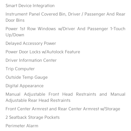
Smart Device Integration
Instrument Panel Covered Bin, Driver / Passenger And Rear
Door Bins
Power 1st Row Windows w/Driver And Passenger 1-Touch
Up/Down
Delayed Accessory Power
Power Door Locks w/Autolock Feature
Driver Information Center
Trip Computer
Outside Temp Gauge
Digital Appearance
Manual Adjustable Front Head Restraints and Manual
Adjustable Rear Head Restraints
Front Center Armrest and Rear Center Armrest w/Storage
2 Seatback Storage Pockets
Perimeter Alarm