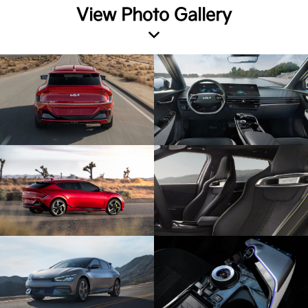
View Photo Gallery