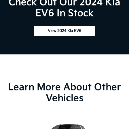
Check Out Our 2024 Kia
EV6 In Stock
View 2024 Kia EV6
Learn More About Other
Vehicles