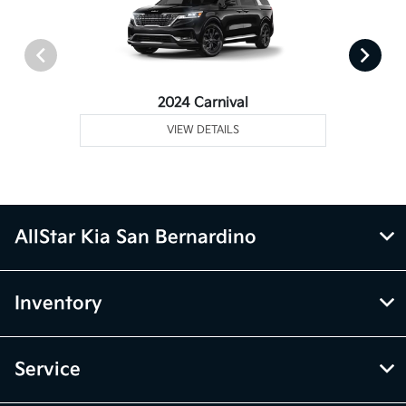
2024 Carnival
VIEW DETAILS
AllStar Kia San Bernardino
Inventory
Service