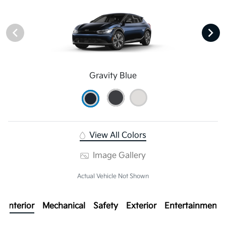
Gravity Blue
View All Colors
Image Gallery
Actual Vehicle Not Shown
Interior
Mechanical
Safety
Exterior
Entertainment