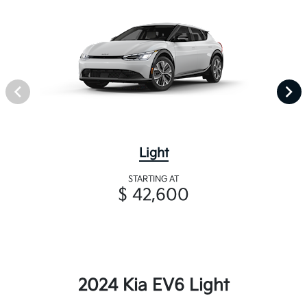
Light
STARTING AT
$ 42,600
2024 Kia EV6 Light