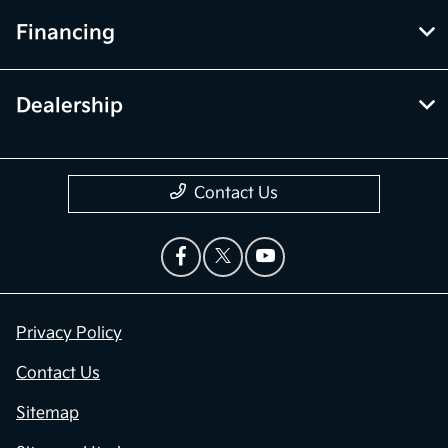
Financing
Dealership
Contact Us
Privacy Policy
Contact Us
Sitemap