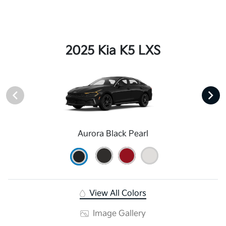
2025 Kia K5 LXS
Aurora Black Pearl
View All Colors
Image Gallery