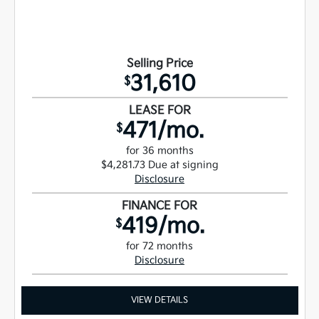
Selling Price
31,610
$
LEASE FOR
471/mo.
$
for 36 months
$4,281.73 Due at signing
Disclosure
FINANCE FOR
419/mo.
$
for 72 months
Disclosure
VIEW DETAILS