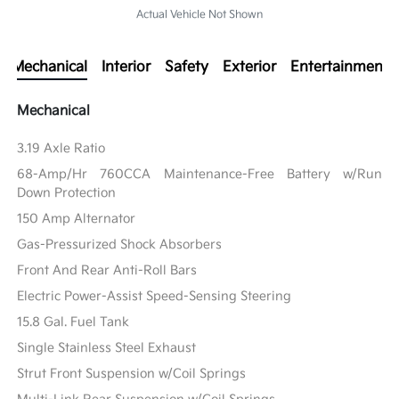
Actual Vehicle Not Shown
Mechanical
Interior
Safety
Exterior
Entertainment
Mechanical
3.19 Axle Ratio
68-Amp/Hr 760CCA Maintenance-Free Battery w/Run
Down Protection
150 Amp Alternator
Gas-Pressurized Shock Absorbers
Front And Rear Anti-Roll Bars
Electric Power-Assist Speed-Sensing Steering
15.8 Gal. Fuel Tank
Single Stainless Steel Exhaust
Strut Front Suspension w/Coil Springs