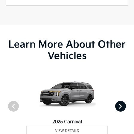
Learn More About Other
Vehicles
2025 Carnival
VIEW DETAILS