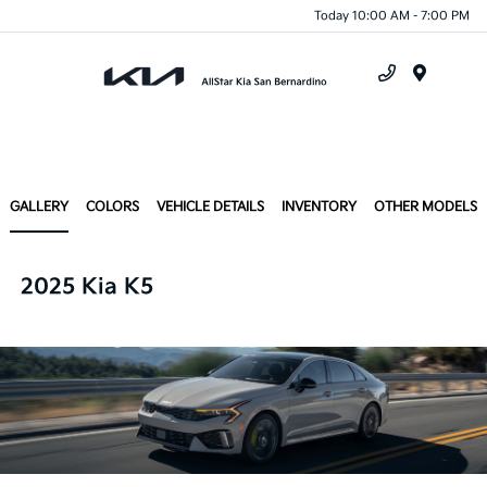
Today 10:00 AM - 7:00 PM
Menu
GALLERY
COLORS
VEHICLE DETAILS
INVENTORY
OTHER MODELS
2025 Kia K5