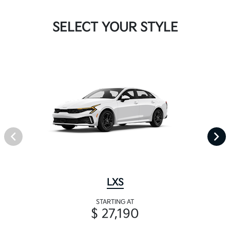
SELECT YOUR STYLE
LXS
STARTING AT
$ 27,190