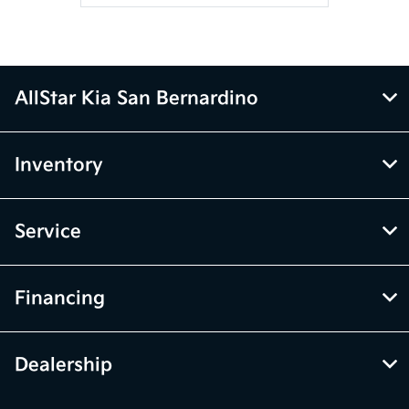
AllStar Kia San Bernardino
Inventory
Service
Financing
Dealership