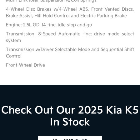
Multi-Link Rear Suspension w/Coil Springs
4-Wheel Disc Brakes w/4-Wheel ABS, Front Vented Discs,
Brake Assist, Hill Hold Control and Electric Parking Brake
Engine: 2.5L GDI I4 -inc: idle stop and go
Transmission: 8-Speed Automatic -inc: drive mode select
system
Transmission w/Driver Selectable Mode and Sequential Shift
Control
Front-Wheel Drive
Check Out Our 2025 Kia K5
In Stock