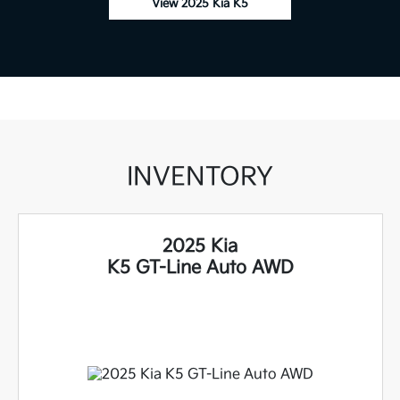
View 2025 Kia K5
INVENTORY
2025 Kia
K5 GT-Line Auto AWD