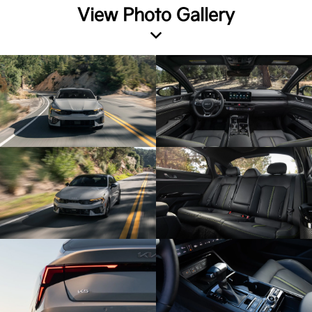
View Photo Gallery