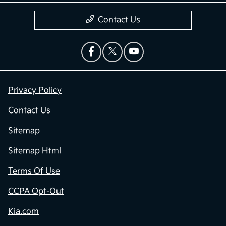
Contact Us
Privacy Policy
Contact Us
Sitemap
Sitemap Html
Terms Of Use
CCPA Opt-Out
Kia.com