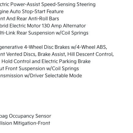
ctric Power-Assist Speed-Sensing Steering
ine Auto Stop-Start Feature
nt And Rear Anti-Roll Bars
rid Electric Motor 130 Amp Alternator
ti-Link Rear Suspension w/Coil Springs
generative 4-Wheel Disc Brakes w/4-Wheel ABS,
nt Vented Discs, Brake Assist, Hill Descent Control,
l Hold Control and Electric Parking Brake
ut Front Suspension w/Coil Springs
nsmission w/Driver Selectable Mode
rbag Occupancy Sensor
lision Mitigation-Front