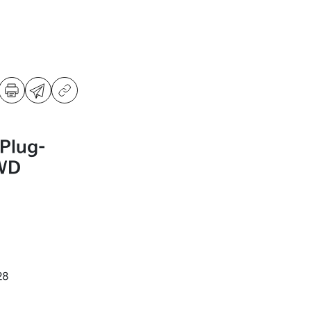
Plug-
AWD
28