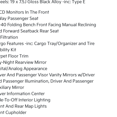
els: 19 x 7.5J Gloss Black Alloy -inc: Type E
CD Monitors In The Front
Way Passenger Seat
40 Folding Bench Front Facing Manual Reclining
d Forward Seatback Rear Seat
 Filtration
go Features -inc: Cargo Tray/Organizer and Tire
ility Kit
pet Floor Trim
-Night Rearview Mirror
gital/Analog Appearance
ver And Passenger Visor Vanity Mirrors w/Driver
 Passenger Illumination, Driver And Passenger
iliary Mirror
ver Information Center
e-To-Off Interior Lighting
nt And Rear Map Lights
ont Cupholder