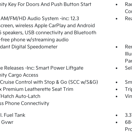
ity Key For Doors And Push Button Start
Rad
Con
 AM/FM/HD Audio System -inc: 12.3
Re
creen, wireless Apple CarPlay and Android
6 speakers, USB connectivity and Bluetooth
free phone w/streaming audio
dant Digital Speedometer
Rem
Ill
Pa
 Releases -Inc: Smart Power Liftgate
Sel
ity Cargo Access
Cruise Control with Stop & Go (SCC w/S&G)
Sma
 Premium Leatherette Seat Trim
Tr
/Hatch Auto-Latch
Vin
ss Phone Connectivity
l. Fuel Tank
3.3
 Gvwr
68
Pro