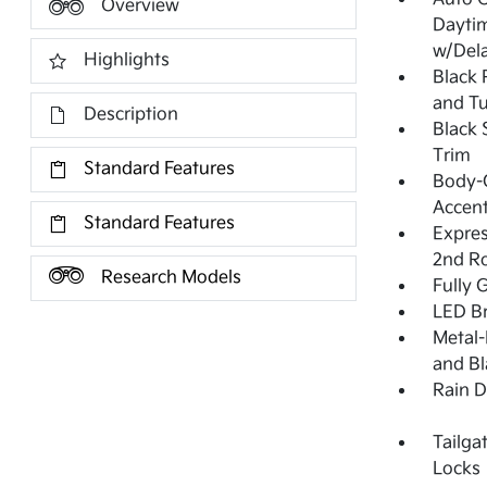
Overview
Dayti
w/Del
Highlights
Black 
and Tu
Description
Black 
Trim
Standard Features
Body-C
Accen
Standard Features
Expres
2nd R
Research Models
Fully 
LED Br
Metal-
and Bl
Rain D
Tailga
Locks