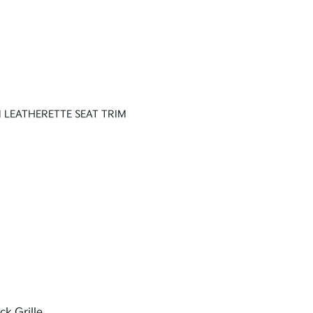
 LEATHERETTE SEAT TRIM
ck Grille