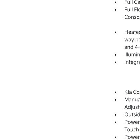
Full C
Full F
Consol
Heated
way po
and 4-
Illumi
Integr
Kia Co
Manual
Adjust
Outsi
Power 
Touch
Power 