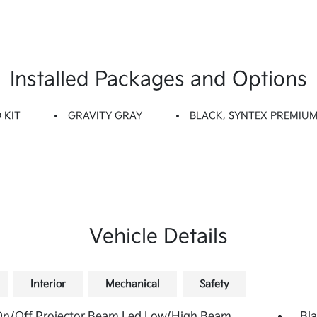
Installed Packages and Options
 KIT
GRAVITY GRAY
BLACK, SYNTEX PREMIUM
Vehicle Details
Interior
Mechanical
Safety
On/Off Projector Beam Led Low/High Beam
Bla