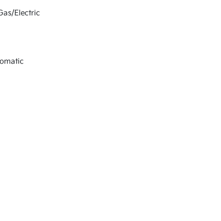
Gas/Electric
tomatic