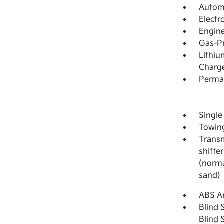
Automa
Electr
Engine
Gas-Pr
Lithiu
Charge
Perma
Single
Towing
Transm
shifter
(norma
sand)
ABS An
Blind 
Blind 