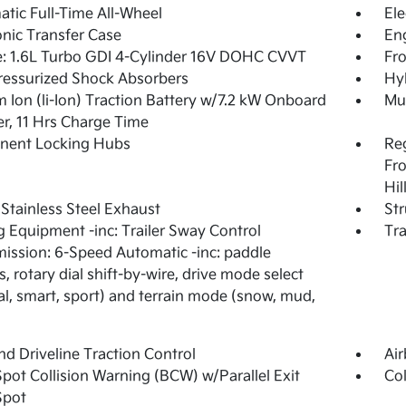
tic Full-Time All-Wheel
Ele
onic Transfer Case
Eng
: 1.6L Turbo GDI 4-Cylinder 16V DOHC CVVT
Fro
essurized Shock Absorbers
Hyb
m Ion (li-Ion) Traction Battery w/7.2 kW Onboard
Mul
r, 11 Hrs Charge Time
nent Locking Hubs
Re
Fro
Hil
 Stainless Steel Exhaust
Str
 Equipment -inc: Trailer Sway Control
Tra
ission: 6-Speed Automatic -inc: paddle
s, rotary dial shift-by-wire, drive mode select
l, smart, sport) and terrain mode (snow, mud,
d Driveline Traction Control
Ai
Spot Collision Warning (BCW) w/Parallel Exit
Col
Spot