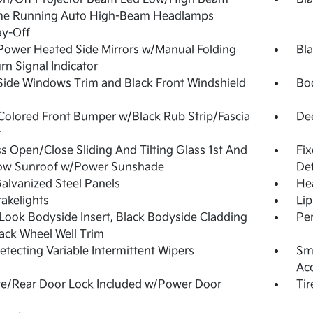
me Running Auto High-Beam Headlamps
ay-Off
Power Heated Side Mirrors w/Manual Folding
Bl
rn Signal Indicator
Side Windows Trim and Black Front Windshield
Bo
olored Front Bumper w/Black Rub Strip/Fascia
De
t
s Open/Close Sliding And Tilting Glass 1st And
Fi
ow Sunroof w/Power Sunshade
Def
Galvanized Steel Panels
He
akelights
Lip
Look Bodyside Insert, Black Bodyside Cladding
Pe
ack Wheel Well Trim
etecting Variable Intermittent Wipers
Sma
Ac
te/Rear Door Lock Included w/Power Door
Tir