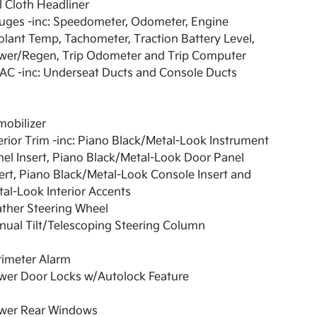
l Cloth Headliner
uges -inc: Speedometer, Odometer, Engine
lant Temp, Tachometer, Traction Battery Level,
wer/Regen, Trip Odometer and Trip Computer
AC -inc: Underseat Ducts and Console Ducts
obilizer
erior Trim -inc: Piano Black/Metal-Look Instrument
el Insert, Piano Black/Metal-Look Door Panel
ert, Piano Black/Metal-Look Console Insert and
al-Look Interior Accents
ther Steering Wheel
ual Tilt/Telescoping Steering Column
rimeter Alarm
wer Door Locks w/Autolock Feature
wer Rear Windows