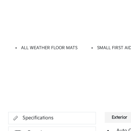
ALL WEATHER FLOOR MATS
SMALL FIRST AID
Exterior
Specifications
Auto 