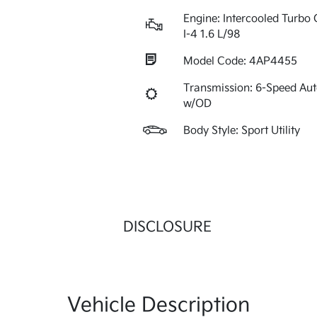
Engine: Intercooled Turbo 
I-4 1.6 L/98
Model Code: 4AP4455
Transmission: 6-Speed Au
w/OD
Body Style: Sport Utility
DISCLOSURE
Vehicle Description