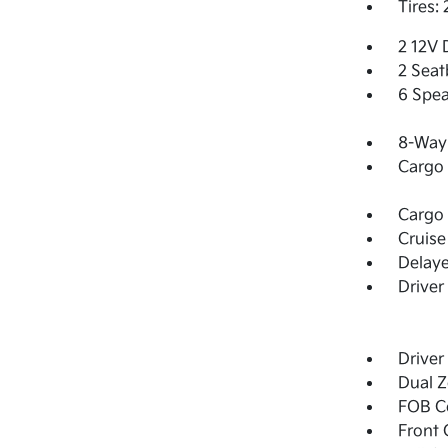
Tires:
2 12V 
2 Seat
6 Spea
8-Way 
Cargo 
Cargo 
Cruise
Delay
Driver
Driver
Dual Z
FOB Co
Front 