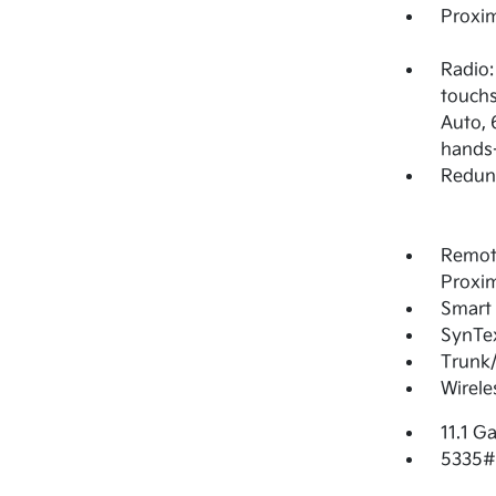
Proxim
Radio:
touchs
Auto, 
hands-
Redun
Remote
Proxim
Smart 
SynTex
Trunk
Wirele
11.1 Ga
5335#