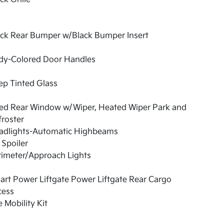
ack Rear Bumper w/Black Bumper Insert
dy-Colored Door Handles
ep Tinted Glass
xed Rear Window w/Wiper, Heated Wiper Park and
roster
adlights-Automatic Highbeams
 Spoiler
rimeter/Approach Lights
rt Power Liftgate Power Liftgate Rear Cargo
cess
e Mobility Kit