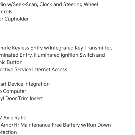
io w/Seek-Scan, Clock and Steering Wheel
trols
ar Cupholder
ote Keyless Entry w/Integrated Key Transmitter,
uminated Entry, Illuminated Ignition Switch and
nic Button
ective Service Internet Access
rt Device Integration
ip Computer
yl Door Trim Insert
7 Axle Ratio
-Amp/Hr Maintenance-Free Battery w/Run Down
tection