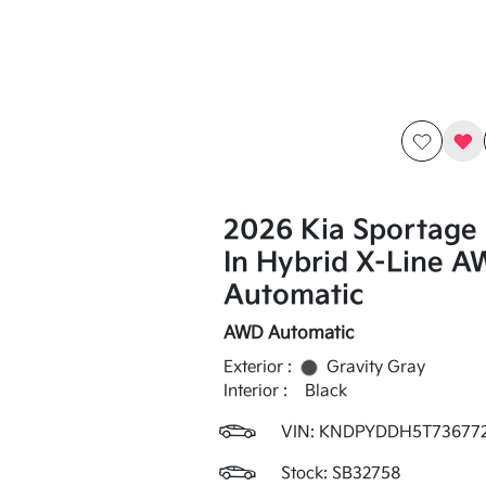
2026 Kia Sportage 
In Hybrid X-Line 
Automatic
AWD Automatic
Exterior :
Gravity Gray
Interior :
Black
VIN:
KNDPYDDH5T73677
Stock: SB32758