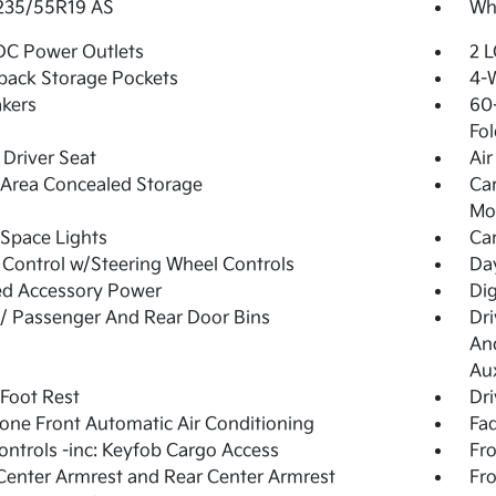
 235/55R19 AS
Whe
DC Power Outlets
2 L
back Storage Pockets
4-
kers
60-
Fol
Driver Seat
Air
Area Concealed Storage
Car
Mob
Space Lights
Car
 Control w/Steering Wheel Controls
Day
ed Accessory Power
Di
 / Passenger And Rear Door Bins
Dri
And
Aux
 Foot Rest
Dri
one Front Automatic Air Conditioning
Fad
ntrols -inc: Keyfob Cargo Access
Fro
Center Armrest and Rear Center Armrest
Fr