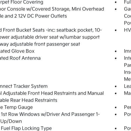
arpet Floor Covering
Ful
loor Console w/Covered Storage, Mini Overhead
Ga
e and 2 12V DC Power Outlets
Coo
Po
 Front Bucket Seats -inc: seatback pocket, 10-
HV
wer adjustable driver seat w/lumbar support
way adjustable front passenger seat
nated Glove Box
Imm
ated Roof Antenna
Int
Pan
Ins
Met
nnect Tracker System
Lea
 Adjustable Front Head Restraints and Manual
Man
able Rear Head Restraints
de Temp Gauge
Pe
1st Row Windows w/Driver And Passenger 1-
Po
 Up/Down
Fuel Flap Locking Type
Po